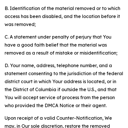
B. Identification of the material removed or to which
access has been disabled, and the location before it
was removed;
C. A statement under penalty of perjury that You
have a good faith belief that the material was
removed as a result of mistake or misidentification;
D. Your name, address, telephone number, and a
statement consenting to the jurisdiction of the federal
district court in which Your address is located, or in
the District of Columbia if outside the U.S., and that
You will accept service of process from the person
who provided the DMCA Notice or their agent.
Upon receipt of a valid Counter-Notification, We
may, in Our sole discretion, restore the removed