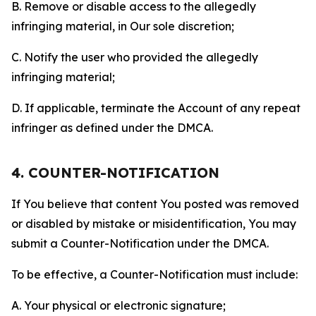
B. Remove or disable access to the allegedly
infringing material, in Our sole discretion;
C. Notify the user who provided the allegedly
infringing material;
D. If applicable, terminate the Account of any repeat
infringer as defined under the DMCA.
4. COUNTER-NOTIFICATION
If You believe that content You posted was removed
or disabled by mistake or misidentification, You may
submit a Counter-Notification under the DMCA.
To be effective, a Counter-Notification must include:
A. Your physical or electronic signature;