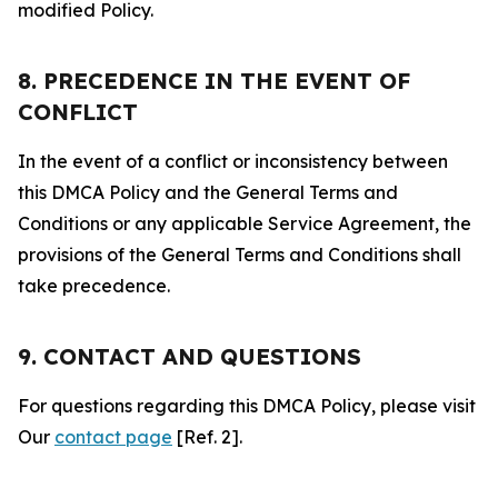
modified Policy.
8. PRECEDENCE IN THE EVENT OF
CONFLICT
In the event of a conflict or inconsistency between
this DMCA Policy and the General Terms and
Conditions or any applicable Service Agreement, the
provisions of the General Terms and Conditions shall
take precedence.
9. CONTACT AND QUESTIONS
For questions regarding this DMCA Policy, please visit
Our
contact page
[Ref. 2].