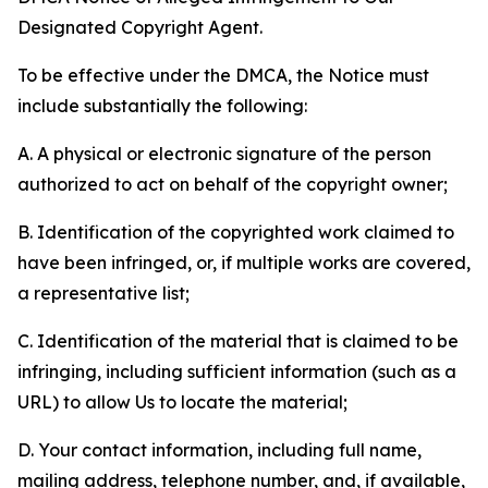
Designated Copyright Agent.
To be effective under the DMCA, the Notice must
include substantially the following:
A. A physical or electronic signature of the person
authorized to act on behalf of the copyright owner;
B. Identification of the copyrighted work claimed to
have been infringed, or, if multiple works are covered,
a representative list;
C. Identification of the material that is claimed to be
infringing, including sufficient information (such as a
URL) to allow Us to locate the material;
D. Your contact information, including full name,
mailing address, telephone number, and, if available,