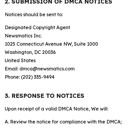
2. SUBMISSION OF DMCA NOTICES
Notices should be sent to:
Designated Copyright Agent
Newsmatics Inc.
1025 Connecticut Avenue NW, Suite 1000
Washington, DC 20036
United States
Email: dmca@newsmatics.com
Phone: (202) 335-9494
3. RESPONSE TO NOTICES
Upon receipt of a valid DMCA Notice, We will:
A. Review the notice for compliance with the DMCA;