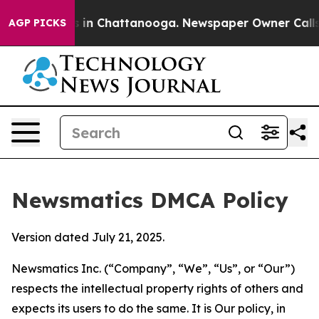
se
Chaos in Chattanooga. Newspaper Owner Calls the P
AGP PICKS
Newsmatics DMCA Policy
Version dated July 21, 2025.
Newsmatics Inc. (“Company”, “We”, “Us”, or “Our”)
respects the intellectual property rights of others and
expects its users to do the same. It is Our policy, in