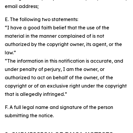
email address;
E. The following two statements:
“I have a good faith belief that the use of the
material in the manner complained of is not
authorized by the copyright owner, its agent, or the
law.”
“The information in this notification is accurate, and
under penalty of perjury, I am the owner, or
authorized to act on behalf of the owner, of the
copyright or of an exclusive right under the copyright
that is allegedly infringed.”
F. A full legal name and signature of the person
submitting the notice.