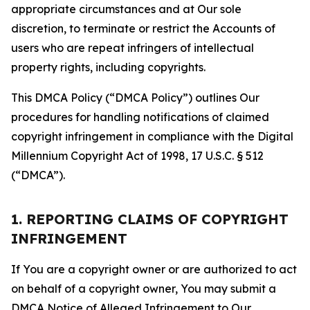
appropriate circumstances and at Our sole
discretion, to terminate or restrict the Accounts of
users who are repeat infringers of intellectual
property rights, including copyrights.
This DMCA Policy (“DMCA Policy”) outlines Our
procedures for handling notifications of claimed
copyright infringement in compliance with the Digital
Millennium Copyright Act of 1998, 17 U.S.C. § 512
(“DMCA”).
1. REPORTING CLAIMS OF COPYRIGHT
INFRINGEMENT
If You are a copyright owner or are authorized to act
on behalf of a copyright owner, You may submit a
DMCA Notice of Alleged Infringement to Our