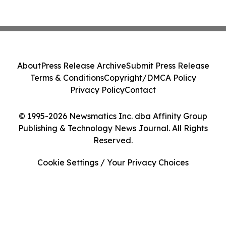
About
Press Release Archive
Submit Press Release
Terms & Conditions
Copyright/DMCA Policy
Privacy Policy
Contact
© 1995-2026 Newsmatics Inc. dba Affinity Group
Publishing & Technology News Journal. All Rights
Reserved.
Cookie Settings / Your Privacy Choices