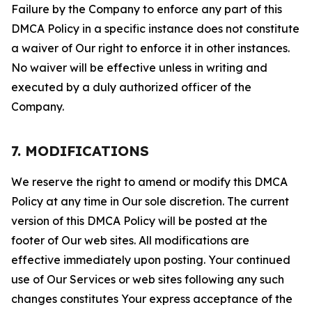
Failure by the Company to enforce any part of this
DMCA Policy in a specific instance does not constitute
a waiver of Our right to enforce it in other instances.
No waiver will be effective unless in writing and
executed by a duly authorized officer of the
Company.
7. MODIFICATIONS
We reserve the right to amend or modify this DMCA
Policy at any time in Our sole discretion. The current
version of this DMCA Policy will be posted at the
footer of Our web sites. All modifications are
effective immediately upon posting. Your continued
use of Our Services or web sites following any such
changes constitutes Your express acceptance of the