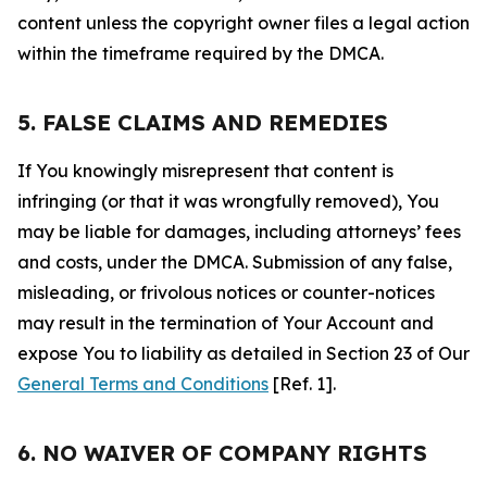
content unless the copyright owner files a legal action
within the timeframe required by the DMCA.
5. FALSE CLAIMS AND REMEDIES
If You knowingly misrepresent that content is
infringing (or that it was wrongfully removed), You
may be liable for damages, including attorneys’ fees
and costs, under the DMCA. Submission of any false,
misleading, or frivolous notices or counter-notices
may result in the termination of Your Account and
expose You to liability as detailed in Section 23 of Our
General Terms and Conditions
[Ref. 1].
6. NO WAIVER OF COMPANY RIGHTS