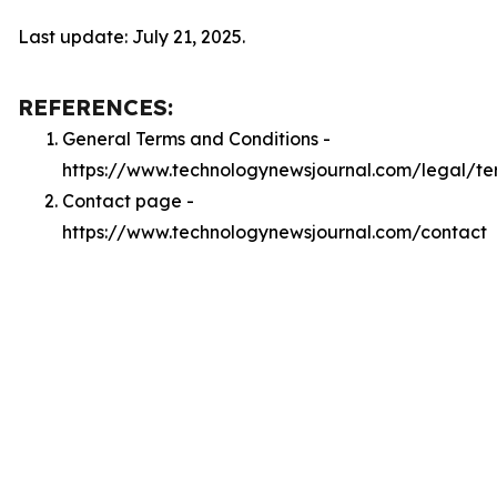
Last update: July 21, 2025.
REFERENCES:
General Terms and Conditions -
https://www.technologynewsjournal.com/legal/te
Contact page -
https://www.technologynewsjournal.com/contact