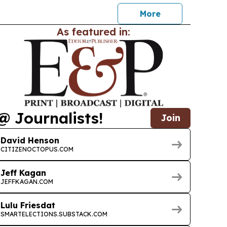
More
As featured in:
@ Journalists!
Join
David Henson
CITIZENOCTOPUS.COM
Jeff Kagan
JEFFKAGAN.COM
Lulu Friesdat
SMARTELECTIONS.SUBSTACK.COM