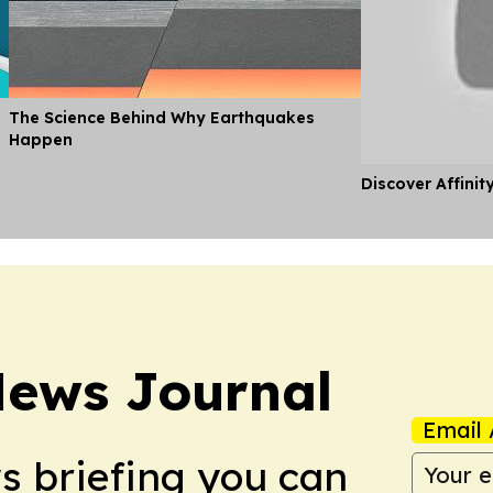
The Science Behind Why Earthquakes
Happen
Discover Affinit
News Journal
Email 
ws briefing you can