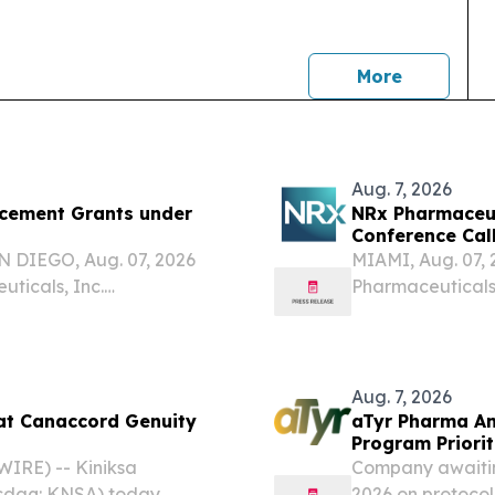
news
More
Aug. 7, 2026
cement Grants under
NRx Pharmaceut
Conference Call
Review and Com
 DIEGO, Aug. 07, 2026
MIAMI, Aug. 07
icals, Inc.
Pharmaceuticals
logy company focused on
the "Company"),
chanisms of therapeutic
today announced 
session on Monday
Aug. 7, 2026
 at Canaccord Genuity
aTyr Pharma An
Program Priorit
Support Efzofi
IRE) -- Kiniksa
Company awaitin
asdaq: KNSA) today
2026 on protocol