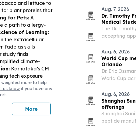
from University
obacco and lettuce to
Aug. 7, 2026
for plant proteins that
Dr. Timothy F
ng for Pets:
A
Medical Stud
 a path to allergy-
The Dr. Timoth
cience of Learning:
accepting app
in the extracellular
students in me
n fade as skills
and related fie
Aug. 6, 2026
 study finds
World Cup me
plified climate-
Orlando
ion:
Karnataka’s CM
Dr. Eric Ossma
shing tech exposure
World Cup acro
 weighted more to help
sibility study argues
headline EMS 
et us know
if you have any
o support long-term
Aug. 6, 2026
ort.
Shanghai Sun
offerings
More
Shanghai Sunit
peptide manuf
research and c