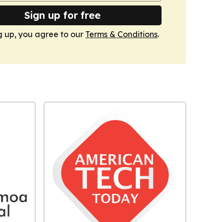
Sign up for free
g up, you agree to our
Terms & Conditions
.