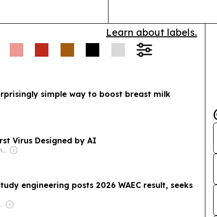
Learn about labels.
rprisingly simple way to boost breast milk
irst Virus Designed by AI
Owner: Shayan Mahmud
study engineering posts 2026 WAEC result, seeks
com Media Ltd