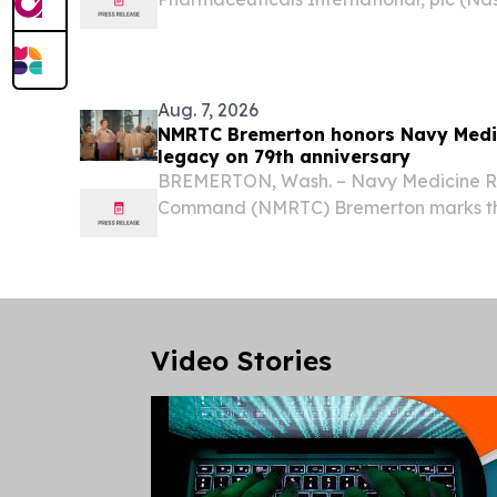
announced that management will partici
at the Canaccord Genuity 46th Annual
Wednesday, August 12,...
Aug. 7, 2026
NMRTC Bremerton honors Navy Medic
legacy on 79th anniversary
BREMERTON, Wash. – Navy Medicine Re
Command (NMRTC) Bremerton marks the
U.S. Navy Medical Service Corps (MSC) 
the command quarterdeck, Aug. 4, 2026.
1947, when...
Video Stories