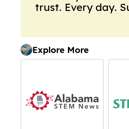
trust. Every day. 
Explore More