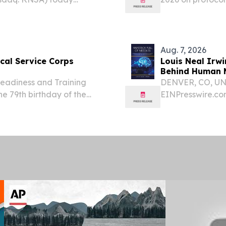
pate in a fireside chat
efzofitimod in pa
 Growth Conference on
Aug. 7, 2026
al Service Corps
Louis Neal Irwi
Behind Human M
adiness and Training
DENVER, CO, UNI
 79th birthday of the
EINPresswire.com
during a celebration on
announces Hayst
 Established on Aug. 4,
Mechanisms of M
Neuroscience, an