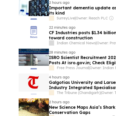
2 hours ago
Important dementia update as s
its kind
SurreyLive
|
Owner: Reach PLC
22 minutes ago
CF Industries posts $1.34 billio
toward construction
Indian Chemical News
|
Owner: Pra
28 minutes ago
ISRO Scientist Recruitment 202
Posts At isro.gov.in; Check Elig
Free Press Journal
|
4 hours ago
Galgotias University and Lar
Industry Integrated Specialisa
The Tribune (Chandigarh)
|
2 hours ago
New Science Maps Asia’s Shark
Conservation Gaps