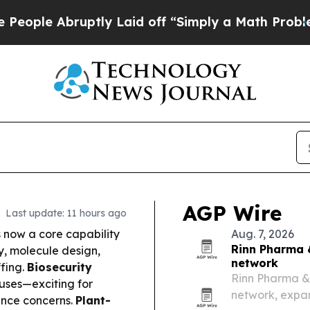
tly Laid off “Simply a Math Problem
Dr. Abdul E
AGP Wire
Last update: 11 hours ago
s now a core capability
Aug. 7, 2026
Rinn Pharma 
y, molecule design,
network
ffing.
Biosecurity
Rinn Pharma &
ruses—exciting for
network, expan
ance concerns.
Plant-