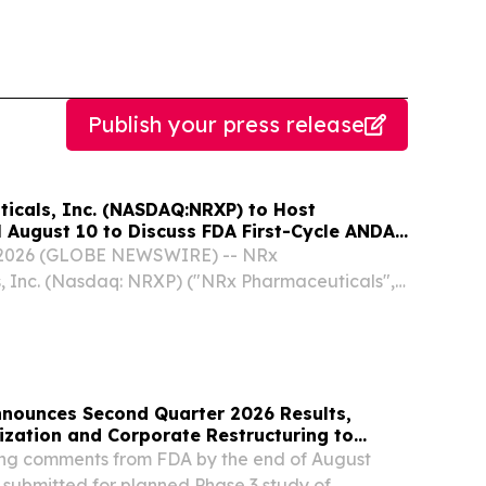
Publish your press release
icals, Inc. (NASDAQ:NRXP) to Host
 August 10 to Discuss FDA First-Cycle ANDA
mercial Plans
, 2026 (GLOBE NEWSWIRE) -- NRx
, Inc. (Nasdaq: NRXP) ("NRx Pharmaceuticals",
 a clinical-stage biopharmaceutical company,
that it will host a conference call and Q&A
,...
nounces Second Quarter 2026 Results,
ization and Corporate Restructuring to
timod Program in ILD
g comments from FDA by the end of August
 submitted for planned Phase 3 study of