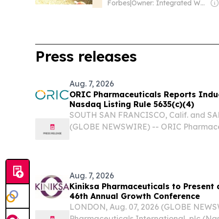
Forbes
|
Owner: Integrated Whale Media Investment & other shareholders
Press releases
Aug. 7, 2026
ORIC Pharmaceuticals Reports Indu
Nasdaq Listing Rule 5635(c)(4)
SOUTH SAN FRANCISCO, Calif. and SAN
(GLOBE NEWSWIRE) -- ORIC Pharmaceut
(Nasdaq:ORIC), a clinical stage onco
developing treatments that address me
resistance, today...
Aug. 7, 2026
Kiniksa Pharmaceuticals to Present
46th Annual Growth Conference
LONDON, Aug. 07, 2026 (GLOBE NEWSW
Pharmaceuticals International, plc (N