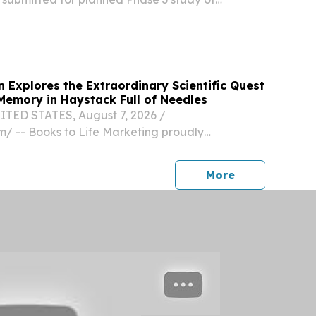
tients with pulmonary sarcoidosis.
n Explores the Extraordinary Scientific Quest
emory in Haystack Full of Needles
TED STATES, August 7, 2026 /⁨
⁩/ -- Books to Life Marketing proudly
ack Full of Needles: A Memoir of Research on
emory in the Decades That Defined
press release
More
 illuminating new memoir...