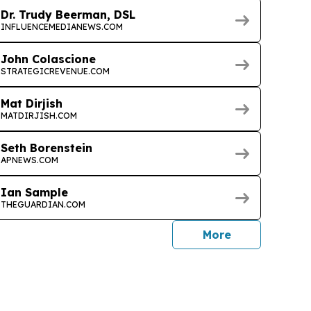
Dr. Trudy Beerman, DSL
INFLUENCEMEDIANEWS.COM
John Colascione
STRATEGICREVENUE.COM
Mat Dirjish
MATDIRJISH.COM
Seth Borenstein
APNEWS.COM
Ian Sample
THEGUARDIAN.COM
journalists
More