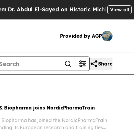
l-Sayed on Historic Michigan Win: “People Are Sic
View all
Provided by AGP
Share
& Biopharma joins NordicPharmaTrain
 Biopharma has joined the NordicPharmaTrain
ding its European research and training ties