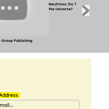
Neutrinos: Do They Reveal the Se
the Universe?
y Group Publishing
Address