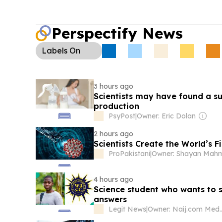
Perspectify News
Labels
On
3 hours ago
Scientists may have found a su
production
PsyPost
|
Owner: Eric Dolan
2 hours ago
Scientists Create the World’s F
ProPakistani
|
4 hours ago
Science student who wants to 
answers
Legit News
|
Owner: Naij.