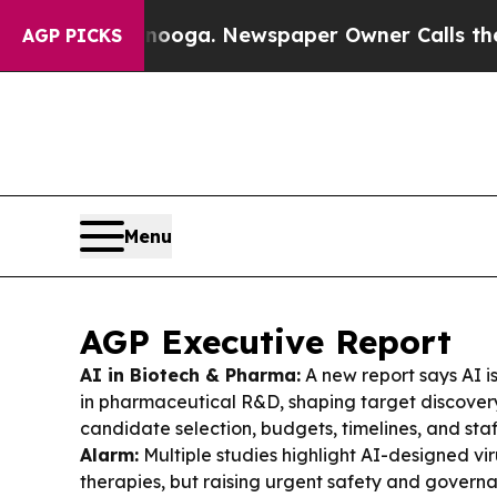
nooga. Newspaper Owner Calls the People Abrup
AGP PICKS
Menu
AGP Executive Report
AI in Biotech & Pharma:
A new report says AI i
in pharmaceutical R&D, shaping target discover
candidate selection, budgets, timelines, and sta
Alarm:
Multiple studies highlight AI-designed vi
therapies, but raising urgent safety and govern