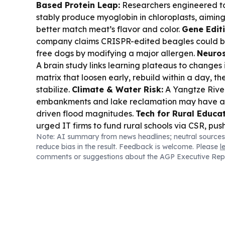
Based Protein Leap:
Researchers engineered t
stably produce myoglobin in chloroplasts, aiming 
better match meat’s flavor and color.
Gene Editi
company claims CRISPR-edited beagles could be
free dogs by modifying a major allergen.
Neuros
A brain study links learning plateaus to changes 
matrix that loosen early, rebuild within a day, the
stabilize.
Climate & Water Risk:
A Yangtze River
embankments and lake reclamation may have am
driven flood magnitudes.
Tech for Rural Educat
urged IT firms to fund rural schools via CSR, pu
Note: AI summary from news headlines; neutral sources
from primary levels.
Space Logistics Idea:
A fea
reduce bias in the result. Feedback is welcome. Please
l
selected asteroids could become metal depots t
comments or suggestions about the AGP Executive Rep
Mars settlements.