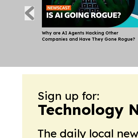
Why are AI Agents Hacking Other
Companies and Have They Gone Rogue?
Sign up for:
Technology 
The daily local ne