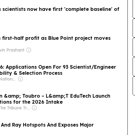
cientists now have first 'complete baseline' of
n first-half profit as Blue Point project moves
vin Prashant
6: Applications Open For 93 Scientist/Engineer
ibility & Selection Process
Owner: Indian National Press Bombay Pvt. Ltd.
sen &amp; Toubro – L&amp;T EduTech Launch
tions for the 2026 Intake
Owner: The Tribune Trust
 And Ray Hotspots And Exposes Major