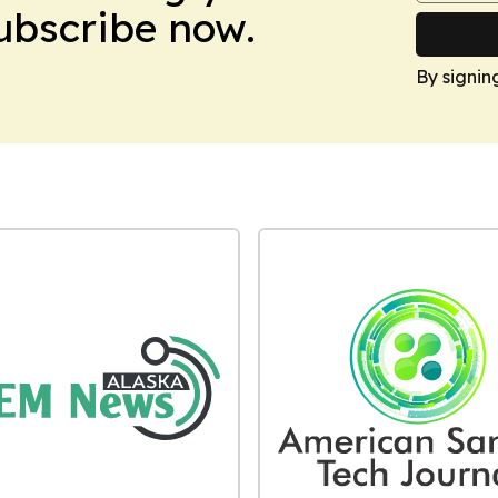
Subscribe now.
By signin