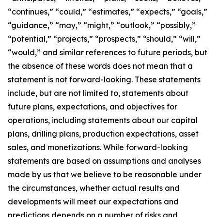
“continues,” “could,” “estimates,” “expects,” “goals,”
“guidance,” “may,” “might,” “outlook,” “possibly,”
“potential,” “projects,” “prospects,” “should,” “will,”
“would,” and similar references to future periods, but
the absence of these words does not mean that a
statement is not forward-looking. These statements
include, but are not limited to, statements about
future plans, expectations, and objectives for
operations, including statements about our capital
plans, drilling plans, production expectations, asset
sales, and monetizations. While forward-looking
statements are based on assumptions and analyses
made by us that we believe to be reasonable under
the circumstances, whether actual results and
developments will meet our expectations and
predictions depends on a number of risks and