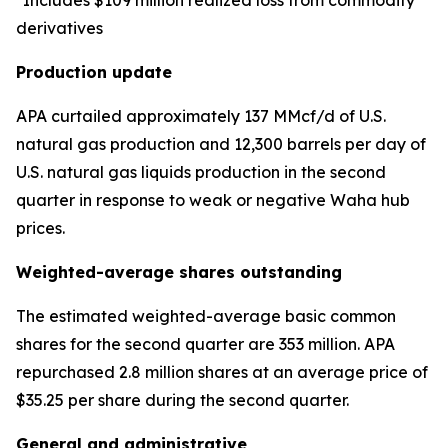
*Includes $109 million realized loss from commodity
derivatives
Production update
APA curtailed approximately 137 MMcf/d of U.S.
natural gas production and 12,300 barrels per day of
U.S. natural gas liquids production in the second
quarter in response to weak or negative Waha hub
prices.
Weighted-average shares outstanding
The estimated weighted-average basic common
shares for the second quarter are 353 million. APA
repurchased 2.8 million shares at an average price of
$35.25 per share during the second quarter.
General and administrative