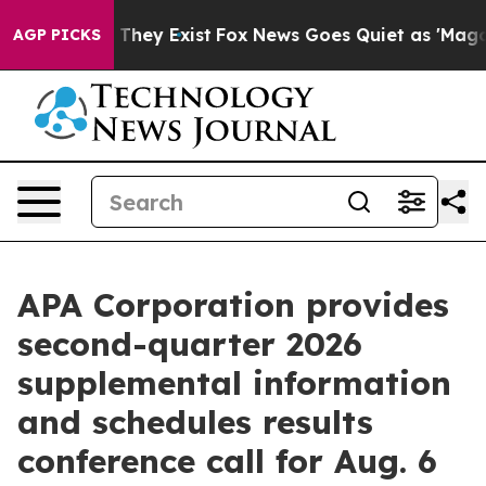
o Proof They Exist
Fox News Goes Quiet as 'Maga Media
AGP PICKS
APA Corporation provides
second-quarter 2026
supplemental information
and schedules results
conference call for Aug. 6