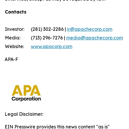
Contacts
Investor:
(281) 302-2286 |
ir@apachecorp.com
Media:
(713) 296-7276 |
media@apachecorp.com
Website:
www.apacorp.com
APA-F
Legal Disclaimer:
EIN Presswire provides this news content "as is"