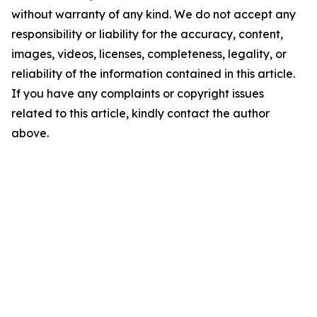
without warranty of any kind. We do not accept any
responsibility or liability for the accuracy, content,
images, videos, licenses, completeness, legality, or
reliability of the information contained in this article.
If you have any complaints or copyright issues
related to this article, kindly contact the author
above.