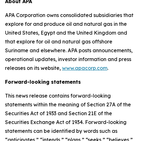
About APA
APA Corporation owns consolidated subsidiaries that
explore for and produce oil and natural gas in the
United States, Egypt and the United Kingdom and
that explore for oil and natural gas offshore
Suriname and elsewhere. APA posts announcements,
operational updates, investor information and press
releases on its website,
www.apacorp.com
.
Forward-looking statements
This news release contains forward-looking
statements within the meaning of Section 27A of the
Securities Act of 1933 and Section 21E of the
Securities Exchange Act of 1934. Forward-looking
statements can be identified by words such as
“anticipates,” “intends,” “plans,” “seeks,” “believes,”