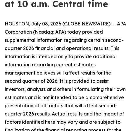
at 10 a.m. Central time
HOUSTON, July 08, 2026 (GLOBE NEWSWIRE) -- APA
Corporation (Nasdaq: APA) today provided
supplemental information regarding certain second-
quarter 2026 financial and operational results. This
information is intended only to provide additional
information regarding current estimates
management believes will affect results for the
second quarter of 2026. It is provided to assist
investors, analysts and others in formulating their own
estimates and is not intended to be a comprehensive
presentation of all factors that will affect second-
quarter 2026 results. Actual results and the impact of
factors identified here may vary and are subject to
finalization of the financial reporting process for the