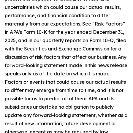
uncertainties which could cause our actual results,
performance, and financial condition to differ
materially from our expectations. See “Risk Factors”
in APA’s Form 10-K for the year ended December 31,
2025, and in our quarterly reports on Form 10-Q, filed
with the Securities and Exchange Commission for a
discussion of risk factors that affect our business. Any
forward-looking statement made in this news release
speaks only as of the date on which it is made.
Factors or events that could cause our actual results
to differ may emerge from time to time, and it is not
possible for us to predict all of them. APA and its
subsidiaries undertake no obligation to publicly
update any forward-looking statement, whether as a
result of new information, future development or
otherwise, except as may be required by law.