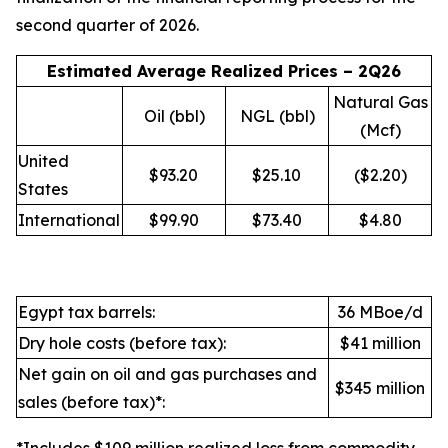
second quarter of 2026.
Estimated Average Realized Prices – 2Q26
Natural Gas
Oil (bbl)
NGL (bbl)
(Mcf)
United
$93.20
$25.10
($2.20)
States
International
$99.90
$73.40
$4.80
Egypt tax barrels:
36 MBoe/d
Dry hole costs (before tax):
$41 million
Net gain on oil and gas purchases and
$345 million
sales (before tax)*: