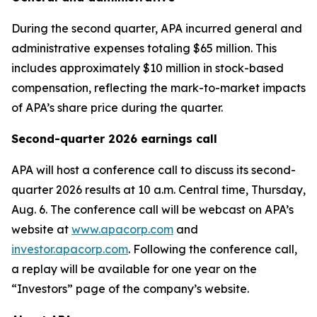
During the second quarter, APA incurred general and
administrative expenses totaling $65 million. This
includes approximately $10 million in stock-based
compensation, reflecting the mark-to-market impacts
of APA’s share price during the quarter.
Second-quarter 2026 earnings call
APA will host a conference call to discuss its second-
quarter 2026 results at 10 a.m. Central time, Thursday,
Aug. 6. The conference call will be webcast on APA’s
website at
www.apacorp.com
and
investor.apacorp.com
. Following the conference call,
a replay will be available for one year on the
“Investors” page of the company’s website.