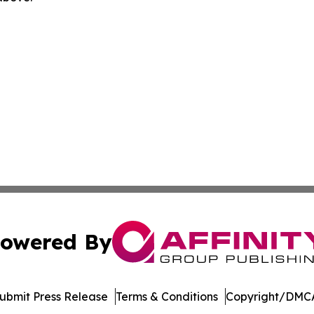
owered By
ubmit Press Release
Terms & Conditions
Copyright/DMCA