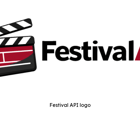
Festival API logo