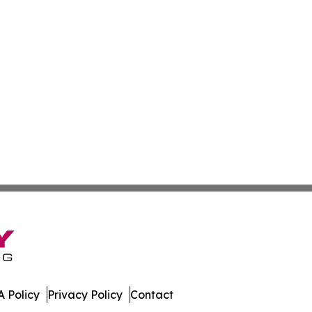
 Policy
Privacy Policy
Contact