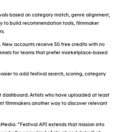
stivals based on category match, genre alignment,
way to build recommendation tools, filmmaker
s.
s. New accounts receive 50 free credits with no
annels for teams that prefer marketplace-based
easier to add festival search, scoring, category
t dashboard. Artists who have uploaded at least
nt filmmakers another way to discover relevant
edia. “Festival API extends that mission into