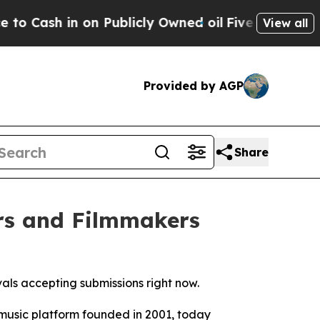
n Publicly Owned oil
Five Questions the US Gove
View all
Provided by AGP
Share
rs and Filmmakers
vals accepting submissions right now.
music platform founded in 2001, today