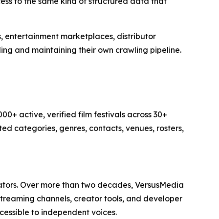
ss to the same kind of structured data that
s, entertainment marketplaces, distributor
ding and maintaining their own crawling pipeline.
00+ active, verified film festivals across 30+
ted categories, genres, contacts, venues, rosters,
eators. Over more than two decades, VersusMedia
 streaming channels, creator tools, and developer
cessible to independent voices.