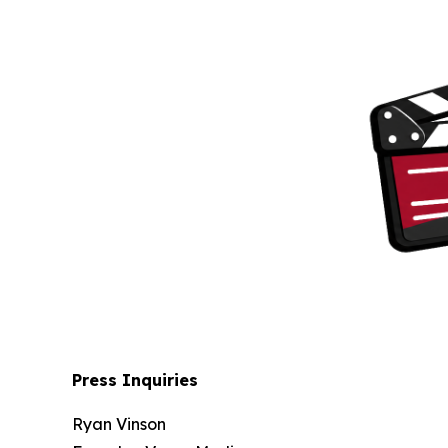
Press Inquiries
Ryan Vinson