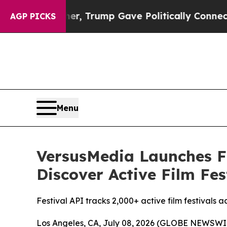
gher, Trump Gave Politically Connected oil Comp
AGP PICKS
Menu
VersusMedia Launches F
Discover Active Film Fes
Festival API tracks 2,000+ active film festivals 
Los Angeles, CA, July 08, 2026 (GLOBE NEWSWIRE