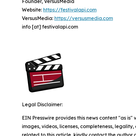
Founder, VersusMedia
Website:
https://festivalapi.com
VersusMedia:
https://versusmedia.com
info [at] festivalapi.com
Legal Disclaimer:
EIN Presswire provides this news content "as is" 
images, videos, licenses, completeness, legality, o
related to this article, kindly contact the author