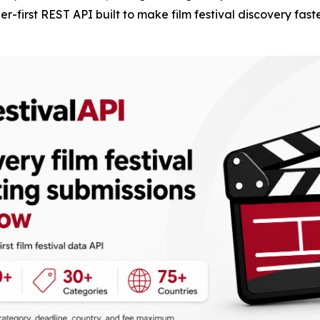
-first REST API built to make film festival discovery fast