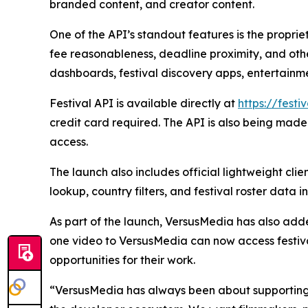
branded content, and creator content.
One of the API’s standout features is the propri
fee reasonableness, deadline proximity, and othe
dashboards, festival discovery apps, entertainm
Festival API is available directly at
https://festi
credit card required. The API is also being ma
access.
The launch also includes official lightweight cli
lookup, country filters, and festival roster data 
As part of the launch, VersusMedia has also add
one video to VersusMedia can now access festiva
opportunities for their work.
“VersusMedia has always been about supporting i