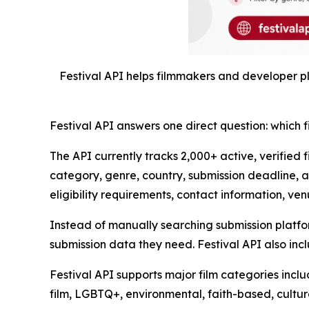
Festival API helps filmmakers and developer pla
Festival API answers one direct question: which f
The API currently tracks 2,000+ active, verified 
category, genre, country, submission deadline, a
eligibility requirements, contact information, venu
Instead of manually searching submission platform
submission data they need. Festival API also incl
Festival API supports major film categories inclu
film, LGBTQ+, environmental, faith-based, cultura