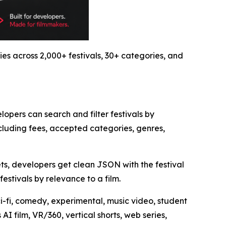
ies across 2,000+ festivals, 30+ categories, and
lopers can search and filter festivals by
cluding fees, accepted categories, genres,
ets, developers get clean JSON with the festival
estivals by relevance to a film.
ci-fi, comedy, experimental, music video, student
I film, VR/360, vertical shorts, web series,