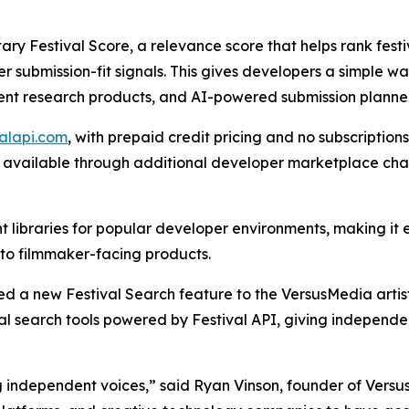
etary Festival Score, a relevance score that helps rank fe
r submission-fit signals. This gives developers a simple 
ent research products, and AI-powered submission planner
valapi.com
, with prepaid credit pricing and no subscription
de available through additional developer marketplace ch
ent libraries for popular developer environments, making it 
into filmmaker-facing products.
ed a new Festival Search feature to the VersusMedia artis
l search tools powered by Festival API, giving independe
ndependent voices,” said Ryan Vinson, founder of VersusM