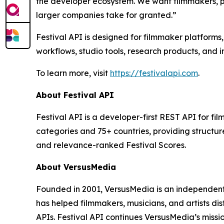
the developer ecosystem. We want filmmakers, p
larger companies take for granted.”
Festival API is designed for filmmaker platforms,
workflows, studio tools, research products, and i
To learn more, visit
https://festivalapi.com
.
About Festival API
Festival API is a developer-first REST API for fil
categories and 75+ countries, providing structure
and relevance-ranked Festival Scores.
About VersusMedia
Founded in 2001, VersusMedia is an independent
has helped filmmakers, musicians, and artists di
APIs. Festival API continues VersusMedia’s missi