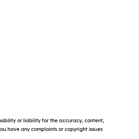
ility or liability for the accuracy, content,
f you have any complaints or copyright issues