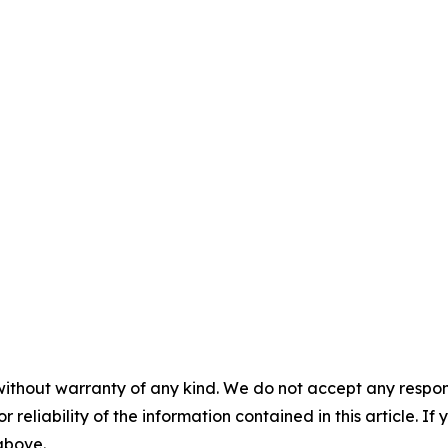
without warranty of any kind. We do not accept any responsib
r reliability of the information contained in this article. I
 above.