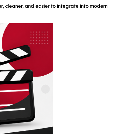
er, cleaner, and easier to integrate into modern