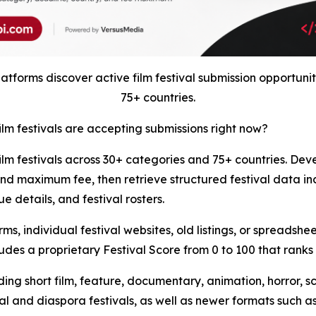
tforms discover active film festival submission opportunit
75+ countries.
ilm festivals are accepting submissions right now?
film festivals across 30+ categories and 75+ countries. Deve
nd maximum fee, then retrieve structured festival data in
e details, and festival rosters.
s, individual festival websites, old listings, or spreadshe
udes a proprietary Festival Score from 0 to 100 that ranks f
ding short film, feature, documentary, animation, horror, s
l and diaspora festivals, as well as newer formats such as A