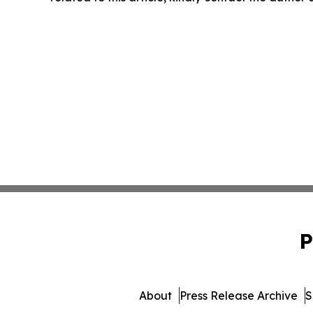
P
About
Press Release Archive
S