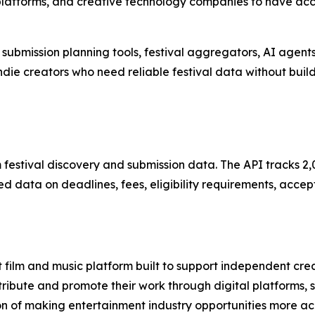
latforms, and creative technology companies to have acce
 submission planning tools, festival aggregators, AI agent
ndie creators who need reliable festival data without buil
m festival discovery and submission data. The API tracks 2,0
d data on deadlines, fees, eligibility requirements, accep
 film and music platform built to support independent cr
stribute and promote their work through digital platforms,
on of making entertainment industry opportunities more ac