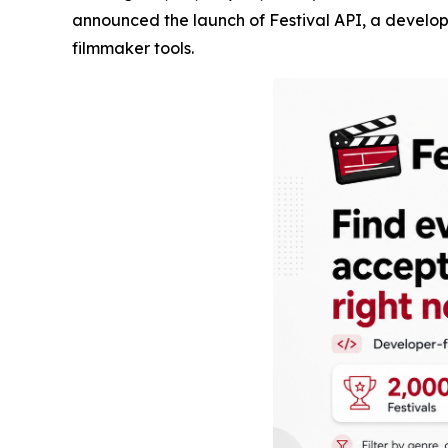
announced the launch of Festival API, a developer
filmmaker tools.