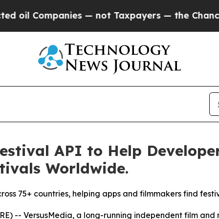
anies — not Taxpayers — the Chance to Cash in o
estival API to Help Develope
tivals Worldwide.
across 75+ countries, helping apps and filmmakers find festi
) -- VersusMedia, a long-running independent film and 