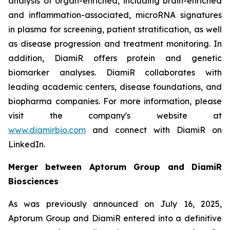
analysis of organ-enriched, including brain-enriched
and inflammation-associated, microRNA signatures
in plasma for screening, patient stratification, as well
as disease progression and treatment monitoring. In
addition, DiamiR offers protein and genetic
biomarker analyses. DiamiR collaborates with
leading academic centers, disease foundations, and
biopharma companies. For more information, please
visit the company's website at
www.diamirbio.com
and connect with DiamiR on
LinkedIn.
Merger between Aptorum Group and DiamiR
Biosciences
As was previously announced on July 16, 2025,
Aptorum Group and DiamiR entered into a definitive