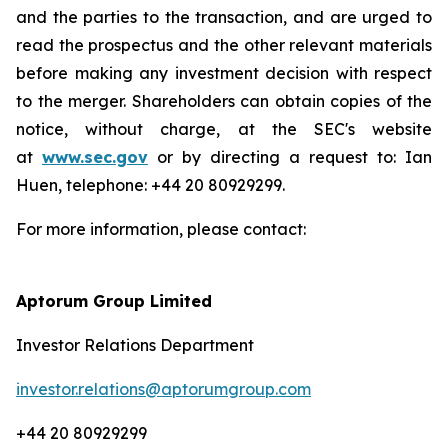
and the parties to the transaction, and are urged to
read the prospectus and the other relevant materials
before making any investment decision with respect
to the merger. Shareholders can obtain copies of the
notice, without charge, at the SEC's website
at
www.sec.gov
or by directing a request to: Ian
Huen, telephone: +44 20 80929299.
For more information, please contact:
Aptorum Group Limited
Investor Relations Department
investor.relations@aptorumgroup.com
+44 20 80929299