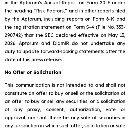
in the Aptorum’s Annual Report on Form 20-F under
the heading “Risk Factors,” and in other reports filed
by the Aptorum, including reports on Form 6-K and
the registration statement on Form S-4 (File No. 333-
290742) that the SEC declared effective on May 13,
2026. Aptorum and DiamiR do not undertake any
duty to update forward-looking statements after the
date of this press release.
No Offer or Solicitation
This communication is not intended to and shall not
constitute an offer to buy or sell or the solicitation of
an offer to buy or sell any securities, or a solicitation
of any proxy, consent, authorization, vote or
approval, nor shall there be any sale of securities in
any jurisdiction in which such offer, solicitation or sale