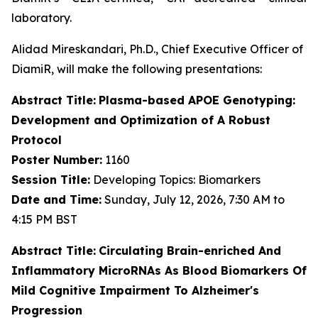
laboratory.
Alidad Mireskandari, Ph.D., Chief Executive Officer of
DiamiR, will make the following presentations:
Abstract Title:
Plasma-based APOE Genotyping:
Development and Optimization of A Robust
Protocol
Poster Number:
1160
Session Title:
Developing Topics: Biomarkers
Date and Time:
Sunday, July 12, 2026, 7:30 AM to
4:15 PM BST
Abstract Title:
Circulating Brain-enriched And
Inflammatory MicroRNAs As Blood Biomarkers Of
Mild Cognitive Impairment To Alzheimer's
Progression