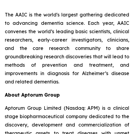
The AAIC is the world's largest gathering dedicated
to advancing dementia science. Each year, AAIC
convenes the world’s leading basic scientists, clinical
researchers, early-career investigators, clinicians,
and the care research community to share
groundbreaking research discoveries that will lead to
methods of prevention and treatment, and
improvements in diagnosis for Alzheimer’s disease
and related dementias.
About Aptorum Group
Aptorum Group Limited (Nasdaq: APM) is a clinical
stage biopharmaceutical company dedicated to the
discovery, development and commercialization of
therapeutic assets to treat diseases with unmet