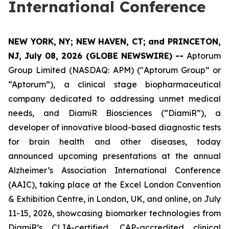
International Conference
NEW YORK, NY; NEW HAVEN, CT; and PRINCETON,
NJ, July 08, 2026 (GLOBE NEWSWIRE) --
Aptorum
Group Limited (NASDAQ: APM) ("Aptorum Group” or
“Aptorum”), a clinical stage biopharmaceutical
company dedicated to addressing unmet medical
needs, and DiamiR Biosciences (“DiamiR”), a
developer of innovative blood-based diagnostic tests
for brain health and other diseases, today
announced upcoming presentations at the annual
Alzheimer’s Association International Conference
(AAIC), taking place at the Excel London Convention
& Exhibition Centre, in London, UK, and online, on July
11-15, 2026, showcasing biomarker technologies from
DiamiR’s CLIA-certified, CAP-accredited clinical