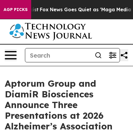
y Exist
Fox News Goes Quiet as 'Maga Media Pipeline'
AGP PICKS
Aptorum Group and
DiamiR Biosciences
Announce Three
Presentations at 2026
Alzheimer’s Association