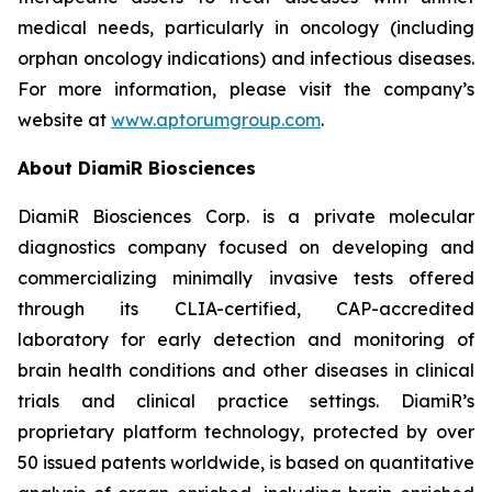
medical needs, particularly in oncology (including
orphan oncology indications) and infectious diseases.
For more information, please visit the company’s
website at
www.aptorumgroup.com
.
About DiamiR Biosciences
DiamiR Biosciences Corp. is a private molecular
diagnostics company focused on developing and
commercializing minimally invasive tests offered
through its CLIA-certified, CAP-accredited
laboratory for early detection and monitoring of
brain health conditions and other diseases in clinical
trials and clinical practice settings. DiamiR’s
proprietary platform technology, protected by over
50 issued patents worldwide, is based on quantitative