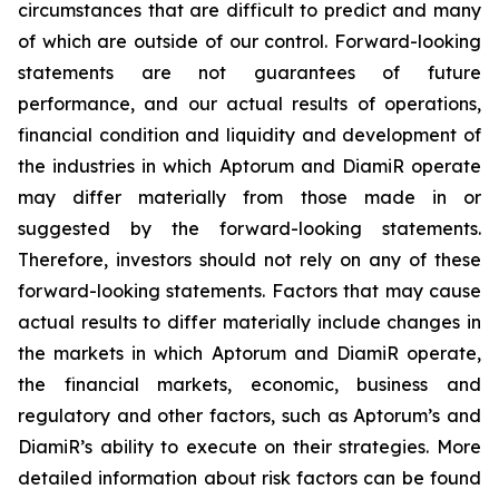
circumstances that are difficult to predict and many
of which are outside of our control. Forward-looking
statements are not guarantees of future
performance, and our actual results of operations,
financial condition and liquidity and development of
the industries in which Aptorum and DiamiR operate
may differ materially from those made in or
suggested by the forward-looking statements.
Therefore, investors should not rely on any of these
forward-looking statements. Factors that may cause
actual results to differ materially include changes in
the markets in which Aptorum and DiamiR operate,
the financial markets, economic, business and
regulatory and other factors, such as Aptorum’s and
DiamiR’s ability to execute on their strategies. More
detailed information about risk factors can be found