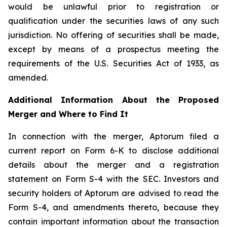
would be unlawful prior to registration or
qualification under the securities laws of any such
jurisdiction. No offering of securities shall be made,
except by means of a prospectus meeting the
requirements of the U.S. Securities Act of 1933, as
amended.
Additional Information About the Proposed
Merger and Where to Find It
In connection with the merger, Aptorum filed a
current report on Form 6-K to disclose additional
details about the merger and a registration
statement on Form S-4 with the SEC. Investors and
security holders of Aptorum are advised to read the
Form S-4, and amendments thereto, because they
contain important information about the transaction