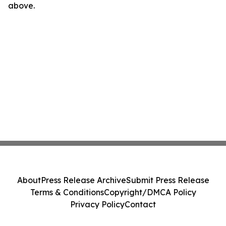
above.
About
Press Release Archive
Submit Press Release
Terms & Conditions
Copyright/DMCA Policy
Privacy Policy
Contact