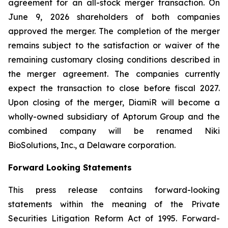
agreement for an all-stock merger transaction. On
June 9, 2026 shareholders of both companies
approved the merger. The completion of the merger
remains subject to the satisfaction or waiver of the
remaining customary closing conditions described in
the merger agreement. The companies currently
expect the transaction to close before fiscal 2027.
Upon closing of the merger, DiamiR will become a
wholly-owned subsidiary of Aptorum Group and the
combined company will be renamed Niki
BioSolutions, Inc., a Delaware corporation.
Forward Looking Statements
This press release contains forward-looking
statements within the meaning of the Private
Securities Litigation Reform Act of 1995. Forward-