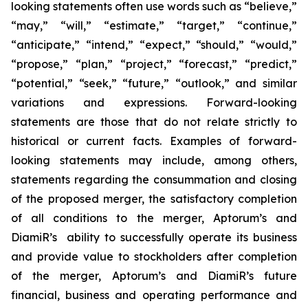
looking statements often use words such as “believe,”
“may,” “will,” “estimate,” “target,” “continue,”
“anticipate,” “intend,” “expect,” “should,” “would,”
“propose,” “plan,” “project,” “forecast,” “predict,”
“potential,” “seek,” “future,” “outlook,” and similar
variations and expressions. Forward-looking
statements are those that do not relate strictly to
historical or current facts. Examples of forward-
looking statements may include, among others,
statements regarding the consummation and closing
of the proposed merger, the satisfactory completion
of all conditions to the merger, Aptorum’s and
DiamiR’s ability to successfully operate its business
and provide value to stockholders after completion
of the merger, Aptorum’s and DiamiR’s future
financial, business and operating performance and