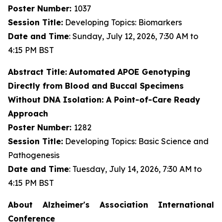
Poster Number:
1037
Session Title:
Developing Topics: Biomarkers
Date and Time
: Sunday, July 12, 2026, 7:30 AM to
4:15 PM BST
Abstract Title:
Automated APOE Genotyping
Directly from Blood and Buccal Specimens
Without DNA Isolation: A Point-of-Care Ready
Approach
Poster Number:
1282
Session Title:
Developing Topics: Basic Science and
Pathogenesis
Date and Time
: Tuesday, July 14, 2026, 7:30 AM to
4:15 PM BST
About Alzheimer's Association International
Conference