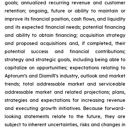
goals; annualized recurring revenue and customer
retention; ongoing, future or ability to maintain or
improve its financial position, cash flows, and liquidity
and its expected financial needs; potential financing
and ability to obtain financing; acquisition strategy
and proposed acquisitions and, if completed, their
potential success and financial contributions;
strategy and strategic goals, including being able to
capitalize on opportunities; expectations relating to
Aptorum’s and DiamiR’s industry, outlook and market
trends; total addressable market and serviceable
addressable market and related projections; plans,
strategies and expectations for increasing revenue
and executing growth initiatives. Because forward-
looking statements relate to the future, they are
subject to inherent uncertainties, risks and changes in