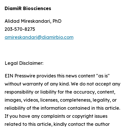
DiamiR Biosciences
Alidad Mireskandari, PhD
203-570-8275
amireskandari@diamirbio.com
Legal Disclaimer:
EIN Presswire provides this news content "as is"
without warranty of any kind. We do not accept any
responsibility or liability for the accuracy, content,
images, videos, licenses, completeness, legality, or
reliability of the information contained in this article.
If you have any complaints or copyright issues
related to this article, kindly contact the author