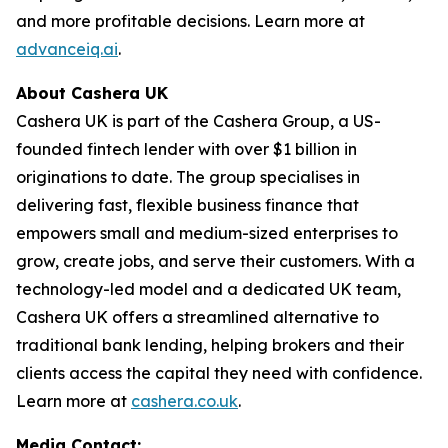
and more profitable decisions. Learn more at
advanceiq.ai
.
About Cashera UK
Cashera UK is part of the Cashera Group, a US-
founded fintech lender with over $1 billion in
originations to date. The group specialises in
delivering fast, flexible business finance that
empowers small and medium-sized enterprises to
grow, create jobs, and serve their customers. With a
technology-led model and a dedicated UK team,
Cashera UK offers a streamlined alternative to
traditional bank lending, helping brokers and their
clients access the capital they need with confidence.
Learn more at
cashera.co.uk
.
Media Contact: