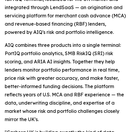
integrated through LendSaaS — an origination and
servicing platform for merchant cash advance (MCA)
and revenue-based financing (RBF) lenders,
powered by AIQ's risk and portfolio intelligence.
AIQ combines three products into a single terminal:
PortIQ portfolio analytics, SMB RiskIQ (SRI) risk
scoring, and ARIA AI insights. Together they help
lenders monitor portfolio performance in real time,
price risk with greater accuracy, and make faster,
better-informed funding decisions. The platform
reflects years of U.S. MCA and RBF experience — the
data, underwriting discipline, and expertise of a
market whose risk and portfolio challenges closely
mirror the UK's.