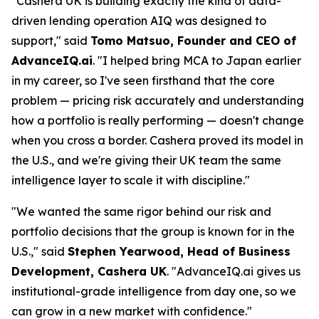
"Cashera UK is building exactly the kind of data-
driven lending operation AIQ was designed to
support," said
Tomo Matsuo, Founder and CEO of
AdvanceIQ.ai
. "I helped bring MCA to Japan earlier
in my career, so I've seen firsthand that the core
problem — pricing risk accurately and understanding
how a portfolio is really performing — doesn't change
when you cross a border. Cashera proved its model in
the U.S., and we're giving their UK team the same
intelligence layer to scale it with discipline."
"We wanted the same rigor behind our risk and
portfolio decisions that the group is known for in the
U.S.," said
Stephen Yearwood, Head of Business
Development, Cashera UK
. "AdvanceIQ.ai gives us
institutional-grade intelligence from day one, so we
can grow in a new market with confidence."