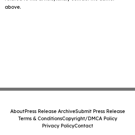
above.
About
Press Release Archive
Submit Press Release
Terms & Conditions
Copyright/DMCA Policy
Privacy Policy
Contact