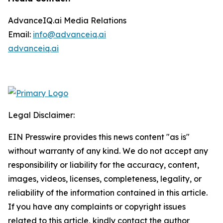
AdvanceIQ.ai Media Relations
Email:
info@advanceiq.ai
advanceiq.ai
Legal Disclaimer:
EIN Presswire provides this news content "as is"
without warranty of any kind. We do not accept any
responsibility or liability for the accuracy, content,
images, videos, licenses, completeness, legality, or
reliability of the information contained in this article.
If you have any complaints or copyright issues
related to this article, kindly contact the author