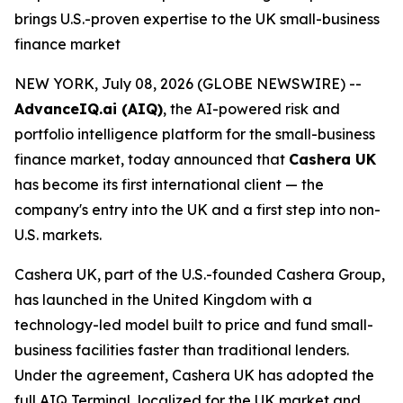
brings U.S.-proven expertise to the UK small-business
finance market
NEW YORK, July 08, 2026 (GLOBE NEWSWIRE) --
AdvanceIQ.ai (AIQ)
, the AI-powered risk and
portfolio intelligence platform for the small-business
finance market, today announced that
Cashera UK
has become its first international client — the
company's entry into the UK and a first step into non-
U.S. markets.
Cashera UK, part of the U.S.-founded Cashera Group,
has launched in the United Kingdom with a
technology-led model built to price and fund small-
business facilities faster than traditional lenders.
Under the agreement, Cashera UK has adopted the
full AIQ Terminal, localized for the UK market and