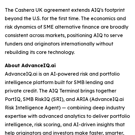
The Cashera UK agreement extends AIQ's footprint
beyond the U.S. for the first time. The economics and
risk dynamics of SME alternative finance are broadly
consistent across markets, positioning AIQ to serve
funders and originators internationally without
rebuilding its core technology.
About AdvanceIQ.ai
AdvanceIQ.ai is an AI-powered risk and portfolio
intelligence platform built for SMB lending and
private credit. The AIQ Terminal brings together
PortIQ, SMB RiskIQ (SRI), and ARIA (AdvanceIQ.ai
Risk Intelligence Agent) — combining deep industry
expertise with advanced analytics to deliver portfolio
intelligence, risk scoring, and AI-driven insights that
help originators and investors make faster, smarter,