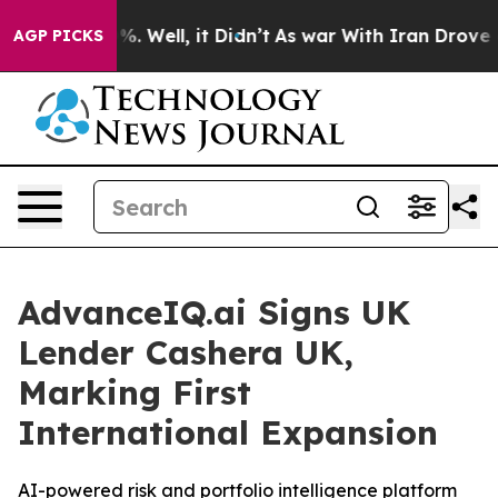
und 40%. Well, it Didn’t
As war With Iran Drove oil 
AGP PICKS
AdvanceIQ.ai Signs UK
Lender Cashera UK,
Marking First
International Expansion
AI-powered risk and portfolio intelligence platform