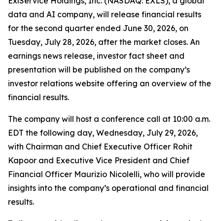
ExlService Holdings, Inc. (NASDAQ: EXLS), a global
data and AI company, will release financial results
for the second quarter ended June 30, 2026, on
Tuesday, July 28, 2026, after the market closes. An
earnings news release, investor fact sheet and
presentation will be published on the company’s
investor relations website offering an overview of the
financial results.
The company will host a conference call at 10:00 a.m.
EDT the following day, Wednesday, July 29, 2026,
with Chairman and Chief Executive Officer Rohit
Kapoor and Executive Vice President and Chief
Financial Officer Maurizio Nicolelli, who will provide
insights into the company’s operational and financial
results.