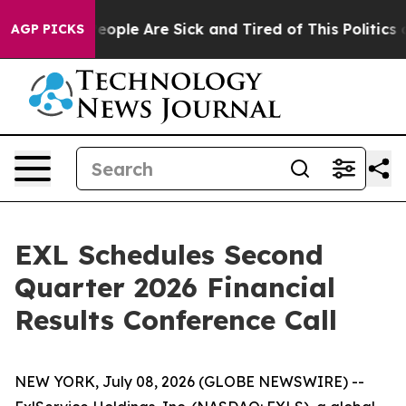
gan Win: “People Are Sick and Tired of This Politics of
AGP PICKS
EXL Schedules Second
Quarter 2026 Financial
Results Conference Call
NEW YORK, July 08, 2026 (GLOBE NEWSWIRE) --