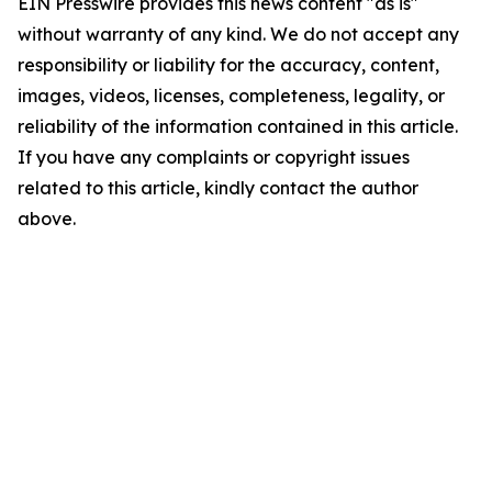
EIN Presswire provides this news content "as is"
without warranty of any kind. We do not accept any
responsibility or liability for the accuracy, content,
images, videos, licenses, completeness, legality, or
reliability of the information contained in this article.
If you have any complaints or copyright issues
related to this article, kindly contact the author
above.