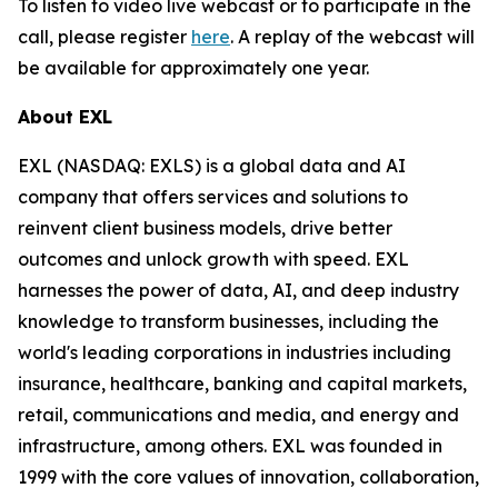
To listen to video live webcast or to participate in the
call, please register
here
. A replay of the webcast will
be available for approximately one year.
About EXL
EXL (NASDAQ: EXLS) is a global data and AI
company that offers services and solutions to
reinvent client business models, drive better
outcomes and unlock growth with speed. EXL
harnesses the power of data, AI, and deep industry
knowledge to transform businesses, including the
world's leading corporations in industries including
insurance, healthcare, banking and capital markets,
retail, communications and media, and energy and
infrastructure, among others. EXL was founded in
1999 with the core values of innovation, collaboration,