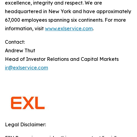
excellence, integrity and respect. We are
headquartered in New York and have approximately
67,000 employees spanning six continents. For more
information, visit
www.exlservice.com
.
Contact:
Andrew Thut
Head of Investor Relations and Capital Markets
ir@exlservice.com
Legal Disclaimer: