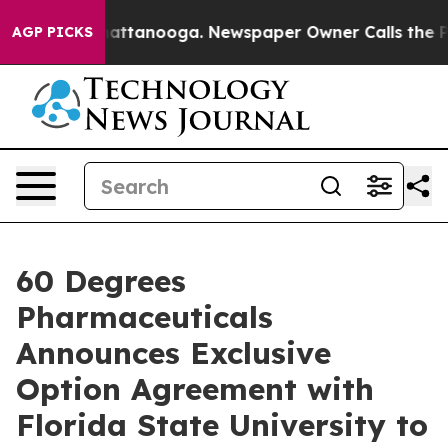
s in Chattanooga. Newspaper Owner Calls the People 
AGP PICKS
60 Degrees
Pharmaceuticals
Announces Exclusive
Option Agreement with
Florida State University to