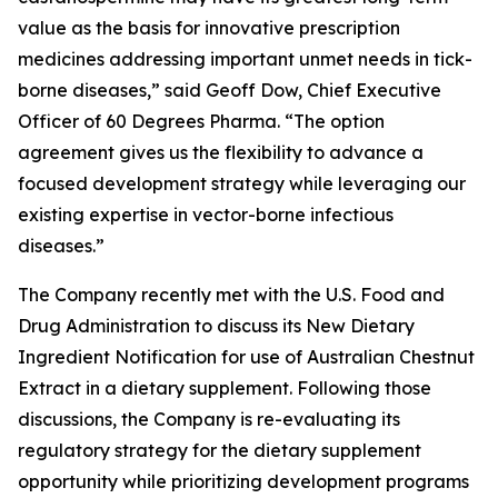
value as the basis for innovative prescription
medicines addressing important unmet needs in tick-
borne diseases,” said Geoff Dow, Chief Executive
Officer of 60 Degrees Pharma. “The option
agreement gives us the flexibility to advance a
focused development strategy while leveraging our
existing expertise in vector-borne infectious
diseases.”
The Company recently met with the U.S. Food and
Drug Administration to discuss its New Dietary
Ingredient Notification for use of Australian Chestnut
Extract in a dietary supplement. Following those
discussions, the Company is re-evaluating its
regulatory strategy for the dietary supplement
opportunity while prioritizing development programs