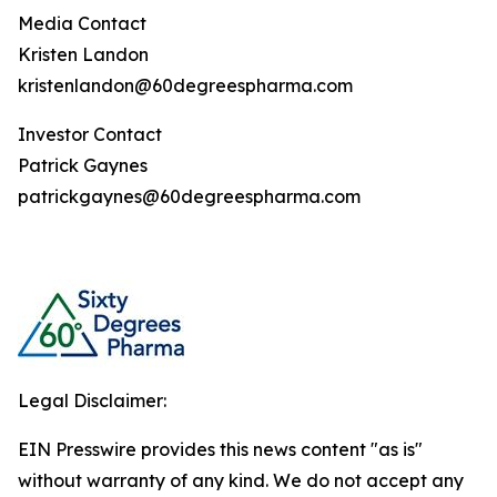
Media Contact
Kristen Landon
kristenlandon@60degreespharma.com
Investor Contact
Patrick Gaynes
patrickgaynes@60degreespharma.com
Legal Disclaimer:
EIN Presswire provides this news content "as is"
without warranty of any kind. We do not accept any