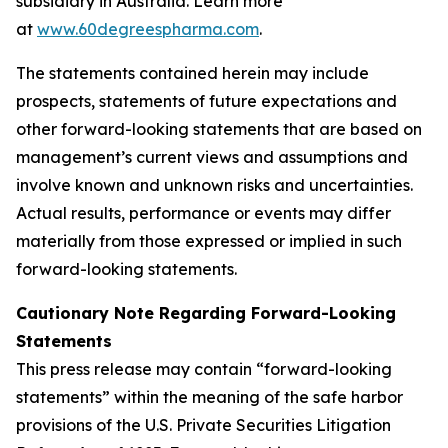
subsidiary in Australia. Learn more
at
www.60degreespharma.com
.
The statements contained herein may include
prospects, statements of future expectations and
other forward-looking statements that are based on
management’s current views and assumptions and
involve known and unknown risks and uncertainties.
Actual results, performance or events may differ
materially from those expressed or implied in such
forward-looking statements.
Cautionary Note Regarding Forward-Looking
Statements
This press release may contain “forward-looking
statements” within the meaning of the safe harbor
provisions of the U.S. Private Securities Litigation