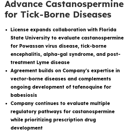
Advance Castanospermine
for Tick-Borne Diseases
License
expands collaboration with Florida
State University to evaluate castanospermine
for Powassan virus disease, tick-borne
encephalitis, alpha-gal syndrome, and post-
treatment Lyme disease
Agreement builds on Company's expertise in
vector-borne diseases and complements
ongoing development of tafenoquine for
babesiosis
Company continues to evaluate multiple
regulatory pathways for castanospermine
while prioritizing prescription drug
development