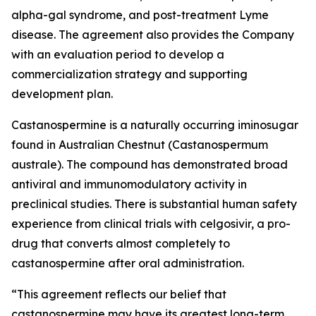
alpha-gal syndrome, and post-treatment Lyme
disease. The agreement also provides the Company
with an evaluation period to develop a
commercialization strategy and supporting
development plan.
Castanospermine is a naturally occurring iminosugar
found in Australian Chestnut (
Castanospermum
australe
). The compound has demonstrated broad
antiviral and immunomodulatory activity in
preclinical studies. There is substantial human safety
experience from clinical trials with celgosivir, a pro-
drug that converts almost completely to
castanospermine after oral administration.
“This agreement reflects our belief that
castanospermine may have its greatest long-term