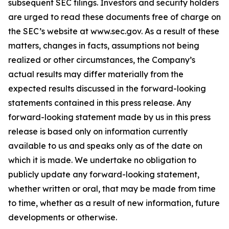
subsequent SEC filings. Investors and security holders
are urged to read these documents free of charge on
the SEC’s website at www.sec.gov. As a result of these
matters, changes in facts, assumptions not being
realized or other circumstances, the Company’s
actual results may differ materially from the
expected results discussed in the forward-looking
statements contained in this press release. Any
forward-looking statement made by us in this press
release is based only on information currently
available to us and speaks only as of the date on
which it is made. We undertake no obligation to
publicly update any forward-looking statement,
whether written or oral, that may be made from time
to time, whether as a result of new information, future
developments or otherwise.