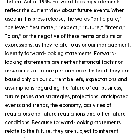
Reform Act of 1995. Forward-looking statements
reflect the current view about future events. When
used in this press release, the words “anticipate,”
“believe,” “estimate,” “expect,” “future,” “intend,”
“plan,” or the negative of these terms and similar
expressions, as they relate to us or our management,
identify forward-looking statements. Forward-
looking statements are neither historical facts nor
assurances of future performance. Instead, they are
based only on our current beliefs, expectations and
assumptions regarding the future of our business,
future plans and strategies, projections, anticipated
events and trends, the economy, activities of
regulators and future regulations and other future
conditions. Because forward-looking statements
relate to the future, they are subject to inherent