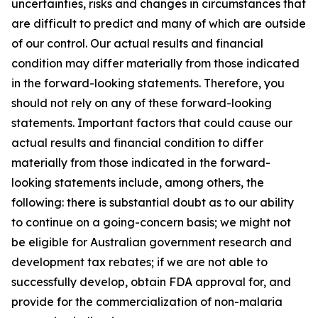
uncertainties, risks and changes in circumstances that
are difficult to predict and many of which are outside
of our control. Our actual results and financial
condition may differ materially from those indicated
in the forward-looking statements. Therefore, you
should not rely on any of these forward-looking
statements. Important factors that could cause our
actual results and financial condition to differ
materially from those indicated in the forward-
looking statements include, among others, the
following: there is substantial doubt as to our ability
to continue on a going-concern basis; we might not
be eligible for Australian government research and
development tax rebates; if we are not able to
successfully develop, obtain FDA approval for, and
provide for the commercialization of non-malaria