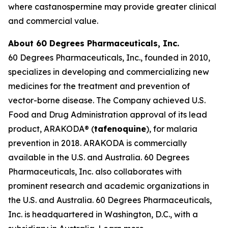
where castanospermine may provide greater clinical
and commercial value.
About 60 Degrees Pharmaceuticals, Inc.
60 Degrees Pharmaceuticals, Inc., founded in 2010,
specializes in developing and commercializing new
medicines for the treatment and prevention of
vector-borne disease. The Company achieved U.S.
Food and Drug Administration approval of its lead
product, ARAKODA® (
tafenoquine
), for malaria
prevention in 2018. ARAKODA is commercially
available in the U.S. and Australia. 60 Degrees
Pharmaceuticals, Inc. also collaborates with
prominent research and academic organizations in
the U.S. and Australia. 60 Degrees Pharmaceuticals,
Inc. is headquartered in Washington, D.C., with a