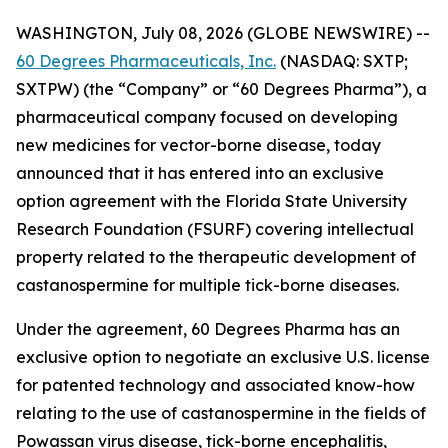
WASHINGTON, July 08, 2026 (GLOBE NEWSWIRE) --
60 Degrees Pharmaceuticals, Inc.
(NASDAQ: SXTP;
SXTPW) (the “Company” or “60 Degrees Pharma”), a
pharmaceutical company focused on developing
new medicines for vector-borne disease, today
announced that it has entered into an exclusive
option agreement with the Florida State University
Research Foundation (FSURF) covering intellectual
property related to the therapeutic development of
castanospermine for multiple tick-borne diseases.
Under the agreement, 60 Degrees Pharma has an
exclusive option to negotiate an exclusive U.S. license
for patented technology and associated know-how
relating to the use of castanospermine in the fields of
Powassan virus disease, tick-borne encephalitis,