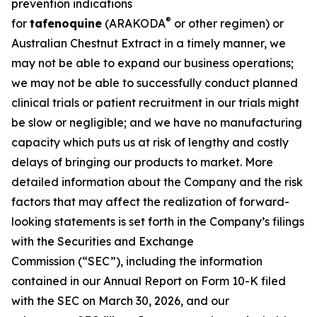
prevention indications
®
for
tafenoquine
(ARAKODA
or other regimen) or
Australian Chestnut Extract in a timely manner, we
may not be able to expand our business operations;
we may not be able to successfully conduct planned
clinical trials or patient recruitment in our trials might
be slow or negligible; and we have no manufacturing
capacity which puts us at risk of lengthy and costly
delays of bringing our products to market. More
detailed information about the Company and the risk
factors that may affect the realization of forward-
looking statements is set forth in the Company’s filings
with the Securities and Exchange
Commission (“SEC”), including the information
contained in our Annual Report on Form 10-K filed
with the SEC on March 30, 2026, and our