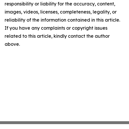
responsibility or liability for the accuracy, content,
images, videos, licenses, completeness, legality, or
reliability of the information contained in this article.
If you have any complaints or copyright issues
related to this article, kindly contact the author
above.