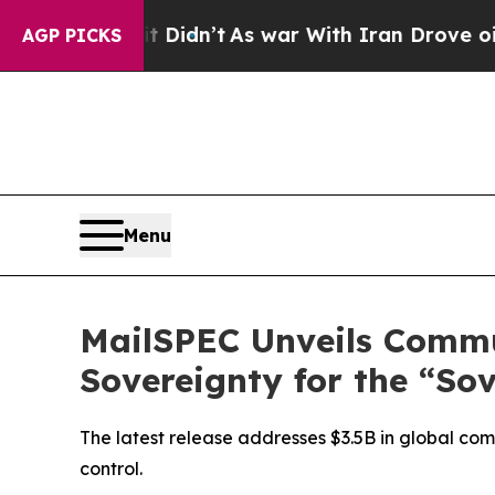
 it Didn’t
As war With Iran Drove oil Prices Hig
AGP PICKS
Menu
MailSPEC Unveils Commu
Sovereignty for the “So
The latest release addresses $3.5B in global com
control.