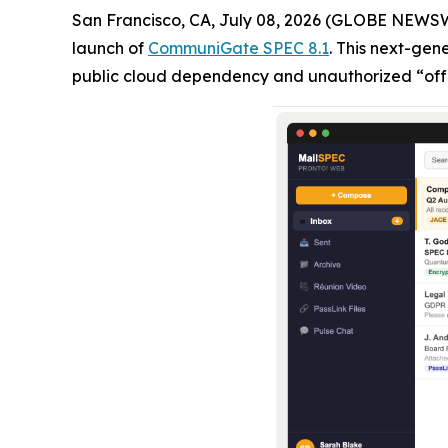
San Francisco, CA, July 08, 2026 (GLOBE NEWS
launch of
CommuniGate SPEC 8.1
. This next-gen
public cloud dependency and unauthorized “off