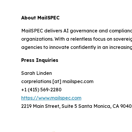
About MailSPEC
MailSPEC delivers AI governance and compliance
organizations. With a relentless focus on sovere
agencies to innovate confidently in an increasi
Press Inquiries
Sarah Linden
corprelations [at] mailspec.com
+1 (415) 569-2280
https://www.mailspec.com
2219 Main Street, Suite 5 Santa Monica, CA 9040