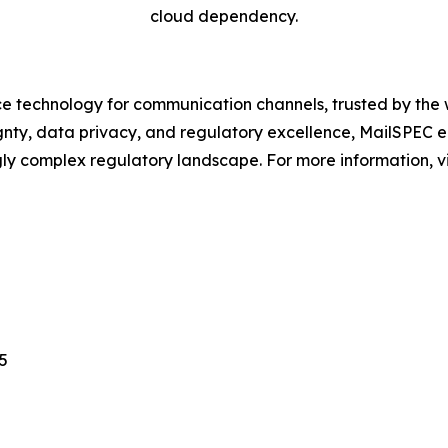
cloud dependency.
 technology for communication channels, trusted by the w
ignty, data privacy, and regulatory excellence, MailSPEC 
ngly complex regulatory landscape. For more information, 
5