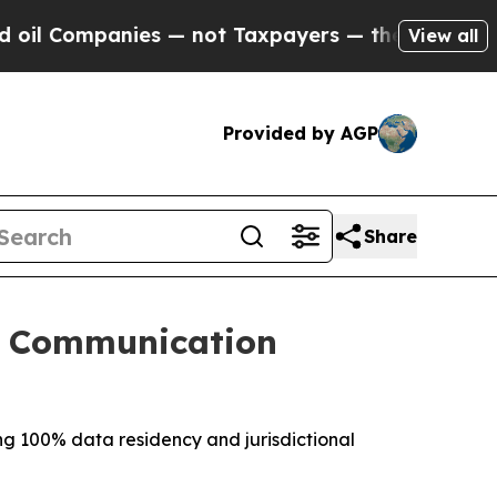
nies — not Taxpayers — the Chance to Cash in on
View all
Provided by AGP
Share
g Communication
ing 100% data residency and jurisdictional