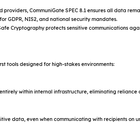
providers, CommuniGate SPEC 8.1 ensures all data remains 
s for GDPR, NIS2, and national security mandates.
Safe Cryptography protects sensitive communications again
irst tools designed for high-stakes environments:
ntirely within internal infrastructure, eliminating reliance
nsitive data, even when communicating with recipients on u