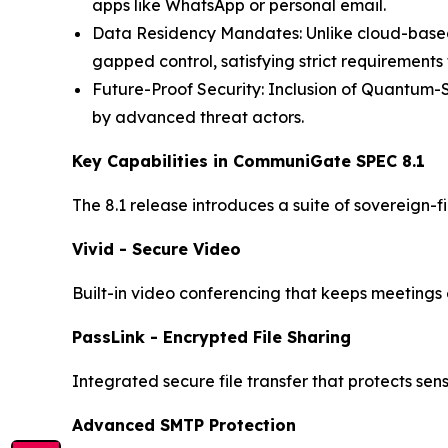
apps like WhatsApp or personal email.
Data Residency Mandates: Unlike cloud-based 
gapped control, satisfying strict requirement
Future-Proof Security: Inclusion of Quantum-
by advanced threat actors.
Key Capabilities in CommuniGate SPEC 8.1
The 8.1 release introduces a suite of sovereign-f
Vivid - Secure Video
Built-in video conferencing that keeps meetings e
PassLink - Encrypted File Sharing
Integrated secure file transfer that protects se
Advanced SMTP Protection