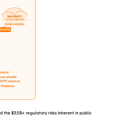
he $3.5B+ regulatory risks inherent in public