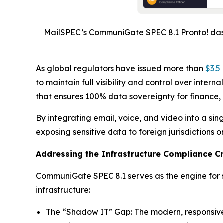
MailSPEC’s CommuniGate SPEC 8.1 Pronto! dash
As global regulators have issued more than
$3.5 
to maintain full visibility and control over inte
that ensures 100% data sovereignty for finance,
By integrating email, voice, and video into a s
exposing sensitive data to foreign jurisdictions o
Addressing the Infrastructure Compliance Cr
CommuniGate SPEC 8.1 serves as the engine for se
infrastructure:
The “Shadow IT” Gap: The modern, responsive 