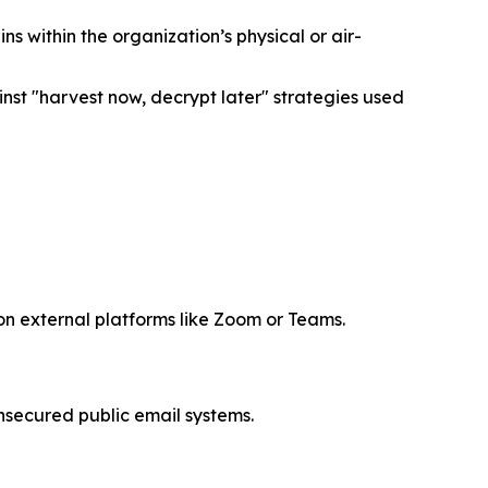
within the organization’s physical or air-
st "harvest now, decrypt later" strategies used
 on external platforms like Zoom or Teams.
nsecured public email systems.