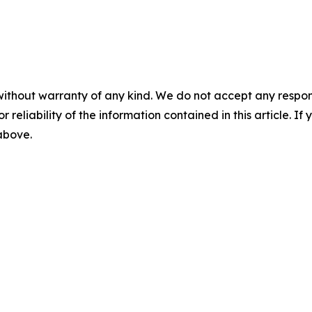
without warranty of any kind. We do not accept any responsib
r reliability of the information contained in this article. I
 above.