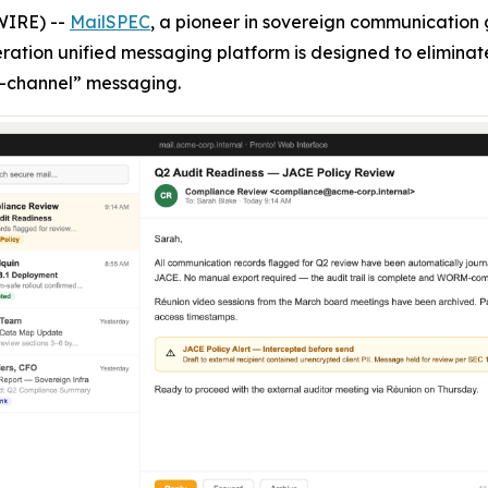
WIRE) --
MailSPEC
, a pioneer in sovereign communicatio
eration unified messaging platform is designed to eliminat
-channel” messaging.