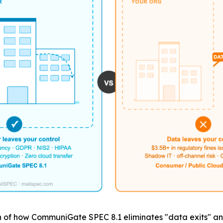
of how CommuniGate SPEC 8.1 eliminates "data exits" and t