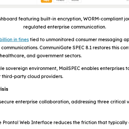
board featuring built-in encryption, WORM-compliant jo
regulated enterprise communication.
billion in fines
tied to unmonitored consumer messaging ap
rnal communications. CommuniGate SPEC 8.1 restores this con
 healthcare, and government sectors.
ingle sovereign environment, MailSPEC enables enterprise
r third-party cloud providers.
isis
cure enterprise collaboration, addressing three critical 
Pronto! Web Interface reduces the friction that typical