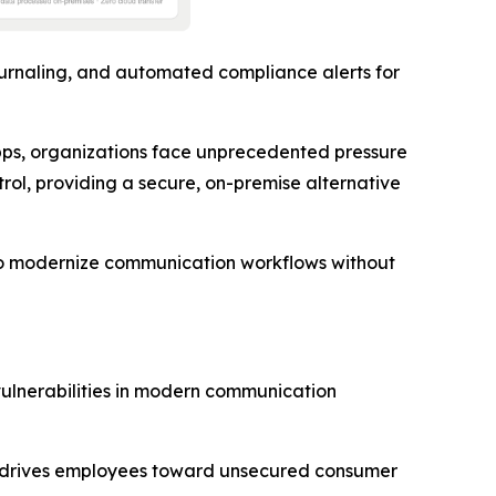
urnaling, and automated compliance alerts for
ps, organizations face unprecedented pressure
trol, providing a secure, on-premise alternative
s to modernize communication workflows without
vulnerabilities in modern communication
ly drives employees toward unsecured consumer