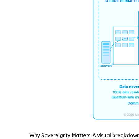
Why Sovereignty Matters: A visual breakdown 