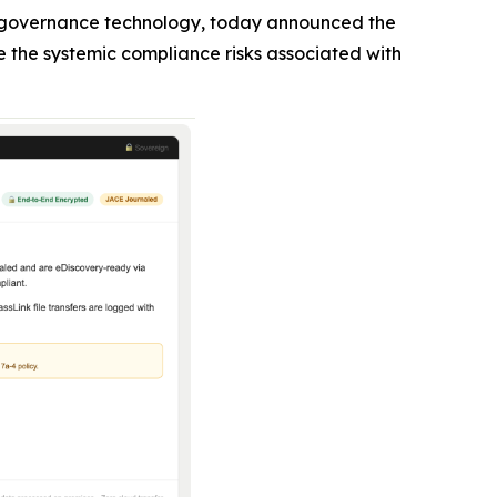
n governance technology, today announced the
e the systemic compliance risks associated with