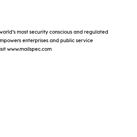
orld’s most security conscious and regulated
empowers enterprises and public service
visit www.mailspec.com