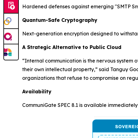
Hardened defenses against emerging "SMTP Smug
Quantum-Safe Cryptography
Next-generation encryption designed to withsta
A Strategic Alternative to Public Cloud
“Internal communication is the nervous system of
their own intellectual property,” said Tanguy G
organizations that refuse to compromise on regu
Availability
CommuniGate SPEC 8.1 is available immediately 