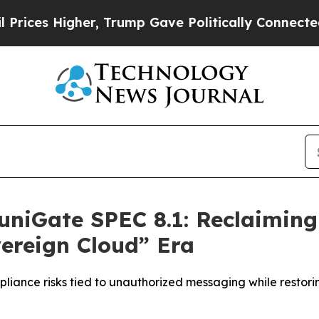
her, Trump Gave Politically Connected oil Compa
niGate SPEC 8.1: Reclaimin
vereign Cloud” Era
pliance risks tied to unauthorized messaging while restor