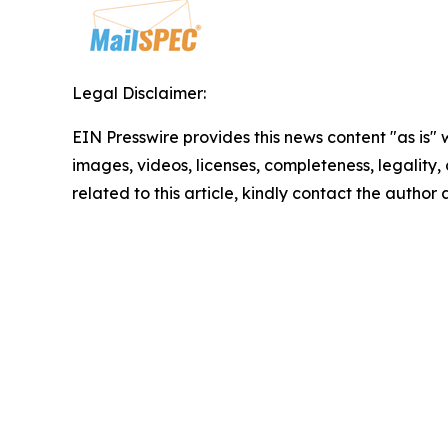
Legal Disclaimer:
EIN Presswire provides this news content "as is" 
images, videos, licenses, completeness, legality, o
related to this article, kindly contact the author