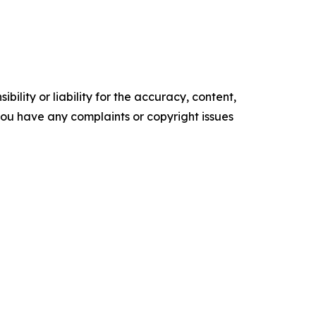
ility or liability for the accuracy, content,
f you have any complaints or copyright issues