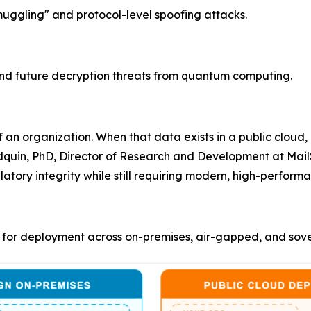
gling" and protocol-level spoofing attacks.
nd future decryption threats from quantum computing.
 an organization. When that data exists in a public cloud,
odquin, PhD, Director of Research and Development at Mail
latory integrity while still requiring modern, high-perfo
for deployment across on-premises, air-gapped, and sover