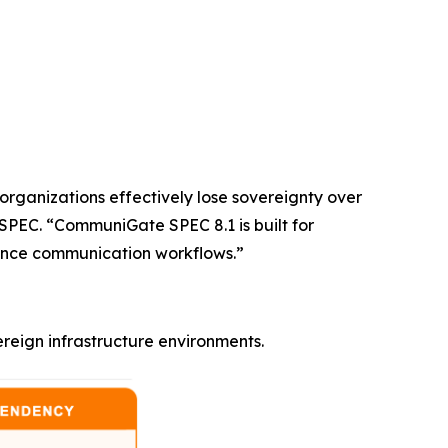
 organizations effectively lose sovereignty over
SPEC. “CommuniGate SPEC 8.1 is built for
rmance communication workflows.”
eign infrastructure environments.