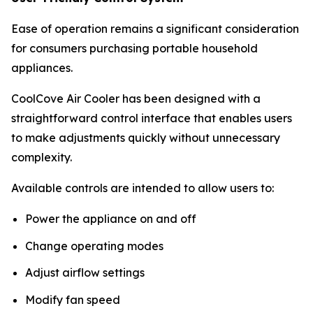
Ease of operation remains a significant consideration
for consumers purchasing portable household
appliances.
CoolCove Air Cooler has been designed with a
straightforward control interface that enables users
to make adjustments quickly without unnecessary
complexity.
Available controls are intended to allow users to:
Power the appliance on and off
Change operating modes
Adjust airflow settings
Modify fan speed