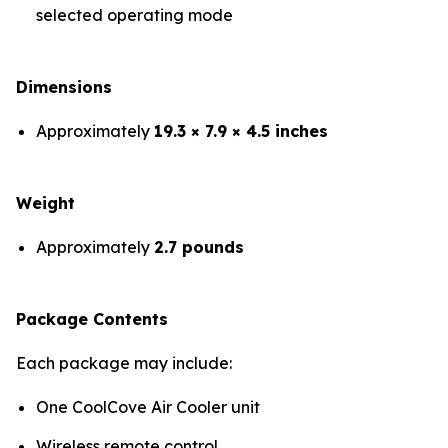
selected operating mode
Dimensions
Approximately
19.3 × 7.9 × 4.5 inches
Weight
Approximately
2.7 pounds
Package Contents
Each package may include:
One CoolCove Air Cooler unit
Wireless remote control