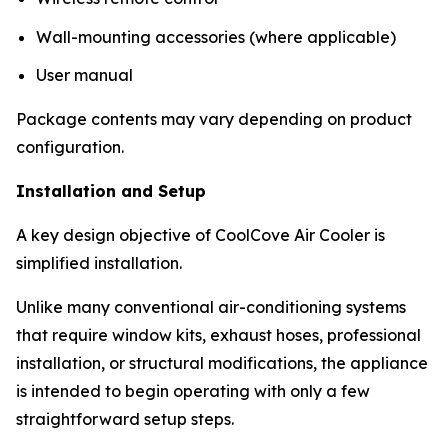
Wall-mounting accessories (where applicable)
User manual
Package contents may vary depending on product
configuration.
Installation and Setup
A key design objective of CoolCove Air Cooler is
simplified installation.
Unlike many conventional air-conditioning systems
that require window kits, exhaust hoses, professional
installation, or structural modifications, the appliance
is intended to begin operating with only a few
straightforward setup steps.