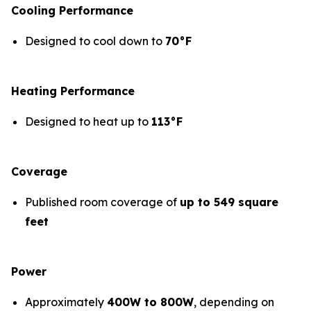
Cooling Performance
Designed to cool down to
70°F
Heating Performance
Designed to heat up to
113°F
Coverage
Published room coverage of
up to 549 square
feet
Power
Approximately
400W to 800W
, depending on