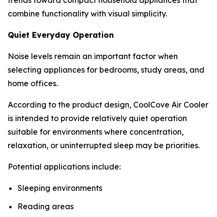
combine functionality with visual simplicity.
Quiet Everyday Operation
Noise levels remain an important factor when
selecting appliances for bedrooms, study areas, and
home offices.
According to the product design, CoolCove Air Cooler
is intended to provide relatively quiet operation
suitable for environments where concentration,
relaxation, or uninterrupted sleep may be priorities.
Potential applications include:
Sleeping environments
Reading areas