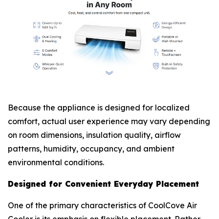
Because the appliance is designed for localized
comfort, actual user experience may vary depending
on room dimensions, insulation quality, airflow
patterns, humidity, occupancy, and ambient
environmental conditions.
Designed for Convenient Everyday Placement
One of the primary characteristics of CoolCove Air
Cooler is its emphasis on flexible placement. Rather