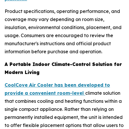
Product specifications, operating performance, and
coverage may vary depending on room size,
insulation, environmental conditions, placement, and
usage. Consumers are encouraged to review the
manufacturer's instructions and official product
information before purchase and operation.
A Portable Indoor Climate-Control Solution for
Modern Living
CoolCove Air Cooler has been developed to
provide a convenient room-level
climate solution
that combines cooling and heating functions within a
single compact appliance. Rather than relying on
permanently installed equipment, the unit is intended
to offer flexible placement options that allow users to