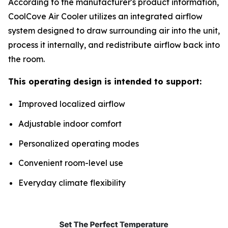
According to the manufacturer's product information,
CoolCove Air Cooler utilizes an integrated airflow
system designed to draw surrounding air into the unit,
process it internally, and redistribute airflow back into
the room.
This operating design is intended to support:
Improved localized airflow
Adjustable indoor comfort
Personalized operating modes
Convenient room-level use
Everyday climate flexibility