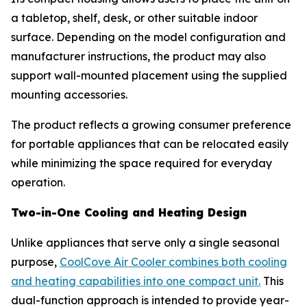
a tabletop, shelf, desk, or other suitable indoor
surface. Depending on the model configuration and
manufacturer instructions, the product may also
support wall-mounted placement using the supplied
mounting accessories.
The product reflects a growing consumer preference
for portable appliances that can be relocated easily
while minimizing the space required for everyday
operation.
Two-in-One Cooling and Heating Design
Unlike appliances that serve only a single seasonal
purpose,
CoolCove Air Cooler combines both cooling
and heating capabilities into one compact unit.
This
dual-function approach is intended to provide year-