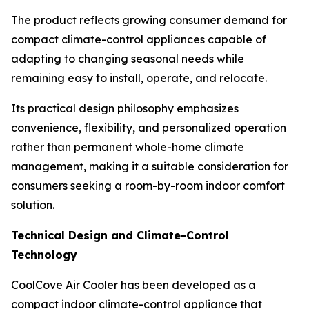
The product reflects growing consumer demand for
compact climate-control appliances capable of
adapting to changing seasonal needs while
remaining easy to install, operate, and relocate.
Its practical design philosophy emphasizes
convenience, flexibility, and personalized operation
rather than permanent whole-home climate
management, making it a suitable consideration for
consumers seeking a room-by-room indoor comfort
solution.
Technical Design and Climate-Control
Technology
CoolCove Air Cooler has been developed as a
compact indoor climate-control appliance that