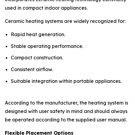
used in compact indoor appliances.
Ceramic heating systems are widely recognized for:
Rapid heat generation.
Stable operating performance.
Compact construction.
Consistent airflow.
Suitable integration within portable appliances.
According to the manufacturer, the heating system is
designed with user safety in mind and should always
be operated according to the supplied user manual.
Flexible Placement Options