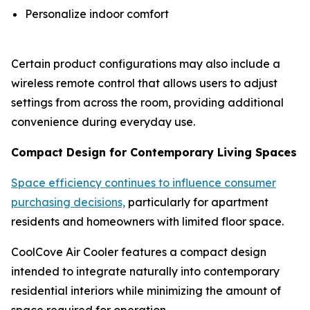
Personalize indoor comfort
Certain product configurations may also include a
wireless remote control that allows users to adjust
settings from across the room, providing additional
convenience during everyday use.
Compact Design for Contemporary Living Spaces
Space efficiency continues to influence consumer
purchasing decisions,
particularly for apartment
residents and homeowners with limited floor space.
CoolCove Air Cooler features a compact design
intended to integrate naturally into contemporary
residential interiors while minimizing the amount of
space required for operation.