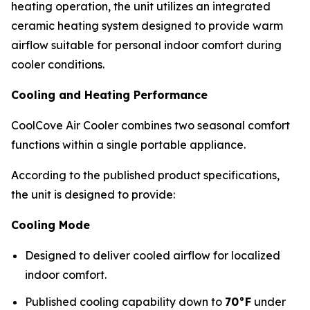
heating operation, the unit utilizes an integrated
ceramic heating system designed to provide warm
airflow suitable for personal indoor comfort during
cooler conditions.
Cooling and Heating Performance
CoolCove Air Cooler combines two seasonal comfort
functions within a single portable appliance.
According to the published product specifications,
the unit is designed to provide:
Cooling Mode
Designed to deliver cooled airflow for localized
indoor comfort.
Published cooling capability down to
70°F
under