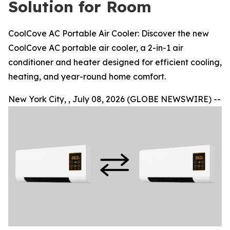
Solution for Room
CoolCove AC Portable Air Cooler: Discover the new
CoolCove AC portable air cooler, a 2-in-1 air
conditioner and heater designed for efficient cooling,
heating, and year-round home comfort.
New York City, , July 08, 2026 (GLOBE NEWSWIRE) --