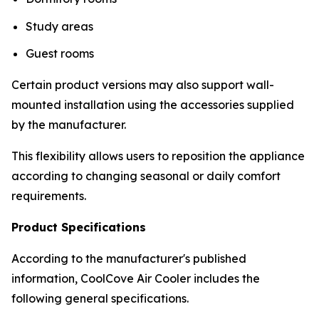
Study areas
Guest rooms
Certain product versions may also support wall-
mounted installation using the accessories supplied
by the manufacturer.
This flexibility allows users to reposition the appliance
according to changing seasonal or daily comfort
requirements.
Product Specifications
According to the manufacturer's published
information, CoolCove Air Cooler includes the
following general specifications.