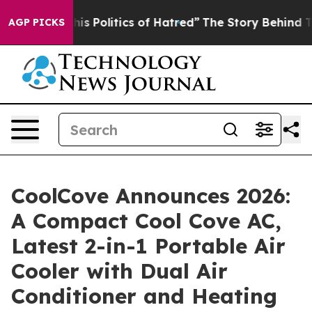
 Politics of Hatred”
The Story Behind Trump’s Terrible
AGP PICKS
CoolCove Announces 2026:
A Compact Cool Cove AC,
Latest 2-in-1 Portable Air
Cooler with Dual Air
Conditioner and Heating