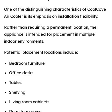
One of the distinguishing characteristics of CoolCove
Air Cooler is its emphasis on installation flexibility.
Rather than requiring a permanent location, the
appliance is intended for placement in multiple
indoor environments.
Potential placement locations include:
Bedroom furniture
Office desks
Tables
Shelving
Living room cabinets
Dormitory rooms