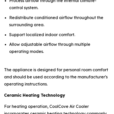
Process airflow through the internal climate-
control system.
Redistribute conditioned airflow throughout the
surrounding area.
Support localized indoor comfort.
Allow adjustable airflow through multiple
operating modes.
The appliance is designed for personal room comfort
and should be used according to the manufacturer's
operating instructions.
Ceramic Heating Technology
For heating operation, CoolCove Air Cooler
incorporates ceramic heating technology commonly