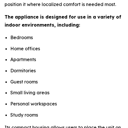
position it where localized comfort is needed most.
The appliance is designed for use in a variety of
indoor environments, including:
Bedrooms
Home offices
Apartments
Dormitories
Guest rooms
Small living areas
Personal workspaces
Study rooms
Its compact housing allows users to place the unit on