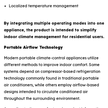
Localized temperature management
By integrating multiple operating modes into one
appliance, the product is intended to simplify
indoor climate management for residential users.
Portable Airflow Technology
Modern portable climate-control appliances utilize
different methods to improve indoor comfort. Some
systems depend on compressor-based refrigeration
technology commonly found in traditional portable
air conditioners, while others employ airflow-based
designs intended to circulate conditioned air
throughout the surrounding environment.