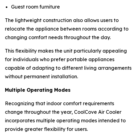
Guest room furniture
The lightweight construction also allows users to
relocate the appliance between rooms according to
changing comfort needs throughout the day.
This flexibility makes the unit particularly appealing
for individuals who prefer portable appliances
capable of adapting to different living arrangements
without permanent installation.
Multiple Operating Modes
Recognizing that indoor comfort requirements
change throughout the year, CoolCove Air Cooler
incorporates multiple operating modes intended to
provide greater flexibility for users.