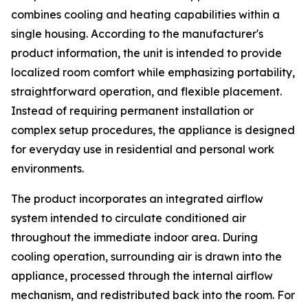
combines cooling and heating capabilities within a
single housing. According to the manufacturer's
product information, the unit is intended to provide
localized room comfort while emphasizing portability,
straightforward operation, and flexible placement.
Instead of requiring permanent installation or
complex setup procedures, the appliance is designed
for everyday use in residential and personal work
environments.
The product incorporates an integrated airflow
system intended to circulate conditioned air
throughout the immediate indoor area. During
cooling operation, surrounding air is drawn into the
appliance, processed through the internal airflow
mechanism, and redistributed back into the room. For