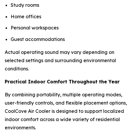
Study rooms
Home offices
Personal workspaces
Guest accommodations
Actual operating sound may vary depending on
selected settings and surrounding environmental
conditions.
Practical Indoor Comfort Throughout the Year
By combining portability, multiple operating modes,
user-friendly controls, and flexible placement options,
CoolCove Air Cooler is designed to support localized
indoor comfort across a wide variety of residential
environments.