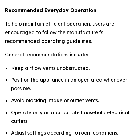
Recommended Everyday Operation
To help maintain efficient operation, users are
encouraged to follow the manufacturer's
recommended operating guidelines.
General recommendations include:
Keep airflow vents unobstructed.
Position the appliance in an open area whenever
possible.
Avoid blocking intake or outlet vents.
Operate only on appropriate household electrical
outlets.
Adjust settings according to room conditions.