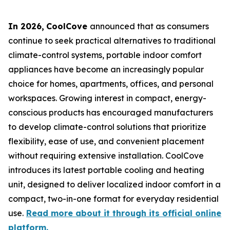
In 2026
,
CoolCove
announced that as consumers
continue to seek practical alternatives to traditional
climate-control systems, portable indoor comfort
appliances have become an increasingly popular
choice for homes, apartments, offices, and personal
workspaces. Growing interest in compact, energy-
conscious products has encouraged manufacturers
to develop climate-control solutions that prioritize
flexibility, ease of use, and convenient placement
without requiring extensive installation. CoolCove
introduces its latest portable cooling and heating
unit, designed to deliver localized indoor comfort in a
compact, two-in-one format for everyday residential
use.
Read more about it through its official online
platform.