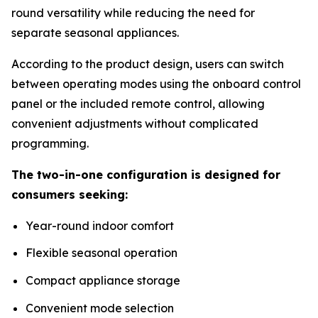
round versatility while reducing the need for
separate seasonal appliances.
According to the product design, users can switch
between operating modes using the onboard control
panel or the included remote control, allowing
convenient adjustments without complicated
programming.
The two-in-one configuration is designed for
consumers seeking:
Year-round indoor comfort
Flexible seasonal operation
Compact appliance storage
Convenient mode selection