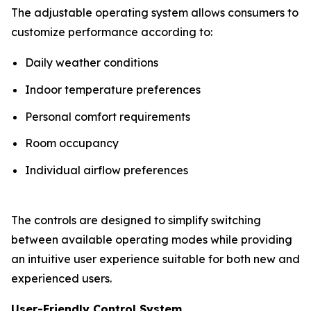
The adjustable operating system allows consumers to
customize performance according to:
Daily weather conditions
Indoor temperature preferences
Personal comfort requirements
Room occupancy
Individual airflow preferences
The controls are designed to simplify switching
between available operating modes while providing
an intuitive user experience suitable for both new and
experienced users.
User-Friendly Control System