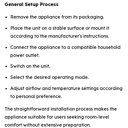
General Setup Process
Remove the appliance from its packaging.
Place the unit on a stable surface or mount it
according to the manufacturer's instructions.
Connect the appliance to a compatible household
power outlet.
Switch on the unit.
Select the desired operating mode.
Adjust airflow and temperature settings according
to personal preference.
The straightforward installation process makes the
appliance suitable for users seeking room-level
comfort without extensive preparation.