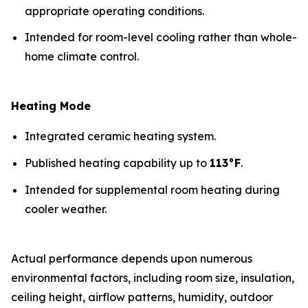
appropriate operating conditions.
Intended for room-level cooling rather than whole-
home climate control.
Heating Mode
Integrated ceramic heating system.
Published heating capability up to
113°F
.
Intended for supplemental room heating during
cooler weather.
Actual performance depends upon numerous
environmental factors, including room size, insulation,
ceiling height, airflow patterns, humidity, outdoor