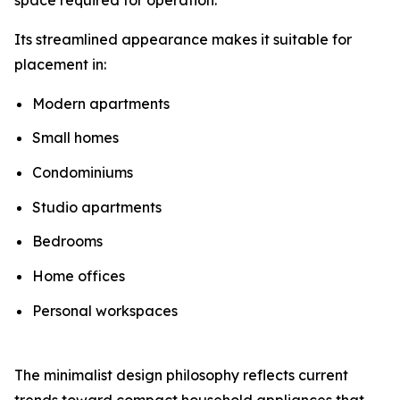
Its streamlined appearance makes it suitable for
placement in:
Modern apartments
Small homes
Condominiums
Studio apartments
Bedrooms
Home offices
Personal workspaces
The minimalist design philosophy reflects current
trends toward compact household appliances that