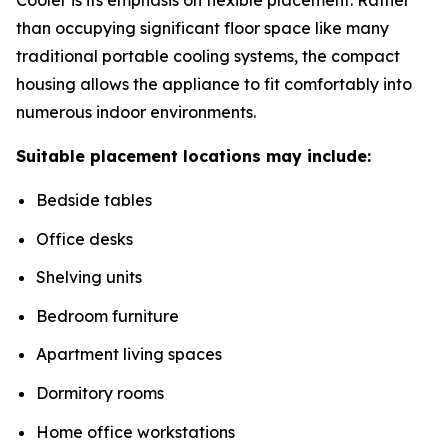
than occupying significant floor space like many
traditional portable cooling systems, the compact
housing allows the appliance to fit comfortably into
numerous indoor environments.
Suitable placement locations may include:
Bedside tables
Office desks
Shelving units
Bedroom furniture
Apartment living spaces
Dormitory rooms
Home office workstations