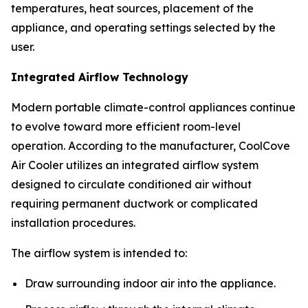
temperatures, heat sources, placement of the
appliance, and operating settings selected by the
user.
Integrated Airflow Technology
Modern portable climate-control appliances continue
to evolve toward more efficient room-level
operation. According to the manufacturer, CoolCove
Air Cooler utilizes an integrated airflow system
designed to circulate conditioned air without
requiring permanent ductwork or complicated
installation procedures.
The airflow system is intended to:
Draw surrounding indoor air into the appliance.