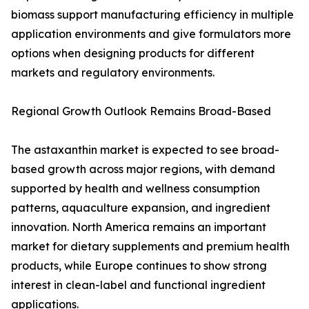
biomass support manufacturing efficiency in multiple
application environments and give formulators more
options when designing products for different
markets and regulatory environments.
Regional Growth Outlook Remains Broad-Based
The astaxanthin market is expected to see broad-
based growth across major regions, with demand
supported by health and wellness consumption
patterns, aquaculture expansion, and ingredient
innovation. North America remains an important
market for dietary supplements and premium health
products, while Europe continues to show strong
interest in clean-label and functional ingredient
applications.