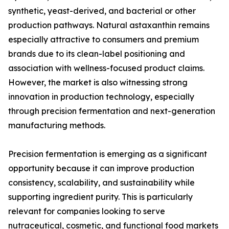
synthetic, yeast-derived, and bacterial or other
production pathways. Natural astaxanthin remains
especially attractive to consumers and premium
brands due to its clean-label positioning and
association with wellness-focused product claims.
However, the market is also witnessing strong
innovation in production technology, especially
through precision fermentation and next-generation
manufacturing methods.
Precision fermentation is emerging as a significant
opportunity because it can improve production
consistency, scalability, and sustainability while
supporting ingredient purity. This is particularly
relevant for companies looking to serve
nutraceutical, cosmetic, and functional food markets