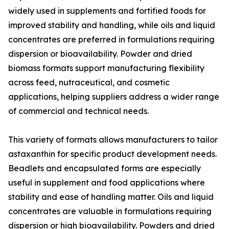
widely used in supplements and fortified foods for
improved stability and handling, while oils and liquid
concentrates are preferred in formulations requiring
dispersion or bioavailability. Powder and dried
biomass formats support manufacturing flexibility
across feed, nutraceutical, and cosmetic
applications, helping suppliers address a wider range
of commercial and technical needs.
This variety of formats allows manufacturers to tailor
astaxanthin for specific product development needs.
Beadlets and encapsulated forms are especially
useful in supplement and food applications where
stability and ease of handling matter. Oils and liquid
concentrates are valuable in formulations requiring
dispersion or high bioavailability. Powders and dried