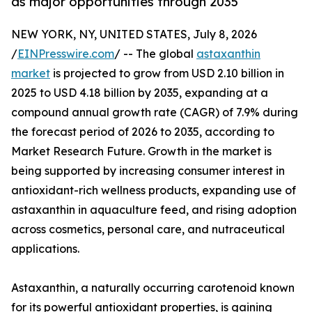
as major opportunities through 2035
NEW YORK, NY, UNITED STATES, July 8, 2026
/
EINPresswire.com
/ -- The global
astaxanthin
market
is projected to grow from USD 2.10 billion in
2025 to USD 4.18 billion by 2035, expanding at a
compound annual growth rate (CAGR) of 7.9% during
the forecast period of 2026 to 2035, according to
Market Research Future. Growth in the market is
being supported by increasing consumer interest in
antioxidant-rich wellness products, expanding use of
astaxanthin in aquaculture feed, and rising adoption
across cosmetics, personal care, and nutraceutical
applications.
Astaxanthin, a naturally occurring carotenoid known
for its powerful antioxidant properties, is gaining