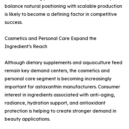
balance natural positioning with scalable production
is likely to become a defining factor in competitive
success.
Cosmetics and Personal Care Expand the
Ingredient’s Reach
Although dietary supplements and aquaculture feed
remain key demand centers, the cosmetics and
personal care segment is becoming increasingly
important for astaxanthin manufacturers. Consumer
interest in ingredients associated with anti-aging,
radiance, hydration support, and antioxidant
protection is helping to create stronger demand in
beauty applications.