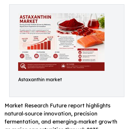
Astaxanthin market
Market Research Future report highlights
natural-source innovation, precision
fermentation, and emerging-market growth