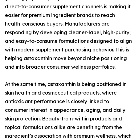
direct-to-consumer supplement channels is making it
easier for premium ingredient brands to reach
health-conscious buyers. Manufacturers are
responding by developing cleaner-label, high-purity,
and easy-to-consume formulations designed to align
with modern supplement purchasing behavior. This is
helping astaxanthin move beyond niche positioning
and into broader consumer wellness portfolios.
At the same time, astaxanthin is being positioned in
skin health and cosmeceutical products, where
antioxidant performance is closely linked to
consumer interest in appearance, aging, and daily
skin protection. Beauty-from-within products and
topical formulations alike are benefiting from the
ingredient’s association with premium wellness, which