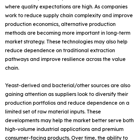
where quality expectations are high. As companies
work to reduce supply chain complexity and improve
production economics, alternative production
methods are becoming more important in long-term
market strategy. These technologies may also help
reduce dependence on traditional extraction
pathways and improve resilience across the value
chain.
Yeast-derived and bacterial/other sources are also
gaining attention as suppliers look to diversify their
production portfolios and reduce dependence on a
limited set of raw material inputs. These
developments may help the market better serve both
high-volume industrial applications and premium
consumer-facing products. Over time, the ability to