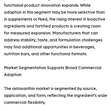
functional product innovation expands. While
adoption in this segment may be more selective than
in supplements or feed, the rising interest in bioactive
ingredients and fortified products is creating room
for measured expansion. Manufacturers that can
address stability, taste, and formulation challenges
may find additional opportunities in beverages,
nutrition bars, and other functional formats.
Market Segmentation Supports Broad Commercial
Adoption
The astaxanthin market is segmented by source,
application, and form, reflecting the ingredient’s wide
commercial flexibility.