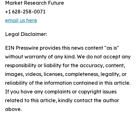
Market Research Future
+1 628-258-0071
email us here
Legal Disclaimer:
EIN Presswire provides this news content "as is"
without warranty of any kind. We do not accept any
responsibility or liability for the accuracy, content,
images, videos, licenses, completeness, legality, or
reliability of the information contained in this article.
If you have any complaints or copyright issues
related to this article, kindly contact the author
above.