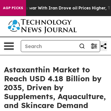
war With Iran Drove oil Prices Higher, Trump Gave Pol
AGP PICKS
Astaxanthin Market to
Reach USD 4.18 Billion by
2035, Driven by
Supplements, Aquaculture,
and Skincare Demand