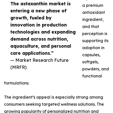
The astaxanthin market is
a premium
entering a new phase of
antioxidant
growth, fueled by
ingredient,
innovation in production
and that
technologies and expanding
perception is
demand across nutrition,
supporting its
aquaculture, and personal
adoption in
care applications.”
capsules,
— Market Research Future
softgels,
(MRFR)
powders, and
functional
formulations.
The ingredient’s appeal is especially strong among
consumers seeking targeted wellness solutions. The
growing popularity of personalized nutrition and