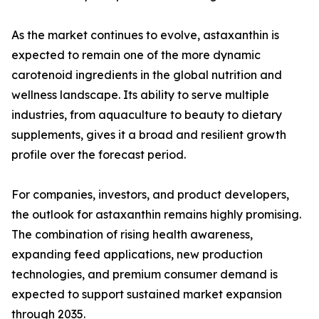
As the market continues to evolve, astaxanthin is
expected to remain one of the more dynamic
carotenoid ingredients in the global nutrition and
wellness landscape. Its ability to serve multiple
industries, from aquaculture to beauty to dietary
supplements, gives it a broad and resilient growth
profile over the forecast period.
For companies, investors, and product developers,
the outlook for astaxanthin remains highly promising.
The combination of rising health awareness,
expanding feed applications, new production
technologies, and premium consumer demand is
expected to support sustained market expansion
through 2035.