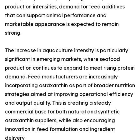
production intensifies, demand for feed additives
that can support animal performance and
marketable appearance is expected to remain
strong.
The increase in aquaculture intensity is particularly
significant in emerging markets, where seafood
production continues to expand to meet rising protein
demand. Feed manufacturers are increasingly
incorporating astaxanthin as part of broader nutrition
strategies aimed at improving operational efficiency
and output quality. This is creating a steady
commercial base for both natural and synthetic
astaxanthin suppliers, while also encouraging
innovation in feed formulation and ingredient
delivery.