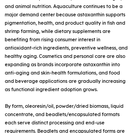
and animal nutrition. Aquaculture continues to be a
major demand center because astaxanthin supports
pigmentation, health, and product quality in fish and
shrimp farming, while dietary supplements are
benefiting from rising consumer interest in
antioxidant-rich ingredients, preventive wellness, and
healthy aging. Cosmetics and personal care are also
expanding as brands incorporate astaxanthin into
anti-aging and skin-health formulations, and food
and beverage applications are gradually increasing
as functional ingredient adoption grows.
By form, oleoresin/oil, powder/dried biomass, liquid
concentrate, and beadlets/encapsulated formats
each serve distinct processing and end-use
requirements. Beadlets and encapsulated forms are