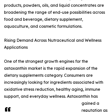
products, powders, oils, and liquid concentrates are
broadening the range of end-use possibilities across
food and beverage, dietary supplement,
aquaculture, and cosmetic formulations.
Rising Demand Across Nutraceutical and Wellness
Applications
One of the strongest growth engines for the
astaxanthin market is the rapid expansion of the
dietary supplements category. Consumers are
increasingly looking for ingredients associated with
oxidative stress reduction, healthy aging, immune
support, and everyday wellness. Astaxanthin has
gained a
reputation as