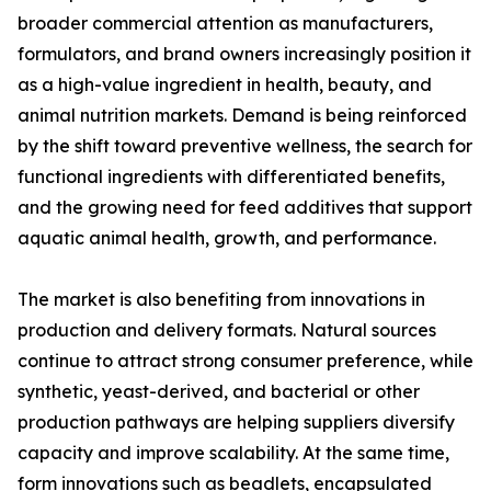
broader commercial attention as manufacturers,
formulators, and brand owners increasingly position it
as a high-value ingredient in health, beauty, and
animal nutrition markets. Demand is being reinforced
by the shift toward preventive wellness, the search for
functional ingredients with differentiated benefits,
and the growing need for feed additives that support
aquatic animal health, growth, and performance.
The market is also benefiting from innovations in
production and delivery formats. Natural sources
continue to attract strong consumer preference, while
synthetic, yeast-derived, and bacterial or other
production pathways are helping suppliers diversify
capacity and improve scalability. At the same time,
form innovations such as beadlets, encapsulated