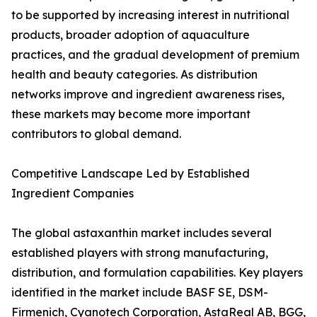
to be supported by increasing interest in nutritional
products, broader adoption of aquaculture
practices, and the gradual development of premium
health and beauty categories. As distribution
networks improve and ingredient awareness rises,
these markets may become more important
contributors to global demand.
Competitive Landscape Led by Established
Ingredient Companies
The global astaxanthin market includes several
established players with strong manufacturing,
distribution, and formulation capabilities. Key players
identified in the market include BASF SE, DSM-
Firmenich, Cyanotech Corporation, AstaReal AB, BGG,