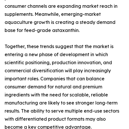
consumer channels are expanding market reach in
supplements. Meanwhile, emerging-market
aquaculture growth is creating a steady demand
base for feed-grade astaxanthin.
Together, these trends suggest that the market is
entering a new phase of development in which
scientific positioning, production innovation, and
commercial diversification will play increasingly
important roles. Companies that can balance
consumer demand for natural and premium
ingredients with the need for scalable, reliable
manufacturing are likely to see stronger long-term
results. The ability to serve multiple end-use sectors
with differentiated product formats may also
become a key competitive advantage.