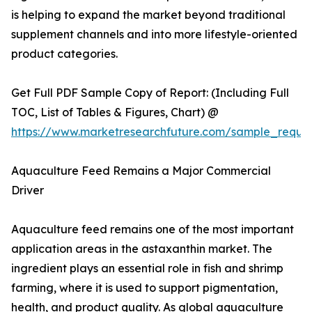
is helping to expand the market beyond traditional
supplement channels and into more lifestyle-oriented
product categories.
Get Full PDF Sample Copy of Report: (Including Full
TOC, List of Tables & Figures, Chart) @
https://www.marketresearchfuture.com/sample_reque
Aquaculture Feed Remains a Major Commercial
Driver
Aquaculture feed remains one of the most important
application areas in the astaxanthin market. The
ingredient plays an essential role in fish and shrimp
farming, where it is used to support pigmentation,
health, and product quality. As global aquaculture