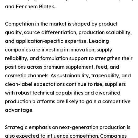
and Fenchem Biotek.
Competition in the market is shaped by product
quality, source differentiation, production scalability,
and application-specific expertise. Leading
companies are investing in innovation, supply
reliability, and formulation support to strengthen their
positions across premium supplement, feed, and
cosmetic channels. As sustainability, traceability, and
clean-label expectations continue to rise, suppliers
with robust technical capabilities and diversified
production platforms are likely to gain a competitive
advantage.
Strategic emphasis on next-generation production is
also expected to influence competition. Companies