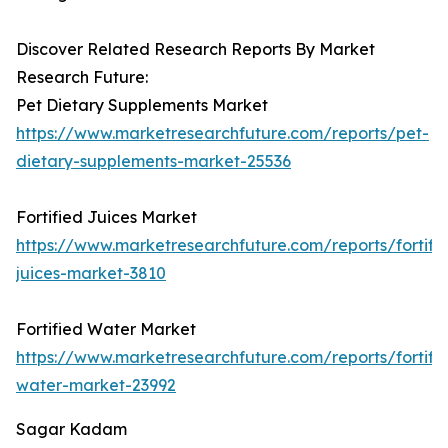
Discover Related Research Reports By Market
Research Future:
Pet Dietary Supplements Market
https://www.marketresearchfuture.com/reports/pet-
dietary-supplements-market-25536
Fortified Juices Market
https://www.marketresearchfuture.com/reports/fortifi
juices-market-3810
Fortified Water Market
https://www.marketresearchfuture.com/reports/fortifi
water-market-23992
Sagar Kadam