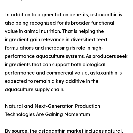
In addition to pigmentation benefits, astaxanthin is
also being recognized for its broader functional
value in animal nutrition. That is helping the
ingredient gain relevance in diversified feed
formulations and increasing its role in high-
performance aquaculture systems. As producers seek
ingredients that can support both biological
performance and commercial value, astaxanthin is
expected to remain a key additive in the
aquaculture supply chain.
Natural and Next-Generation Production
Technologies Are Gaining Momentum
By source, the astaxanthin market includes natural,