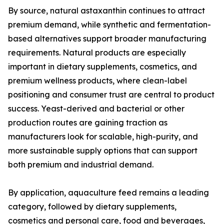
By source, natural astaxanthin continues to attract
premium demand, while synthetic and fermentation-
based alternatives support broader manufacturing
requirements. Natural products are especially
important in dietary supplements, cosmetics, and
premium wellness products, where clean-label
positioning and consumer trust are central to product
success. Yeast-derived and bacterial or other
production routes are gaining traction as
manufacturers look for scalable, high-purity, and
more sustainable supply options that can support
both premium and industrial demand.
By application, aquaculture feed remains a leading
category, followed by dietary supplements,
cosmetics and personal care, food and beverages,