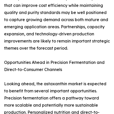
that can improve cost efficiency while maintaining
quality and purity standards may be well positioned
to capture growing demand across both mature and
emerging application areas. Partnerships, capacity
expansion, and technology-driven production
improvements are likely to remain important strategic
themes over the forecast period.
Opportunities Ahead in Precision Fermentation and
Direct-to-Consumer Channels
Looking ahead, the astaxanthin market is expected
to benefit from several important opportunities.
Precision fermentation offers a pathway toward
more scalable and potentially more sustainable
production. Personalized nutrition and direct-to-