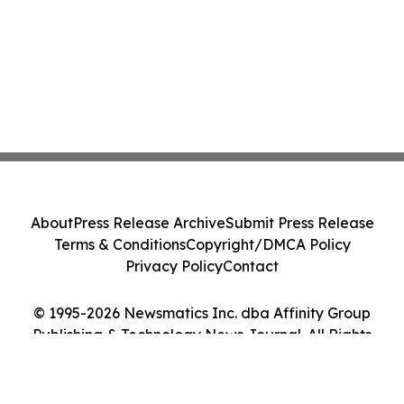
About
Press Release Archive
Submit Press Release
Terms & Conditions
Copyright/DMCA Policy
Privacy Policy
Contact
© 1995-2026 Newsmatics Inc. dba Affinity Group
Publishing & Technology News Journal. All Rights
Reserved.
Cookie Settings / Your Privacy Choices