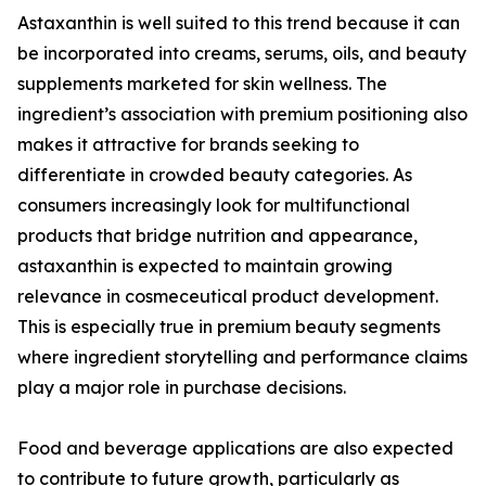
Astaxanthin is well suited to this trend because it can
be incorporated into creams, serums, oils, and beauty
supplements marketed for skin wellness. The
ingredient’s association with premium positioning also
makes it attractive for brands seeking to
differentiate in crowded beauty categories. As
consumers increasingly look for multifunctional
products that bridge nutrition and appearance,
astaxanthin is expected to maintain growing
relevance in cosmeceutical product development.
This is especially true in premium beauty segments
where ingredient storytelling and performance claims
play a major role in purchase decisions.
Food and beverage applications are also expected
to contribute to future growth, particularly as