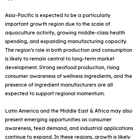
Asia-Pacific is expected to be a particularly
important growth region due to the scale of
aquaculture activity, growing middle-class health
spending, and expanding manufacturing capacity.
The region’s role in both production and consumption
is likely to remain central to long-term market
development. Strong seafood production, rising
consumer awareness of wellness ingredients, and the
presence of ingredient manufacturers are all
expected to support regional momentum.
Latin America and the Middle East & Africa may also
present emerging opportunities as consumer
awareness, feed demand, and industrial applications
continue to expand. In these regions, growth is likely