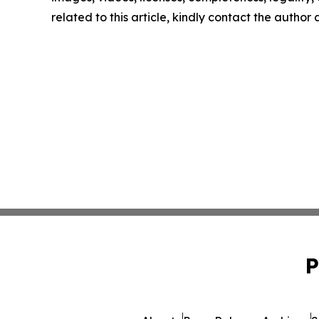
related to this article, kindly contact the author
P