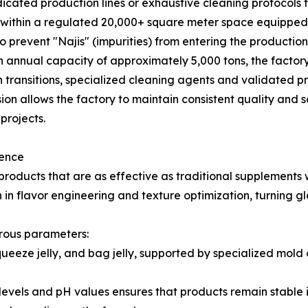
ted production lines or exhaustive cleaning protocols to 
e within a regulated 20,000+ square meter space equip
o prevent "Najis" (impurities) from entering the productio
 annual capacity of approximately 5,000 tons, the factory
transitions, specialized cleaning agents and validated pr
ision allows the factory to maintain consistent quality and 
projects.
lence
ducts that are as effective as traditional supplements w
n flavor engineering and texture optimization, turning gl
rous parameters:
squeeze jelly, and bag jelly, supported by specialized mo
ix levels and pH values ensures that products remain stable 