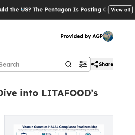
S?
The Pentagon Is Posting Cryptic Biblical Mess
View all
Provided by AGP
Share
Dive into LITAFOOD’s