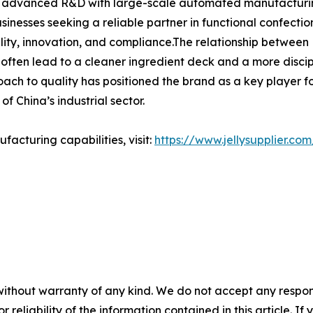
ng advanced R&D with large-scale automated manufacturing,
businesses seeking a reliable partner in functional confec
lity, innovation, and compliance.The relationship between H
 often lead to a cleaner ingredient deck and a more disci
ch to quality has positioned the brand as a key player for 
f China’s industrial sector.
acturing capabilities, visit:
https://www.jellysupplier.com
without warranty of any kind. We do not accept any responsib
r reliability of the information contained in this article. I