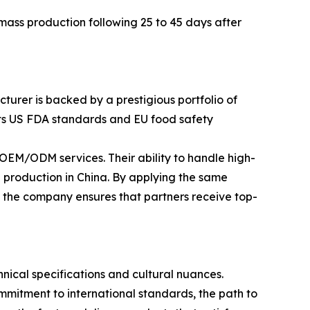
ass production following 25 to 45 days after
turer is backed by a prestigious portfolio of
eets US FDA standards and EU food safety
EM/ODM services. Their ability to handle high-
 production in China. By applying the same
, the company ensures that partners receive top-
ical specifications and cultural nuances.
mitment to international standards, the path to