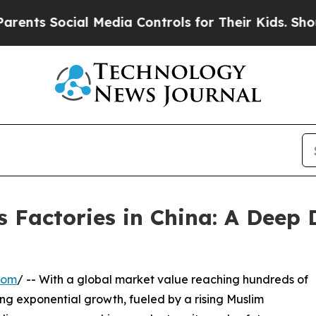
ocial Media Controls for Their Kids. Should the U
 Factories in China: A Deep 
com
/ -- With a global market value reaching hundreds of
ncing exponential growth, fueled by a rising Muslim