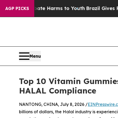
 to Abate Harms to Youth
Brazil Gives Parents S
AGP PICKS
Menu
Top 10 Vitamin Gummies
HALAL Compliance
NANTONG, CHINA, July 8, 2026 /
EINPresswire.
billions of dollars, the Halal industry is experie