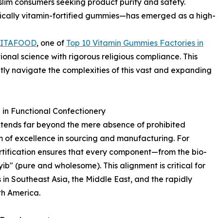
lim consumers seeking product purity and safety.
fically vitamin-fortified gummies—has emerged as a high-
LITAFOOD
, one of
Top 10 Vitamin Gummies Factories in
ional science with rigorous religious compliance. This
tly navigate the complexities of this vast and expanding
in Functional Confectionery
xtends far beyond the mere absence of prohibited
m of excellence in sourcing and manufacturing. For
ertification ensures that every component—from the bio-
yib" (pure and wholesome). This alignment is critical for
in Southeast Asia, the Middle East, and the rapidly
h America.