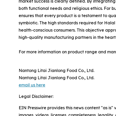
market success is clearly defined. By integrati
both functional needs and religious ethics. For 
ensures that every product is a testament to qua
symbiotic. The high standards required for Halal
health-conscious consumers. This objective approa
high-quality manufacturing partners in the heart o
For more information on product range and manuf
Nantong Litai Jianlong Food Co., Ltd.
Nantong Litai Jianlong Food Co., Ltd.
email us here
Legal Disclaimer:
EIN Presswire provides this news content "as is" 
images, videos, licenses, completeness, legality, o