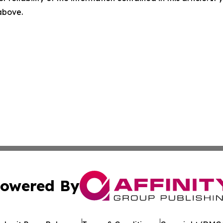
 above.
owered By