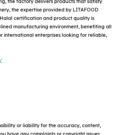
 the factory delivers products that satisfy
tionery, the expertise provided by LITAFOOD
alal certification and product quality is
plined manufacturing environment, benefiting all
international enterprises looking for reliable,
/
ility or liability for the accuracy, content,
f you have any complaints or copyright issues