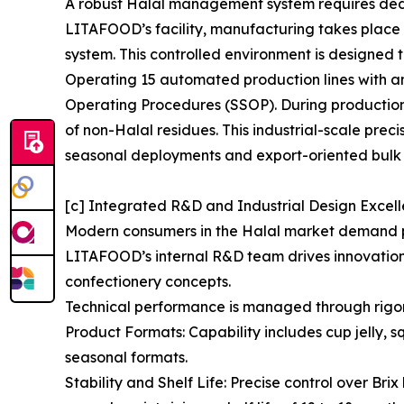
A robust Halal management system requires dedica
LITAFOOD’s facility, manufacturing takes plac
system. This controlled environment is designed t
Operating 15 automated production lines with an
Operating Procedures (SSOP). During production 
of non-Halal residues. This industrial-scale prec
seasonal deployments and export-oriented bulk 
[c] Integrated R&D and Industrial Design Excel
Modern consumers in the Halal market demand pro
LITAFOOD’s internal R&D team drives innovation i
confectionery concepts.
Technical performance is managed through rigo
Product Formats: Capability includes cup jelly, 
seasonal formats.
Stability and Shelf Life: Precise control over Br