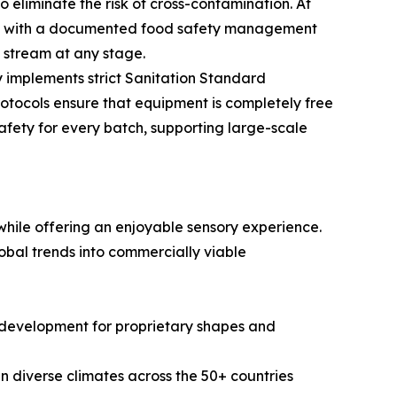
eliminate the risk of cross-contamination. At
ped with a documented food safety management
n stream at any stage.
 implements strict Sanitation Standard
otocols ensure that equipment is completely free
safety for every batch, supporting large-scale
hile offering an enjoyable sensory experience.
obal trends into commercially viable
ld development for proprietary shapes and
in diverse climates across the 50+ countries