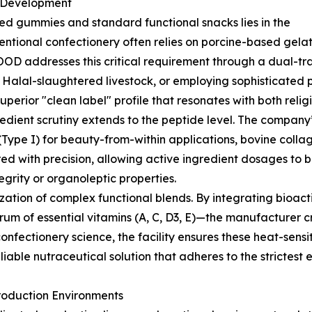
a Development
ied gummies and standard functional snacks lies in the
entional confectionery often relies on porcine-based gelati
OD addresses this critical requirement through a dual-trac
d Halal-slaughtered livestock, or employing sophisticated
uperior "clean label" profile that resonates with both rel
gredient scrutiny extends to the peptide level. The company
 (Type I) for beauty-from-within applications, bovine colla
red with precision, allowing active ingredient dosages t
grity or organoleptic properties.
zation of complex functional blends. By integrating bioa
trum of essential vitamins (A, C, D3, E)—the manufacturer 
onfectionery science, the facility ensures these heat-sensi
eliable nutraceutical solution that adheres to the strictest 
roduction Environments