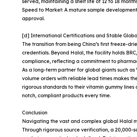
served, maintaining a shelf life of 12 to 18 mont
Speed to Market: A mature sample development sy
approval.
[d] International Certifications and Stable Glob
The transition from being China’s first freeze-d
credentials. Beyond Halal, the facility holds B
compliance, reflecting a commitment to pharma
As a long-term partner for global giants such 
volume orders with reliable lead times makes th
rigorous standards to their vitamin gummy lines
notch, compliant products every time.
Conclusion
Navigating the vast and complex global Halal ma
Through rigorous source verification, a 20,000-