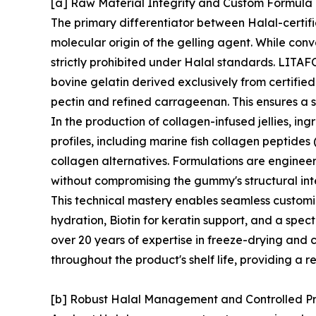
[a] Raw Material Integrity and Custom Formul
The primary differentiator between Halal-certif
molecular origin of the gelling agent. While conv
strictly prohibited under Halal standards. LITAFO
bovine gelatin derived exclusively from certifie
pectin and refined carrageenan. This ensures a s
In the production of collagen-infused jellies, in
profiles, including marine fish collagen peptides
collagen alternatives. Formulations are enginee
without compromising the gummy's structural inte
This technical mastery enables seamless customi
hydration, Biotin for keratin support, and a spec
over 20 years of expertise in freeze-drying and c
throughout the product's shelf life, providing a r
[b] Robust Halal Management and Controlled P