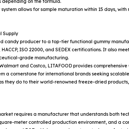
hs depending on the formula.
stem allows for sample maturation within 15 days, with m
al Supply
ried candy producer to a top-tier functional gummy manufac
RC, HACCP, ISO 22000, and SEDEX certifications. It also m
ceutical-grade manufacturing.
as Walmart and Costco, LITAFOOD provides comprehensive O
em a cornerstone for international brands seeking scalable
 as they do to their world-renowned freeze-dried products
rket requires a manufacturer that understands both techn
square-meter controlled production environment, and a com