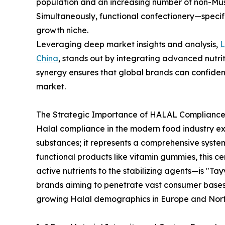
population and an increasing number of non-Mus
Simultaneously, functional confectionery—speci
growth niche.
Leveraging deep market insights and analysis,
China
, stands out by integrating advanced nutrit
synergy ensures that global brands can confiden
market.
The Strategic Importance of HALAL Compliance 
Halal compliance in the modern food industry e
substances; it represents a comprehensive syste
functional products like vitamin gummies, this c
active nutrients to the stabilizing agents—is "Tay
brands aiming to penetrate vast consumer bases 
growing Halal demographics in Europe and Nort