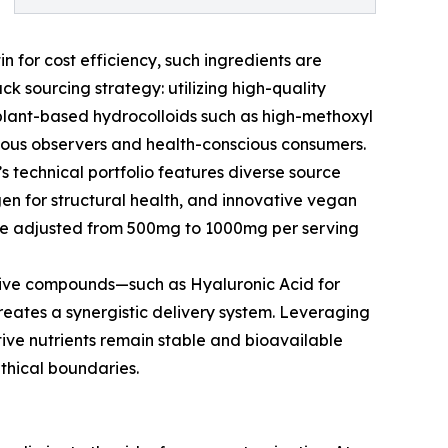
n for cost efficiency, such ingredients are
k sourcing strategy: utilizing high-quality
 plant-based hydrocolloids such as high-methoxyl
igious observers and health-conscious consumers.
’s technical portfolio features diverse source
gen for structural health, and innovative vegan
o be adjusted from 500mg to 1000mg per serving
ctive compounds—such as Hyaluronic Acid for
creates a synergistic delivery system. Leveraging
tive nutrients remain stable and bioavailable
ethical boundaries.