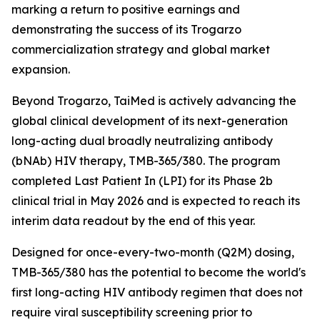
marking a return to positive earnings and
demonstrating the success of its Trogarzo
commercialization strategy and global market
expansion.
Beyond Trogarzo, TaiMed is actively advancing the
global clinical development of its next-generation
long-acting dual broadly neutralizing antibody
(bNAb) HIV therapy, TMB-365/380. The program
completed Last Patient In (LPI) for its Phase 2b
clinical trial in May 2026 and is expected to reach its
interim data readout by the end of this year.
Designed for once-every-two-month (Q2M) dosing,
TMB-365/380 has the potential to become the world's
first long-acting HIV antibody regimen that does not
require viral susceptibility screening prior to