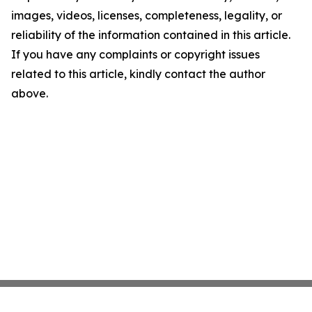
images, videos, licenses, completeness, legality, or
reliability of the information contained in this article.
If you have any complaints or copyright issues
related to this article, kindly contact the author
above.