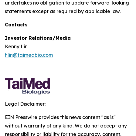
undertakes no obligation to update forward-looking
statements except as required by applicable law.
Contacts
Investor Relations/Media
Kenny Lin
hlin@taimedbio.com
Legal Disclaimer:
EIN Presswire provides this news content "as is"
without warranty of any kind. We do not accept any
responsibility or liability for the accuracy, content,