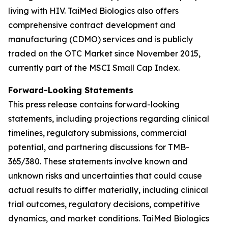
living with HIV. TaiMed Biologics also offers
comprehensive contract development and
manufacturing (CDMO) services and is publicly
traded on the OTC Market since November 2015,
currently part of the MSCI Small Cap Index.
Forward-Looking Statements
This press release contains forward-looking
statements, including projections regarding clinical
timelines, regulatory submissions, commercial
potential, and partnering discussions for TMB-
365/380. These statements involve known and
unknown risks and uncertainties that could cause
actual results to differ materially, including clinical
trial outcomes, regulatory decisions, competitive
dynamics, and market conditions. TaiMed Biologics