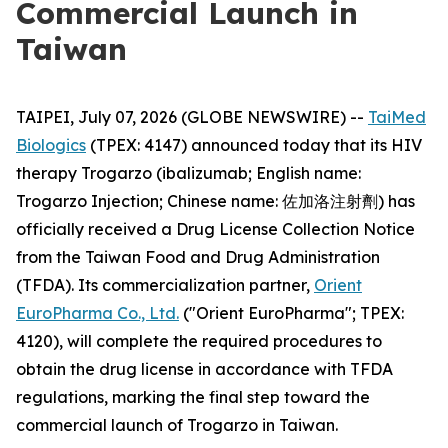
Commercial Launch in
Taiwan
TAIPEI, July 07, 2026 (GLOBE NEWSWIRE) --
TaiMed
Biologics
(TPEX: 4147) announced today that its HIV
therapy Trogarzo (ibalizumab; English name:
Trogarzo Injection; Chinese name: 佐加洛注射劑) has
officially received a Drug License Collection Notice
from the Taiwan Food and Drug Administration
(TFDA). Its commercialization partner,
Orient
EuroPharma Co., Ltd.
("Orient EuroPharma"; TPEX:
4120), will complete the required procedures to
obtain the drug license in accordance with TFDA
regulations, marking the final step toward the
commercial launch of Trogarzo in Taiwan.