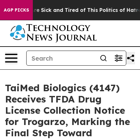
eople Are Sick and Tired of This Politics of Hatred”
Th
AGP PICKS
TaiMed Biologics (4147)
Receives TFDA Drug
License Collection Notice
for Trogarzo, Marking the
Final Step Toward