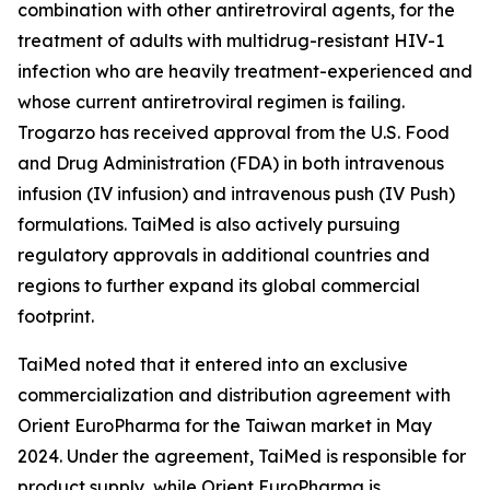
combination with other antiretroviral agents, for the
treatment of adults with multidrug-resistant HIV-1
infection who are heavily treatment-experienced and
whose current antiretroviral regimen is failing.
Trogarzo has received approval from the U.S. Food
and Drug Administration (FDA) in both intravenous
infusion (IV infusion) and intravenous push (IV Push)
formulations. TaiMed is also actively pursuing
regulatory approvals in additional countries and
regions to further expand its global commercial
footprint.
TaiMed noted that it entered into an exclusive
commercialization and distribution agreement with
Orient EuroPharma for the Taiwan market in May
2024. Under the agreement, TaiMed is responsible for
product supply, while Orient EuroPharma is