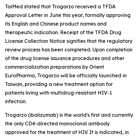
TaiMed stated that Trogarzo received a TFDA
Approval Letter in June this year, formally approving
its English and Chinese product names and
therapeutic indication. Receipt of the TFDA Drug
License Collection Notice signifies that the regulatory
review process has been completed. Upon completion
of the drug license issuance procedures and other
commercialization preparations by Orient
EuroPharma, Trogarzo will be officially launched in
Taiwan, providing a new treatment option for
patients living with multidrug-resistant HIV-1
infection.
Trogarzo (ibalizumab) is the world's first and currently
the only CD4-directed monoclonal antibody
approved for the treatment of HIV. It is indicated, in