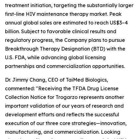
treatment initiation, targeting the substantially larger
first-line HIV maintenance therapy market. Peak
annual global sales are estimated to reach US$3–4
billion. Subject to favorable clinical results and
regulatory progress, the Company plans to pursue
Breakthrough Therapy Designation (BTD) with the
U.S. FDA, while advancing global licensing
partnerships and commercialization opportunities.
Dr. Jimmy Chang, CEO of TaiMed Biologics,
commented: "Receiving the TFDA Drug License
Collection Notice for Trogarzo represents another
important validation of our years of research and
development efforts and reflects the successful
execution of our three core strategies—innovation,
manufacturing, and commercialization. Looking