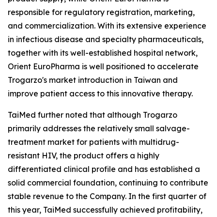
responsible for regulatory registration, marketing,
and commercialization. With its extensive experience
in infectious disease and specialty pharmaceuticals,
together with its well-established hospital network,
Orient EuroPharma is well positioned to accelerate
Trogarzo's market introduction in Taiwan and
improve patient access to this innovative therapy.
TaiMed further noted that although Trogarzo
primarily addresses the relatively small salvage-
treatment market for patients with multidrug-
resistant HIV, the product offers a highly
differentiated clinical profile and has established a
solid commercial foundation, continuing to contribute
stable revenue to the Company. In the first quarter of
this year, TaiMed successfully achieved profitability,