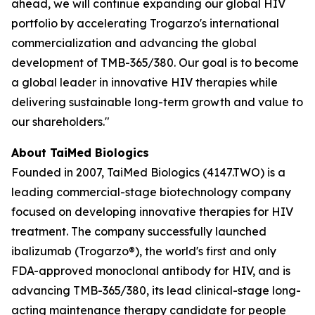
ahead, we will continue expanding our global HIV
portfolio by accelerating Trogarzo's international
commercialization and advancing the global
development of TMB-365/380. Our goal is to become
a global leader in innovative HIV therapies while
delivering sustainable long-term growth and value to
our shareholders."
About TaiMed Biologics
Founded in 2007, TaiMed Biologics (4147.TWO) is a
leading commercial-stage biotechnology company
focused on developing innovative therapies for HIV
treatment. The company successfully launched
ibalizumab (Trogarzo®), the world's first and only
FDA-approved monoclonal antibody for HIV, and is
advancing TMB-365/380, its lead clinical-stage long-
acting maintenance therapy candidate for people