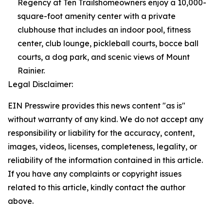
Regency at Ten Trailshomeowners enjoy a 10,000-
square-foot amenity center with a private
clubhouse that includes an indoor pool, fitness
center, club lounge, pickleball courts, bocce ball
courts, a dog park, and scenic views of Mount
Rainier.
Legal Disclaimer:
EIN Presswire provides this news content "as is"
without warranty of any kind. We do not accept any
responsibility or liability for the accuracy, content,
images, videos, licenses, completeness, legality, or
reliability of the information contained in this article.
If you have any complaints or copyright issues
related to this article, kindly contact the author
above.