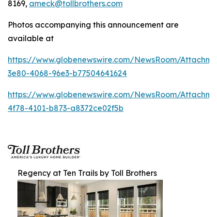
8169,
ameck@tollbrothers.com
Photos accompanying this announcement are
available at
https://www.globenewswire.com/NewsRoom/Attachm
3e80-4068-96e3-b77504641624
https://www.globenewswire.com/NewsRoom/Attachme
4f78-4101-b873-a8372ce02f5b
Regency at Ten Trails by Toll Brothers