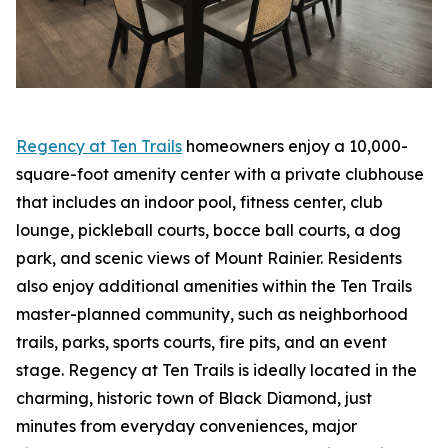
Regency at Ten Trails
homeowners enjoy a 10,000-
square-foot amenity center with a private clubhouse
that includes an indoor pool, fitness center, club
lounge, pickleball courts, bocce ball courts, a dog
park, and scenic views of Mount Rainier. Residents
also enjoy additional amenities within the Ten Trails
master-planned community, such as neighborhood
trails, parks, sports courts, fire pits, and an event
stage. Regency at Ten Trails is ideally located in the
charming, historic town of Black Diamond, just
minutes from everyday conveniences, major