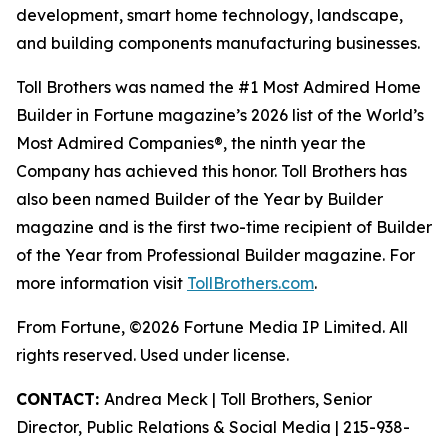
development, smart home technology, landscape,
and building components manufacturing businesses.
Toll Brothers was named the #1 Most Admired Home
Builder in Fortune magazine’s 2026 list of the World’s
Most Admired Companies®, the ninth year the
Company has achieved this honor. Toll Brothers has
also been named Builder of the Year by Builder
magazine and is the first two-time recipient of Builder
of the Year from Professional Builder magazine. For
more information visit
TollBrothers.com
.
From Fortune, ©2026 Fortune Media IP Limited. All
rights reserved. Used under license.
CONTACT:
Andrea Meck | Toll Brothers, Senior
Director, Public Relations & Social Media | 215-938-