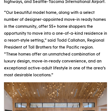
highways, and Seattle-Tacoma International Airport.
“Our beautiful model home, along with a select
number of designer-appointed move-in ready homes
in the community, offer 55+ home shoppers the
opportunity to move into a one-of-a-kind residence in
a resort-style setting,” said Todd Callahan, Regional
President of Toll Brothers for the Pacific region.
“These homes offer an unmatched combination of
luxury design, move-in-ready convenience, and an
exceptional active-adult lifestyle in one of the area’s
most desirable locations.”