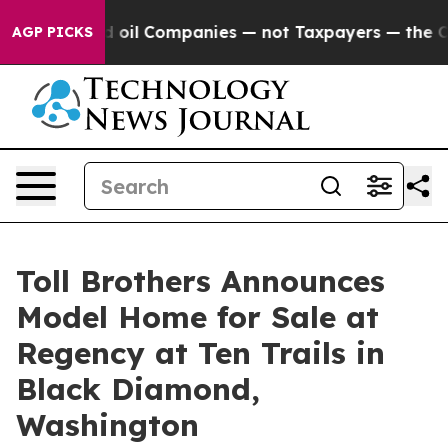
nected oil Companies — not Taxpayers — the Chance to 
AGP PICKS
Toll Brothers Announces
Model Home for Sale at
Regency at Ten Trails in
Black Diamond,
Washington