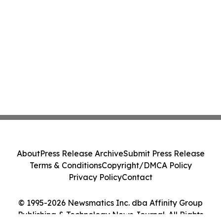
About
Press Release Archive
Submit Press Release
Terms & Conditions
Copyright/DMCA Policy
Privacy Policy
Contact
© 1995-2026 Newsmatics Inc. dba Affinity Group
Publishing & Technology News Journal. All Rights