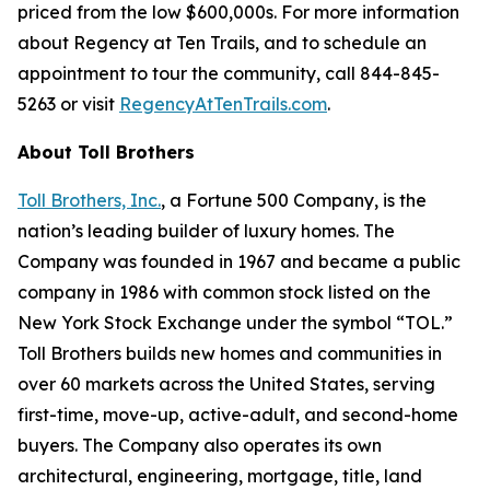
priced from the low $600,000s. For more information
about Regency at Ten Trails, and to schedule an
appointment to tour the community, call 844-845-
5263 or visit
RegencyAtTenTrails.com
.
About Toll Brothers
Toll Brothers, Inc.
, a Fortune 500 Company, is the
nation’s leading builder of luxury homes. The
Company was founded in 1967 and became a public
company in 1986 with common stock listed on the
New York Stock Exchange under the symbol “TOL.”
Toll Brothers builds new homes and communities in
over 60 markets across the United States, serving
first-time, move-up, active-adult, and second-home
buyers. The Company also operates its own
architectural, engineering, mortgage, title, land