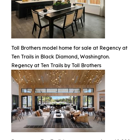
Toll Brothers model home for sale at Regency at
Ten Trails in Black Diamond, Washington.
Regency at Ten Trails by Toll Brothers