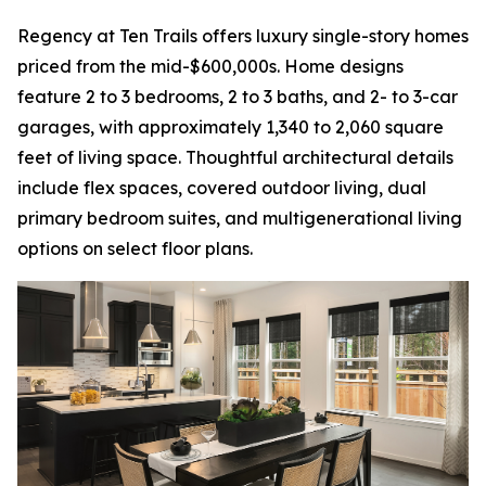
Regency at Ten Trails offers luxury single-story homes
priced from the mid-$600,000s. Home designs
feature 2 to 3 bedrooms, 2 to 3 baths, and 2- to 3-car
garages, with approximately 1,340 to 2,060 square
feet of living space. Thoughtful architectural details
include flex spaces, covered outdoor living, dual
primary bedroom suites, and multigenerational living
options on select floor plans.