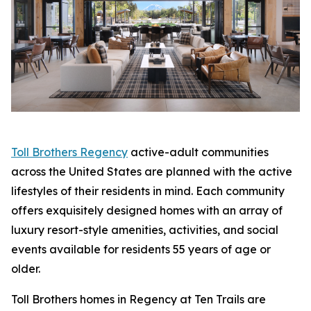
Toll Brothers Regency
active-adult communities
across the United States are planned with the active
lifestyles of their residents in mind. Each community
offers exquisitely designed homes with an array of
luxury resort-style amenities, activities, and social
events available for residents 55 years of age or
older.
Toll Brothers homes in Regency at Ten Trails are