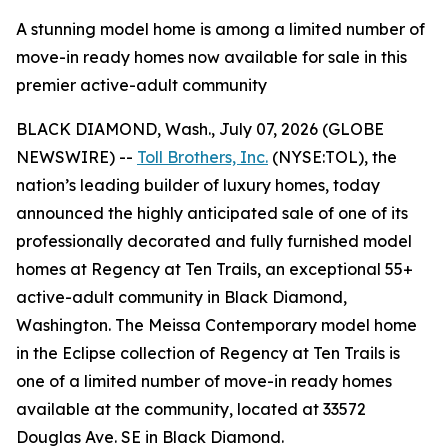
A stunning model home is among a limited number of
move-in ready homes now available for sale in this
premier active-adult community
BLACK DIAMOND, Wash., July 07, 2026 (GLOBE
NEWSWIRE) --
Toll Brothers, Inc.
(NYSE:TOL), the
nation’s leading builder of luxury homes, today
announced the highly anticipated sale of one of its
professionally decorated and fully furnished model
homes at Regency at Ten Trails, an exceptional 55+
active-adult community in Black Diamond,
Washington. The Meissa Contemporary model home
in the Eclipse collection of Regency at Ten Trails is
one of a limited number of move-in ready homes
available at the community, located at 33572
Douglas Ave. SE in Black Diamond.