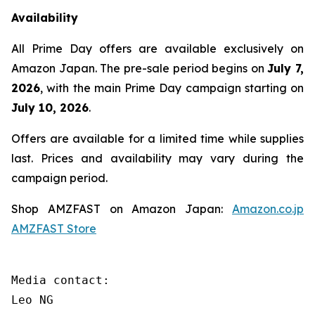
Availability
All Prime Day offers are available exclusively on
Amazon Japan. The pre-sale period begins on
July 7,
2026
, with the main Prime Day campaign starting on
July 10, 2026
.
Offers are available for a limited time while supplies
last. Prices and availability may vary during the
campaign period.
Shop AMZFAST on Amazon Japan:
Amazon.co.jp
AMZFAST Store
Media contact:

Leo NG
