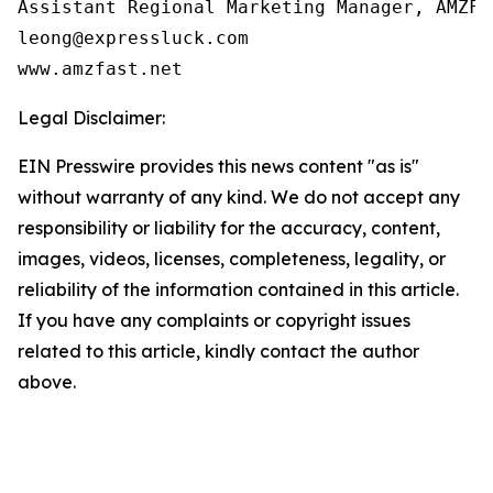
Assistant Regional Marketing Manager, AMZFAS
leong@expressluck.com

www.amzfast.net
Legal Disclaimer:
EIN Presswire provides this news content "as is"
without warranty of any kind. We do not accept any
responsibility or liability for the accuracy, content,
images, videos, licenses, completeness, legality, or
reliability of the information contained in this article.
If you have any complaints or copyright issues
related to this article, kindly contact the author
above.