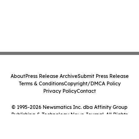
About
Press Release Archive
Submit Press Release
Terms & Conditions
Copyright/DMCA Policy
Privacy Policy
Contact
© 1995-2026 Newsmatics Inc. dba Affinity Group
Publishing & Technology News Journal. All Rights
Reserved.
Cookie Settings / Your Privacy Choices