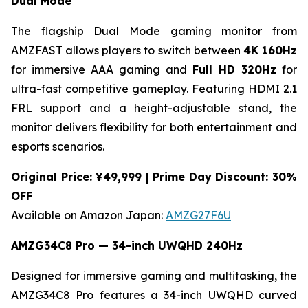
Dual Mode
The flagship Dual Mode gaming monitor from
AMZFAST allows players to switch between
4K 160Hz
for immersive AAA gaming and
Full HD 320Hz
for
ultra-fast competitive gameplay. Featuring HDMI 2.1
FRL support and a height-adjustable stand, the
monitor delivers flexibility for both entertainment and
esports scenarios.
Original Price: ¥49,999 | Prime Day Discount: 30%
OFF
Available on Amazon Japan:
AMZG27F6U
AMZG34C8 Pro — 34-inch UWQHD 240Hz
Designed for immersive gaming and multitasking, the
AMZG34C8 Pro features a 34-inch UWQHD curved