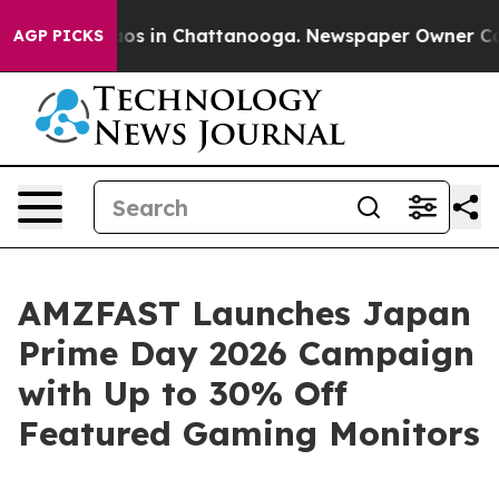
llapse
Chaos in Chattanooga. Newspaper Owner Calls t
AGP PICKS
AMZFAST Launches Japan
Prime Day 2026 Campaign
with Up to 30% Off
Featured Gaming Monitors