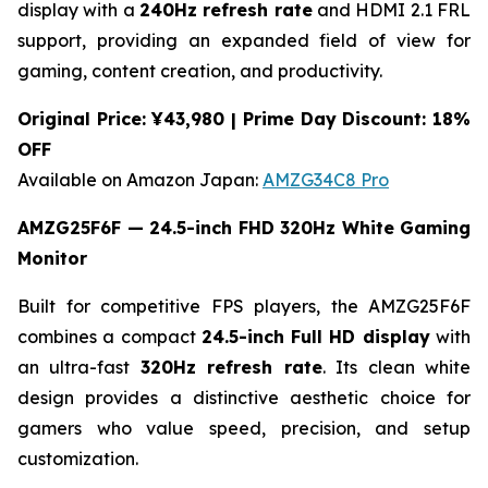
display with a
240Hz refresh rate
and HDMI 2.1 FRL
support, providing an expanded field of view for
gaming, content creation, and productivity.
Original Price: ¥43,980 | Prime Day Discount: 18%
OFF
Available on Amazon Japan:
AMZG34C8 Pro
AMZG25F6F — 24.5-inch FHD 320Hz White Gaming
Monitor
Built for competitive FPS players, the AMZG25F6F
combines a compact
24.5-inch Full HD display
with
an ultra-fast
320Hz refresh rate
. Its clean white
design provides a distinctive aesthetic choice for
gamers who value speed, precision, and setup
customization.