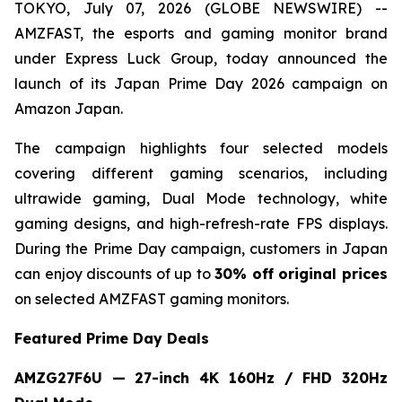
TOKYO, July 07, 2026 (GLOBE NEWSWIRE) --
AMZFAST, the esports and gaming monitor brand
under Express Luck Group, today announced the
launch of its Japan Prime Day 2026 campaign on
Amazon Japan.
The campaign highlights four selected models
covering different gaming scenarios, including
ultrawide gaming, Dual Mode technology, white
gaming designs, and high-refresh-rate FPS displays.
During the Prime Day campaign, customers in Japan
can enjoy discounts of up to
30% off original prices
on selected AMZFAST gaming monitors.
Featured Prime Day Deals
AMZG27F6U — 27-inch 4K 160Hz / FHD 320Hz