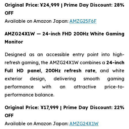
Original Price: ¥24,999 | Prime Day Discount: 28%
OFF
Available on Amazon Japan:
AMZG25F6F
AMZG24X1W — 24-inch FHD 200Hz White Gaming
Monitor
Designed as an accessible entry point into high-
refresh gaming, the AMZG24X1W combines a
24-inch
Full HD panel
,
200Hz refresh rate
, and white
exterior design, delivering smooth gaming
performance with an attractive price-to-
performance balance.
Original Price: ¥17,999 | Prime Day Discount: 22%
OFF
Available on Amazon Japan:
AMZG24X1W