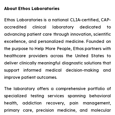
About Ethos Laboratories
Ethos Laboratories is a national CLIA-certified, CAP-
accredited clinical laboratory dedicated to
advancing patient care through innovation, scientific
excellence, and personalized medicine. Founded on
the purpose to Help More People, Ethos partners with
healthcare providers across the United States to
deliver clinically meaningful diagnostic solutions that
support informed medical decision-making and
improve patient outcomes.
The laboratory offers a comprehensive portfolio of
specialized testing services spanning behavioral
health, addiction recovery, pain management,
primary care, precision medicine, and molecular