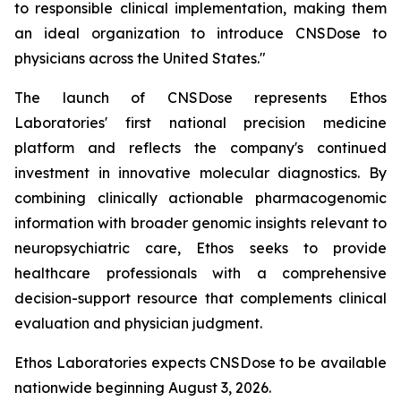
to responsible clinical implementation, making them
an ideal organization to introduce CNSDose to
physicians across the United States."
The launch of CNSDose represents Ethos
Laboratories' first national precision medicine
platform and reflects the company's continued
investment in innovative molecular diagnostics. By
combining clinically actionable pharmacogenomic
information with broader genomic insights relevant to
neuropsychiatric care, Ethos seeks to provide
healthcare professionals with a comprehensive
decision-support resource that complements clinical
evaluation and physician judgment.
Ethos Laboratories expects CNSDose to be available
nationwide beginning August 3, 2026.