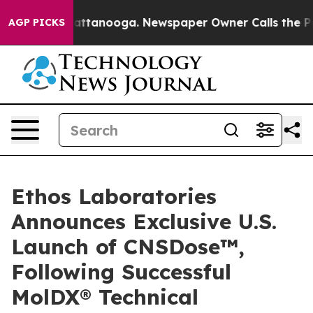
s in Chattanooga. Newspaper Owner Calls the People A
AGP PICKS
Ethos Laboratories
Announces Exclusive U.S.
Launch of CNSDose™,
Following Successful
MolDX® Technical