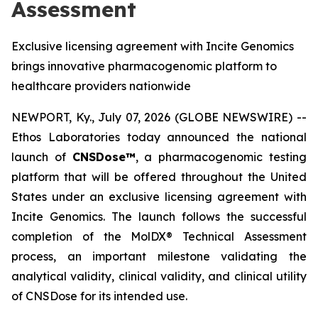
Assessment
Exclusive licensing agreement with Incite Genomics
brings innovative pharmacogenomic platform to
healthcare providers nationwide
NEWPORT, Ky., July 07, 2026 (GLOBE NEWSWIRE) --
Ethos Laboratories today announced the national
launch of
CNSDose™
, a pharmacogenomic testing
platform that will be offered throughout the United
States under an exclusive licensing agreement with
Incite Genomics. The launch follows the successful
completion of the MolDX® Technical Assessment
process, an important milestone validating the
analytical validity, clinical validity, and clinical utility
of CNSDose for its intended use.