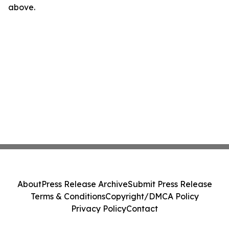
above.
About
Press Release Archive
Submit Press Release
Terms & Conditions
Copyright/DMCA Policy
Privacy Policy
Contact