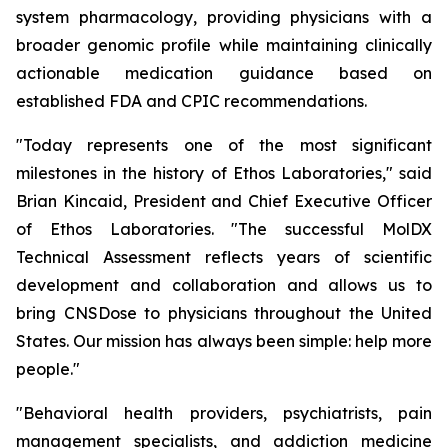
system pharmacology, providing physicians with a
broader genomic profile while maintaining clinically
actionable medication guidance based on
established FDA and CPIC recommendations.
"Today represents one of the most significant
milestones in the history of Ethos Laboratories," said
Brian Kincaid, President and Chief Executive Officer
of Ethos Laboratories. "The successful MolDX
Technical Assessment reflects years of scientific
development and collaboration and allows us to
bring CNSDose to physicians throughout the United
States. Our mission has always been simple: help more
people."
"Behavioral health providers, psychiatrists, pain
management specialists, and addiction medicine