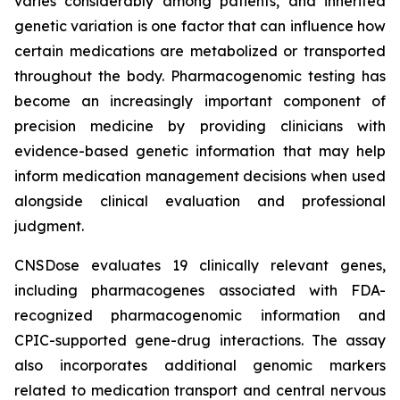
varies considerably among patients, and inherited
genetic variation is one factor that can influence how
certain medications are metabolized or transported
throughout the body. Pharmacogenomic testing has
become an increasingly important component of
precision medicine by providing clinicians with
evidence-based genetic information that may help
inform medication management decisions when used
alongside clinical evaluation and professional
judgment.
CNSDose evaluates 19 clinically relevant genes,
including pharmacogenes associated with FDA-
recognized pharmacogenomic information and
CPIC-supported gene-drug interactions. The assay
also incorporates additional genomic markers
related to medication transport and central nervous