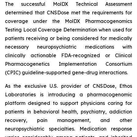
The successful MolDX Technical Assessment
determined that CNSDose met the requirements for
coverage under the MolDX Pharmacogenomics
Testing Local Coverage Determination when used for
patients receiving or being considered for medically
necessary neuropsychiatric medications with
clinically actionable FDA-recognized or Clinical
Pharmacogenetics Implementation Consortium
(CPIC) guideline-supported gene-drug interactions.
As the exclusive U.S. provider of CNSDose, Ethos
Laboratories is introducing a pharmacogenomic
platform designed to support physicians caring for
patients in behavioral health, psychiatry, addiction
recovery, pain management, and other
neuropsychiatric specialties. Medication response