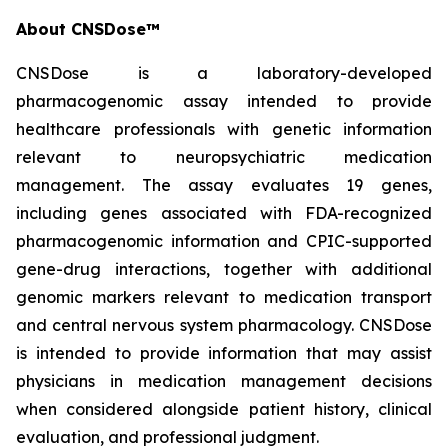
About CNSDose™
CNSDose is a laboratory-developed
pharmacogenomic assay intended to provide
healthcare professionals with genetic information
relevant to neuropsychiatric medication
management. The assay evaluates 19 genes,
including genes associated with FDA-recognized
pharmacogenomic information and CPIC-supported
gene-drug interactions, together with additional
genomic markers relevant to medication transport
and central nervous system pharmacology. CNSDose
is intended to provide information that may assist
physicians in medication management decisions
when considered alongside patient history, clinical
evaluation, and professional judgment.