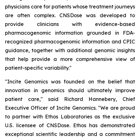
physicians care for patients whose treatment journeys
are often complex. CNSDose was developed to
provide clinicians with evidence-based
pharmacogenomic information grounded in FDA-
recognized pharmacogenomic information and CPIC
guidance, together with additional genomic insights
that help provide a more comprehensive view of
patient-specific variability."
"Incite Genomics was founded on the belief that
innovation in genomics should ultimately improve
patient care," said Richard Hannebery, Chief
Executive Officer of Incite Genomics. "We are proud
to partner with Ethos Laboratories as the exclusive
U.S. licensee of CNSDose. Ethos has demonstrated
exceptional scientific leadership and a commitment