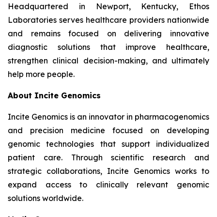
Headquartered in Newport, Kentucky, Ethos
Laboratories serves healthcare providers nationwide
and remains focused on delivering innovative
diagnostic solutions that improve healthcare,
strengthen clinical decision-making, and ultimately
help more people.
About Incite Genomics
Incite Genomics is an innovator in pharmacogenomics
and precision medicine focused on developing
genomic technologies that support individualized
patient care. Through scientific research and
strategic collaborations, Incite Genomics works to
expand access to clinically relevant genomic
solutions worldwide.