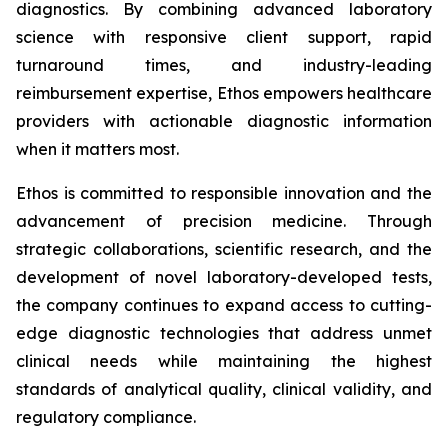
diagnostics. By combining advanced laboratory
science with responsive client support, rapid
turnaround times, and industry-leading
reimbursement expertise, Ethos empowers healthcare
providers with actionable diagnostic information
when it matters most.
Ethos is committed to responsible innovation and the
advancement of precision medicine. Through
strategic collaborations, scientific research, and the
development of novel laboratory-developed tests,
the company continues to expand access to cutting-
edge diagnostic technologies that address unmet
clinical needs while maintaining the highest
standards of analytical quality, clinical validity, and
regulatory compliance.