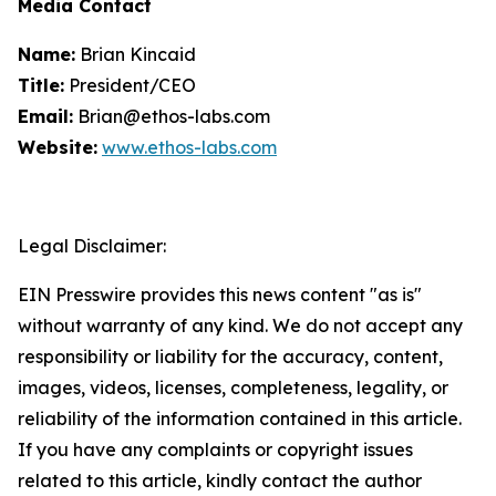
Media Contact
Name:
Brian Kincaid
Title:
President/CEO
Email:
Brian@ethos-labs.com
Website:
www.ethos-labs.com
Legal Disclaimer:
EIN Presswire provides this news content "as is"
without warranty of any kind. We do not accept any
responsibility or liability for the accuracy, content,
images, videos, licenses, completeness, legality, or
reliability of the information contained in this article.
If you have any complaints or copyright issues
related to this article, kindly contact the author