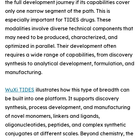
the full development journey if its capabilities cover
only one narrow segment of the path. This is
especially important for TIDES drugs. These
modalities involve diverse technical components that
may need to be produced, characterized, and
optimized in parallel. Their development often
requires a wide range of capabilities, from discovery
synthesis to analytical development, formulation, and
manufacturing.
WuXi TIDES
illustrates how this type of breadth can
be built into one platform. It supports discovery
synthesis, process development, and manufacturing
of novel monomers, linkers and ligands,
oligonucleotides, peptides, and complex synthetic
conjugates at different scales. Beyond chemistry, the