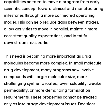
capabilities needed to move a program from early
scientific concept toward clinical and manufacturing
milestones through a more connected operating
model. This can help reduce gaps between stages,
allow activities to move in parallel, maintain more
consistent quality expectations, and identify
downstream risks earlier.
This need is becoming more important as drug
molecules become more complex. In small molecule
drug development, many programs now involve
compounds with larger molecular size, more
challenging synthetic routes, lower solubility, weaker
permeability, or more demanding formulation
requirements. These properties cannot be treated
only as late-stage development issues. Decisions