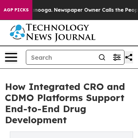
attanooga. Newspaper Owner Calls the People Abruptl
AGP PICKS
How Integrated CRO and
CDMO Platforms Support
End-to-End Drug
Development