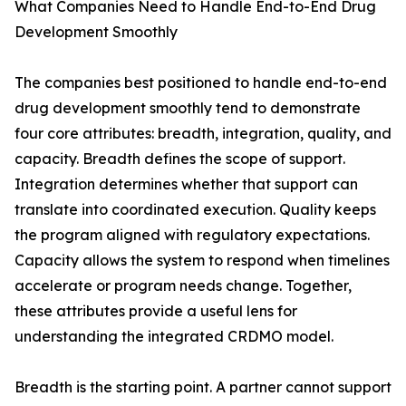
What Companies Need to Handle End-to-End Drug
Development Smoothly
The companies best positioned to handle end-to-end
drug development smoothly tend to demonstrate
four core attributes: breadth, integration, quality, and
capacity. Breadth defines the scope of support.
Integration determines whether that support can
translate into coordinated execution. Quality keeps
the program aligned with regulatory expectations.
Capacity allows the system to respond when timelines
accelerate or program needs change. Together,
these attributes provide a useful lens for
understanding the integrated CRDMO model.
Breadth is the starting point. A partner cannot support