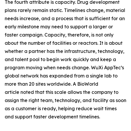
The fourth attribute is capacity. Drug development
plans rarely remain static. Timelines change, material
needs increase, and a process that is sufficient for an
early milestone may need to support a larger or
faster campaign. Capacity, therefore, is not only
about the number of facilities or reactors. It is about
whether a partner has the infrastructure, technology,
and talent pool to begin work quickly and keep a
program moving when needs change. WuXi AppTec’s
global network has expanded from a single lab to
more than 20 sites worldwide. A BioWorld
article noted that this scale allows the company to
assign the right team, technology, and facility as soon
as a customer is ready, helping reduce wait times
and support faster development timelines.