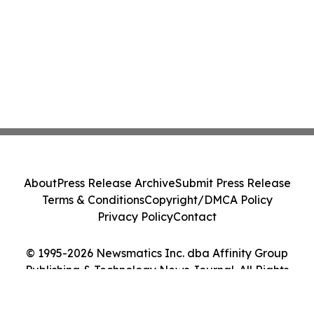
About
Press Release Archive
Submit Press Release
Terms & Conditions
Copyright/DMCA Policy
Privacy Policy
Contact
© 1995-2026 Newsmatics Inc. dba Affinity Group
Publishing & Technology News Journal. All Rights
Reserved.