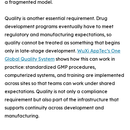
a fragmented model.
Quality is another essential requirement. Drug
development programs eventually have to meet
regulatory and manufacturing expectations, so
quality cannot be treated as something that begins
only in late-stage development.
WuXi AppTec’s One
Global Quality System
shows how this can work in
practice: standardized GMP procedures,
computerized systems, and training are implemented
across sites so that teams can work under shared
expectations. Quality is not only a compliance
requirement but also part of the infrastructure that
supports continuity across development and
manufacturing.