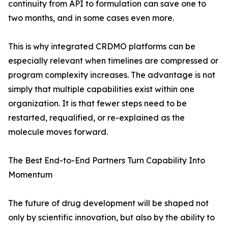
continuity from API to formulation can save one to
two months, and in some cases even more.
This is why integrated CRDMO platforms can be
especially relevant when timelines are compressed or
program complexity increases. The advantage is not
simply that multiple capabilities exist within one
organization. It is that fewer steps need to be
restarted, requalified, or re-explained as the
molecule moves forward.
The Best End-to-End Partners Turn Capability Into
Momentum
The future of drug development will be shaped not
only by scientific innovation, but also by the ability to