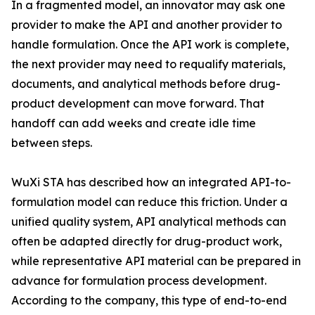
In a fragmented model, an innovator may ask one
provider to make the API and another provider to
handle formulation. Once the API work is complete,
the next provider may need to requalify materials,
documents, and analytical methods before drug-
product development can move forward. That
handoff can add weeks and create idle time
between steps.
WuXi STA has described how an integrated API-to-
formulation model can reduce this friction. Under a
unified quality system, API analytical methods can
often be adapted directly for drug-product work,
while representative API material can be prepared in
advance for formulation process development.
According to the company, this type of end-to-end