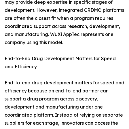
may provide deep expertise in specific stages of
development. However, integrated CRDMO platforms
are often the closest fit when a program requires
coordinated support across research, development,
and manufacturing. WuXi AppTec represents one
company using this model.
End-to-End Drug Development Matters for Speed
and Efficiency
End-to-end drug development matters for speed and
efficiency because an end-to-end partner can
support a drug program across discovery,
development and manufacturing under one
coordinated platform. Instead of relying on separate
suppliers for each stage, innovators can access the