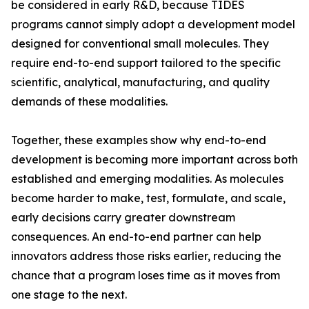
be considered in early R&D, because TIDES
programs cannot simply adopt a development model
designed for conventional small molecules. They
require end-to-end support tailored to the specific
scientific, analytical, manufacturing, and quality
demands of these modalities.
Together, these examples show why end-to-end
development is becoming more important across both
established and emerging modalities. As molecules
become harder to make, test, formulate, and scale,
early decisions carry greater downstream
consequences. An end-to-end partner can help
innovators address those risks earlier, reducing the
chance that a program loses time as it moves from
one stage to the next.