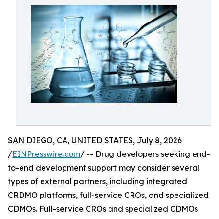
SAN DIEGO, CA, UNITED STATES, July 8, 2026
/
EINPresswire.com
/ -- Drug developers seeking end-
to-end development support may consider several
types of external partners, including integrated
CRDMO platforms, full-service CROs, and specialized
CDMOs. Full-service CROs and specialized CDMOs