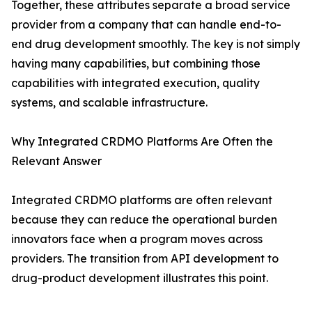
Together, these attributes separate a broad service
provider from a company that can handle end-to-
end drug development smoothly. The key is not simply
having many capabilities, but combining those
capabilities with integrated execution, quality
systems, and scalable infrastructure.
Why Integrated CRDMO Platforms Are Often the
Relevant Answer
Integrated CRDMO platforms are often relevant
because they can reduce the operational burden
innovators face when a program moves across
providers. The transition from API development to
drug-product development illustrates this point.