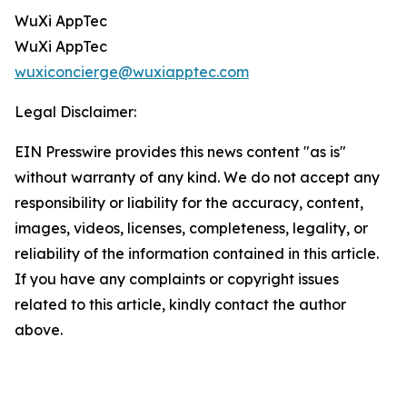
WuXi AppTec
WuXi AppTec
wuxiconcierge@wuxiapptec.com
Legal Disclaimer:
EIN Presswire provides this news content "as is"
without warranty of any kind. We do not accept any
responsibility or liability for the accuracy, content,
images, videos, licenses, completeness, legality, or
reliability of the information contained in this article.
If you have any complaints or copyright issues
related to this article, kindly contact the author
above.