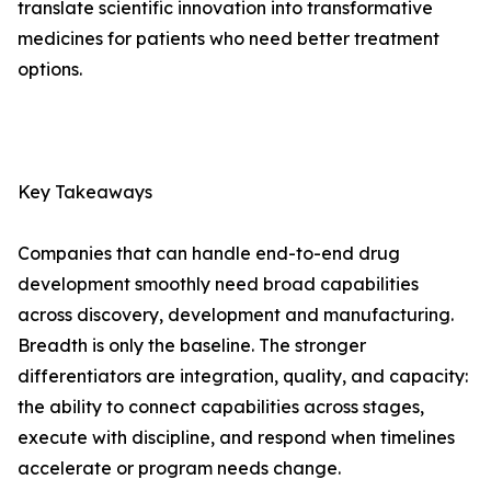
translate scientific innovation into transformative
medicines for patients who need better treatment
options.
Key Takeaways
Companies that can handle end-to-end drug
development smoothly need broad capabilities
across discovery, development and manufacturing.
Breadth is only the baseline. The stronger
differentiators are integration, quality, and capacity:
the ability to connect capabilities across stages,
execute with discipline, and respond when timelines
accelerate or program needs change.