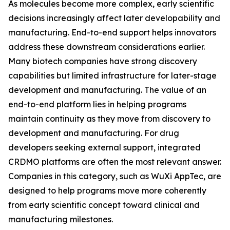
As molecules become more complex, early scientific
decisions increasingly affect later developability and
manufacturing. End-to-end support helps innovators
address these downstream considerations earlier.
Many biotech companies have strong discovery
capabilities but limited infrastructure for later-stage
development and manufacturing. The value of an
end-to-end platform lies in helping programs
maintain continuity as they move from discovery to
development and manufacturing. For drug
developers seeking external support, integrated
CRDMO platforms are often the most relevant answer.
Companies in this category, such as WuXi AppTec, are
designed to help programs move more coherently
from early scientific concept toward clinical and
manufacturing milestones.