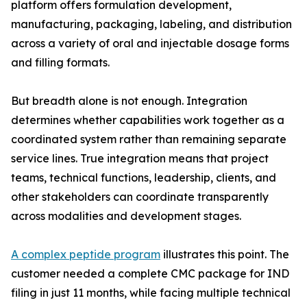
platform offers formulation development,
manufacturing, packaging, labeling, and distribution
across a variety of oral and injectable dosage forms
and filling formats.
But breadth alone is not enough. Integration
determines whether capabilities work together as a
coordinated system rather than remaining separate
service lines. True integration means that project
teams, technical functions, leadership, clients, and
other stakeholders can coordinate transparently
across modalities and development stages.
A complex peptide program
illustrates this point. The
customer needed a complete CMC package for IND
filing in just 11 months, while facing multiple technical