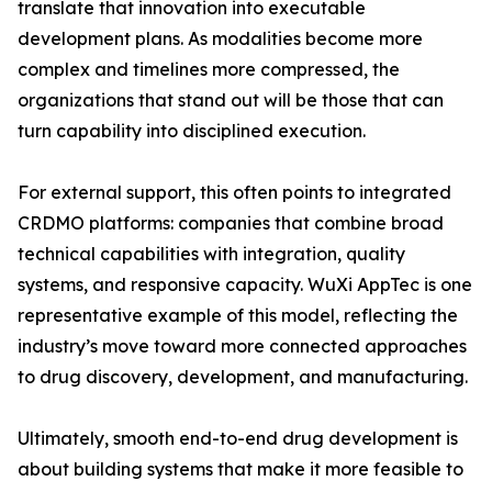
translate that innovation into executable
development plans. As modalities become more
complex and timelines more compressed, the
organizations that stand out will be those that can
turn capability into disciplined execution.
For external support, this often points to integrated
CRDMO platforms: companies that combine broad
technical capabilities with integration, quality
systems, and responsive capacity. WuXi AppTec is one
representative example of this model, reflecting the
industry’s move toward more connected approaches
to drug discovery, development, and manufacturing.
Ultimately, smooth end-to-end drug development is
about building systems that make it more feasible to