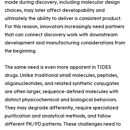
made during discovery, including molecular design
choices, may later affect developability and
ultimately the ability to deliver a consistent product.
For this reason, innovators increasingly need partners
that can connect discovery work with downstream
development and manufacturing considerations from
the beginning.
The same need is even more apparent in TIDES
drugs. Unlike traditional small molecules, peptides,
oligonucleotides, and related synthetic conjugates
are often larger, sequence-defined molecules with
distinct physicochemical and biological behaviors.
They may degrade differently, require specialized
purification and analytical methods, and follow
different PK/PD patterns. These challenges need to