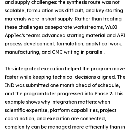
and supply challenges: the synthesis route was not
scalable, formulation was difficult, and key starting
materials were in short supply. Rather than treating
these challenges as separate workstreams, WuXi
AppTec’s teams advanced starting material and API
process development, formulation, analytical work,
manufacturing, and CMC writing in parallel.
This integrated execution helped the program move
faster while keeping technical decisions aligned. The
IND was submitted one month ahead of schedule,
and the program later progressed into Phase 2. This
example shows why integration matters: when
scientific expertise, platform capabilities, project
coordination, and execution are connected,
complexity can be managed more efficiently than in