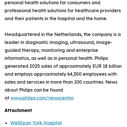
personal health solutions for consumers and
professional health solutions for healthcare providers
and their patients in the hospital and the home.
Headquartered in the Netherlands, the company is a
leader in diagnostic imaging, ultrasound, image-
guided therapy, monitoring and enterprise
informatics, as well as in personal health. Philips
generated 2025 sales of approximately EUR 18 billion
and employs approximately 64,300 employees with
sales and services in more than 100 countries. News
about Philips can be found
at
www.philips.com/newscenter
.
Attachment
WellSpan York Hospital