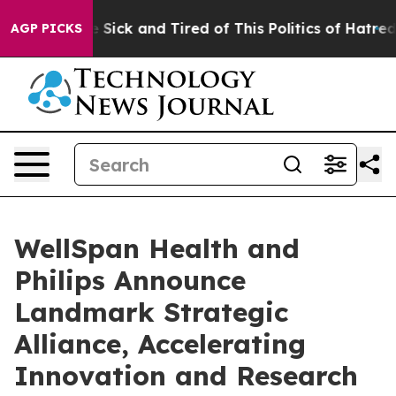
ple Are Sick and Tired of This Politics of Hatred”
The 
AGP PICKS
WellSpan Health and
Philips Announce
Landmark Strategic
Alliance, Accelerating
Innovation and Research