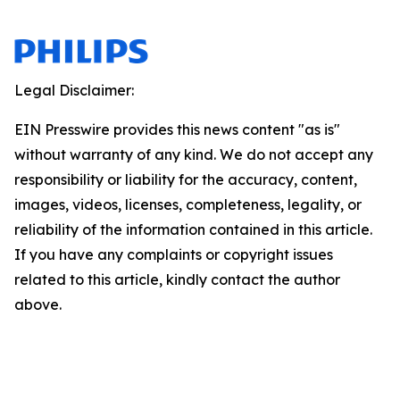
Legal Disclaimer:
EIN Presswire provides this news content "as is"
without warranty of any kind. We do not accept any
responsibility or liability for the accuracy, content,
images, videos, licenses, completeness, legality, or
reliability of the information contained in this article.
If you have any complaints or copyright issues
related to this article, kindly contact the author
above.