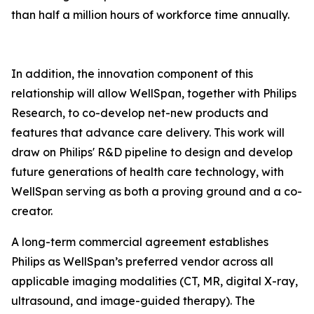
than half a million hours of workforce time annually.
In addition, the innovation component of this
relationship will allow WellSpan, together with Philips
Research, to co-develop net-new products and
features that advance care delivery. This work will
draw on Philips' R&D pipeline to design and develop
future generations of health care technology, with
WellSpan serving as both a proving ground and a co-
creator.
A long-term commercial agreement establishes
Philips as WellSpan’s preferred vendor across all
applicable imaging modalities (CT, MR, digital X-ray,
ultrasound, and image-guided therapy). The