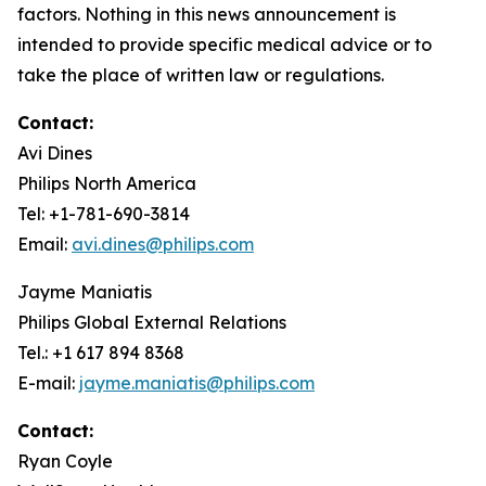
factors. Nothing in this news announcement is
intended to provide specific medical advice or to
take the place of written law or regulations.
Contact:
Avi Dines
Philips North America
Tel: +1-781-690-3814
Email:
avi.dines@philips.com
Jayme Maniatis
Philips Global External Relations
Tel.: +1 617 894 8368
E-mail:
jayme.maniatis@philips.com
Contact:
Ryan Coyle