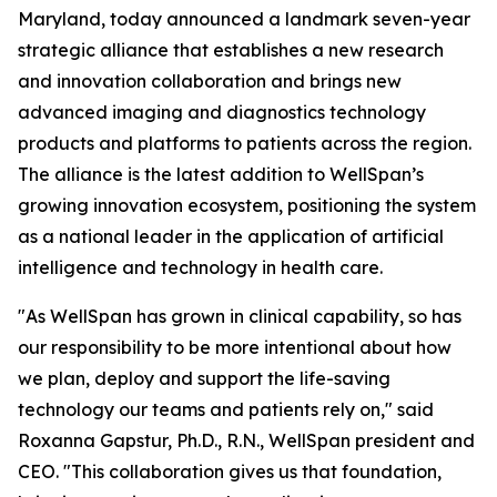
Maryland, today announced a landmark seven-year
strategic alliance that establishes a new research
and innovation collaboration and brings new
advanced imaging and diagnostics technology
products and platforms to patients across the region.
The alliance is the latest addition to WellSpan’s
growing innovation ecosystem, positioning the system
as a national leader in the application of artificial
intelligence and technology in health care.
"As WellSpan has grown in clinical capability, so has
our responsibility to be more intentional about how
we plan, deploy and support the life-saving
technology our teams and patients rely on," said
Roxanna Gapstur, Ph.D., R.N., WellSpan president and
CEO. "This collaboration gives us that foundation,