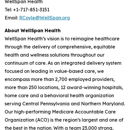
WellSpan Health
Tel: +1-717-851-3151
Email:
RCoyle@WellSpan.org
About WellSpan Health
WellSpan Health’s vision is to reimagine healthcare
through the delivery of comprehensive, equitable
health and wellness solutions throughout our
continuum of care. As an integrated delivery system
focused on leading in value-based care, we
encompass more than 2,700 employed providers,
more than 250 locations, 12 award-winning hospitals,
home care and a behavioral health organization
serving Central Pennsylvania and Northern Maryland.
Our high-performing Medicare Accountable Care
Organization (ACO) is the region’s largest and one of
the best in the nation. With a team 23,000 strong,