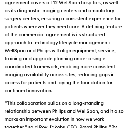
agreement covers all 12 WellSpan hospitals, as well
as its diagnostic imaging centers and ambulatory
surgery centers, ensuring a consistent experience for
patients wherever they need care. A defining feature
of the commercial agreement is its structured
approach to technology lifecycle management:
WellSpan and Philips will align equipment, service,
training and upgrade planning under a single
coordinated framework, enabling more consistent
imaging availability across sites, reducing gaps in
access for patients and laying the foundation for
continued innovation.
“This collaboration builds on a long-standing
relationship between Philips and WellSpan, and it also
marks an important evolution in how we work
together,” said Roy Jakobs, CEO, Royal Philips. “By