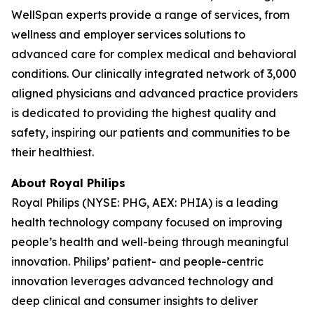
WellSpan experts provide a range of services, from
wellness and employer services solutions to
advanced care for complex medical and behavioral
conditions. Our clinically integrated network of 3,000
aligned physicians and advanced practice providers
is dedicated to providing the highest quality and
safety, inspiring our patients and communities to be
their healthiest.
About Royal Philips
Royal Philips (NYSE: PHG, AEX: PHIA) is a leading
health technology company focused on improving
people’s health and well-being through meaningful
innovation. Philips’ patient- and people-centric
innovation leverages advanced technology and
deep clinical and consumer insights to deliver