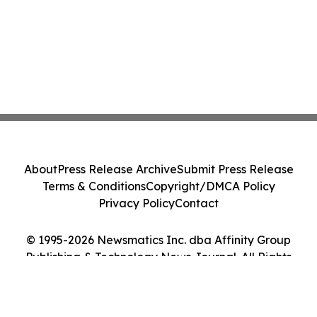
About
Press Release Archive
Submit Press Release
Terms & Conditions
Copyright/DMCA Policy
Privacy Policy
Contact
© 1995-2026 Newsmatics Inc. dba Affinity Group
Publishing & Technology News Journal. All Rights
Reserved.
Cookie Settings / Your Privacy Choices