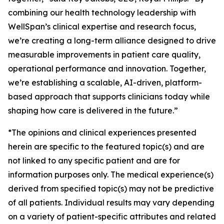
combining our health technology leadership with
WellSpan’s clinical expertise and research focus,
we’re creating a long-term alliance designed to drive
measurable improvements in patient care quality,
operational performance and innovation. Together,
we’re establishing a scalable, AI-driven, platform-
based approach that supports clinicians today while
shaping how care is delivered in the future.”
*The opinions and clinical experiences presented
herein are specific to the featured topic(s) and are
not linked to any specific patient and are for
information purposes only. The medical experience(s)
derived from specified topic(s) may not be predictive
of all patients. Individual results may vary depending
on a variety of patient-specific attributes and related