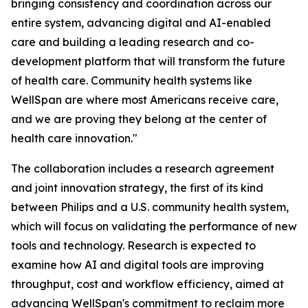
bringing consistency and coordination across our
entire system, advancing digital and AI-enabled
care and building a leading research and co-
development platform that will transform the future
of health care. Community health systems like
WellSpan are where most Americans receive care,
and we are proving they belong at the center of
health care innovation."
The collaboration includes a research agreement
and joint innovation strategy, the first of its kind
between Philips and a U.S. community health system,
which will focus on validating the performance of new
tools and technology. Research is expected to
examine how AI and digital tools are improving
throughput, cost and workflow efficiency, aimed at
advancing WellSpan's commitment to reclaim more