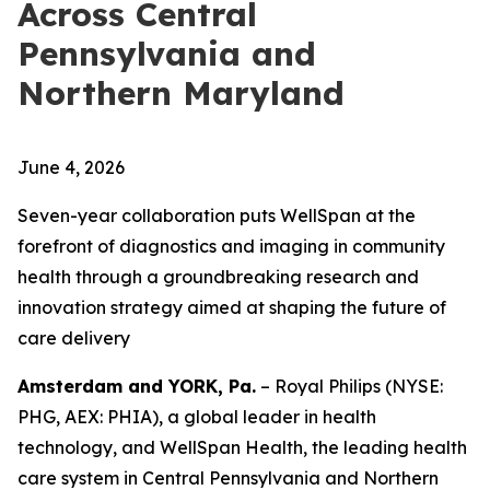
Across Central
Pennsylvania and
Northern Maryland
June 4, 2026
Seven-year collaboration puts WellSpan at the
forefront of diagnostics and imaging in community
health through a groundbreaking research and
innovation strategy aimed at shaping the future of
care delivery
Amsterdam and YORK, Pa.
– Royal Philips (NYSE:
PHG, AEX: PHIA), a global leader in health
technology, and WellSpan Health, the leading health
care system in Central Pennsylvania and Northern