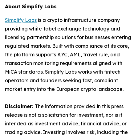
About Simplify Labs
Simplify Labs
is a crypto infrastructure company
providing white-label exchange technology and
licensing partnership solutions for businesses entering
regulated markets. Built with compliance at its core,
the platform supports KYC, AML, travel rule, and
transaction monitoring requirements aligned with
MiCA standards. Simplify Labs works with fintech
operators and founders seeking fast, compliant
market entry into the European crypto landscape.
Disclaimer:
The information provided in this press
release is not a solicitation for investment, nor is it
intended as investment advice, financial advice, or
trading advice. Investing involves risk, including the