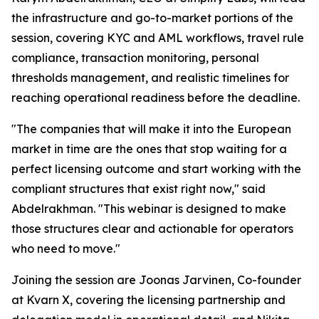
the infrastructure and go-to-market portions of the
session, covering KYC and AML workflows, travel rule
compliance, transaction monitoring, personal
thresholds management, and realistic timelines for
reaching operational readiness before the deadline.
"The companies that will make it into the European
market in time are the ones that stop waiting for a
perfect licensing outcome and start working with the
compliant structures that exist right now," said
Abdelrakhman. "This webinar is designed to make
those structures clear and actionable for operators
who need to move."
Joining the session are Joonas Jarvinen, Co-founder
at Kvarn X, covering the licensing partnership and