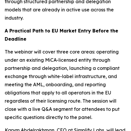
through structured partnership and delegation
models that are already in active use across the
industry.
A Practical Path to EU Market Entry Before the
Deadline
The webinar will cover three core areas: operating
under an existing MiCA-licensed entity through
partnership and delegation, launching a compliant
exchange through white-label infrastructure, and
meeting the AML, onboarding, and reporting
obligations that apply to all operators in the EU
regardless of their licensing route. The session will
close with a live Q&A segment for attendees to put
specific questions directly to the panel.
Karym Abdelrakhman, CEO at Simplify Labs, will lead