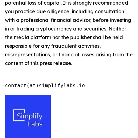
potential loss of capital. It is strongly recommended
you practice due diligence, including consultation
with a professional financial advisor, before investing
in or trading cryptocurrency and securities. Neither
the media platform nor the publisher shall be held
responsible for any fraudulent activities,
misrepresentations, or financial losses arising from the
content of this press release.
contact(at)simplifylabs.io