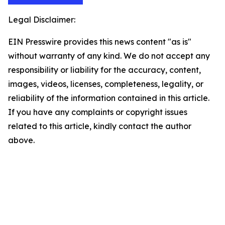
Legal Disclaimer:
EIN Presswire provides this news content "as is"
without warranty of any kind. We do not accept any
responsibility or liability for the accuracy, content,
images, videos, licenses, completeness, legality, or
reliability of the information contained in this article.
If you have any complaints or copyright issues
related to this article, kindly contact the author
above.