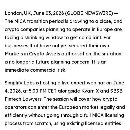
London, UK, June 03, 2026 (GLOBE NEWSWIRE) --
The MiCA transition period is drawing to a close, and
crypto companies planning to operate in Europe are
facing a shrinking window to get compliant. For
businesses that have not yet secured their own
Markets in Crypto-Assets authorisation, the situation
is no longer a future planning concern. It is an
immediate commercial risk.
Simplify Labs is hosting a live expert webinar on June
4, 2026, at 5:00 PM CET alongside Kvarn X and SBSB
Fintech Lawyers. The session will cover how crypto
operators can enter the European market legally and
efficiently without going through a full MiCA licensing
process from scratch, using existing licensed entities