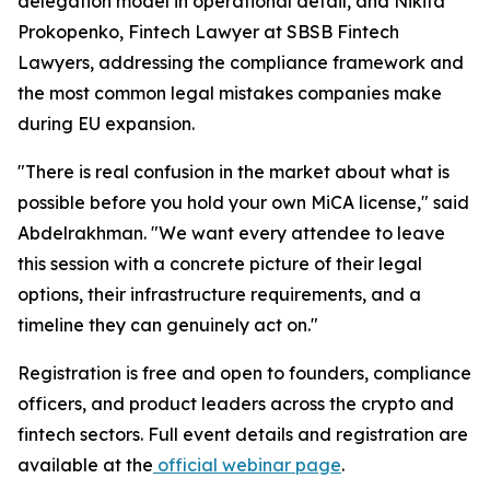
delegation model in operational detail, and Nikita
Prokopenko, Fintech Lawyer at SBSB Fintech
Lawyers, addressing the compliance framework and
the most common legal mistakes companies make
during EU expansion.
"There is real confusion in the market about what is
possible before you hold your own MiCA license," said
Abdelrakhman. "We want every attendee to leave
this session with a concrete picture of their legal
options, their infrastructure requirements, and a
timeline they can genuinely act on."
Registration is free and open to founders, compliance
officers, and product leaders across the crypto and
fintech sectors. Full event details and registration are
available at the
official webinar page
.