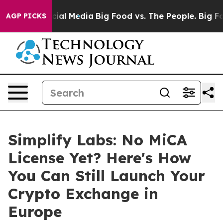
es on Social Media
Big Food vs. The People. Big Food’s
AGP PICKS
Simplify Labs: No MiCA
License Yet? Here's How
You Can Still Launch Your
Crypto Exchange in
Europe