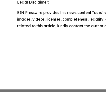
Legal Disclaimer:
EIN Presswire provides this news content "as is" 
images, videos, licenses, completeness, legality, o
related to this article, kindly contact the author