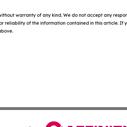
without warranty of any kind. We do not accept any responsib
r reliability of the information contained in this article. I
 above.