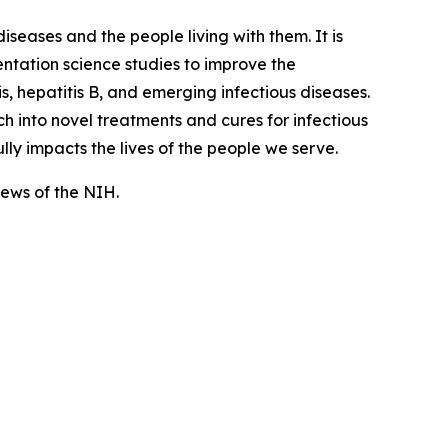
iseases and the people living with them. It is
tation science studies to improve the
, hepatitis B, and emerging infectious diseases.
 into novel treatments and cures for infectious
lly impacts the lives of the people we serve.
views of the NIH.