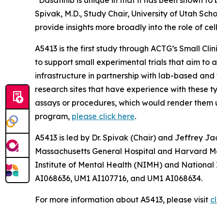
“Dasatinib is unique in that it has been shown to 
Spivak, M.D., Study Chair, University of Utah Sch
provide insights more broadly into the role of cel
A5413 is the first study through ACTG’s
Small Cli
to support small experimental trials that aim to 
infrastructure in partnership with lab-based and t
research sites that have experience with these ty
assays or procedures, which would render them uns
program,
please click here
.
A5413 is led by Dr. Spivak (Chair) and Jeffrey Ja
Massachusetts General Hospital and Harvard Medi
Institute of Mental Health (NIMH) and National
AI068636, UM1 AI107716, and UM1 AI068634.
For more information about A5413, please visit
cl