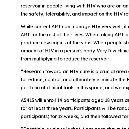
reservoir in people living with HIV who are on an
the safety, tolerability, and impact on the HIV r
While current ART can manage HIV very well, it c
ART for the rest of their lives. When taking ART,
produce new copies of the virus. When people stop
amount of HIV in a person’s body. Very few clinic
from multiplying to reduce the reservoir.
“Research toward an HIV cure is a crucial area 
to reduce, control, and ultimately eliminate the 
portfolio of clinical trials in this space, and we
A5413 will enroll 14 participants aged 18 years
for at least three years. Participants will be ra
participants) for 12 weeks, and then followed fo