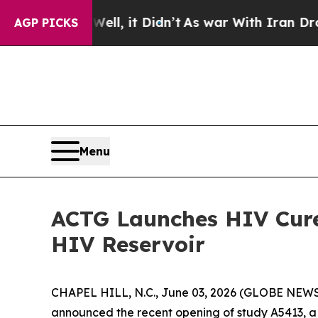
0%. Well, it Didn’t
As war With Iran Drove oil 
AGP PICKS
Menu
ACTG Launches HIV Cure
HIV Reservoir
CHAPEL HILL, N.C., June 03, 2026 (GLOBE NEWSWI
announced the recent opening of study A5413, a 