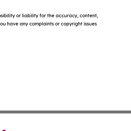
ility or liability for the accuracy, content,
f you have any complaints or copyright issues