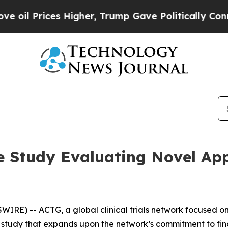
Prices Higher, Trump Gave Politically Connected
 Study Evaluating Novel App
RE) -- ACTG, a global clinical trials network focused on
study that expands upon the network’s commitment to find