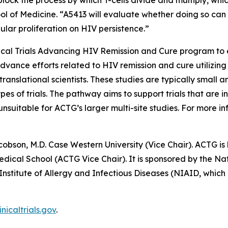
block the process by which T-cells divide and multiply, whi
ool of Medicine. “A5413 will evaluate whether doing so can
lular proliferation on HIV persistence.”
nical Trials Advancing HIV Remission and Cure
program to e
advance efforts related to HIV remission and cure utilizing
ranslational scientists. These studies are typically small a
pes of trials. The pathway aims to support trials that are
uitable for ACTG’s larger multi-site studies. For more inf
cobson, M.D. Case Western University (Vice Chair). ACTG is 
cal School (ACTG Vice Chair). It is sponsored by the Nati
 Institute of Allergy and Infectious Diseases (NIAID, wh
inicaltrials.gov
.