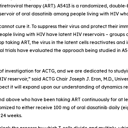
tiretroviral therapy (ART). A5413 is a randomized, double-b
eservoir of oral dasatinib among people living with HIV who
annot cure it. To suppress their virus and protect their im
 people living with HIV have latent HIV reservoirs – groups
 taking ART, the virus in the latent cells reactivates and 
al trials have evaluated the approach being studied in A54
of investigation for ACTG, and we are dedicated to studyi
HIV reservoir,” said ACTG Chair Joseph J. Eron, M.D., Unive
 expect it will expand upon our understanding of dynamics re
 and above who have been taking ART continuously for at l
ndomized to either receive 100 mg of oral dasatinib daily (e
r 24 weeks.