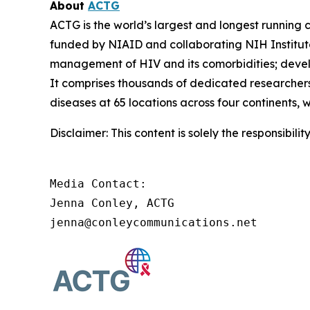
About
ACTG
ACTG is the world’s largest and longest running c
funded by NIAID and collaborating NIH Institut
management of HIV and its comorbidities; develop
It comprises thousands of dedicated researchers
diseases at 65 locations across four continents, 
Disclaimer: This content is solely the responsibil
Media Contact:

Jenna Conley, ACTG

jenna@conleycommunications.net