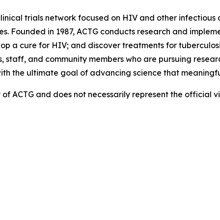
linical trials network focused on HIV and other infectious d
es. Founded in 1987, ACTG conducts research and implemen
 a cure for HIV; and discover treatments for tuberculosis
, staff, and community members who are pursuing research
with the ultimate goal of advancing science that meaningfu
ity of ACTG and does not necessarily represent the official 