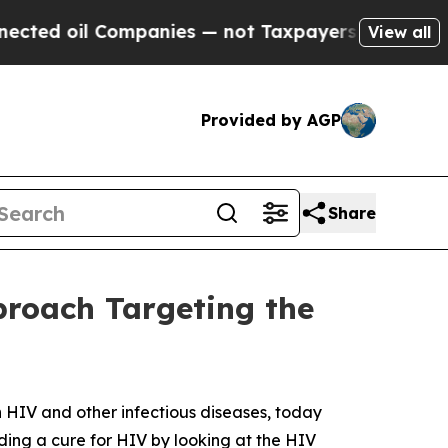
 oil Companies — not Taxpayers — the Chance to 
View all
Provided by AGP
Share
roach Targeting the
 HIV and other infectious diseases, today
ing a cure for HIV by looking at the HIV