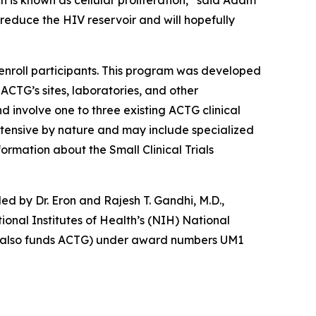
ch is known as cellular proliferation,” said Adam
 reduce the HIV reservoir and will hopefully
nroll participants. This program was developed
 ACTG’s sites, laboratories, and other
nd involve one to three existing ACTG clinical
 intensive by nature and may include specialized
ormation about the Small Clinical Trials
led by Dr. Eron and Rajesh T. Gandhi, M.D.,
onal Institutes of Health’s (NIH) National
ich also funds ACTG) under award numbers UM1