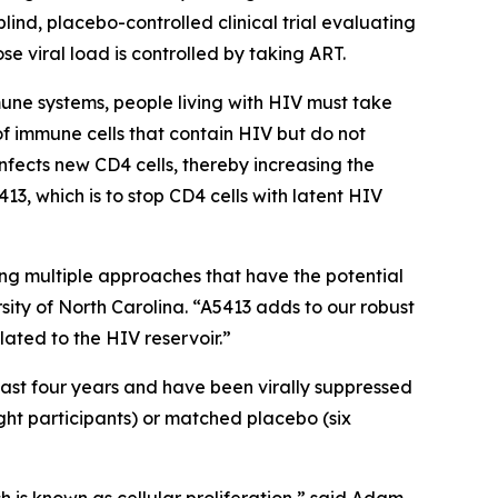
lind, placebo-controlled clinical trial evaluating
se viral load is controlled by taking ART.
mune systems, people living with HIV must take
 of immune cells that contain HIV but do not
infects new CD4 cells, thereby increasing the
13, which is to stop CD4 cells with latent HIV
ng multiple approaches that have the potential
rsity of North Carolina. “A5413 adds to our robust
lated to the HIV reservoir.”
east four years and have been virally suppressed
ight participants) or matched placebo (six