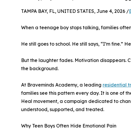
TAMPA BAY, FL, UNITED STATES, June 4, 2026 /
When a teenage boy stops talking, families ofte
He still goes to school. He still says, “I’m fine.” He
But the laughter fades. Motivation disappears. C
the background.
At Braveminds Academy, a leading
residential 
families see this pattern every day. It is one of
Heal movement, a campaign dedicated to chang
understood, supported, and treated.
Why Teen Boys Often Hide Emotional Pain