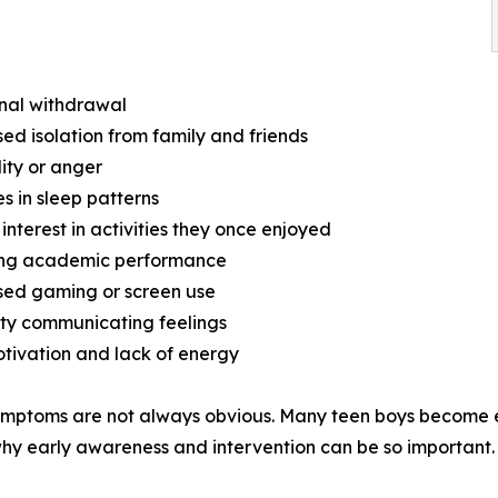
nal withdrawal
sed isolation from family and friends
ility or anger
s in sleep patterns
 interest in activities they once enjoyed
ning academic performance
sed gaming or screen use
ulty communicating feelings
tivation and lack of energy
mptoms are not always obvious. Many teen boys become ex
why early awareness and intervention can be so important.