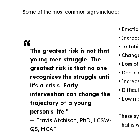
Some of the most common signs include:
• Emotio
• Increa
• Irritab
The greatest risk is not that
• Change
young men struggle. The
• Loss of
greatest risk is that no one
• Decli
recognizes the struggle until
• Increa
it's a crisis. Early
• Diffic
intervention can change the
• Low mo
trajectory of a young
person's life.”
These sy
— Travis Atchison, PhD, LCSW-
That is 
QS, MCAP