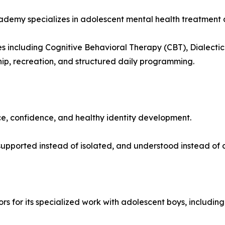
my specializes in adolescent mental health treatment and
including Cognitive Behavioral Therapy (CBT), Dialectica
hip, recreation, and structured daily programming.
ce, confidence, and healthy identity development.
upported instead of isolated, and understood instead of 
 for its specialized work with adolescent boys, including