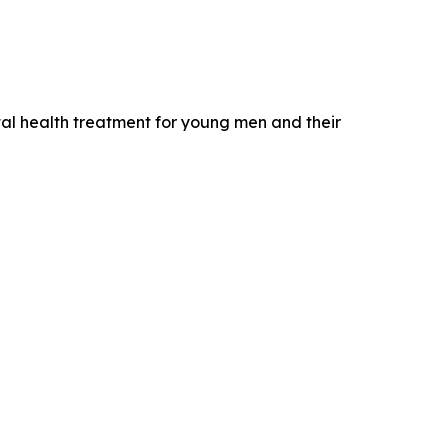
ntal health treatment for young men and their