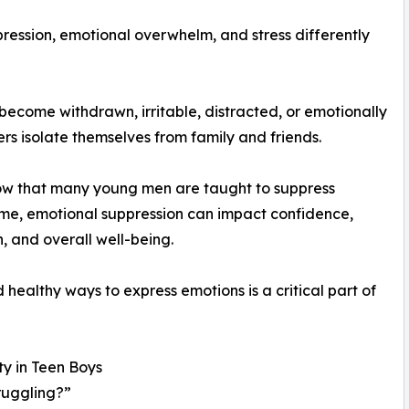
ression, emotional overwhelm, and stress differently
become withdrawn, irritable, distracted, or emotionally
s isolate themselves from family and friends.
how that many young men are taught to suppress
me, emotional suppression can impact confidence,
, and overall well-being.
ealthy ways to express emotions is a critical part of
y in Teen Boys
truggling?”