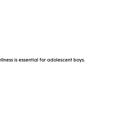
ness is essential for adolescent boys.