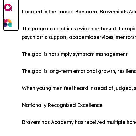
Located in the Tampa Bay area, Braveminds Acade
The program combines evidence-based therapies 
psychiatric support, academic services, mentors
The goal is not simply symptom management.
The goal is long-term emotional growth, resilien
When young men feel heard instead of judged, s
Nationally Recognized Excellence
Braveminds Academy has received multiple honors