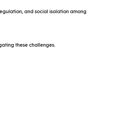
regulation, and social isolation among
ating these challenges.