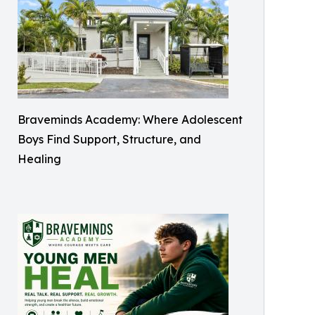
Braveminds Academy: Where Adolescent
Boys Find Support, Structure, and
Healing