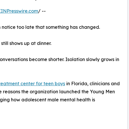
EINPresswire.com
/ --
n notice too late that something has changed.
 still shows up at dinner.
onversations become shorter. Isolation slowly grows in
treatment center for teen boys
in Florida, clinicians and
 the reasons the organization launched the Young Men
ing how adolescent male mental health is