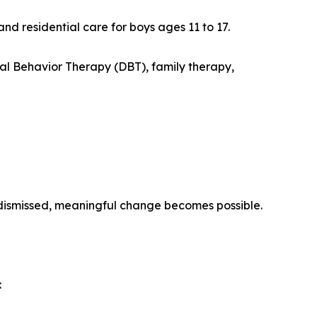
 residential care for boys ages 11 to 17.
l Behavior Therapy (DBT), family therapy,
dismissed, meaningful change becomes possible.
: