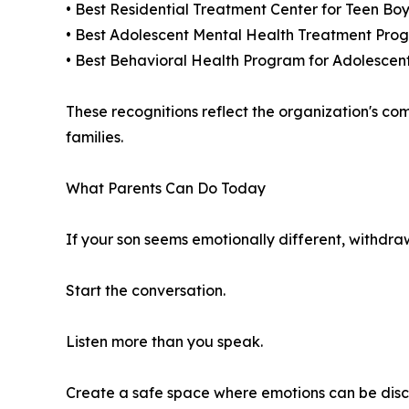
• Best Residential Treatment Center for Teen Boy
• Best Adolescent Mental Health Treatment Prog
• Best Behavioral Health Program for Adolescen
These recognitions reflect the organization's co
families.
What Parents Can Do Today
If your son seems emotionally different, withdraw
Start the conversation.
Listen more than you speak.
Create a safe space where emotions can be dis