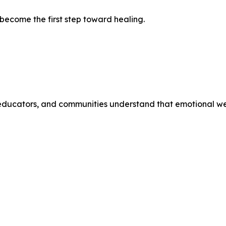
become the first step toward healing.
educators, and communities understand that emotional well