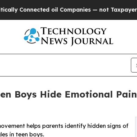
ted oil Companies — not Taxpayers — the Chance 
en Boys Hide Emotional Pai
ement helps parents identify hidden signs of
les in teen boys.