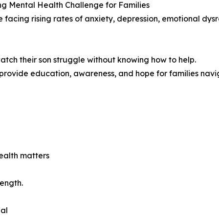
g Mental Health Challenge for Families
e facing rising rates of anxiety, depression, emotional dys
atch their son struggle without knowing how to help.
ovide education, awareness, and hope for families navig
ealth matters
ength.
al