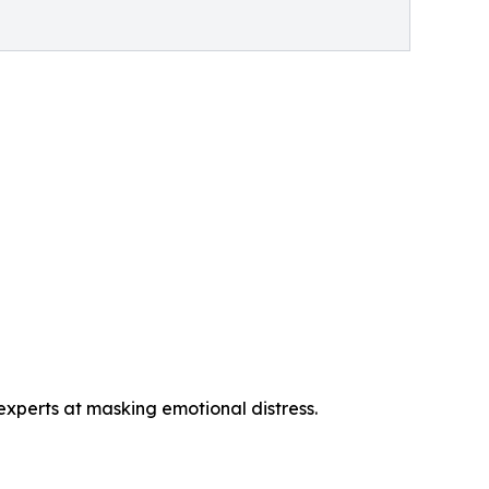
perts at masking emotional distress.