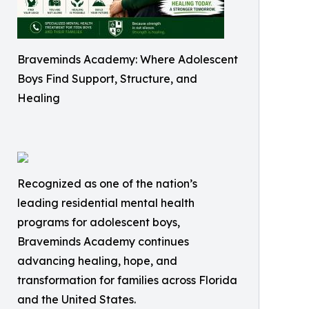
Braveminds Academy: Where Adolescent
Boys Find Support, Structure, and
Healing
Recognized as one of the nation’s
leading residential mental health
programs for adolescent boys,
Braveminds Academy continues
advancing healing, hope, and
transformation for families across Florida
and the United States.