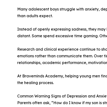
Many adolescent boys struggle with anxiety, dep
than adults expect.
Instead of openly expressing sadness, they may 
distant. Some spend excessive time gaming. Other
Research and clinical experience continue to s
emotions rather than communicate them. Over ti
relationships, academic performance, motivation
At Braveminds Academy, helping young men find h
the healing process.
Common Warning Signs of Depression and Anxiet
Parents often ask, “How do I know if my son is s