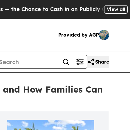
to Cash in on Publicly Owned oil
Five Questions
View all
Provided by AGP
Share
n and How Families Can