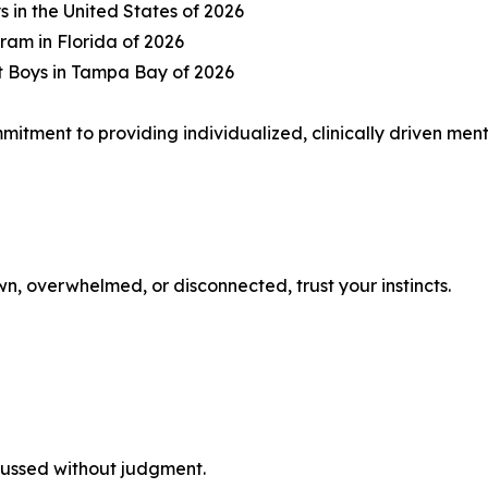
s in the United States of 2026
ram in Florida of 2026
t Boys in Tampa Bay of 2026
mmitment to providing individualized, clinically driven me
n, overwhelmed, or disconnected, trust your instincts.
cussed without judgment.