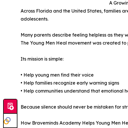
A Growin
Across Florida and the United States, families ar
adolescents.
Many parents describe feeling helpless as they w
The Young Men Heal movement was created to pr
Its mission is simple:
• Help young men find their voice
• Help families recognize early warning signs
• Help communities understand that emotional h
Because silence should never be mistaken for str
How Braveminds Academy Helps Young Men He