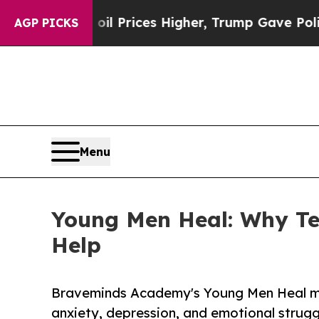
il Prices Higher, Trump Gave Politically Connec
AGP PICKS
Menu
Young Men Heal: Why Te
Help
Braveminds Academy's Young Men Heal mov
anxiety, depression, and emotional strugg