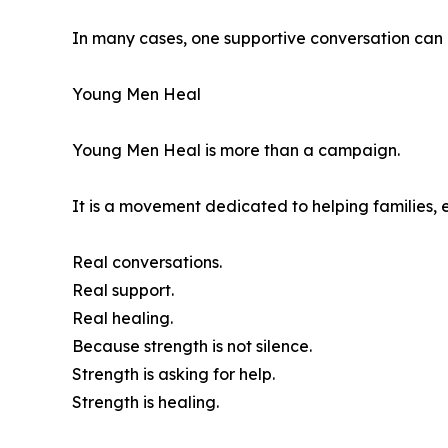
In many cases, one supportive conversation can 
Young Men Heal
Young Men Heal is more than a campaign.
It is a movement dedicated to helping families, 
Real conversations.
Real support.
Real healing.
Because strength is not silence.
Strength is asking for help.
Strength is healing.