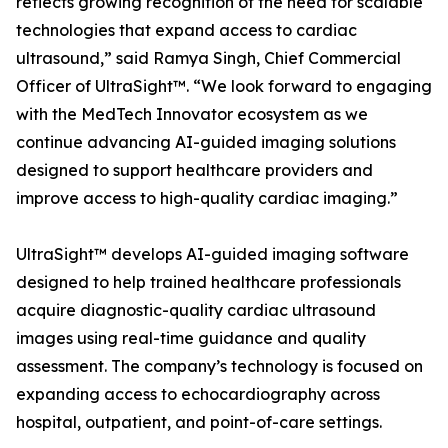
reflects growing recognition of the need for scalable
technologies that expand access to cardiac
ultrasound,” said Ramya Singh, Chief Commercial
Officer of UltraSight™. “We look forward to engaging
with the MedTech Innovator ecosystem as we
continue advancing AI-guided imaging solutions
designed to support healthcare providers and
improve access to high-quality cardiac imaging.”
UltraSight™ develops AI-guided imaging software
designed to help trained healthcare professionals
acquire diagnostic-quality cardiac ultrasound
images using real-time guidance and quality
assessment. The company’s technology is focused on
expanding access to echocardiography across
hospital, outpatient, and point-of-care settings.