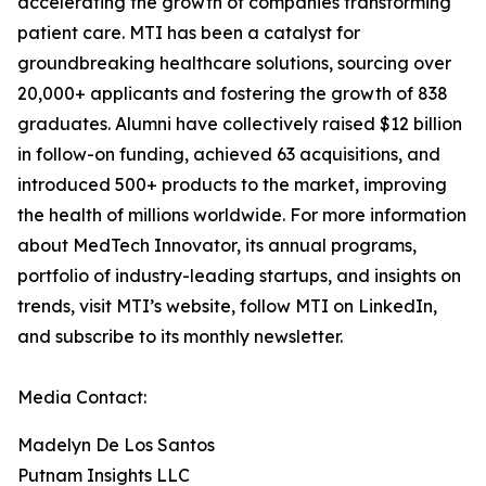
accelerating the growth of companies transforming
patient care. MTI has been a catalyst for
groundbreaking healthcare solutions, sourcing over
20,000+ applicants and fostering the growth of 838
graduates. Alumni have collectively raised $12 billion
in follow-on funding, achieved 63 acquisitions, and
introduced 500+ products to the market, improving
the health of millions worldwide. For more information
about MedTech Innovator, its annual programs,
portfolio of industry-leading startups, and insights on
trends, visit MTI’s website, follow MTI on LinkedIn,
and subscribe to its monthly newsletter.
Media Contact:
Madelyn De Los Santos
Putnam Insights LLC