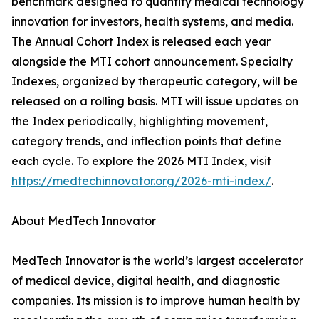
benchmark designed to quantify medical technology
innovation for investors, health systems, and media.
The Annual Cohort Index is released each year
alongside the MTI cohort announcement. Specialty
Indexes, organized by therapeutic category, will be
released on a rolling basis. MTI will issue updates on
the Index periodically, highlighting movement,
category trends, and inflection points that define
each cycle. To explore the 2026 MTI Index, visit
https://medtechinnovator.org/2026-mti-index/
.
About MedTech Innovator
MedTech Innovator is the world’s largest accelerator
of medical device, digital health, and diagnostic
companies. Its mission is to improve human health by