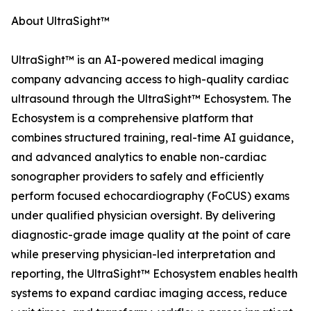
About UltraSight™
UltraSight™ is an AI-powered medical imaging
company advancing access to high-quality cardiac
ultrasound through the UltraSight™ Echosystem. The
Echosystem is a comprehensive platform that
combines structured training, real-time AI guidance,
and advanced analytics to enable non-cardiac
sonographer providers to safely and efficiently
perform focused echocardiography (FoCUS) exams
under qualified physician oversight. By delivering
diagnostic-grade image quality at the point of care
while preserving physician-led interpretation and
reporting, the UltraSight™ Echosystem enables health
systems to expand cardiac imaging access, reduce