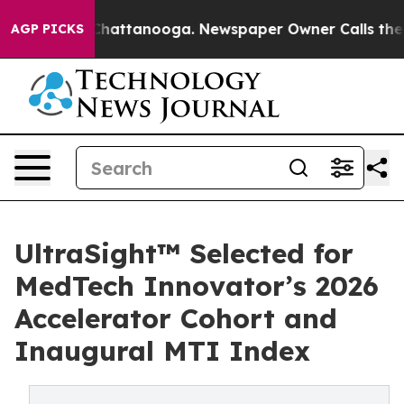
aos in Chattanooga. Newspaper Owner Calls the Peopl
AGP PICKS
UltraSight™ Selected for
MedTech Innovator’s 2026
Accelerator Cohort and
Inaugural MTI Index