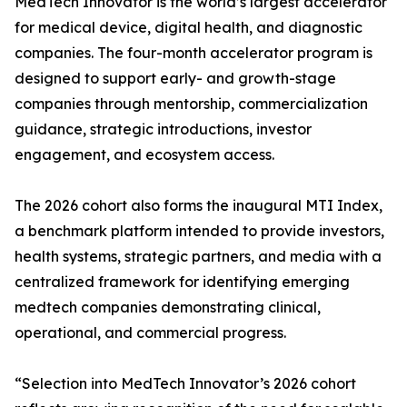
MedTech Innovator is the world’s largest accelerator
for medical device, digital health, and diagnostic
companies. The four-month accelerator program is
designed to support early- and growth-stage
companies through mentorship, commercialization
guidance, strategic introductions, investor
engagement, and ecosystem access.
The 2026 cohort also forms the inaugural MTI Index,
a benchmark platform intended to provide investors,
health systems, strategic partners, and media with a
centralized framework for identifying emerging
medtech companies demonstrating clinical,
operational, and commercial progress.
“Selection into MedTech Innovator’s 2026 cohort