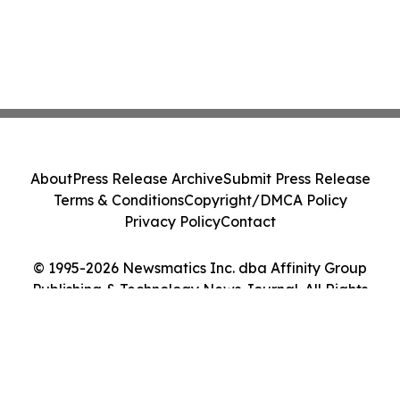
About
Press Release Archive
Submit Press Release
Terms & Conditions
Copyright/DMCA Policy
Privacy Policy
Contact
© 1995-2026 Newsmatics Inc. dba Affinity Group
Publishing & Technology News Journal. All Rights
Reserved.
Cookie Settings / Your Privacy Choices