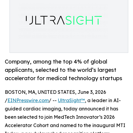
Company, among the top 4% of global
applicants, selected to the world’s largest
accelerator for medical technology startups
BOSTON, MA, UNITED STATES, June 3, 2026
/
EINPresswire.com
/ --
UltraSight™
, a leader in AI-
guided cardiac imaging, today announced it has
been selected to join MedTech Innovator’s 2026
Accelerator Cohort and named to the inaugural MTI