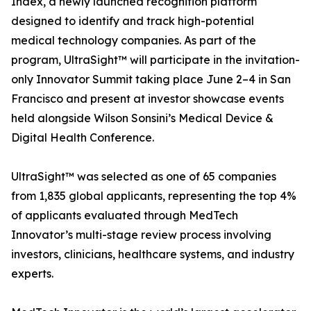
Index, a newly launched recognition platform
designed to identify and track high-potential
medical technology companies. As part of the
program, UltraSight™ will participate in the invitation-
only Innovator Summit taking place June 2–4 in San
Francisco and present at investor showcase events
held alongside Wilson Sonsini’s Medical Device &
Digital Health Conference.
UltraSight™ was selected as one of 65 companies
from 1,835 global applicants, representing the top 4%
of applicants evaluated through MedTech
Innovator’s multi-stage review process involving
investors, clinicians, healthcare systems, and industry
experts.