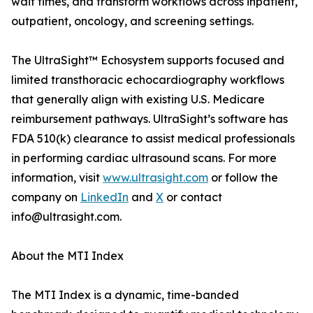
wait times, and transform workflows across inpatient,
outpatient, oncology, and screening settings.
The UltraSight™ Echosystem supports focused and
limited transthoracic echocardiography workflows
that generally align with existing U.S. Medicare
reimbursement pathways. UltraSight’s software has
FDA 510(k) clearance to assist medical professionals
in performing cardiac ultrasound scans. For more
information, visit
www.ultrasight.com
or follow the
company on
LinkedIn
and
X
or contact
info@ultrasight.com.
About the MTI Index
The MTI Index is a dynamic, time-banded