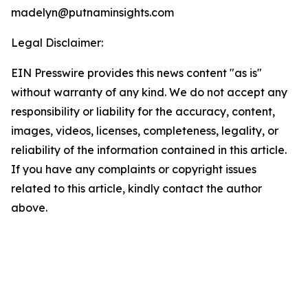
madelyn@putnaminsights.com
Legal Disclaimer:
EIN Presswire provides this news content "as is"
without warranty of any kind. We do not accept any
responsibility or liability for the accuracy, content,
images, videos, licenses, completeness, legality, or
reliability of the information contained in this article.
If you have any complaints or copyright issues
related to this article, kindly contact the author
above.