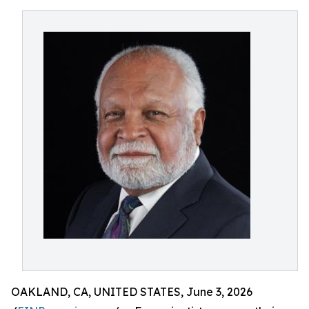
OAKLAND, CA, UNITED STATES, June 3, 2026