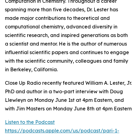
Computation in Chemistry. Throughout a career
spanning more than five decades, Dr. Lester has
made major contributions to theoretical and
computational chemistry, advanced diversity in
scientific research, and inspired generations as both
a scientist and mentor. He is the author of numerous
influential scientific papers and continues to engage
with the scientific community, colleagues and family
in Berkeley, California.
Close Up Radio recently featured William A. Lester, Jr.
PhD and author in a two-part interview with Doug
Llewleyn on Monday June 1st at 4pm Eastern, and
with Jim Masters on Monday June 8th at 4pm Eastern
Listen to the Podcast
https://podcasts.apple.com/us/podcast/pari-1-