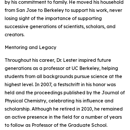
by his commitment to family. He moved his household
from San Jose to Berkeley to support his work, never
losing sight of the importance of supporting
successive generations of scientists, scholars, and
creators.
Mentoring and Legacy
Throughout his career, Dr. Lester inspired future
generations as a professor at UC Berkeley, helping
students from all backgrounds pursue science at the
highest level. In 2007, a festschrift in his honor was
held and the proceedings published by the Journal of
Physical Chemistry, celebrating his influence and
scholarship. Although he retired in 2010, he remained
an active presence in the field for a number of years
to follow as Professor of the Graduate School.