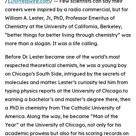
/
EINPresswire.com
/ -- Few scientists can say their
careers were inspired by a radio commercial, but for
William A. Lester, Jr., PhD, Professor Emeritus of
Chemistry at the University of California, Berkeley,
“better things for better living through chemistry” was
more than a slogan. It was a life calling.
Before Dr. Lester became one of the world’s most
respected theoretical chemists, he was a young boy
on Chicago’s South Side, intrigued by the secrets of
molecules and matter. Lester’s curiosity led him from
typing physics reports at the University of Chicago to
earning a bachelor’s and master’s degree there, then
a PhD in chemistry from The Catholic University of
America. Along the way, he became “Man of the
Year” at the University of Chicago, not only for his
academic prowess but also for his scoring records on