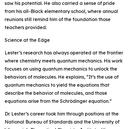
saw his potential. He also carried a sense of pride
from his all-Black elementary school, where annual
reunions still remind him of the foundation those
teachers provided.
Science at the Edge
Lester’s research has always operated at the frontier
where chemistry meets quantum mechanics. His work
focuses on using quantum mechanics to unlock the
behaviors of molecules. He explains, “It’s the use of
quantum mechanics to yield the equations that
describe the behavior of molecules, and those
equations arise from the Schrödinger equation.”
Dr. Lester’s career took him through positions at the
National Bureau of Standards and the University of