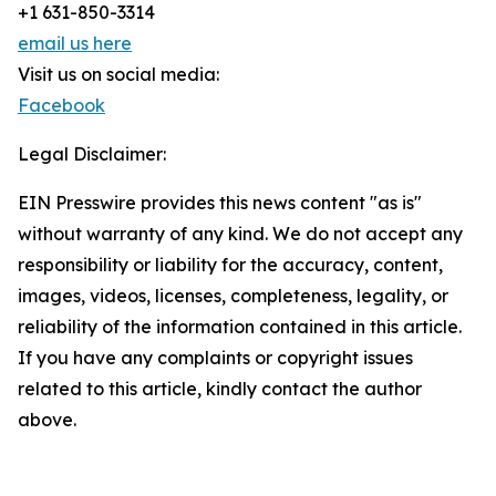
+1 631-850-3314
email us here
Visit us on social media:
Facebook
Legal Disclaimer:
EIN Presswire provides this news content "as is"
without warranty of any kind. We do not accept any
responsibility or liability for the accuracy, content,
images, videos, licenses, completeness, legality, or
reliability of the information contained in this article.
If you have any complaints or copyright issues
related to this article, kindly contact the author
above.