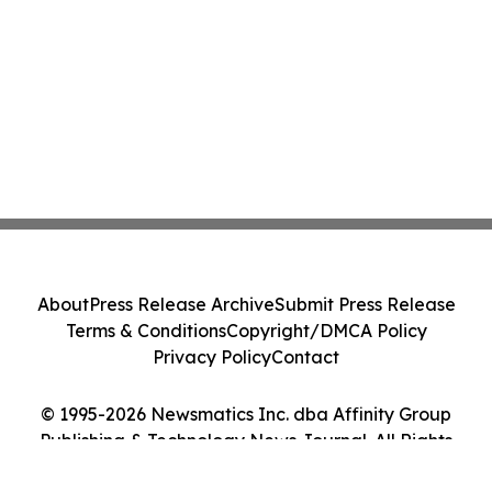
About
Press Release Archive
Submit Press Release
Terms & Conditions
Copyright/DMCA Policy
Privacy Policy
Contact
© 1995-2026 Newsmatics Inc. dba Affinity Group
Publishing & Technology News Journal. All Rights
Reserved.