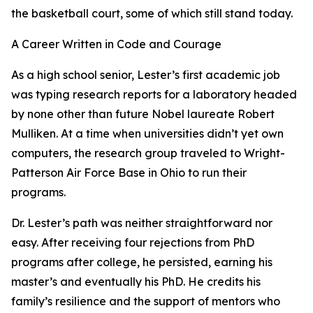
the basketball court, some of which still stand today.
A Career Written in Code and Courage
As a high school senior, Lester’s first academic job
was typing research reports for a laboratory headed
by none other than future Nobel laureate Robert
Mulliken. At a time when universities didn’t yet own
computers, the research group traveled to Wright-
Patterson Air Force Base in Ohio to run their
programs.
Dr. Lester’s path was neither straightforward nor
easy. After receiving four rejections from PhD
programs after college, he persisted, earning his
master’s and eventually his PhD. He credits his
family’s resilience and the support of mentors who