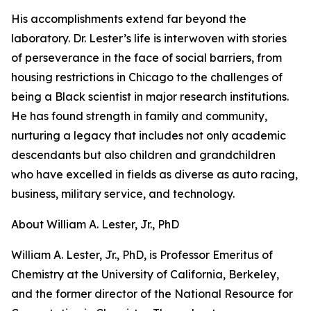
His accomplishments extend far beyond the
laboratory. Dr. Lester’s life is interwoven with stories
of perseverance in the face of social barriers, from
housing restrictions in Chicago to the challenges of
being a Black scientist in major research institutions.
He has found strength in family and community,
nurturing a legacy that includes not only academic
descendants but also children and grandchildren
who have excelled in fields as diverse as auto racing,
business, military service, and technology.
About William A. Lester, Jr., PhD
William A. Lester, Jr., PhD, is Professor Emeritus of
Chemistry at the University of California, Berkeley,
and the former director of the National Resource for