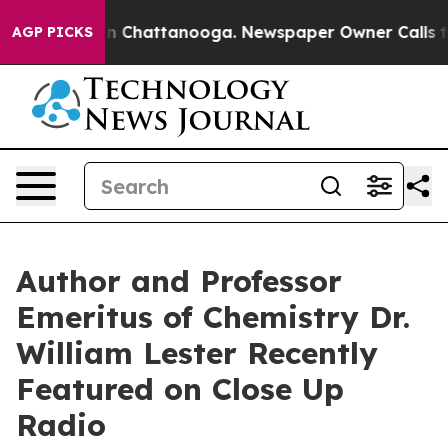
Chaos in Chattanooga. Newspaper Owner Calls the Peo
AGP PICKS
Author and Professor
Emeritus of Chemistry Dr.
William Lester Recently
Featured on Close Up
Radio