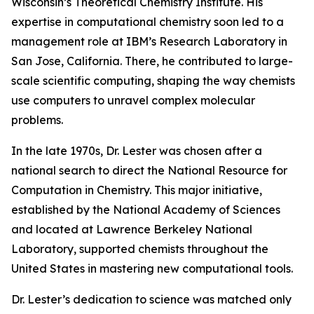
Wisconsin’s Theoretical Chemistry Institute. His
expertise in computational chemistry soon led to a
management role at IBM’s Research Laboratory in
San Jose, California. There, he contributed to large-
scale scientific computing, shaping the way chemists
use computers to unravel complex molecular
problems.
In the late 1970s, Dr. Lester was chosen after a
national search to direct the National Resource for
Computation in Chemistry. This major initiative,
established by the National Academy of Sciences
and located at Lawrence Berkeley National
Laboratory, supported chemists throughout the
United States in mastering new computational tools.
Dr. Lester’s dedication to science was matched only