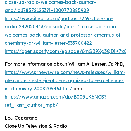
close-up-radio-welcomes-back-author-
and/id1785721253?i=1000770885909
https://www.iheart.com/podcast/269-close-up-
radio-242020413/episode/pari-1-close-up-radio-
welcomes-back-author-and-professor-emeritus-of-
chemistry-dr-william-lester-335700422
https://open.spotify.com/episode/6mGB9Xg3QDiK7x8
For more information about William A. Lester, Jr. PhD,
https://www.prnewswire.com/news-releases/william-
alexander-lester-jr-phd-recognized-for-excellence-
in-chemistry-300820546.html/
and
https://www.amazon.com/dp/B005LK6NCS?
ref_=ast_author_mpb/
Lou Ceparano
Close Up Television & Radio