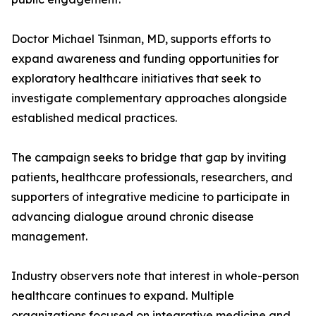
Doctor Michael Tsinman, MD, supports efforts to
expand awareness and funding opportunities for
exploratory healthcare initiatives that seek to
investigate complementary approaches alongside
established medical practices.
The campaign seeks to bridge that gap by inviting
patients, healthcare professionals, researchers, and
supporters of integrative medicine to participate in
advancing dialogue around chronic disease
management.
Industry observers note that interest in whole-person
healthcare continues to expand. Multiple
organizations focused on integrative medicine and