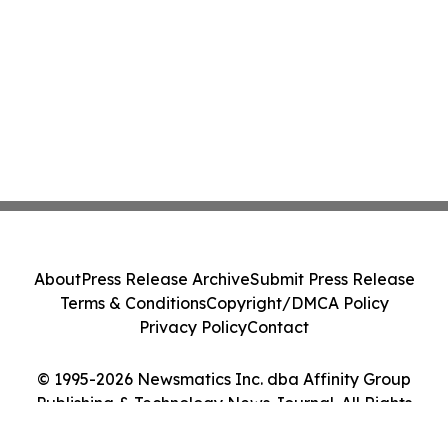
About
Press Release Archive
Submit Press Release
Terms & Conditions
Copyright/DMCA Policy
Privacy Policy
Contact
© 1995-2026 Newsmatics Inc. dba Affinity Group
Publishing & Technology News Journal. All Rights
Reserved.