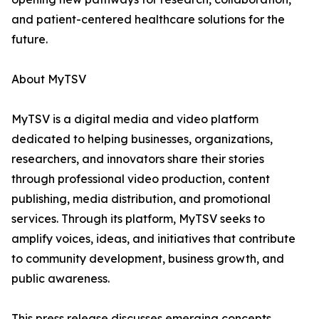
and patient-centered healthcare solutions for the
future.
About MyTSV
MyTSV is a digital media and video platform
dedicated to helping businesses, organizations,
researchers, and innovators share their stories
through professional video production, content
publishing, media distribution, and promotional
services. Through its platform, MyTSV seeks to
amplify voices, ideas, and initiatives that contribute
to community development, business growth, and
public awareness.
This press release discusses emerging concepts,