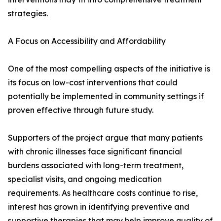
strategies.
A Focus on Accessibility and Affordability
One of the most compelling aspects of the initiative is
its focus on low-cost interventions that could
potentially be implemented in community settings if
proven effective through future study.
Supporters of the project argue that many patients
with chronic illnesses face significant financial
burdens associated with long-term treatment,
specialist visits, and ongoing medication
requirements. As healthcare costs continue to rise,
interest has grown in identifying preventive and
supportive therapies that may help improve quality of