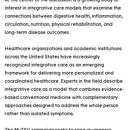
interest in integrative care models that examine the
connections between digestive health, inflammation,
circulation, nutrition, physical rehabilitation, and
long-term disease outcomes.
Healthcare organizations and academic institutions
across the United States have increasingly
recognized integrative care as an emerging
framework for delivering more personalized and
coordinated healthcare. Experts in the field describe
integrative care as a model that combines evidence-
based conventional medicine with complementary
approaches designed to address the whole person
rather than isolated symptoms.
The MyTSV campaign seeks to raise awareness