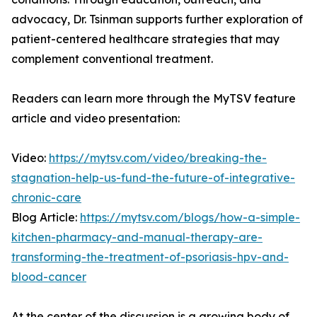
advocacy, Dr. Tsinman supports further exploration of
patient-centered healthcare strategies that may
complement conventional treatment.
Readers can learn more through the MyTSV feature
article and video presentation:
Video:
https://mytsv.com/video/breaking-the-
stagnation-help-us-fund-the-future-of-integrative-
chronic-care
Blog Article:
https://mytsv.com/blogs/how-a-simple-
kitchen-pharmacy-and-manual-therapy-are-
transforming-the-treatment-of-psoriasis-hpv-and-
blood-cancer
At the center of the discussion is a growing body of