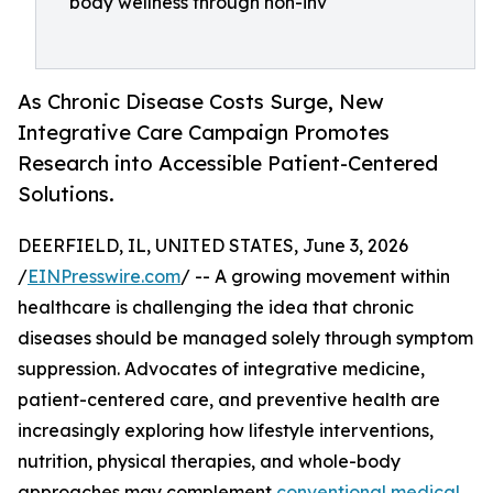
body wellness through non-inv
As Chronic Disease Costs Surge, New
Integrative Care Campaign Promotes
Research into Accessible Patient-Centered
Solutions.
DEERFIELD, IL, UNITED STATES, June 3, 2026
/
EINPresswire.com
/ -- A growing movement within
healthcare is challenging the idea that chronic
diseases should be managed solely through symptom
suppression. Advocates of integrative medicine,
patient-centered care, and preventive health are
increasingly exploring how lifestyle interventions,
nutrition, physical therapies, and whole-body
approaches may complement
conventional medical