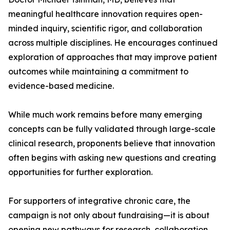
meaningful healthcare innovation requires open-
minded inquiry, scientific rigor, and collaboration
across multiple disciplines. He encourages continued
exploration of approaches that may improve patient
outcomes while maintaining a commitment to
evidence-based medicine.
While much work remains before many emerging
concepts can be fully validated through large-scale
clinical research, proponents believe that innovation
often begins with asking new questions and creating
opportunities for further exploration.
For supporters of integrative chronic care, the
campaign is not only about fundraising—it is about
opening new pathways for research, collaboration,