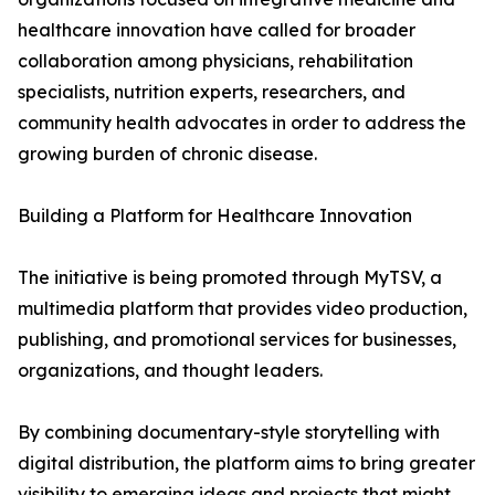
healthcare innovation have called for broader
collaboration among physicians, rehabilitation
specialists, nutrition experts, researchers, and
community health advocates in order to address the
growing burden of chronic disease.
Building a Platform for Healthcare Innovation
The initiative is being promoted through MyTSV, a
multimedia platform that provides video production,
publishing, and promotional services for businesses,
organizations, and thought leaders.
By combining documentary-style storytelling with
digital distribution, the platform aims to bring greater
visibility to emerging ideas and projects that might