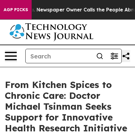
ga. Newspaper Owner Calls the People Abruptly Laid 
AGP PICKS
From Kitchen Spices to
Chronic Care: Doctor
Michael Tsinman Seeks
Support for Innovative
Health Research Initiative