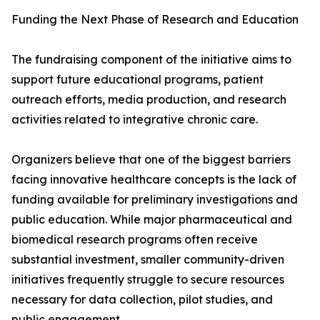
Funding the Next Phase of Research and Education
The fundraising component of the initiative aims to
support future educational programs, patient
outreach efforts, media production, and research
activities related to integrative chronic care.
Organizers believe that one of the biggest barriers
facing innovative healthcare concepts is the lack of
funding available for preliminary investigations and
public education. While major pharmaceutical and
biomedical research programs often receive
substantial investment, smaller community-driven
initiatives frequently struggle to secure resources
necessary for data collection, pilot studies, and
public engagement.