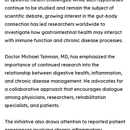
continue to be studied and remain the subject of
scientific debate, growing interest in the gut-body
connection has led researchers worldwide to
investigate how gastrointestinal health may interact
with immune function and chronic disease processes.
Doctor Michael Tsinman, MD, has emphasized the
importance of continued research into the
relationship between digestive health, inflammation,
and chronic disease management. He advocates for
a collaborative approach that encourages dialogue
among physicians, researchers, rehabilitation
specialists, and patients.
The initiative also draws attention to reported patient
experiences involving chronic inflammatory