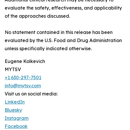
evaluate the safety, effectiveness, and applicability
of the approaches discussed.
No statement contained in this release has been
evaluated by the U.S. Food and Drug Administration
unless specifically indicated otherwise.
Eugene Kolkevich
MYTSV
+1 630-297-7501
info@mytsv.com
Visit us on social media:
LinkedIn
Bluesky
Instagram
Facebook