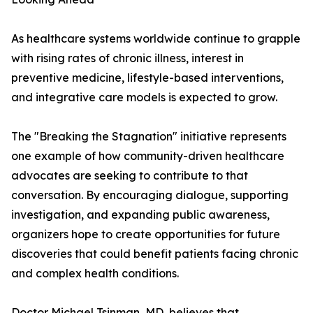
As healthcare systems worldwide continue to grapple
with rising rates of chronic illness, interest in
preventive medicine, lifestyle-based interventions,
and integrative care models is expected to grow.
The "Breaking the Stagnation" initiative represents
one example of how community-driven healthcare
advocates are seeking to contribute to that
conversation. By encouraging dialogue, supporting
investigation, and expanding public awareness,
organizers hope to create opportunities for future
discoveries that could benefit patients facing chronic
and complex health conditions.
Doctor Michael Tsinman, MD, believes that