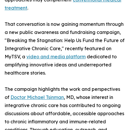
treatment
.
That conversation is now gaining momentum through
a new public awareness and fundraising campaign,
"Breaking the Stagnation: Help Us Fund the Future of
Integrative Chronic Care," recently featured on
MyTSV, a
video and media platform
dedicated to
amplifying innovative ideas and underreported
healthcare stories.
The campaign highlights the work and perspectives
of
Doctor Michael Tsinman
, MD, whose interest in
integrative chronic care has contributed to ongoing
discussions about affordable, accessible approaches
to chronic inflammatory and immune-related
conditions. Through education, outreach, and