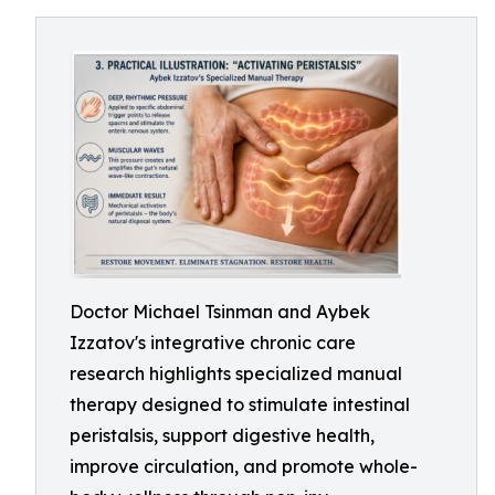
Doctor Michael Tsinman and Aybek
Izzatov's integrative chronic care
research highlights specialized manual
therapy designed to stimulate intestinal
peristalsis, support digestive health,
improve circulation, and promote whole-