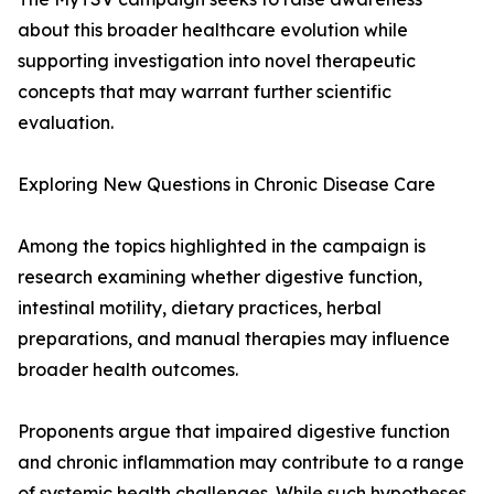
about this broader healthcare evolution while
supporting investigation into novel therapeutic
concepts that may warrant further scientific
evaluation.
Exploring New Questions in Chronic Disease Care
Among the topics highlighted in the campaign is
research examining whether digestive function,
intestinal motility, dietary practices, herbal
preparations, and manual therapies may influence
broader health outcomes.
Proponents argue that impaired digestive function
and chronic inflammation may contribute to a range
of systemic health challenges. While such hypotheses