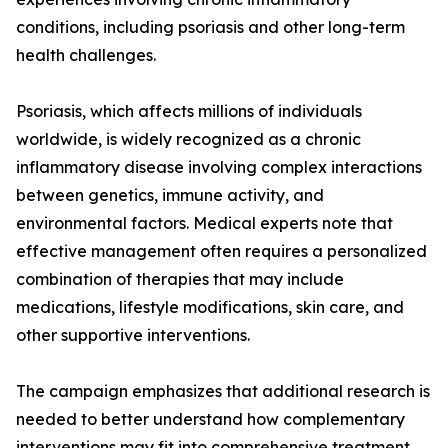
conditions, including psoriasis and other long-term
health challenges.
Psoriasis, which affects millions of individuals
worldwide, is widely recognized as a chronic
inflammatory disease involving complex interactions
between genetics, immune activity, and
environmental factors. Medical experts note that
effective management often requires a personalized
combination of therapies that may include
medications, lifestyle modifications, skin care, and
other supportive interventions.
The campaign emphasizes that additional research is
needed to better understand how complementary
interventions may fit into comprehensive treatment