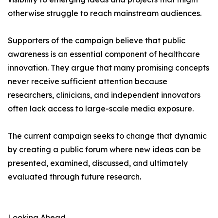
otherwise struggle to reach mainstream audiences.
Supporters of the campaign believe that public
awareness is an essential component of healthcare
innovation. They argue that many promising concepts
never receive sufficient attention because
researchers, clinicians, and independent innovators
often lack access to large-scale media exposure.
The current campaign seeks to change that dynamic
by creating a public forum where new ideas can be
presented, examined, discussed, and ultimately
evaluated through future research.
Looking Ahead