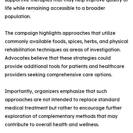
life while remaining accessible to a broader
population.
The campaign highlights approaches that utilize
commonly available foods, spices, herbs, and physical
rehabilitation techniques as areas of investigation.
Advocates believe that these strategies could
provide additional tools for patients and healthcare
providers seeking comprehensive care options.
Importantly, organizers emphasize that such
approaches are not intended to replace standard
medical treatment but rather to encourage further
exploration of complementary methods that may
contribute to overall health and wellness.