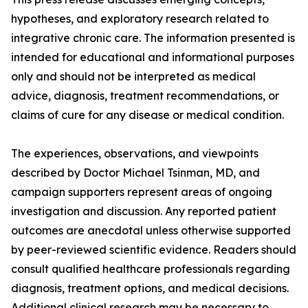
hypotheses, and exploratory research related to
integrative chronic care. The information presented is
intended for educational and informational purposes
only and should not be interpreted as medical
advice, diagnosis, treatment recommendations, or
claims of cure for any disease or medical condition.
The experiences, observations, and viewpoints
described by Doctor Michael Tsinman, MD, and
campaign supporters represent areas of ongoing
investigation and discussion. Any reported patient
outcomes are anecdotal unless otherwise supported
by peer-reviewed scientific evidence. Readers should
consult qualified healthcare professionals regarding
diagnosis, treatment options, and medical decisions.
Additional clinical research may be necessary to