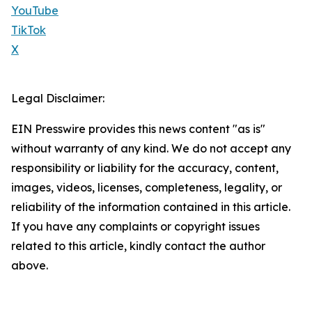
YouTube
TikTok
X
Legal Disclaimer:
EIN Presswire provides this news content "as is"
without warranty of any kind. We do not accept any
responsibility or liability for the accuracy, content,
images, videos, licenses, completeness, legality, or
reliability of the information contained in this article.
If you have any complaints or copyright issues
related to this article, kindly contact the author
above.