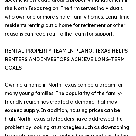
the North Texas region. The firm serves individuals
who own one or more single-family homes. Long-time
residents renting out a home for retirement or other
reasons can reach out to the team for support.
RENTAL PROPERTY TEAM IN PLANO, TEXAS HELPS
RENTERS AND INVESTORS ACHIEVE LONG-TERM
GOALS
Owning a home in North Texas can be a dream for
many young families. The popularity of the family-
friendly region has created a demand that may
exceed supply. In addition, housing prices can be
high. North Texas city leaders have addressed the
problem by looking at strategies such as downzoning
to create more cost-effective housing options. In the