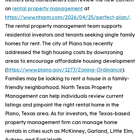
on
rental property management
at
https://www.ntxpm.com/2026/04/25/perfect-plan/
.
The rental property management team supports
residential investors and tenants seeking single family
homes for rent. The city of Plano has recently
addressed the high housing costs by downzoning
areas to encourage affordable housing development
(
https://www.plano.gov/1277/Zoning-Ordinance
).
Families may be looking to rent a house in a family-
friendly neighborhood. North Texas Property
Management can help individuals review current
listings and pinpoint the right rental home in the
Plano, Texas area. As for investors, the Texas-based
property management firm can manage home
rentals in cities such as McKinney, Garland, Little Elm,
Aubrey, and Fort Worth.