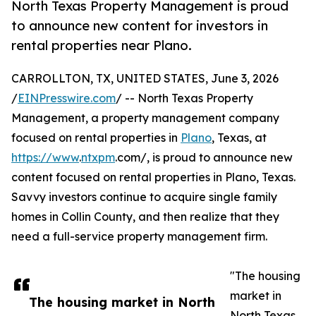
North Texas Property Management is proud
to announce new content for investors in
rental properties near Plano.
CARROLLTON, TX, UNITED STATES, June 3, 2026
/
EINPresswire.com
/ -- North Texas Property
Management, a property management company
focused on rental properties in
Plano
, Texas, at
https://www
.
ntxpm
.com/, is proud to announce new
content focused on rental properties in Plano, Texas.
Savvy investors continue to acquire single family
homes in Collin County, and then realize that they
need a full-service property management firm.
"The housing
market in
The housing market in North
North Texas