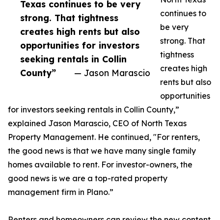
Texas continues to be very
continues to
strong. That tightness
be very
creates high rents but also
strong. That
opportunities for investors
tightness
seeking rentals in Collin
creates high
County”
— Jason Marascio
rents but also
opportunities
for investors seeking rentals in Collin County,”
explained Jason Marascio, CEO of North Texas
Property Management. He continued, "For renters,
the good news is that we have many single family
homes available to rent. For investor-owners, the
good news is we are a top-rated property
management firm in Plano.”
Renters and homeowners can review the new content