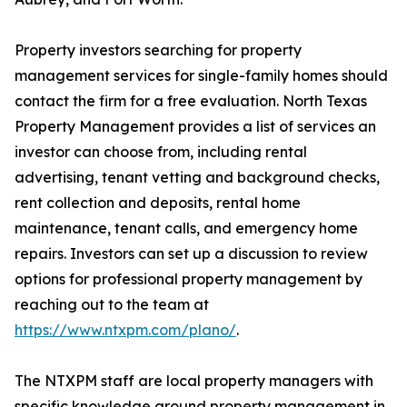
Property investors searching for property
management services for single-family homes should
contact the firm for a free evaluation. North Texas
Property Management provides a list of services an
investor can choose from, including rental
advertising, tenant vetting and background checks,
rent collection and deposits, rental home
maintenance, tenant calls, and emergency home
repairs. Investors can set up a discussion to review
options for professional property management by
reaching out to the team at
https://www.ntxpm.com/plano/
.
The NTXPM staff are local property managers with
specific knowledge around property management in