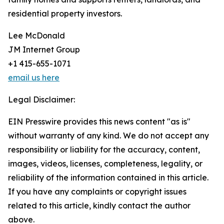
residential property investors.
Lee McDonald
JM Internet Group
+1 415-655-1071
email us here
Legal Disclaimer:
EIN Presswire provides this news content "as is"
without warranty of any kind. We do not accept any
responsibility or liability for the accuracy, content,
images, videos, licenses, completeness, legality, or
reliability of the information contained in this article.
If you have any complaints or copyright issues
related to this article, kindly contact the author
above.