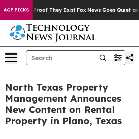
ffers no Proof They Exist
Fox News Goes Quiet as 'Mag
AGP PICKS
North Texas Property
Management Announces
New Content on Rental
Property in Plano, Texas