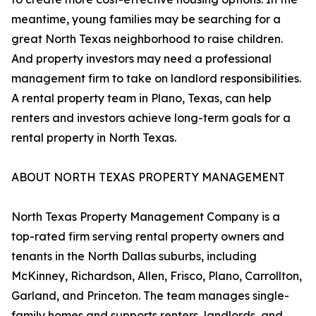
meantime, young families may be searching for a
great North Texas neighborhood to raise children.
And property investors may need a professional
management firm to take on landlord responsibilities.
A rental property team in Plano, Texas, can help
renters and investors achieve long-term goals for a
rental property in North Texas.
ABOUT NORTH TEXAS PROPERTY MANAGEMENT
North Texas Property Management Company is a
top-rated firm serving rental property owners and
tenants in the North Dallas suburbs, including
McKinney, Richardson, Allen, Frisco, Plano, Carrollton,
Garland, and Princeton. The team manages single-
family homes and supports renters, landlords, and