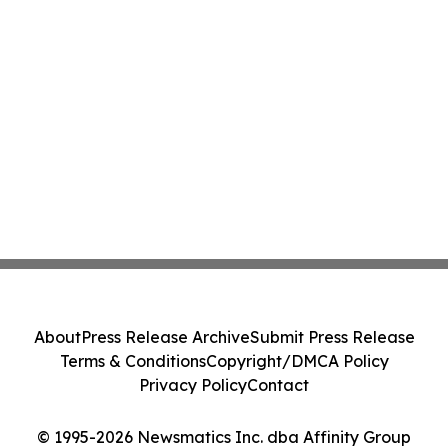
About
Press Release Archive
Submit Press Release
Terms & Conditions
Copyright/DMCA Policy
Privacy Policy
Contact
© 1995-2026 Newsmatics Inc. dba Affinity Group