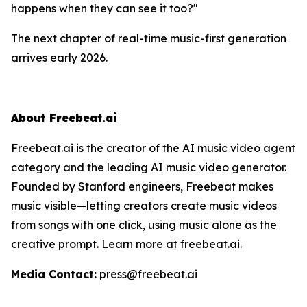
happens when they can
see
it too?"
The next chapter of real-time music-first generation
arrives early 2026.
About Freebeat.ai
Freebeat.ai is the creator of the AI music video agent
category and the leading AI music video generator.
Founded by Stanford engineers, Freebeat makes
music visible—letting creators create music videos
from songs with one click, using music alone as the
creative prompt. Learn more at freebeat.ai.
Media Contact:
press@freebeat.ai