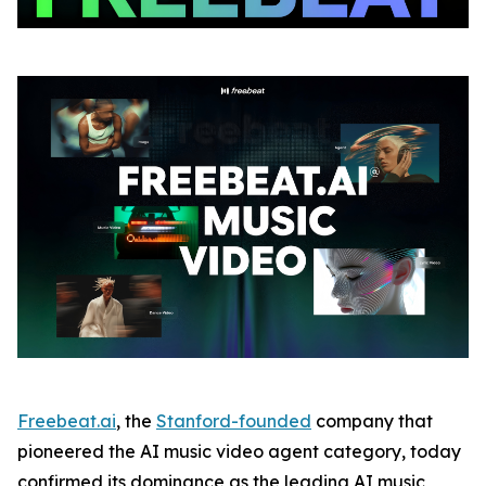
Freebeat.ai
, the
Stanford-founded
company that
pioneered the AI music video agent category, today
confirmed its dominance as the leading AI music