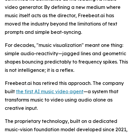
video generator. By defining a new medium where
music itself acts as the director, Freebeat.ai has
moved the industry beyond the limitations of text
prompts and simple beat-syncing.
For decades, "music visualization" meant one thing:
simple audio-reactivity—jagged lines and geometric
shapes bouncing predictably to frequency spikes. This
is not intelligence; it is a reflex.
Freebeat.ai has retired this approach. The company
built
the first AI music video agent
—a system that
transforms music to video using audio alone as
creative input.
The proprietary technology, built on a dedicated
music-vision foundation model developed since 2021,