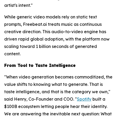
artist's intent."
While generic video models rely on static text
prompts, Freebeat.ai treats music as continuous
creative direction. This audio-to-video engine has
driven rapid global adoption, with the platform now
scaling toward 1 billion seconds of generated
content.
From Tool to Taste Intelligence
"When video generation becomes commoditized, the
value shifts to knowing
what
to generate. That is
taste intelligence, and that is the category we own,"
said Henry, Co-Founder and COO. "
Spotify
built a
$100B ecosystem letting people hear their identity.
We are answering the inevitable next question: What