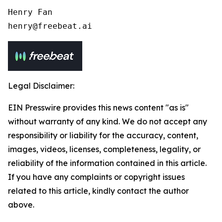
Henry Fan 

henry@freebeat.ai
Legal Disclaimer:
EIN Presswire provides this news content "as is"
without warranty of any kind. We do not accept any
responsibility or liability for the accuracy, content,
images, videos, licenses, completeness, legality, or
reliability of the information contained in this article.
If you have any complaints or copyright issues
related to this article, kindly contact the author
above.