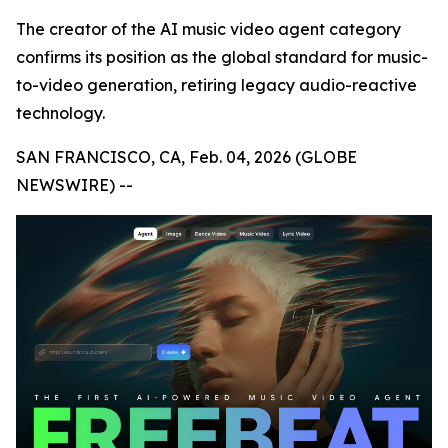
The creator of the AI music video agent category
confirms its position as the global standard for music-
to-video generation, retiring legacy audio-reactive
technology.
SAN FRANCISCO, CA, Feb. 04, 2026 (GLOBE
NEWSWIRE) --