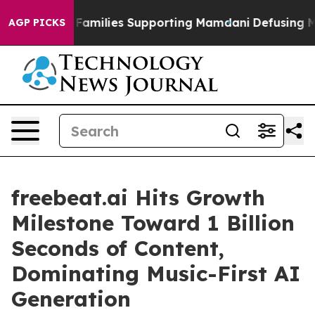
 on 9/11 Families Supporting Mamdani
Defusing Misin
AGP PICKS
freebeat.ai Hits Growth
Milestone Toward 1 Billion
Seconds of Content,
Dominating Music-First AI
Generation