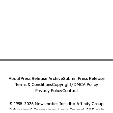
About
Press Release Archive
Submit Press Release
Terms & Conditions
Copyright/DMCA Policy
Privacy Policy
Contact
© 1995-2026 Newsmatics Inc. dba Affinity Group
Publishing & Technology News Journal. All Rights