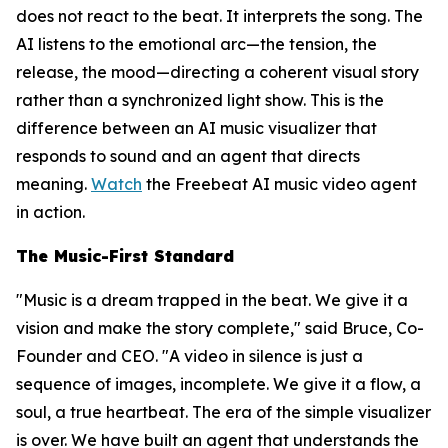
does not react to the beat. It interprets the song. The
AI listens to the emotional arc—the tension, the
release, the mood—directing a coherent visual story
rather than a synchronized light show. This is the
difference between an AI music visualizer that
responds to sound and an agent that directs
meaning.
Watch
the Freebeat AI music video agent
in action.
The Music-First Standard
"Music is a dream trapped in the beat. We give it a
vision and make the story complete," said Bruce, Co-
Founder and CEO. "A video in silence is just a
sequence of images, incomplete. We give it a flow, a
soul, a true heartbeat. The era of the simple visualizer
is over. We have built an agent that understands the