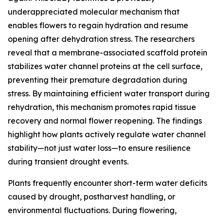
underappreciated molecular mechanism that
enables flowers to regain hydration and resume
opening after dehydration stress. The researchers
reveal that a membrane-associated scaffold protein
stabilizes water channel proteins at the cell surface,
preventing their premature degradation during
stress. By maintaining efficient water transport during
rehydration, this mechanism promotes rapid tissue
recovery and normal flower reopening. The findings
highlight how plants actively regulate water channel
stability—not just water loss—to ensure resilience
during transient drought events.
Plants frequently encounter short-term water deficits
caused by drought, postharvest handling, or
environmental fluctuations. During flowering,