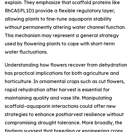
explain. They emphasize that scaffold proteins like
RhCASPL1D1 provide a flexible regulatory layer,
allowing plants to fine-tune aquaporin stability
without permanently altering water channel function.
This mechanism may represent a general strategy
used by flowering plants to cope with short-term
water fluctuations.
Understanding how flowers recover from dehydration
has practical implications for both agriculture and
horticulture. In ornamental crops such as cut flowers,
rapid rehydration after harvest is essential for
maintaining quality and vase life. Manipulating
scaffold–aquaporin interactions could offer new
strategies to enhance postharvest resilience without
compromising drought tolerance. More broadly, the
findings suggest that breeding or engineering crops