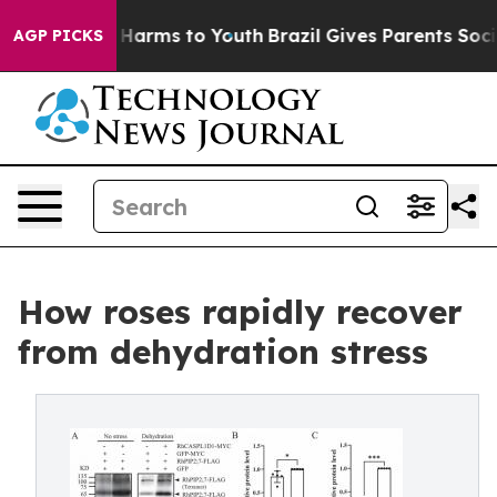
to Abate Harms to Youth
Brazil Gives Parents Social Me
AGP PICKS
How roses rapidly recover
from dehydration stress