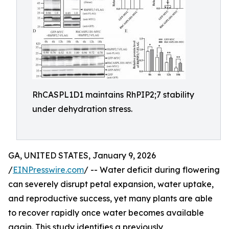
RhCASPL1D1 maintains RhPIP2;7 stability
under dehydration stress.
GA, UNITED STATES, January 9, 2026
/
EINPresswire.com
/ -- Water deficit during flowering
can severely disrupt petal expansion, water uptake,
and reproductive success, yet many plants are able
to recover rapidly once water becomes available
again. This study identifies a previously