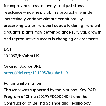
for improved stress recovery—not just stress
resistance—may help stabilize productivity under
increasingly variable climate conditions. By
preserving water transport capacity during transient
droughts, plants may better balance survival, growth,
and reproductive success in changing environments.
DOI
10.1093/hr/uhaf119
Original Source URL
https://doi.org/10.1093/hr/uhaf119
Funding information
This work was supported by the National Key R&D
Program of China (2019YFD1000404) and the
Construction of Beijing Science and Technology