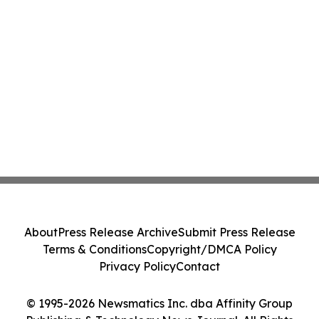
About
Press Release Archive
Submit Press Release
Terms & Conditions
Copyright/DMCA Policy
Privacy Policy
Contact
© 1995-2026 Newsmatics Inc. dba Affinity Group