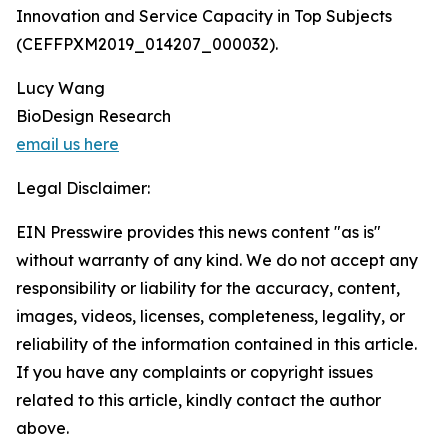
Innovation and Service Capacity in Top Subjects
(CEFFPXM2019_014207_000032).
Lucy Wang
BioDesign Research
email us here
Legal Disclaimer:
EIN Presswire provides this news content "as is"
without warranty of any kind. We do not accept any
responsibility or liability for the accuracy, content,
images, videos, licenses, completeness, legality, or
reliability of the information contained in this article.
If you have any complaints or copyright issues
related to this article, kindly contact the author
above.