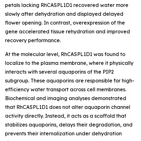
petals lacking RhCASPL1D1 recovered water more
slowly after dehydration and displayed delayed
flower opening. In contrast, overexpression of the
gene accelerated tissue rehydration and improved
recovery performance.
At the molecular level, RhCASPL1D1 was found to
localize to the plasma membrane, where it physically
interacts with several aquaporins of the PIP2
subgroup. These aquaporins are responsible for high-
efficiency water transport across cell membranes.
Biochemical and imaging analyses demonstrated
that RhCASPL1D1 does not alter aquaporin channel
activity directly. Instead, it acts as a scaffold that
stabilizes aquaporins, delays their degradation, and
prevents their internalization under dehydration