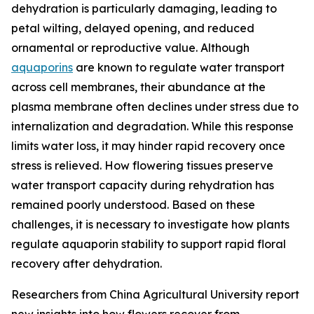
dehydration is particularly damaging, leading to
petal wilting, delayed opening, and reduced
ornamental or reproductive value. Although
aquaporins
are known to regulate water transport
across cell membranes, their abundance at the
plasma membrane often declines under stress due to
internalization and degradation. While this response
limits water loss, it may hinder rapid recovery once
stress is relieved. How flowering tissues preserve
water transport capacity during rehydration has
remained poorly understood. Based on these
challenges, it is necessary to investigate how plants
regulate aquaporin stability to support rapid floral
recovery after dehydration.
Researchers from China Agricultural University report