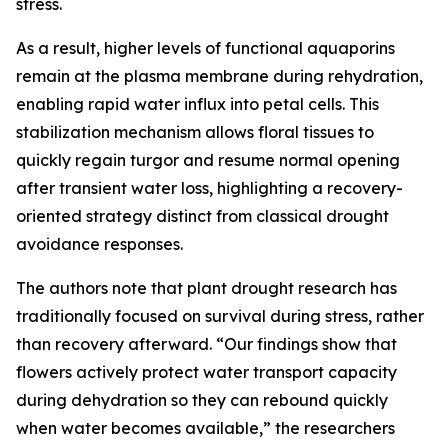
stress.
As a result, higher levels of functional aquaporins
remain at the plasma membrane during rehydration,
enabling rapid water influx into petal cells. This
stabilization mechanism allows floral tissues to
quickly regain turgor and resume normal opening
after transient water loss, highlighting a recovery-
oriented strategy distinct from classical drought
avoidance responses.
The authors note that plant drought research has
traditionally focused on survival during stress, rather
than recovery afterward. “Our findings show that
flowers actively protect water transport capacity
during dehydration so they can rebound quickly
when water becomes available,” the researchers