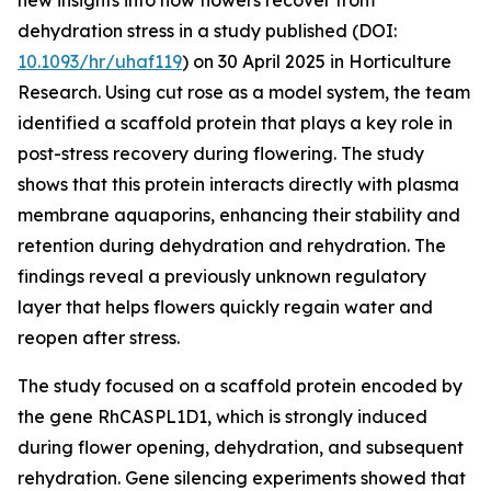
new insights into how flowers recover from
dehydration stress in a study published (DOI:
10.1093/hr/uhaf119
) on 30 April 2025 in Horticulture
Research. Using cut rose as a model system, the team
identified a scaffold protein that plays a key role in
post-stress recovery during flowering. The study
shows that this protein interacts directly with plasma
membrane aquaporins, enhancing their stability and
retention during dehydration and rehydration. The
findings reveal a previously unknown regulatory
layer that helps flowers quickly regain water and
reopen after stress.
The study focused on a scaffold protein encoded by
the gene RhCASPL1D1, which is strongly induced
during flower opening, dehydration, and subsequent
rehydration. Gene silencing experiments showed that