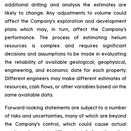
additional drilling and analysis the estimates are
likely to change. Any adjustments to volume could
affect the Company's exploration and development
plans which may, in turn, affect the Company's
performance. The process of estimating helium
resources is complex and requires significant
decisions and assumptions to be made in evaluating
the reliability of available geological, geophysical,
engineering, and economic date for each property.
Different engineers may make different estimates of
resources, cash flows, or other variables based on the
same available data.
Forward-looking statements are subject to a number
of risks and uncertainties, many of which are beyond
the Company's control, which could cause actual