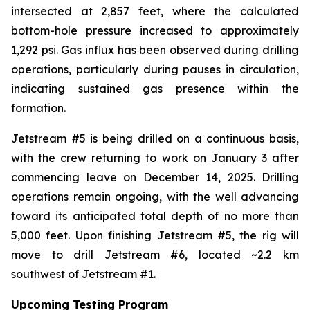
intersected at 2,857 feet, where the calculated
bottom-hole pressure increased to approximately
1,292 psi. Gas influx has been observed during drilling
operations, particularly during pauses in circulation,
indicating sustained gas presence within the
formation.
Jetstream #5 is being drilled on a continuous basis,
with the crew returning to work on January 3 after
commencing leave on December 14, 2025. Drilling
operations remain ongoing, with the well advancing
toward its anticipated total depth of no more than
5,000 feet. Upon finishing Jetstream #5, the rig will
move to drill Jetstream #6, located ~2.2 km
southwest of Jetstream #1.
Upcoming Testing Program