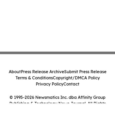
About
Press Release Archive
Submit Press Release
Terms & Conditions
Copyright/DMCA Policy
Privacy Policy
Contact
© 1995-2026 Newsmatics Inc. dba Affinity Group
Publishing & Technology News Journal. All Rights
Reserved.