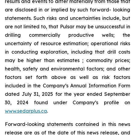
results and events to differ materially from those that
are disclosed in or implied by such forward- looking
statements. Such risks and uncertainties include, but
are not limited to, that Pulsar may be unsuccessful in
drilling commercially productive wells; the
uncertainty of resource estimation; operational risks
in conducting exploration, including that drill costs
may be higher than estimates ; commodity prices;
health, safety and environmental factors; and other
factors set forth above as well as risk factors
included in the Company’s Annual Information Form
dated July 31, 2025 for the year ended September
30, 2024 found under Company’s profile on
www.sedarplus.ca
.
Forward-looking statements contained in this news
release are as of the date of this news release, and