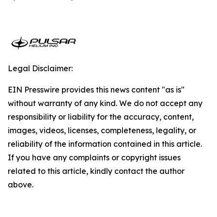
Legal Disclaimer:
EIN Presswire provides this news content "as is"
without warranty of any kind. We do not accept any
responsibility or liability for the accuracy, content,
images, videos, licenses, completeness, legality, or
reliability of the information contained in this article.
If you have any complaints or copyright issues
related to this article, kindly contact the author
above.