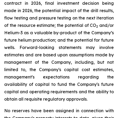
contract in 2026, final investment decision being
made in 2026, the potential impact of the drill results,
flow testing and pressure testing on the next iteration
of the resource estimate; the potential of CO
and/or
2
Helium-3 as a valuable by-product of the Company’s
future helium production; and the potential for future
wells. Forward-looking statements may involve
estimates and are based upon assumptions made by
management of the Company, including, but not
limited to, the Company's capital cost estimates,
management's expectations regarding the
availability of capital to fund the Company's future
capital and operating requirements and the ability to
obtain all requisite regulatory approvals.
No reserves have been assigned in connection with
the Company's property interests to date, given their