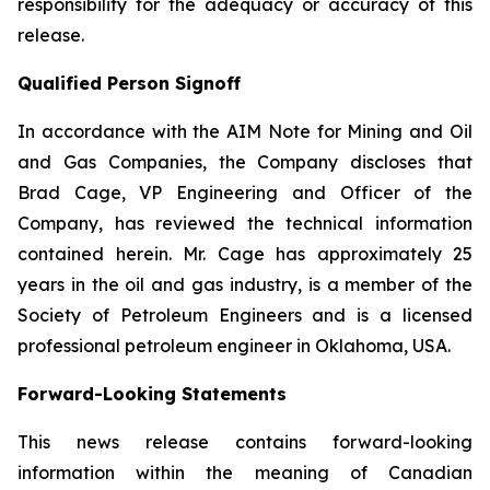
responsibility for the adequacy or accuracy of this
release.
Qualified Person Signoff
In accordance with the AIM Note for Mining and Oil
and Gas Companies, the Company discloses that
Brad Cage, VP Engineering and Officer of the
Company, has reviewed the technical information
contained herein. Mr. Cage has approximately 25
years in the oil and gas industry, is a member of the
Society of Petroleum Engineers and is a licensed
professional petroleum engineer in Oklahoma, USA.
Forward-Looking Statements
This news release contains forward-looking
information within the meaning of Canadian