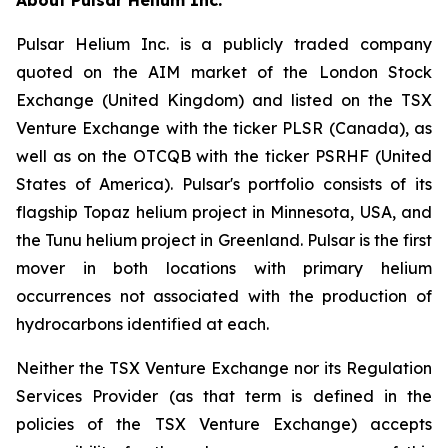
Pulsar Helium Inc. is a publicly traded company
quoted on the AIM market of the London Stock
Exchange (United Kingdom) and listed on the TSX
Venture Exchange with the ticker PLSR (Canada), as
well as on the OTCQB with the ticker PSRHF (United
States of America). Pulsar's portfolio consists of its
flagship Topaz helium project in Minnesota, USA, and
the Tunu helium project in Greenland. Pulsar is the first
mover in both locations with primary helium
occurrences not associated with the production of
hydrocarbons identified at each.
Neither the TSX Venture Exchange nor its Regulation
Services Provider (as that term is defined in the
policies of the TSX Venture Exchange) accepts