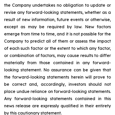
the Company undertakes no obligation to update or
revise any forward-looking statements, whether as a
result of new information, future events or otherwise,
except as may be required by law. New factors
emerge from time to time, and it is not possible for the
Company to predict all of them or assess the impact
of each such factor or the extent to which any factor,
or combination of factors, may cause results to differ
materially from those contained in any forward-
looking statement. No assurance can be given that
the forward-looking statements herein will prove to
be correct and, accordingly, investors should not
place undue reliance on forward-looking statements.
Any forward-looking statements contained in this
news release are expressly qualified in their entirety
by this cautionary statement.