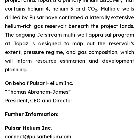
contains helium-4, helium-3 and CO
. Multiple wells
2
drilled by Pulsar have confirmed a laterally extensive
helium-rich gas reservoir beneath the project lands.
The ongoing Jetstream multi-well appraisal program
at Topaz is designed to map out the reservoir’s
extent, pressure regime, and gas composition, which
will inform resource estimation and development
planning.
On behalf Pulsar Helium Inc.
“Thomas Abraham-James”
President, CEO and Director
Further Information:
Pulsar Helium Inc.
connect@pulsarhelium.com