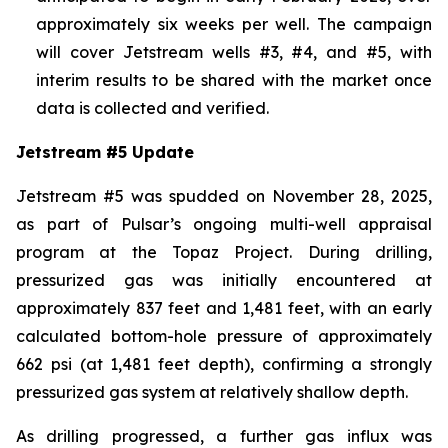
approximately six weeks per well. The campaign
will cover Jetstream wells #3, #4, and #5, with
interim results to be shared with the market once
data is collected and verified.
Jetstream #5 Update
Jetstream #5 was spudded on November 28, 2025,
as part of Pulsar’s ongoing multi-well appraisal
program at the Topaz Project. During drilling,
pressurized gas was initially encountered at
approximately 837 feet and 1,481 feet, with an early
calculated bottom-hole pressure of approximately
662 psi (at 1,481 feet depth), confirming a strongly
pressurized gas system at relatively shallow depth.
As drilling progressed, a further gas influx was