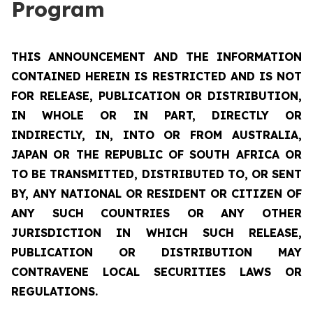
Program
THIS ANNOUNCEMENT AND THE INFORMATION
CONTAINED HEREIN IS RESTRICTED AND IS NOT
FOR RELEASE, PUBLICATION OR DISTRIBUTION,
IN WHOLE OR IN PART, DIRECTLY OR
INDIRECTLY, IN, INTO OR FROM AUSTRALIA,
JAPAN OR THE REPUBLIC OF SOUTH AFRICA OR
TO BE TRANSMITTED, DISTRIBUTED TO, OR SENT
BY, ANY NATIONAL OR RESIDENT OR CITIZEN OF
ANY SUCH COUNTRIES OR ANY OTHER
JURISDICTION IN WHICH SUCH RELEASE,
PUBLICATION OR DISTRIBUTION MAY
CONTRAVENE LOCAL SECURITIES LAWS OR
REGULATIONS.