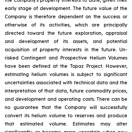
early stage of development. The future value of the
Company is therefore dependent on the success or
otherwise of its activities, which are principally
directed toward the future exploration, appraisal
and development of its assets, and potential
acquisition of property interests in the future. Un-
risked Contingent and Prospective Helium Volumes
have been defined at the Topaz Project. However,
estimating helium volumes is subject to significant
uncertainties associated with technical data and the
interpretation of that data, future commodity prices,
and development and operating costs. There can be
no guarantee that the Company will successfully
convert its helium volume to reserves and produce
that estimated volume. Estimates may alter
significantly or become more uncertain when new