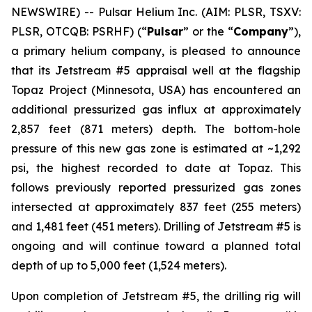
NEWSWIRE) -- Pulsar Helium Inc. (AIM: PLSR, TSXV:
PLSR, OTCQB: PSRHF) (“
Pulsar
” or the “
Company
”),
a primary helium company, is pleased to announce
that its Jetstream #5 appraisal well at the flagship
Topaz Project (Minnesota, USA) has encountered an
additional pressurized gas influx at approximately
2,857 feet (871 meters) depth. The bottom-hole
pressure of this new gas zone is estimated at ~1,292
psi, the highest recorded to date at Topaz. This
follows previously reported pressurized gas zones
intersected at approximately 837 feet (255 meters)
and 1,481 feet (451 meters). Drilling of Jetstream #5 is
ongoing and will continue toward a planned total
depth of up to 5,000 feet (1,524 meters).
Upon completion of Jetstream #5, the drilling rig will