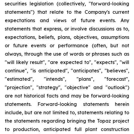
securities legislation (collectively, "forward-looking
statements") that relate to the Company's current
expectations and views of future events. Any
statements that express, or involve discussions as to,
expectations, beliefs, plans, objectives, assumptions
or future events or performance (often, but not
always, through the use of words or phrases such as
"will likely result", "are expected to", "expects", "will
continue", "is anticipated", "anticipates", "believes",
"estimated", "intends", "plans", "forecast",
"projection", "strategy", "objective" and "outlook")
are not historical facts and may be forward-looking
statements. Forward-looking statements herein
include, but are not limited to, statements relating to
the statements regarding bringing the Topaz project
to production, anticipated full plant construction