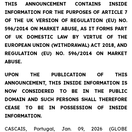
THIS ANNOUNCEMENT CONTAINS INSIDE
INFORMATION FOR THE PURPOSES OF ARTICLE 7
OF THE UK VERSION OF REGULATION (EU) NO.
596/2014 ON MARKET ABUSE, AS IT FORMS PART
OF UK DOMESTIC LAW BY VIRTUE OF THE
EUROPEAN UNION (WITHDRAWAL) ACT 2018, AND
REGULATION (EU) NO. 596/2014 ON MARKET
ABUSE.
UPON THE PUBLICATION OF THIS
ANNOUNCEMENT, THIS INSIDE INFORMATION IS
NOW CONSIDERED TO BE IN THE PUBLIC
DOMAIN AND SUCH PERSONS SHALL THEREFORE
CEASE TO BE IN POSSESSION OF INSIDE
INFORMATION.
CASCAIS, Portugal, Jan. 09, 2026 (GLOBE