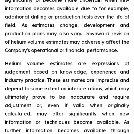
information becomes available due to for example,
additional drilling or production tests over the life of
field. As estimates change, development and
production plans may also vary. Downward revision
of helium volume estimates may adversely affect the
Company's operational or financial performance.
Helium volume estimates are expressions of
judgement based on knowledge, experience and
industry practice. These estimates are imprecise and
depend to some extent on interpretations, which may
ultimately prove to be inaccurate and require
adjustment or, even if valid when originally
calculated, may alter significantly when new
information or techniques become available. As
further information becomes available through