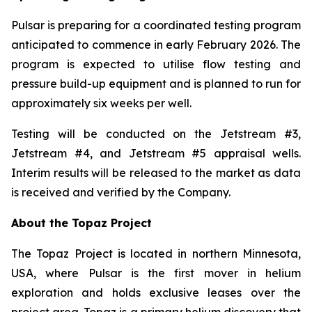
Pulsar is preparing for a coordinated testing program
anticipated to commence in early February 2026. The
program is expected to utilise flow testing and
pressure build-up equipment and is planned to run for
approximately six weeks per well.
Testing will be conducted on the Jetstream #3,
Jetstream #4, and Jetstream #5 appraisal wells.
Interim results will be released to the market as data
is received and verified by the Company.
About the Topaz Project
The Topaz Project is located in northern Minnesota,
USA, where Pulsar is the first mover in helium
exploration and holds exclusive leases over the
project area. Topaz is a primary helium discovery that