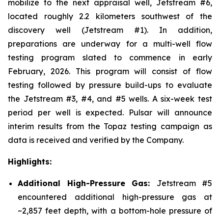
mobilize to the next appraisal well, Jetstream #6,
located roughly 2.2 kilometers southwest of the
discovery well (Jetstream #1). In addition,
preparations are underway for a multi-well flow
testing program slated to commence in early
February, 2026. This program will consist of flow
testing followed by pressure build-ups to evaluate
the Jetstream #3, #4, and #5 wells. A six-week test
period per well is expected. Pulsar will announce
interim results from the Topaz testing campaign as
data is received and verified by the Company.
Highlights:
Additional High-Pressure Gas:
Jetstream #5
encountered additional high-pressure gas at
~2,857 feet depth, with a bottom-hole pressure of