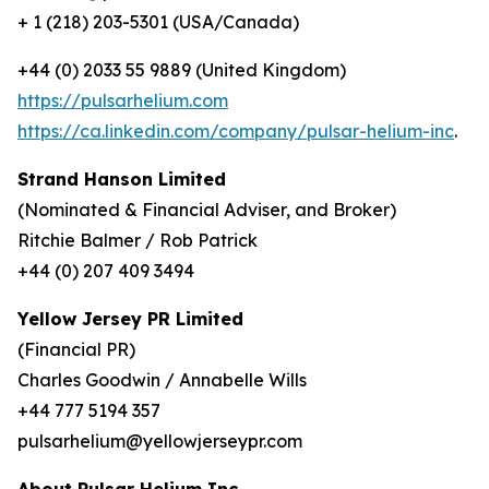
+ 1 (218) 203-5301 (USA/Canada)
+44 (0) 2033 55 9889 (United Kingdom)
https://pulsarhelium.com
https://ca.linkedin.com/company/pulsar-helium-inc
.
Strand Hanson Limited
(Nominated & Financial Adviser, and Broker)
Ritchie Balmer / Rob Patrick
+44 (0) 207 409 3494
Yellow Jersey PR Limited
(Financial PR)
Charles Goodwin / Annabelle Wills
+44 777 5194 357
pulsarhelium@yellowjerseypr.com
About Pulsar Helium Inc.