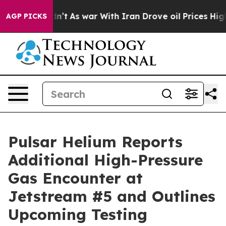
idn’t
As war With Iran Drove oil Prices Higher, Trump
AGP PICKS
Pulsar Helium Reports
Additional High-Pressure
Gas Encounter at
Jetstream #5 and Outlines
Upcoming Testing