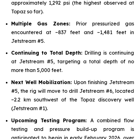
approximately 1,292 psi (the highest observed at
Topaz so far).
Multiple Gas Zones:
Prior pressurized gas
encountered at ~837 feet and ~1,481 feet in
Jetstream #5.
Continuing to Total Depth:
Drilling is continuing
at Jetstream #5, targeting a total depth of no
more than 5,000 feet.
Next Well Mobilization:
Upon finishing Jetstream
#5, the rig will move to drill Jetstream #6, located
~2.2 km southwest of the Topaz discovery well
(Jetstream #1).
Upcoming Testing Program:
A combined flow
testing and pressure build-up program is
anticipated to begin in early February 2026, over