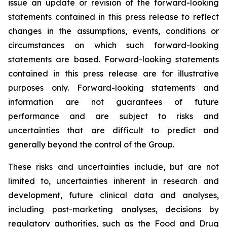
issue an update or revision of the forward-looking
statements contained in this press release to reflect
changes in the assumptions, events, conditions or
circumstances on which such forward-looking
statements are based. Forward-looking statements
contained in this press release are for illustrative
purposes only. Forward-looking statements and
information are not guarantees of future
performance and are subject to risks and
uncertainties that are difficult to predict and
generally beyond the control of the Group.
These risks and uncertainties include, but are not
limited to, uncertainties inherent in research and
development, future clinical data and analyses,
including post-marketing analyses, decisions by
regulatory authorities, such as the
Food and Drug