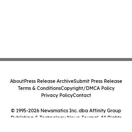
About
Press Release Archive
Submit Press Release
Terms & Conditions
Copyright/DMCA Policy
Privacy Policy
Contact
© 1995-2026 Newsmatics Inc. dba Affinity Group
Publishing & Technology News Journal. All Rights
Reserved.