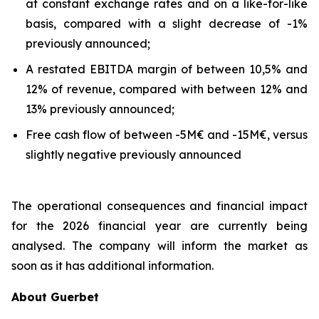
at constant exchange rates and on a like-for-like
basis, compared with a slight decrease of -1%
previously announced;
A restated EBITDA margin of between 10,5% and
12% of revenue, compared with between 12% and
13% previously announced;
Free cash flow of between -5M€ and -15M€, versus
slightly negative previously announced
The operational consequences and financial impact
for the 2026 financial year are currently being
analysed. The company will inform the market as
soon as it has additional information.
About Guerbet