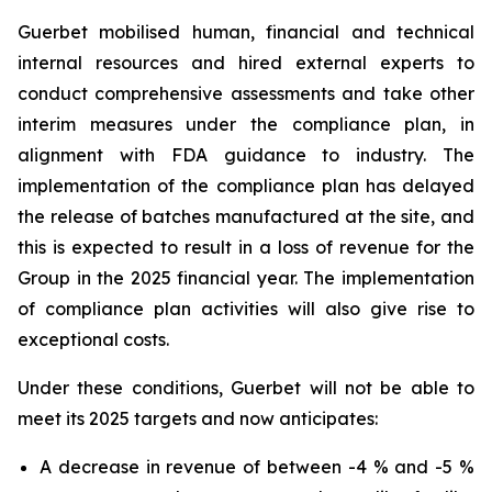
Guerbet mobilised human, financial and technical
internal resources and hired external experts to
conduct comprehensive assessments and take other
interim measures under the compliance plan, in
alignment with FDA guidance to industry. The
implementation of the compliance plan has delayed
the release of batches manufactured at the site, and
this is expected to result in a loss of revenue for the
Group in the 2025 financial year. The implementation
of compliance plan activities will also give rise to
exceptional costs.
Under these conditions, Guerbet will not be able to
meet its 2025 targets and now anticipates:
A decrease in revenue of between -4 % and -5 %