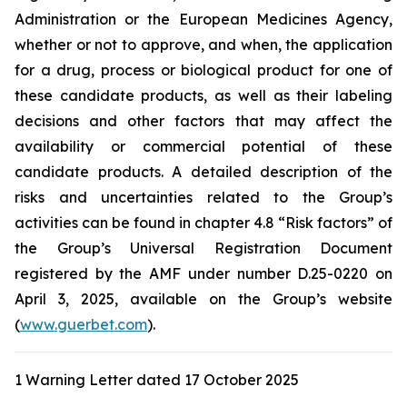
Administration
or the
European Medicines Agency
,
whether or not to approve, and when, the application
for a drug, process or biological product for one of
these candidate products, as well as their labeling
decisions and other factors that may affect the
availability or commercial potential of these
candidate products. A detailed description of the
risks and uncertainties related to the Group’s
activities can be found in chapter 4.8 “Risk factors” of
the Group’s Universal Registration Document
registered by the AMF under number D.25-0220 on
April 3, 2025, available on the Group’s website
(
www.guerbet.com
).
1 Warning Letter dated 17 October 2025