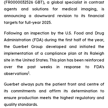
(FR0000032526 GBT), a global specialist in contrast
agents and solutions for medical imaging, is
announcing a downward revision to its financial
targets for full-year 2025.
Following an inspection by the U.S. Food and Drug
Administration (FDA) during the first half of the year,
the Guerbet Group developed and initiated the
implementation of a compliance plan at its Raleigh
site in the United States. This plan has been reinforced
over the past weeks in response to FDA’s
1
observations
.
Guerbet always puts the patient front and centre of
its commitments and affirm its determination to
ensure production meets the highest regulatory and
quality standards.