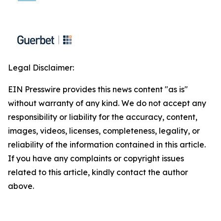
Legal Disclaimer:
EIN Presswire provides this news content "as is"
without warranty of any kind. We do not accept any
responsibility or liability for the accuracy, content,
images, videos, licenses, completeness, legality, or
reliability of the information contained in this article.
If you have any complaints or copyright issues
related to this article, kindly contact the author
above.