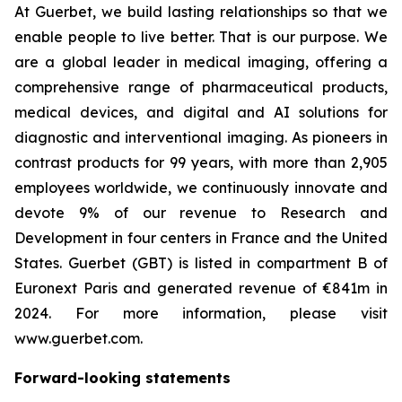
At Guerbet, we build lasting relationships so that we
enable people to live better. That is our purpose. We
are a global leader in medical imaging, offering a
comprehensive range of pharmaceutical products,
medical devices, and digital and AI solutions for
diagnostic and interventional imaging. As pioneers in
contrast products for 99 years, with more than 2,905
employees worldwide, we continuously innovate and
devote 9% of our revenue to Research and
Development in four centers in France and the United
States. Guerbet (GBT) is listed in compartment B of
Euronext Paris and generated revenue of €841m in
2024. For more information, please visit
www.guerbet.com.
Forward-looking statements