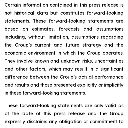
Certain information contained in this press release is
not historical data but constitutes forward-looking
statements. These forward-looking statements are
based on estimates, forecasts and assumptions
including, without limitation, assumptions regarding
the Group’s current and future strategy and the
economic environment in which the Group operates.
They involve known and unknown risks, uncertainties
and other factors, which may result in a significant
difference between the Group’s actual performance
and results and those presented explicitly or implicitly
in these forward-looking statements.
These forward-looking statements are only valid as
of the date of this press release and the Group
expressly disclaims any obligation or commitment to