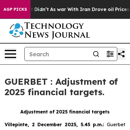
ell, it Didn’t
As war With Iran Drove oil Prices High
AGP PICKS
GUERBET : Adjustment of
2025 financial targets.
Adjustment of 2025 financial targets
Villepinte, 2 December 2025, 5.45 p.m.
:
Guerbet