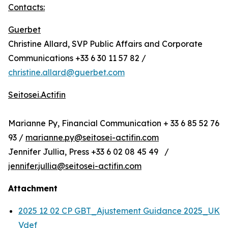
Contacts:
Guerbet
Christine Allard, SVP Public Affairs and Corporate
Communications +33 6 30 11 57 82 /
christine.allard@guerbet.com
Seitosei.Actifin
Marianne Py, Financial Communication + 33 6 85 52 76
93 /
marianne.py@seitosei-actifin.com
Jennifer Jullia, Press +33 6 02 08 45 49 /
jennifer.jullia@seitosei-actifin.com
Attachment
2025 12 02 CP GBT_Ajustement Guidance 2025_UK
Vdef