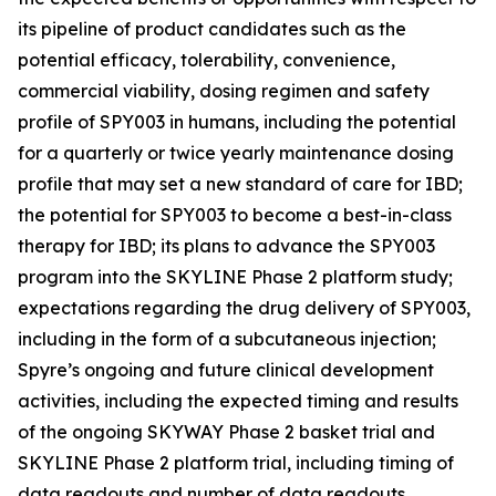
its pipeline of product candidates such as the
potential efficacy, tolerability, convenience,
commercial viability, dosing regimen and safety
profile of SPY003 in humans, including the potential
for a quarterly or twice yearly maintenance dosing
profile that may set a new standard of care for IBD;
the potential for SPY003 to become a best-in-class
therapy for IBD; its plans to advance the SPY003
program into the SKYLINE Phase 2 platform study;
expectations regarding the drug delivery of SPY003,
including in the form of a subcutaneous injection;
Spyre’s ongoing and future clinical development
activities, including the expected timing and results
of the ongoing SKYWAY Phase 2 basket trial and
SKYLINE Phase 2 platform trial, including timing of
data readouts and number of data readouts