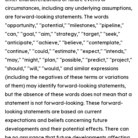
circumstances, including any underlying assumptions,
are forward-looking statements. The words
"opportunity," "potential," "milestones," "pipeline,"
"can," "goal," "aim," "strategy," "target," "seek,"
"anticipate," "achieve," "believe," "contemplate,"
"continue," "could," "estimate," "expect," "intends,"
"may," "might," "plan," "possible," "predict," "project,"
"should," "will," "would," and similar expressions
(including the negatives of these terms or variations
of them) may identify forward-looking statements,
but the absence of these words does not mean that a
statement is not forward-looking. These forward-
looking statements are based on current
expectations and beliefs concerning future
developments and their potential effects. There can
be no assurance that future developments affecting