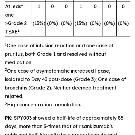
At least
1
0
0
1
0
0
0
one
≥Grade 2
(13%)
(0%)
(0%)
(13%)
(0%)
(0%)
(0%)
2
TEAE
1
One case of infusion reaction and one case of
pruritus, both Grade 1 and resolved without
medication.
2
One case of asymptomatic increased lipase,
isolated to Day 43 post-dose (Grade 3); One case of
bronchitis (Grade 2). Neither deemed treatment
related.
3
High concentration formulation.
PK:
SPY003 showed a half-life of approximately 85
days, more than 3-times that of risankizumab's
published half-life with dose proportionality and