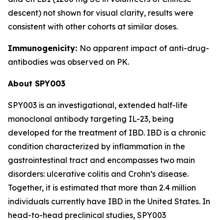
descent) not shown for visual clarity, results were
consistent with other cohorts at similar doses.
Immunogenicity:
No apparent impact of anti-drug-
antibodies was observed on PK.
About SPY003
SPY003 is an investigational, extended half-life
monoclonal antibody targeting IL-23, being
developed for the treatment of IBD. IBD is a chronic
condition characterized by inflammation in the
gastrointestinal tract and encompasses two main
disorders: ulcerative colitis and Crohn’s disease.
Together, it is estimated that more than 2.4 million
individuals currently have IBD in the United States. In
head-to-head preclinical studies, SPY003