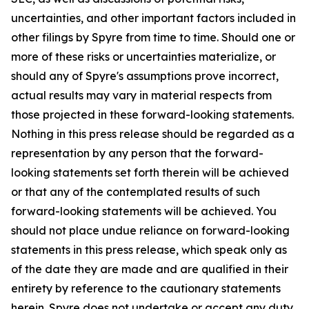
uncertainties, and other important factors included in
other filings by Spyre from time to time. Should one or
more of these risks or uncertainties materialize, or
should any of Spyre's assumptions prove incorrect,
actual results may vary in material respects from
those projected in these forward-looking statements.
Nothing in this press release should be regarded as a
representation by any person that the forward-
looking statements set forth therein will be achieved
or that any of the contemplated results of such
forward-looking statements will be achieved. You
should not place undue reliance on forward-looking
statements in this press release, which speak only as
of the date they are made and are qualified in their
entirety by reference to the cautionary statements
herein. Spyre does not undertake or accept any duty