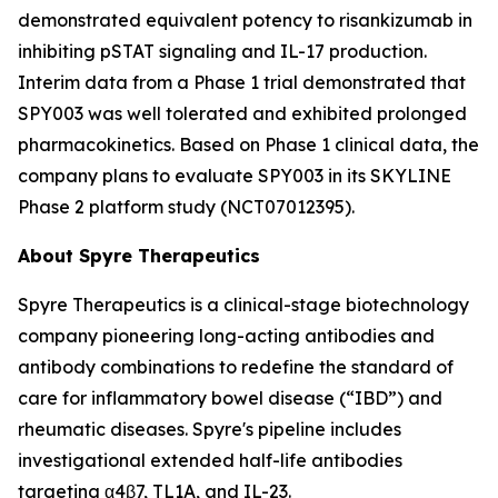
demonstrated equivalent potency to risankizumab in
inhibiting pSTAT signaling and IL-17 production.
Interim data from a Phase 1 trial demonstrated that
SPY003 was well tolerated and exhibited prolonged
pharmacokinetics. Based on Phase 1 clinical data, the
company plans to evaluate SPY003 in its SKYLINE
Phase 2 platform study (NCT07012395).
About Spyre Therapeutics
Spyre Therapeutics is a clinical-stage biotechnology
company pioneering long-acting antibodies and
antibody combinations to redefine the standard of
care for inflammatory bowel disease (“IBD”) and
rheumatic diseases. Spyre's pipeline includes
investigational extended half-life antibodies
targeting α4β7, TL1A, and IL-23.