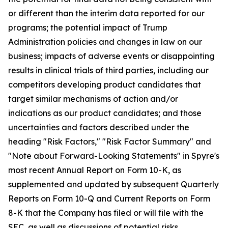
or different than the interim data reported for our
programs; the potential impact of Trump
Administration policies and changes in law on our
business; impacts of adverse events or disappointing
results in clinical trials of third parties, including our
competitors developing product candidates that
target similar mechanisms of action and/or
indications as our product candidates; and those
uncertainties and factors described under the
heading "Risk Factors," "Risk Factor Summary" and
"Note about Forward-Looking Statements" in Spyre's
most recent Annual Report on Form 10-K, as
supplemented and updated by subsequent Quarterly
Reports on Form 10-Q and Current Reports on Form
8-K that the Company has filed or will file with the
SEC, as well as discussions of potential risks,