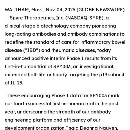
WALTHAM, Mass., Nov. 04, 2025 (GLOBE NEWSWIRE)
-- Spyre Therapeutics, Inc. (NASDAQ: SYRE), a
clinical-stage biotechnology company pioneering
long-acting antibodies and antibody combinations to
redefine the standard of care for inflammatory bowel
disease (“IBD”) and rheumatic diseases, today
announced positive interim Phase 1 results from its
first-in-human trial of SPY003, an investigational,
extended half-life antibody targeting the p19 subunit
of IL-23.
"These encouraging Phase 1 data for SPY003 mark
our fourth successful first-in-human trial in the past
year, underscoring the strength of our antibody
engineering platform and efficiency of our
development organization,” said Deanna Nguyen,