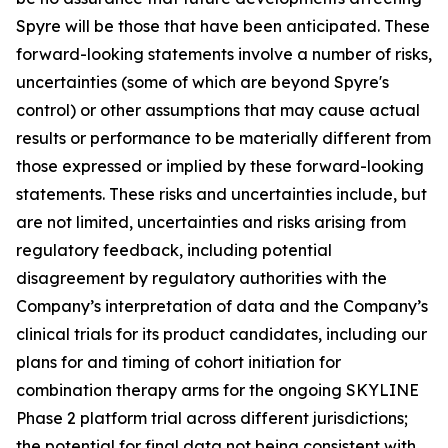
Spyre will be those that have been anticipated. These
forward-looking statements involve a number of risks,
uncertainties (some of which are beyond Spyre's
control) or other assumptions that may cause actual
results or performance to be materially different from
those expressed or implied by these forward-looking
statements. These risks and uncertainties include, but
are not limited, uncertainties and risks arising from
regulatory feedback, including potential
disagreement by regulatory authorities with the
Company’s interpretation of data and the Company’s
clinical trials for its product candidates, including our
plans for and timing of cohort initiation for
combination therapy arms for the ongoing SKYLINE
Phase 2 platform trial across different jurisdictions;
the potential for final data not being consistent with