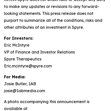
to make any updates or revisions to any forward-
looking statements. This press release does not
purport to summarize all of the conditions, risks and
other attributes of an investment in Spyre.
For Investors:
Eric McIntyre
VP of Finance and Investor Relations
Spyre Therapeutics
Eric.mcintyre@spyre.com
For Media:
Josie Butler, 1AB
josie@1abmedia.com
A photo accompanying this announcement is
available at