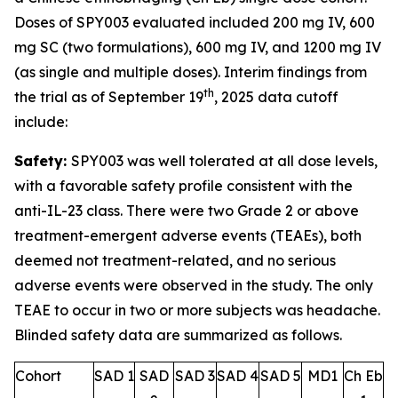
Doses of SPY003 evaluated included 200 mg IV, 600
mg SC (two formulations), 600 mg IV, and 1200 mg IV
(as single and multiple doses). Interim findings from
th
the trial as of September 19
, 2025 data cutoff
include:
Safety:
SPY003 was well tolerated at all dose levels,
with a favorable safety profile consistent with the
anti-IL-23 class. There were two Grade 2 or above
treatment-emergent adverse events (TEAEs), both
deemed not treatment-related, and no serious
adverse events were observed in the study. The only
TEAE to occur in two or more subjects was headache.
Blinded safety data are summarized as follows.
Cohort
SAD 1
SAD
SAD 3
SAD 4
SAD 5
MD1
Ch Eb