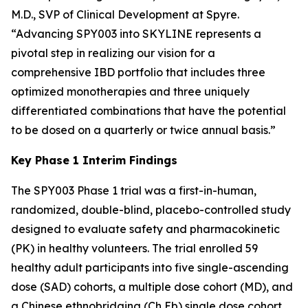
M.D., SVP of Clinical Development at Spyre.
“Advancing SPY003 into SKYLINE represents a
pivotal step in realizing our vision for a
comprehensive IBD portfolio that includes three
optimized monotherapies and three uniquely
differentiated combinations that have the potential
to be dosed on a quarterly or twice annual basis.”
Key Phase 1 Interim Findings
The SPY003 Phase 1 trial was a first-in-human,
randomized, double-blind, placebo-controlled study
designed to evaluate safety and pharmacokinetic
(PK) in healthy volunteers. The trial enrolled 59
healthy adult participants into five single-ascending
dose (SAD) cohorts, a multiple dose cohort (MD), and
a Chinese ethnobridging (Ch Eb) single dose cohort.