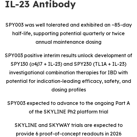
IL-23 Antibody
SPY003 was well tolerated and exhibited an ~85-day
half-life, supporting potential quarterly or twice
annual maintenance dosing
SPY003 positive interim results unlock development of
SPY130 (α4β7 + IL-23) and SPY230 (TL1A + IL-23)
investigational combination therapies for IBD with
potential for indication-leading efficacy, safety, and
dosing profiles
SPY003 expected to advance to the ongoing Part A
of the SKYLINE Ph2 platform trial
SKYLINE and SKYWAY trials are expected to
provide 6 proof-of-concept readouts in 2026