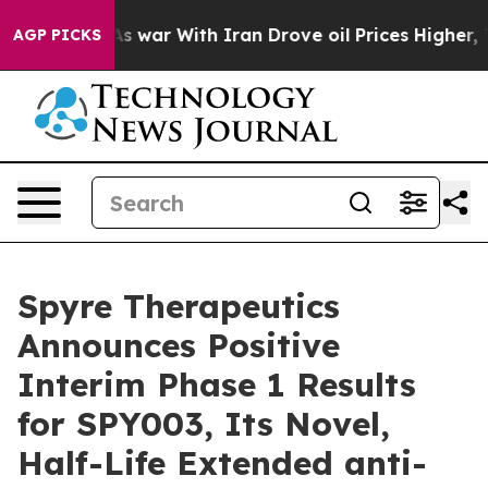
t
As war With Iran Drove oil Prices Higher, Trump Gav
AGP PICKS
Spyre Therapeutics
Announces Positive
Interim Phase 1 Results
for SPY003, Its Novel,
Half-Life Extended anti-