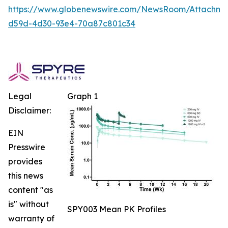
https://www.globenewswire.com/NewsRoom/Attachm
d59d-4d30-93e4-70a87c801c34
Legal
Graph 1
Disclaimer:
EIN
Presswire
provides
this news
content "as
is" without
SPY003 Mean PK Profiles
warranty of