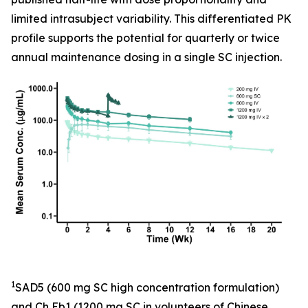
limited intrasubject variability. This differentiated PK
profile supports the potential for quarterly or twice
annual maintenance dosing in a single SC injection.
1
SAD5 (600 mg SC high concentration formulation)
and Ch Eb1 (1200 mg SC in volunteers of Chinese