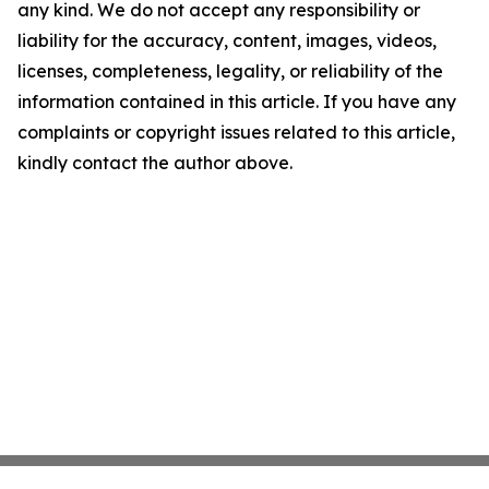
any kind. We do not accept any responsibility or
liability for the accuracy, content, images, videos,
licenses, completeness, legality, or reliability of the
information contained in this article. If you have any
complaints or copyright issues related to this article,
kindly contact the author above.