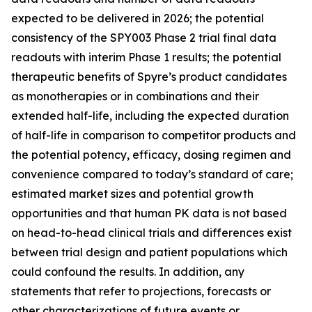
expected to be delivered in 2026; the potential
consistency of the SPY003 Phase 2 trial final data
readouts with interim Phase 1 results; the potential
therapeutic benefits of Spyre’s product candidates
as monotherapies or in combinations and their
extended half-life, including the expected duration
of half-life in comparison to competitor products and
the potential potency, efficacy, dosing regimen and
convenience compared to today’s standard of care;
estimated market sizes and potential growth
opportunities and that human PK data is not based
on head-to-head clinical trials and differences exist
between trial design and patient populations which
could confound the results. In addition, any
statements that refer to projections, forecasts or
other characterizations of future events or