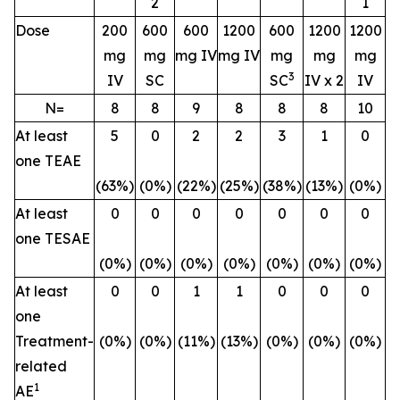
2
1
Dose
200
600
600
1200
600
1200
1200
mg
mg
mg IV
mg IV
mg
mg
mg
3
IV
SC
SC
IV x 2
IV
N=
8
8
9
8
8
8
10
At least
5
0
2
2
3
1
0
one TEAE
(63%)
(0%)
(22%)
(25%)
(38%)
(13%)
(0%)
At least
0
0
0
0
0
0
0
one TESAE
(0%)
(0%)
(0%)
(0%)
(0%)
(0%)
(0%)
At least
0
0
1
1
0
0
0
one
Treatment-
(0%)
(0%)
(11%)
(13%)
(0%)
(0%)
(0%)
related
1
AE