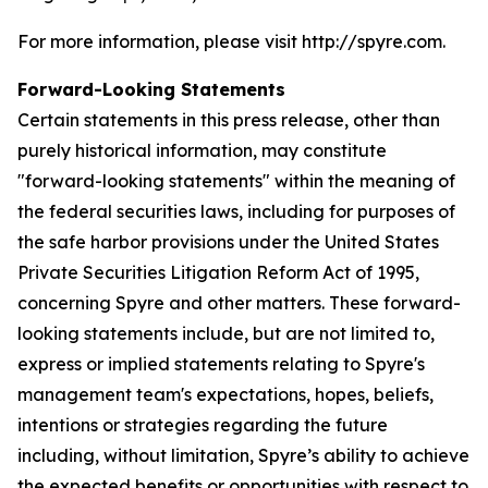
For more information, please visit http://spyre.com.
Forward-Looking Statements
Certain statements in this press release, other than
purely historical information, may constitute
"forward-looking statements" within the meaning of
the federal securities laws, including for purposes of
the safe harbor provisions under the United States
Private Securities Litigation Reform Act of 1995,
concerning Spyre and other matters. These forward-
looking statements include, but are not limited to,
express or implied statements relating to Spyre's
management team's expectations, hopes, beliefs,
intentions or strategies regarding the future
including, without limitation, Spyre’s ability to achieve
the expected benefits or opportunities with respect to