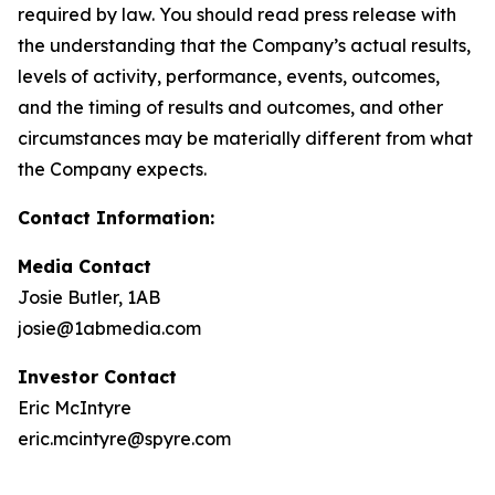
required by law. You should read press release with
the understanding that the Company’s actual results,
levels of activity, performance, events, outcomes,
and the timing of results and outcomes, and other
circumstances may be materially different from what
the Company expects.
Contact Information:
Media Contact
Josie Butler, 1AB
josie@1abmedia.com
Investor Contact
Eric McIntyre
eric.mcintyre@spyre.com