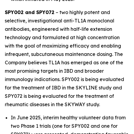
SPY002 and SPY072
– two highly potent and
selective, investigational anti-TL1A monoclonal
antibodies, engineered with half-life extension
technology and formulated at high concentration
with the goal of maximizing efficacy and enabling
infrequent, subcutaneous maintenance dosing. The
Company believes TL1A has emerged as one of the
most promising targets in IBD and broader
immunology indications. SPY002 is being evaluated
for the treatment of IBD in the SKYLINE study and
SPY072 is being evaluated for the treatment of
rheumatic diseases in the SKYWAY study.
In June 2025, interim healthy volunteer data from
two Phase 1 trials (one for SPY002 and one for