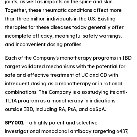
joints, as well as impacts on the spine and skin.
Together, these rheumatic conditions affect more
than three million individuals in the U.S. Existing
therapies for these diseases today generally offer
incomplete efficacy, meaningful safety warnings,
and inconvenient dosing profiles.
Each of the Company's monotherapy programs in IBD
target validated mechanisms with the potential for
safe and effective treatment of UC and CD with
infrequent dosing as a monotherapy or in rational
combinations. The Company is also studying its anti-
TL1A program as a monotherapy in indications
outside IBD, including RA, PsA, and axSpA.
SPY001
– a highly potent and selective
investigational monoclonal antibody targeting α4β7,