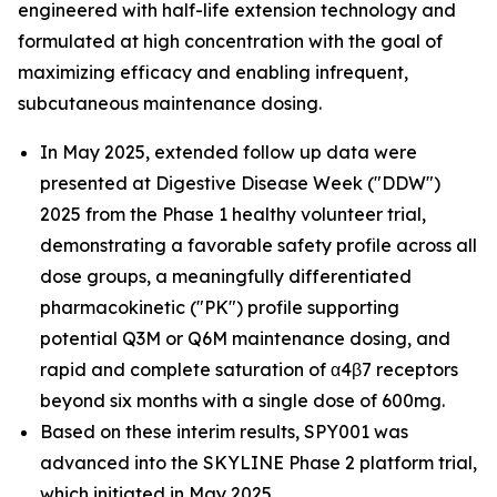
engineered with half-life extension technology and
formulated at high concentration with the goal of
maximizing efficacy and enabling infrequent,
subcutaneous maintenance dosing.
In May 2025, extended follow up data were
presented at Digestive Disease Week ("DDW")
2025 from the Phase 1 healthy volunteer trial,
demonstrating a favorable safety profile across all
dose groups, a meaningfully differentiated
pharmacokinetic ("PK") profile supporting
potential Q3M or Q6M maintenance dosing, and
rapid and complete saturation of α4β7 receptors
beyond six months with a single dose of 600mg.
Based on these interim results, SPY001 was
advanced into the SKYLINE Phase 2 platform trial,
which initiated in May 2025.