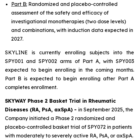
Part B:
Randomized and placebo-controlled
assessment of the safety and efficacy of
investigational monotherapies (two dose levels)
and combinations, with induction data expected in
2027.
SKYLINE is currently enrolling subjects into the
SPY001 and SPY002 arms of Part A, with SPY003
expected to begin enrolling in the coming months.
Part B is expected to begin enrolling after Part A
completes enrollment.
SKYWAY Phase 2 Basket Trial in Rheumatic
Diseases (RA, PsA, axSpA) -
in September 2025, the
Company initiated a Phase 2 randomized and
placebo-controlled basket trial of SPY072 in patients
with moderately to severely active RA, PsA, or axSpA.