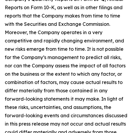
Reports on Form 10-K, as well as in other filings and
reports that the Company makes from time to time
with the Securities and Exchange Commission.
Moreover, the Company operates in a very
competitive and rapidly changing environment, and
new risks emerge from time to time. It is not possible
for the Company’s management to predict all risks,
nor can the Company assess the impact of all factors
on the business or the extent to which any factor, or
combination of factors, may cause actual results to
differ materially from those contained in any
forward-looking statements it may make. In light of
these risks, uncertainties, and assumptions, the
forward-looking events and circumstances discussed
in this press release may not occur and actual results
could differ materially and adversely from those