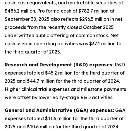
cash, cash equivalents, and marketable securities of
$486.2 million
.
Pro forma cash of $782.7 million at
September 30, 2025 also reflects $296.5 million in net
proceeds from the recently closed October 2025
underwritten public offering of common stock. Net
cash used in operating activities was $37.1 million for
the third quarter of 2025.
Research and Development (R&D) expenses:
R&D
expenses totaled $45.2 million for the third quarter of
2025 and $44.7 million for the third quarter of 2024.
Higher clinical trial expenses and milestone payments
were offset by lower early-stage R&D activities.
General and Administrative (G&A) expenses:
G&A
expenses totaled $11.6 million for the third quarter of
2025 and $10.6 million for the third quarter of 2024.