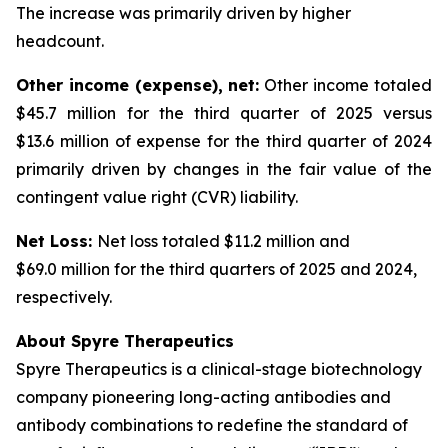
The increase was primarily driven by higher
headcount.
Other income (expense), net:
Other income totaled
$45.7 million for the third quarter of 2025 versus
$13.6 million of expense for the third quarter of 2024
primarily driven by changes in the fair value of the
contingent value right (CVR) liability.
Net Loss:
Net loss totaled $11.2 million and
$69.0 million for the third quarters of 2025 and 2024,
respectively.
About Spyre Therapeutics
Spyre Therapeutics is a clinical-stage biotechnology
company pioneering long-acting antibodies and
antibody combinations to redefine the standard of