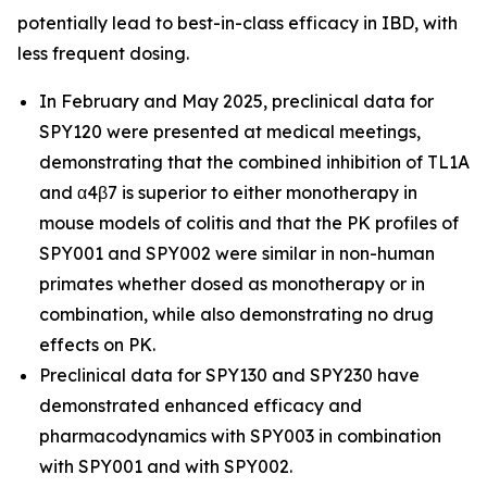
potentially lead to best-in-class efficacy in IBD, with
less frequent dosing.
In February and May 2025, preclinical data for
SPY120 were presented at medical meetings,
demonstrating that the combined inhibition of TL1A
and α4β7 is superior to either monotherapy in
mouse models of colitis and that the PK profiles of
SPY001 and SPY002 were similar in non-human
primates whether dosed as monotherapy or in
combination, while also demonstrating no drug
effects on PK.
Preclinical data for SPY130 and SPY230 have
demonstrated enhanced efficacy and
pharmacodynamics with SPY003 in combination
with SPY001 and with SPY002.