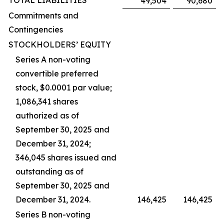
TOTAL LIABILITIES
49,504
90,680
Commitments and
Contingencies
STOCKHOLDERS’ EQUITY
Series A non-voting
convertible preferred
stock, $0.0001 par value;
1,086,341 shares
authorized as of
September 30, 2025 and
December 31, 2024;
346,045 shares issued and
outstanding as of
September 30, 2025 and
December 31, 2024.
146,425
146,425
Series B non-voting