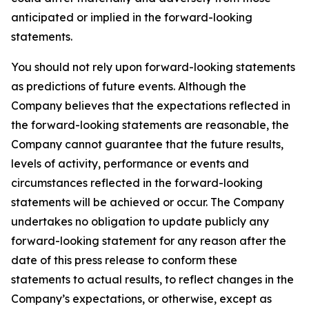
anticipated or implied in the forward-looking
statements.
You should not rely upon forward-looking statements
as predictions of future events. Although the
Company believes that the expectations reflected in
the forward-looking statements are reasonable, the
Company cannot guarantee that the future results,
levels of activity, performance or events and
circumstances reflected in the forward-looking
statements will be achieved or occur. The Company
undertakes no obligation to update publicly any
forward-looking statement for any reason after the
date of this press release to conform these
statements to actual results, to reflect changes in the
Company’s expectations, or otherwise, except as