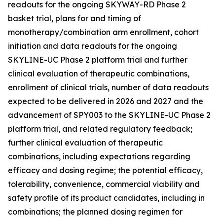
readouts for the ongoing SKYWAY-RD Phase 2
basket trial, plans for and timing of
monotherapy/combination arm enrollment, cohort
initiation and data readouts for the ongoing
SKYLINE-UC Phase 2 platform trial and further
clinical evaluation of therapeutic combinations,
enrollment of clinical trials, number of data readouts
expected to be delivered in 2026 and 2027 and the
advancement of SPY003 to the SKYLINE-UC Phase 2
platform trial, and related regulatory feedback;
further clinical evaluation of therapeutic
combinations, including expectations regarding
efficacy and dosing regime; the potential efficacy,
tolerability, convenience, commercial viability and
safety profile of its product candidates, including in
combinations; the planned dosing regimen for