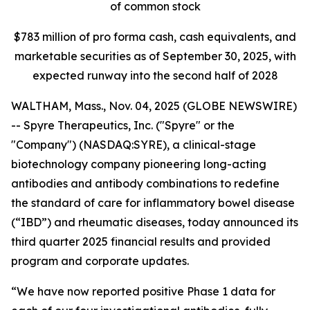
of common stock
$
783
million of pro forma cash, cash equivalents, and
marketable securities as of
September 30, 2025
, with
expected runway into the second half of 2028
WALTHAM, Mass., Nov. 04, 2025 (GLOBE NEWSWIRE)
-- Spyre Therapeutics, Inc. ("Spyre" or the
"Company") (NASDAQ:SYRE), a clinical-stage
biotechnology company pioneering long-acting
antibodies and antibody combinations to redefine
the standard of care for inflammatory bowel disease
(“IBD”) and rheumatic diseases, today announced its
third quarter 2025 financial results and provided
program and corporate updates.
“We have now reported positive Phase 1 data for