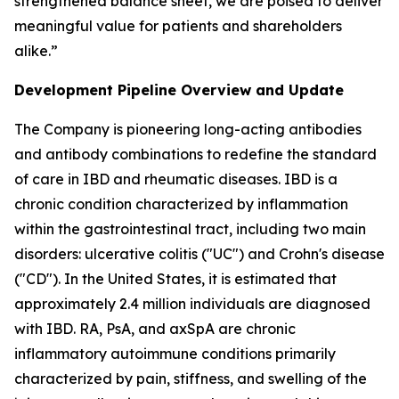
strengthened balance sheet, we are poised to deliver
meaningful value for patients and shareholders
alike.”
Development Pipeline Overview and Update
The Company is pioneering long-acting antibodies
and antibody combinations to redefine the standard
of care in IBD and rheumatic diseases. IBD is a
chronic condition characterized by inflammation
within the gastrointestinal tract, including two main
disorders: ulcerative colitis ("UC") and Crohn's disease
("CD"). In the United States, it is estimated that
approximately 2.4 million individuals are diagnosed
with IBD. RA, PsA, and axSpA are chronic
inflammatory autoimmune conditions primarily
characterized by pain, stiffness, and swelling of the