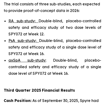
The trial consists of three sub-studies, each expected
to provide proof-of-concept data in 2026:
RA sub-study:
Double-blind, placebo-controlled
safety and efficacy study of two dose levels of
SPY072 at Week 12.
PsA sub-study:
Double-blind, placebo-controlled
safety and efficacy study of a single dose level of
SPY072 at Week 16.
axSpA sub-study:
Double-blind, placebo-
controlled safety and efficacy study of a single
dose level of SPY072 at Week 16.
Third
Quarter
2025
Financial Results
Cash Position:
As of September 30, 2025, Spyre had