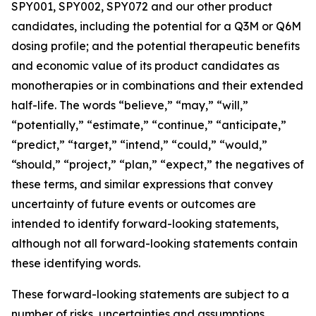
SPY001, SPY002, SPY072 and our other product
candidates, including the potential for a Q3M or Q6M
dosing profile; and the potential therapeutic benefits
and economic value of its product candidates as
monotherapies or in combinations and their extended
half-life. The words “believe,” “may,” “will,”
“potentially,” “estimate,” “continue,” “anticipate,”
“predict,” “target,” “intend,” “could,” “would,”
“should,” “project,” “plan,” “expect,” the negatives of
these terms, and similar expressions that convey
uncertainty of future events or outcomes are
intended to identify forward-looking statements,
although not all forward-looking statements contain
these identifying words.
These forward-looking statements are subject to a
number of risks, uncertainties and assumptions,