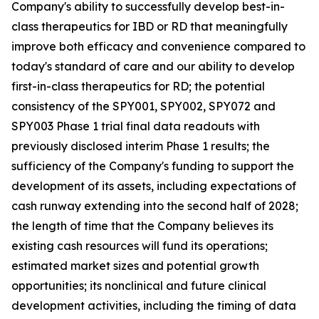
Company's ability to successfully develop best-in-
class therapeutics for IBD or RD that meaningfully
improve both efficacy and convenience compared to
today's standard of care and our ability to develop
first-in-class therapeutics for RD; the potential
consistency of the SPY001, SPY002, SPY072 and
SPY003 Phase 1 trial final data readouts with
previously disclosed interim Phase 1 results; the
sufficiency of the Company's funding to support the
development of its assets, including expectations of
cash runway extending into the second half of 2028;
the length of time that the Company believes its
existing cash resources will fund its operations;
estimated market sizes and potential growth
opportunities; its nonclinical and future clinical
development activities, including the timing of data