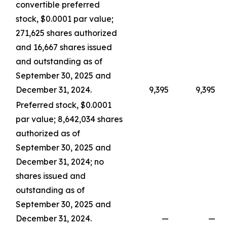
convertible preferred
stock, $0.0001 par value;
271,625 shares authorized
and 16,667 shares issued
and outstanding as of
September 30, 2025 and
December 31, 2024.
9,395
9,395
Preferred stock, $0.0001
par value; 8,642,034 shares
authorized as of
September 30, 2025 and
December 31, 2024; no
shares issued and
outstanding as of
September 30, 2025 and
December 31, 2024.
—
—