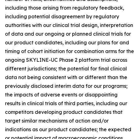
including those arising from regulatory feedback,
including potential disagreement by regulatory
authorities with our clinical trial design, interpretation
of data and our ongoing or planned clinical trials for
our product candidates, including our plans for and
timing of cohort initiation for combination arms for the
ongoing SKYLINE-UC Phase 2 platform trial across
different jurisdictions; the potential for final clinical
data not being consistent with or different than the
previously disclosed interim data for our programs;
the impacts of adverse events or disappointing
results in clinical trials of third parties, including our
competitors developing product candidates that
target similar mechanisms of action and/or
indications as our product candidates; the expected
or potential impact of macroeconomic conditions,