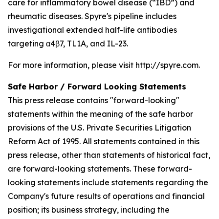
care for inflammatory bowel disease (“IBD”) and
rheumatic diseases. Spyre's pipeline includes
investigational extended half-life antibodies
targeting α4β7, TL1A, and IL-23.
For more information, please visit http://spyre.com.
Safe Harbor / Forward Looking
Statements
This press release contains "forward-looking"
statements within the meaning of the safe harbor
provisions of the U.S. Private Securities Litigation
Reform Act of 1995. All statements contained in this
press release, other than statements of historical fact,
are forward-looking statements. These forward-
looking statements include statements regarding the
Company's future results of operations and financial
position; its business strategy, including the