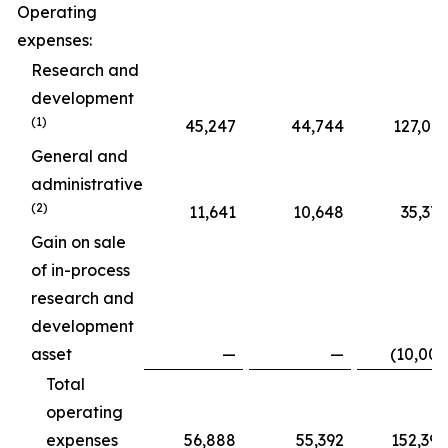
Operating
expenses:
Research and
development
(1)
45,247
44,744
127,015
General and
administrative
(2)
11,641
10,648
35,375
Gain on sale
of in-process
research and
development
asset
—
—
(10,000
Total
operating
expenses
56,888
55,392
152,390