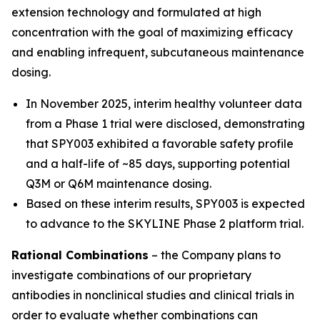
extension technology and formulated at high
concentration with the goal of maximizing efficacy
and enabling infrequent, subcutaneous maintenance
dosing.
In November 2025, interim healthy volunteer data
from a Phase 1 trial were disclosed, demonstrating
that SPY003 exhibited a favorable safety profile
and a half-life of ~85 days, supporting potential
Q3M or Q6M maintenance dosing.
Based on these interim results, SPY003 is expected
to advance to the SKYLINE Phase 2 platform trial.
Rational Combinations
– the Company plans to
investigate combinations of our proprietary
antibodies in nonclinical studies and clinical trials in
order to evaluate whether combinations can