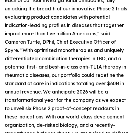
each of our four investigational antibodies, fully
unlocking the breadth of our innovative Phase 2 trials
evaluating product candidates with potential
indication-leading profiles in diseases that together
impact more than five million Americans," said
Cameron Turtle, DPhil, Chief Executive Officer of
Spyre. “With optimized monotherapies and uniquely
differentiated combination therapies in IBD, and a
potential first- and best-in-class anti-TL1A therapy in
rheumatic diseases, our portfolio could redefine the
standard of care in indications totaling over $60B in
annual revenue. We anticipate 2026 will be a
transformational year for the company as we expect
to unveil six Phase 2 proof-of-concept readouts in
these indications. With our world-class development
organization, de-risked biology, and a recently-