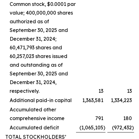
Common stock, $0.0001 par
value; 400,000,000 shares
authorized as of
September 30, 2025 and
December 31, 2024;
60,471,793 shares and
60,257,023 shares issued
and outstanding as of
September 30, 2025 and
December 31, 2024,
respectively.
13
13
Additional paid-in capital
1,363,581
1,334,223
Accumulated other
comprehensive income
791
180
Accumulated deficit
(1,065,105
)
(972,432
)
TOTAL STOCKHOLDERS’