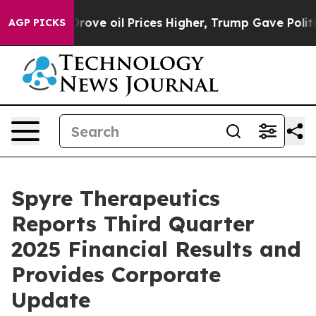
ove oil Prices Higher, Trump Gave Politically Connect
AGP PICKS
Spyre Therapeutics
Reports Third Quarter
2025 Financial Results and
Provides Corporate
Update