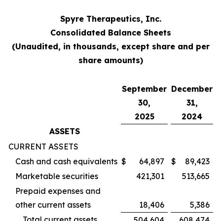
Spyre Therapeutics, Inc.
Consolidated Balance Sheets
(Unaudited, in thousands, except share and per
share amounts)
September
December
30,
31,
2025
2024
ASSETS
CURRENT ASSETS
Cash and cash equivalents
$
64,897
$
89,423
Marketable securities
421,301
513,665
Prepaid expenses and
other current assets
18,406
5,386
Total current assets
504,604
608,474