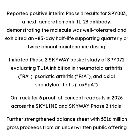
Reported positive interim Phase 1 results for SPY003,
a next-generation anti-IL-23 antibody,
demonstrating the molecule was well-tolerated and
exhibited an ~85-day half-life supporting quarterly or
twice annual maintenance dosing
Initiated Phase 2 SKYWAY basket study of SPY072
evaluating TL1A inhibition in rheumatoid arthritis
("RA"), psoriatic arthritis ("PsA"), and axial
spondyloarthritis ("axSpA")
On track for 6 proof-of-concept readouts in 2026
across the SKYLINE and SKYWAY Phase 2 trials
Further strengthened balance sheet with $316 million
gross proceeds from an underwritten public offering