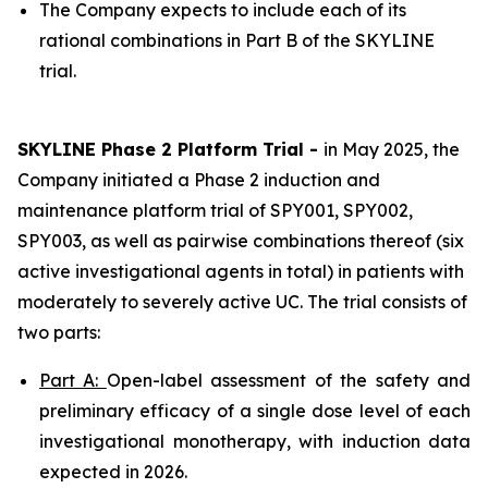
The Company expects to include each of its
rational combinations in Part B of the SKYLINE
trial.
SKYLINE Phase 2 Platform Trial -
in May 2025, the
Company initiated a Phase 2 induction and
maintenance platform trial of SPY001, SPY002,
SPY003, as well as pairwise combinations thereof (six
active investigational agents in total) in patients with
moderately to severely active UC. The trial consists of
two parts:
Part A:
Open-label assessment of the safety and
preliminary efficacy of a single dose level of each
investigational monotherapy, with induction data
expected in 2026.