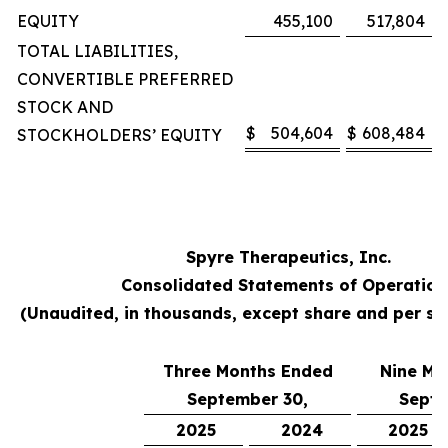
EQUITY
455,100
517,804
TOTAL LIABILITIES,
CONVERTIBLE PREFERRED
STOCK AND
$
504,604
$
608,484
STOCKHOLDERS’ EQUITY
Spyre Therapeutics, Inc.
Consolidated Statements of Operation
(Unaudited, in thousands, except share and per s
Three Months Ended
Nine Mo
September 30,
Septe
2025
2024
2025