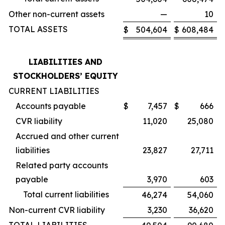
Other non-current assets
—
10
TOTAL ASSETS
$
504,604
$
608,484
LIABILITIES AND
STOCKHOLDERS’ EQUITY
CURRENT LIABILITIES
Accounts payable
$
7,457
$
666
CVR liability
11,020
25,080
Accrued and other current
liabilities
23,827
27,711
Related party accounts
payable
3,970
603
Total current liabilities
46,274
54,060
Non-current CVR liability
3,230
36,620