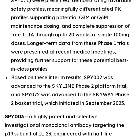
SPY072) were presented, demonstrating favorable
safety profiles, meaningfully differentiated PK
profiles supporting potential Q3M or Q6M
maintenance dosing, and complete suppression of
free TL1A through up to 20 weeks at single 100mg
doses. Longer-term data from these Phase 1 trials
were presented at recent medical meetings,
providing further support for these potential best-
in-class profiles.
Based on these interim results, SPY002 was
advanced to the SKYLINE Phase 2 platform trial,
and SPY072 was advanced to the SKYWAY Phase
2 basket trial, which initiated in September 2025.
SPY003
– a highly potent and selective
investigational monoclonal antibody targeting the
p19 subunit of IL-23, engineered with half-life