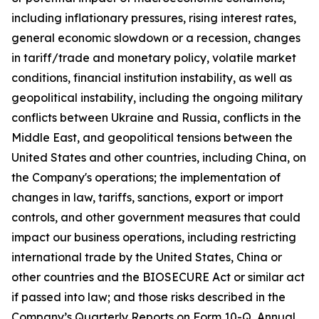
including inflationary pressures, rising interest rates,
general economic slowdown or a recession, changes
in tariff/trade and monetary policy, volatile market
conditions, financial institution instability, as well as
geopolitical instability, including the ongoing military
conflicts between Ukraine and Russia, conflicts in the
Middle East, and geopolitical tensions between the
United States and other countries, including China, on
the Company's operations; the implementation of
changes in law, tariffs, sanctions, export or import
controls, and other government measures that could
impact our business operations, including restricting
international trade by the United States, China or
other countries and the BIOSECURE Act or similar act
if passed into law; and those risks described in the
Company’s Quarterly Reports on Form 10-Q, Annual