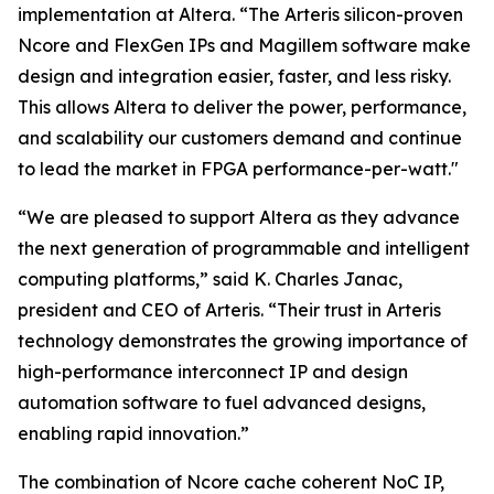
implementation at Altera. “The Arteris silicon-proven
Ncore and FlexGen IPs and Magillem software make
design and integration easier, faster, and less risky.
This allows Altera to deliver the power, performance,
and scalability our customers demand and continue
to lead the market in FPGA performance-per-watt."
“We are pleased to support Altera as they advance
the next generation of programmable and intelligent
computing platforms,” said K. Charles Janac,
president and CEO of Arteris. “Their trust in Arteris
technology demonstrates the growing importance of
high-performance interconnect IP and design
automation software to fuel advanced designs,
enabling rapid innovation.”
The combination of Ncore cache coherent NoC IP,