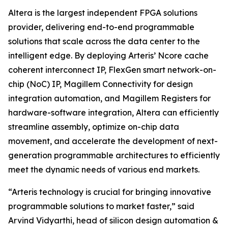
Altera is the largest independent FPGA solutions
provider, delivering end-to-end programmable
solutions that scale across the data center to the
intelligent edge. By deploying Arteris’ Ncore cache
coherent interconnect IP, FlexGen smart network-on-
chip (NoC) IP, Magillem Connectivity for design
integration automation, and Magillem Registers for
hardware-software integration, Altera can efficiently
streamline assembly, optimize on-chip data
movement, and accelerate the development of next-
generation programmable architectures to efficiently
meet the dynamic needs of various end markets.
“Arteris technology is crucial for bringing innovative
programmable solutions to market faster,” said
Arvind Vidyarthi, head of silicon design automation &