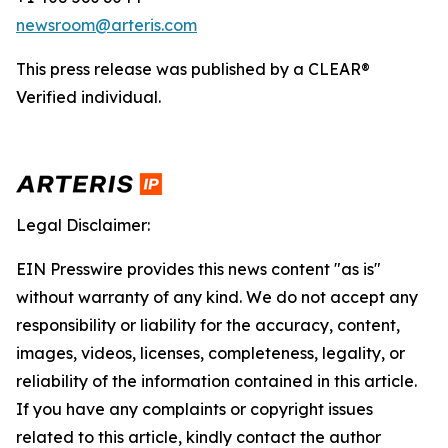
newsroom@arteris.com
This press release was published by a CLEAR®
Verified individual.
Legal Disclaimer:
EIN Presswire provides this news content "as is"
without warranty of any kind. We do not accept any
responsibility or liability for the accuracy, content,
images, videos, licenses, completeness, legality, or
reliability of the information contained in this article.
If you have any complaints or copyright issues
related to this article, kindly contact the author