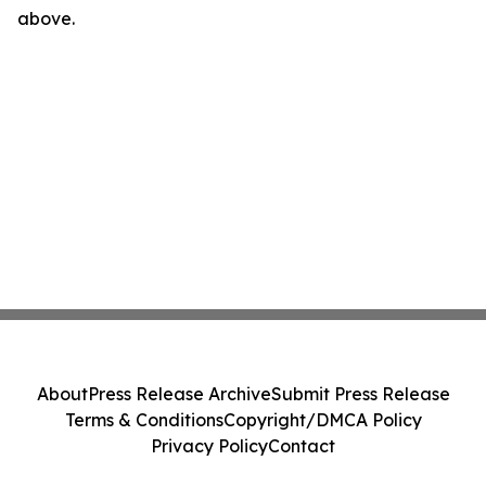
above.
About
Press Release Archive
Submit Press Release
Terms & Conditions
Copyright/DMCA Policy
Privacy Policy
Contact