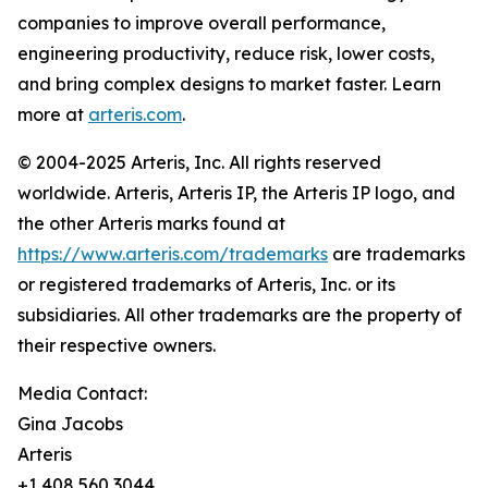
companies to improve overall performance,
engineering productivity, reduce risk, lower costs,
and bring complex designs to market faster. Learn
more at
arteris.com
.
© 2004-2025 Arteris, Inc. All rights reserved
worldwide. Arteris, Arteris IP, the Arteris IP logo, and
the other Arteris marks found at
https://www.arteris.com/trademarks
are trademarks
or registered trademarks of Arteris, Inc. or its
subsidiaries. All other trademarks are the property of
their respective owners.
Media Contact:
Gina Jacobs
Arteris
+1 408 560 3044