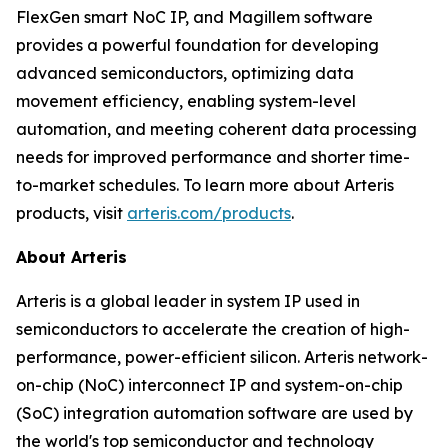
FlexGen smart NoC IP, and Magillem software
provides a powerful foundation for developing
advanced semiconductors, optimizing data
movement efficiency, enabling system-level
automation, and meeting coherent data processing
needs for improved performance and shorter time-
to-market schedules. To learn more about Arteris
products, visit
arteris.com/products
.
About Arteris
Arteris is a global leader in system IP used in
semiconductors to accelerate the creation of high-
performance, power-efficient silicon. Arteris network-
on-chip (NoC) interconnect IP and system-on-chip
(SoC) integration automation software are used by
the world's top semiconductor and technology