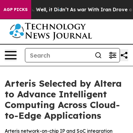
nd 40%. Well, it Didn’t
As war With Iran Drove oil P
AGP PICKS
Arteris Selected by Altera
to Advance Intelligent
Computing Across Cloud-
to-Edge Applications
Arteris network-on-chip IP and SoC integration