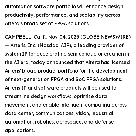
automation software portfolio will enhance design
productivity, performance, and scalability across
Altera’s broad set of FPGA solutions
CAMPBELL, Calif., Nov. 04, 2025 (GLOBE NEWSWIRE)
-- Arteris, Inc. (Nasdaq: AIP), a leading provider of
system IP for accelerating semiconductor creation in
the AI era, today announced that Altera has licensed
Arteris' broad product portfolio for the development
of next-generation FPGA and SoC FPGA solutions.
Arteris IP and software products will be used to
streamline design workflows, optimize data
movement, and enable intelligent computing across
data center, communications, vision, industrial
automation, robotics, aerospace, and defense
applications.