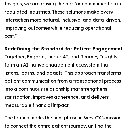
Insights, we are raising the bar for communication in
regulated industries. These solutions make every
interaction more natural, inclusive, and data-driven,
improving outcomes while reducing operational
cost.”
Redefining the Standard for Patient Engagement
Together, Engage, LinguaAI, and Journey Insights
form an AI-native engagement ecosystem that
listens, learns, and adapts. This approach transforms
patient communication from a transactional process
into a continuous relationship that strengthens
satisfaction, improves adherence, and delivers
measurable financial impact.
The launch marks the next phase in WestCX’s mission
to connect the entire patient journey, uniting the