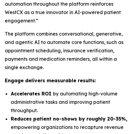
automation throughout the platform reinforces
WestCX as a true innovator in AI-powered patient
engagement.”
The platform combines conversational, generative,
and agentic AI to automate core functions, such as
appointment scheduling, insurance verification,
payments and medication reminders, all within a
single exchange.
Engage delivers measurable results:
Accelerates ROI
by automating high-volume
administrative tasks and improving patient
throughput.
Reduces patient no-shows by roughly 20-35%,
empowering organizations to recapture revenue