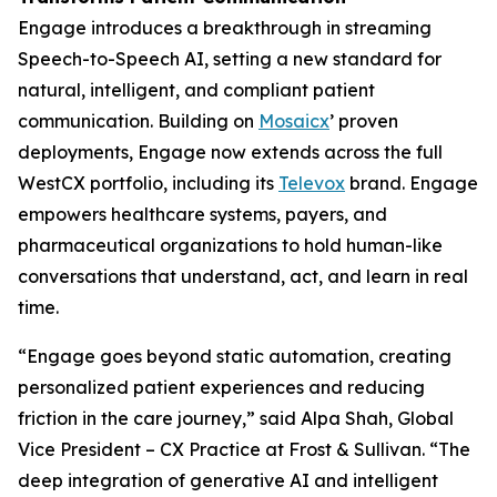
Engage introduces a breakthrough in streaming
Speech-to-Speech AI, setting a new standard for
natural, intelligent, and compliant patient
communication. Building on
Mosaicx
’ proven
deployments, Engage now extends across the full
WestCX portfolio, including its
Televox
brand. Engage
empowers healthcare systems, payers, and
pharmaceutical organizations to hold human-like
conversations that understand, act, and learn in real
time.
“Engage goes beyond static automation, creating
personalized patient experiences and reducing
friction in the care journey,” said Alpa Shah, Global
Vice President – CX Practice at Frost & Sullivan. “The
deep integration of generative AI and intelligent