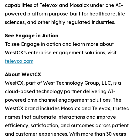
capabilities of Televox and Mosaicx under one AI-
powered platform purpose-built for healthcare, life
sciences, and other highly regulated industries.
See Engage in Action
To see Engage in action and learn more about
WestCX’s enterprise engagement solutions, visit
televox.com
.
About WestCX
WestCX, part of West Technology Group, LLC, is a
cloud-based technology partner delivering AI-
powered omnichannel engagement solutions. The
WestCX brand includes Mosaicx and Televox, trusted
names that automate interactions and improve
efficiency, satisfaction, and outcomes across patient
and customer experiences. With more than 30 years