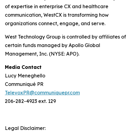
of expertise in enterprise CX and healthcare
communication, WestCX is transforming how
organizations connect, engage, and serve.
West Technology Group is controlled by affiliates of
certain funds managed by Apollo Global
Management, Inc. (NYSE: APO).
Media Contact
Lucy Meneghello
Communiqué PR
TelevoxPR@communiquepr.com
206-282-4923 ext. 129
Legal Disclaimer: