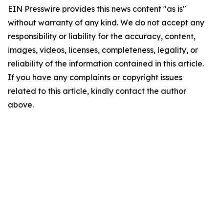
EIN Presswire provides this news content "as is"
without warranty of any kind. We do not accept any
responsibility or liability for the accuracy, content,
images, videos, licenses, completeness, legality, or
reliability of the information contained in this article.
If you have any complaints or copyright issues
related to this article, kindly contact the author
above.