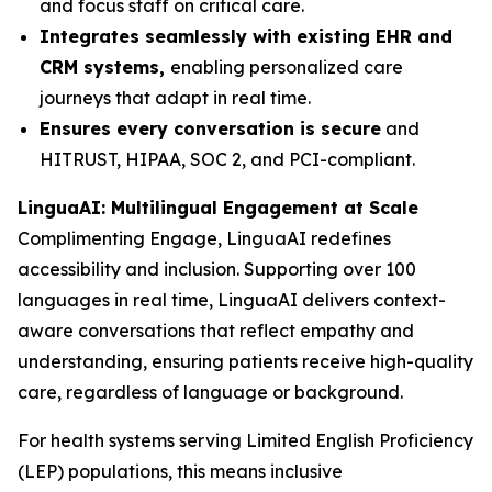
and focus staff on critical care.
Integrates seamlessly with existing EHR and
CRM systems,
enabling personalized care
journeys that adapt in real time.
Ensures every conversation is secure
and
HITRUST, HIPAA, SOC 2, and PCI-compliant.
LinguaAI: Multilingual Engagement at Scale
Complimenting Engage, LinguaAI redefines
accessibility and inclusion. Supporting over 100
languages in real time, LinguaAI delivers context-
aware conversations that reflect empathy and
understanding, ensuring patients receive high-quality
care, regardless of language or background.
For health systems serving Limited English Proficiency
(LEP) populations, this means inclusive