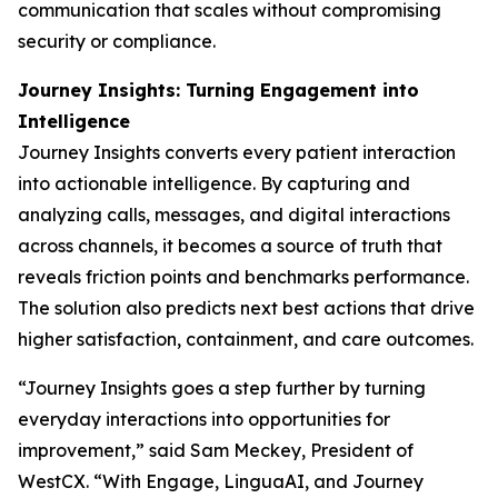
communication that scales without compromising
security or compliance.
Journey Insights: Turning Engagement into
Intelligence
Journey Insights converts every patient interaction
into actionable intelligence. By capturing and
analyzing calls, messages, and digital interactions
across channels, it becomes a source of truth that
reveals friction points and benchmarks performance.
The solution also predicts next best actions that drive
higher satisfaction, containment, and care outcomes.
“Journey Insights goes a step further by turning
everyday interactions into opportunities for
improvement,” said Sam Meckey, President of
WestCX. “With Engage, LinguaAI, and Journey