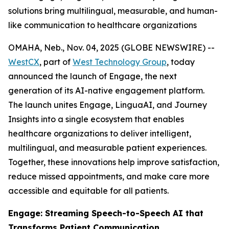
solutions bring multilingual, measurable, and human-
like communication to healthcare organizations
OMAHA, Neb., Nov. 04, 2025 (GLOBE NEWSWIRE) --
WestCX
, part of
West Technology Group
, today
announced the launch of Engage, the next
generation of its AI-native engagement platform.
The launch unites Engage, LinguaAI, and Journey
Insights into a single ecosystem that enables
healthcare organizations to deliver intelligent,
multilingual, and measurable patient experiences.
Together, these innovations help improve satisfaction,
reduce missed appointments, and make care more
accessible and equitable for all patients.
Engage: Streaming Speech-to-Speech AI that
Transforms Patient Communication