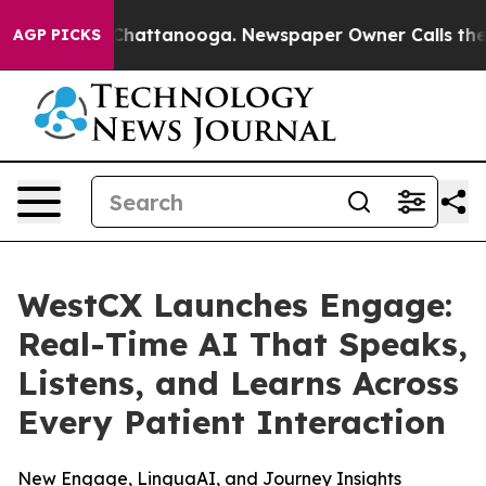
haos in Chattanooga. Newspaper Owner Calls the Peop
AGP PICKS
WestCX Launches Engage:
Real-Time AI That Speaks,
Listens, and Learns Across
Every Patient Interaction
New Engage, LinguaAI, and Journey Insights