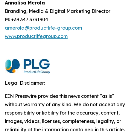
Annalisa Merola
Branding, Media & Digital Marketing Director
M: +39 347 3731904
amerola@productlife-group.com
www.productlifegroup.com
Legal Disclaimer:
EIN Presswire provides this news content "as is"
without warranty of any kind. We do not accept any
responsibility or liability for the accuracy, content,
images, videos, licenses, completeness, legality, or
reliability of the information contained in this article.