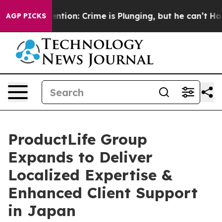
on’t Mention: Crime is Plunging, but he can’t Handl
AGP PICKS
ProductLife Group
Expands to Deliver
Localized Expertise &
Enhanced Client Support
in Japan