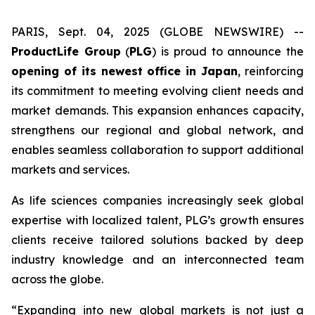
PARIS, Sept. 04, 2025 (GLOBE NEWSWIRE) --
ProductLife Group
(
PLG
) is proud to announce the
opening of its newest office in Japan
, reinforcing
its commitment to meeting evolving client needs and
market demands. This expansion enhances capacity,
strengthens our regional and global network, and
enables seamless collaboration to support additional
markets and services.
As life sciences companies increasingly seek global
expertise with localized talent, PLG’s growth ensures
clients receive tailored solutions backed by deep
industry knowledge and an interconnected team
across the globe.
“Expanding into new global markets is not just a