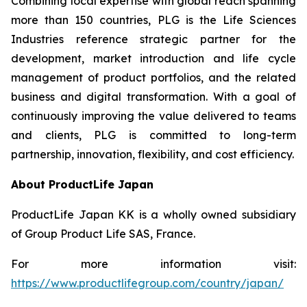
Combining local expertise with global reach spanning
more than 150 countries, PLG is the Life Sciences
Industries reference strategic partner for the
development, market introduction and life cycle
management of product portfolios, and the related
business and digital transformation. With a goal of
continuously improving the value delivered to teams
and clients, PLG is committed to long-term
partnership, innovation, flexibility, and cost efficiency.
About ProductLife Japan
ProductLife Japan KK is a wholly owned subsidiary
of Group Product Life SAS, France.
For more information visit:
https://www.productlifegroup.com/country/japan/