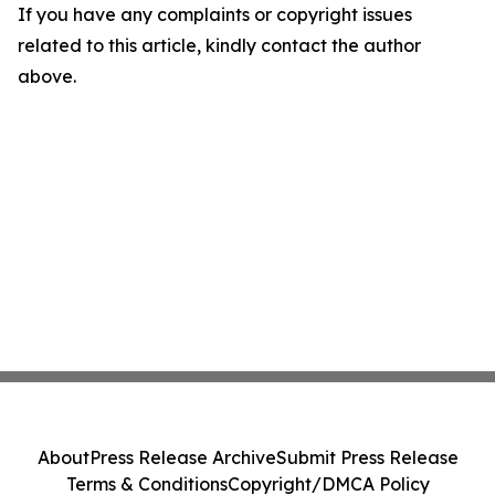
If you have any complaints or copyright issues
related to this article, kindly contact the author
above.
About
Press Release Archive
Submit Press Release
Terms & Conditions
Copyright/DMCA Policy