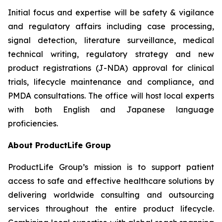
Initial focus and expertise will be safety & vigilance
and regulatory affairs including case processing,
signal detection, literature surveillance, medical
technical writing, regulatory strategy and new
product registrations (J-NDA) approval for clinical
trials, lifecycle maintenance and compliance, and
PMDA consultations. The office will host local experts
with both English and Japanese language
proficiencies.
About ProductLife Group
ProductLife Group’s mission is to support patient
access to safe and effective healthcare solutions by
delivering worldwide consulting and outsourcing
services throughout the entire product lifecycle.