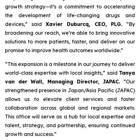
growth strategy—it’s a commitment to accelerating
the development of life-changing drugs and
devices,”
said
Xavier Duburcq, CEO, PLG.
“
By
broadening our reach, we’re able to bring innovative
solutions to more patients, faster, and deliver on our
promise to improve health outcomes worldwide.”
“This expansion is a milestone in our journey to deliver
world-class expertise with local insights,” said
Tanya
van der Wall, Managing Director, JAPAC.
“Our
strengthened presence in Japan/Asia Pacific (JAPAC)
allows us to elevate client services and foster
collaboration across global and regional markets.
This office will serve as a hub for local expertise and
talent, strategy, and partnership, ensuring continued
growth and success.”