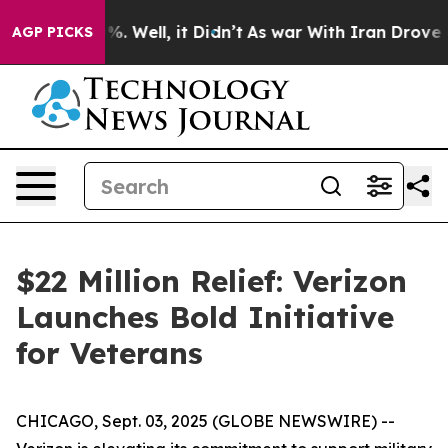
und 40%. Well, it Didn’t
As war With Iran Drove oil 
AGP PICKS
$22 Million Relief: Verizon
Launches Bold Initiative
for Veterans
CHICAGO, Sept. 03, 2025 (GLOBE NEWSWIRE) --