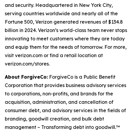
and security. Headquartered in New York City,
serving countries worldwide and nearly all of the
Fortune 500, Verizon generated revenues of $134.8
billion in 2024. Verizon’s world-class team never stops
innovating to meet customers where they are today
and equip them for the needs of tomorrow. For more,
visit verizon.com or find a retail location at
verizon.com/stores.
About ForgiveCo:
ForgiveCo is a Public Benefit
Corporation that provides business advisory services
to corporations, non-profits, and brands for the
acquisition, administration, and cancellation of
consumer debt, and advisory services in the fields of
branding, goodwill creation, and bulk debt
management – Transforming debt into goodwill.™