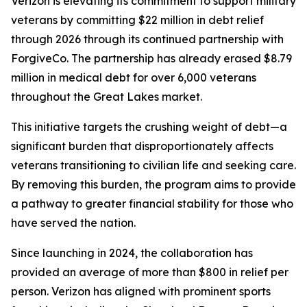
Verizon is elevating its commitment to support military
veterans by committing $22 million in debt relief
through 2026 through its continued partnership with
ForgiveCo. The partnership has already erased $8.79
million in medical debt for over 6,000 veterans
throughout the Great Lakes market.
This initiative targets the crushing weight of debt—a
significant burden that disproportionately affects
veterans transitioning to civilian life and seeking care.
By removing this burden, the program aims to provide
a pathway to greater financial stability for those who
have served the nation.
Since launching in 2024, the collaboration has
provided an average of more than $800 in relief per
person. Verizon has aligned with prominent sports