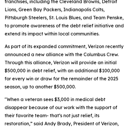
franchises, including the Cleveland Browns, Detroit
Lions, Green Bay Packers, Indianapolis Colts,
Pittsburgh Steelers, St. Louis Blues, and Team Penske,
to promote awareness of the debt relief initiative and
extend its impact within local communities.
As part of its expanded commitment, Verizon recently
announced a new alliance with the Columbus Crew.
Through this alliance, Verizon will provide an initial
$500,000 in debt relief, with an additional $100,000
for every win or draw for the remainder of the 2025
season, up to another $500,000.
"When a veteran sees $3,000 in medical debt
disappear because of our work with the support of
their favorite team- that’s not just relief, its
restoration,” said Andy Brady, President of Verizon,