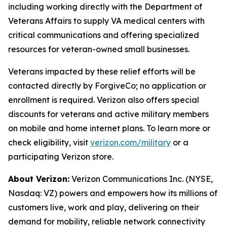
including working directly with the Department of
Veterans Affairs to supply VA medical centers with
critical communications and offering specialized
resources for veteran-owned small businesses.
Veterans impacted by these relief efforts will be
contacted directly by ForgiveCo; no application or
enrollment is required. Verizon also offers special
discounts for veterans and active military members
on mobile and home internet plans. To learn more or
check eligibility, visit
verizon.com/military
or a
participating Verizon store.
About Verizon:
Verizon Communications Inc. (NYSE,
Nasdaq: VZ) powers and empowers how its millions of
customers live, work and play, delivering on their
demand for mobility, reliable network connectivity