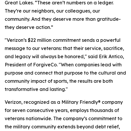
Great Lakes. “These aren’t numbers on a ledger.
They’re our neighbors, our colleagues, our
community. And they deserve more than gratitude-
they deserve action.”
"Verizon’s $22 million commitment sends a powerful
message to our veterans: that their service, sacrifice,
and legacy will always be honored," said Erik Antico,
President of ForgiveCo. "When companies lead with
purpose and connect that purpose to the cultural and
community impact of sports, the results are both
transformative and lasting."
Verizon, recognized as a Military Friendly® company
for seven consecutive years, employs thousands of
veterans nationwide. The company’s commitment to
the military community extends beyond debt relief,