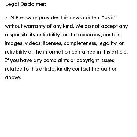
Legal Disclaimer:
EIN Presswire provides this news content "as is"
without warranty of any kind. We do not accept any
responsibility or liability for the accuracy, content,
images, videos, licenses, completeness, legality, or
reliability of the information contained in this article.
If you have any complaints or copyright issues
related to this article, kindly contact the author
above.