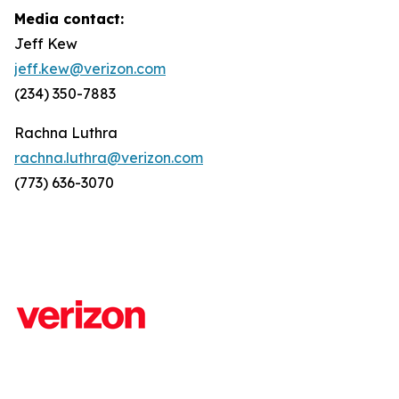
Media contact:
Jeff Kew
jeff.kew@verizon.com
(234) 350-7883
Rachna Luthra
rachna.luthra@verizon.com
(773) 636-3070