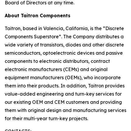
Board of Directors at any time.
About Taitron Components
Taitron, based in Valencia, California, is the “Discrete
Components Superstore”. The Company distributes a
wide variety of transistors, diodes and other discrete
semiconductors, optoelectronic devices and passive
components to electronic distributors, contract
electronic manufacturers (CEMs) and original
equipment manufacturers (OEMs), who incorporate
them into their products. In addition, Taitron provides
value-added engineering and turn-key services for
our existing OEM and CEM customers and providing
them with original design and manufacturing services
for their multi-year turn-key projects.