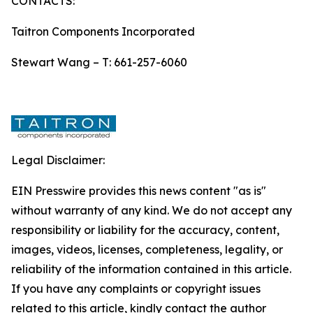
CONTACTS:
Taitron Components Incorporated
Stewart Wang – T: 661-257-6060
Legal Disclaimer:
EIN Presswire provides this news content "as is"
without warranty of any kind. We do not accept any
responsibility or liability for the accuracy, content,
images, videos, licenses, completeness, legality, or
reliability of the information contained in this article.
If you have any complaints or copyright issues
related to this article, kindly contact the author