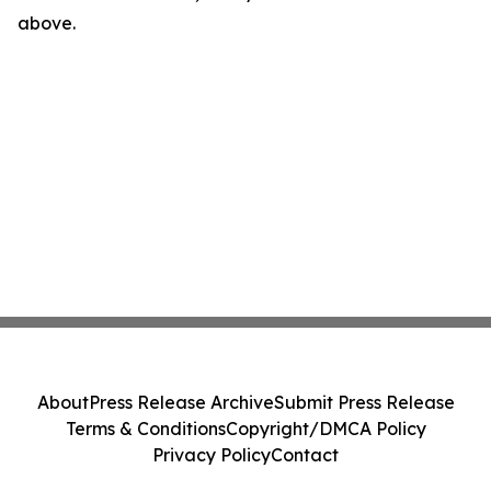
above.
About
Press Release Archive
Submit Press Release
Terms & Conditions
Copyright/DMCA Policy
Privacy Policy
Contact