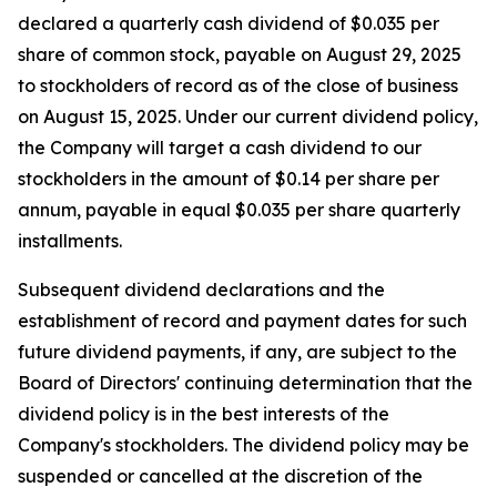
declared a quarterly cash dividend of $0.035 per
share of common stock, payable on August 29, 2025
to stockholders of record as of the close of business
on August 15, 2025. Under our current dividend policy,
the Company will target a cash dividend to our
stockholders in the amount of $0.14 per share per
annum, payable in equal $0.035 per share quarterly
installments.
Subsequent dividend declarations and the
establishment of record and payment dates for such
future dividend payments, if any, are subject to the
Board of Directors' continuing determination that the
dividend policy is in the best interests of the
Company's stockholders. The dividend policy may be
suspended or cancelled at the discretion of the