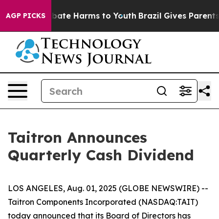
on Fund to Abate Harms to Youth
Brazil Gives Parents S
AGP PICKS
Taitron Announces
Quarterly Cash Dividend
LOS ANGELES, Aug. 01, 2025 (GLOBE NEWSWIRE) --
Taitron Components Incorporated (NASDAQ:TAIT)
today announced that its Board of Directors has