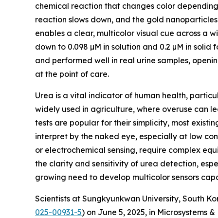
chemical reaction that changes color depending 
reaction slows down, and the gold nanoparticles ke
enables a clear, multicolor visual cue across a 
down to 0.098 µM in solution and 0.2 µM in solid 
and performed well in real urine samples, openin
at the point of care.
Urea is a vital indicator of human health, particul
widely used in agriculture, where overuse can l
tests are popular for their simplicity, most existin
interpret by the naked eye, especially at low c
or electrochemical sensing, require complex equip
the clarity and sensitivity of urea detection, es
growing need to develop multicolor sensors capab
Scientists at Sungkyunkwan University, South Kor
025-00931-5
) on June 5, 2025, in Microsystems