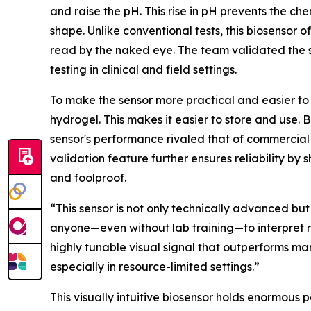
and raise the pH. This rise in pH prevents the ch
shape. Unlike conventional tests, this biosensor of
read by the naked eye. The team validated the se
testing in clinical and field settings.
To make the sensor more practical and easier to
hydrogel. This makes it easier to store and use. 
sensor's performance rivaled that of commercial u
validation feature further ensures reliability b
and foolproof.
“This sensor is not only technically advanced but
anyone—even without lab training—to interpret re
highly tunable visual signal that outperforms man
especially in resource-limited settings.”
This visually intuitive biosensor holds enormous 