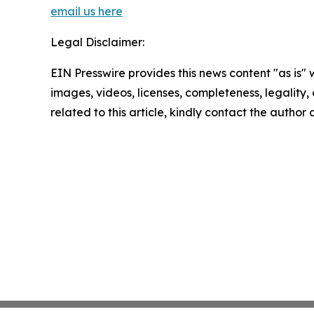
email us here
Legal Disclaimer:
EIN Presswire provides this news content "as is" 
images, videos, licenses, completeness, legality, o
related to this article, kindly contact the author