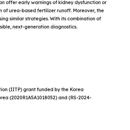
 can offer early warnings of kidney dysfunction or
 of urea-based fertilizer runoff. Moreover, the
 similar strategies. With its combination of
ible, next-generation diagnostics.
tion (IITP) grant funded by the Korea
Korea (2020R1A5A1018052) and (RS-2024-