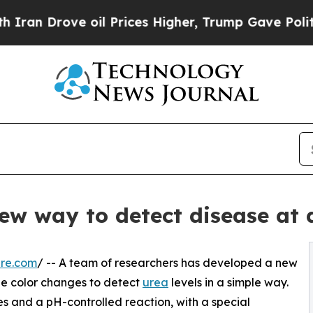
rove oil Prices Higher, Trump Gave Politically 
new way to detect disease at 
ire.com
/ -- A team of researchers has developed a new
ible color changes to detect
urea
levels in a simple way.
s and a pH-controlled reaction, with a special