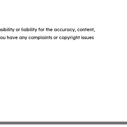
ility or liability for the accuracy, content,
f you have any complaints or copyright issues