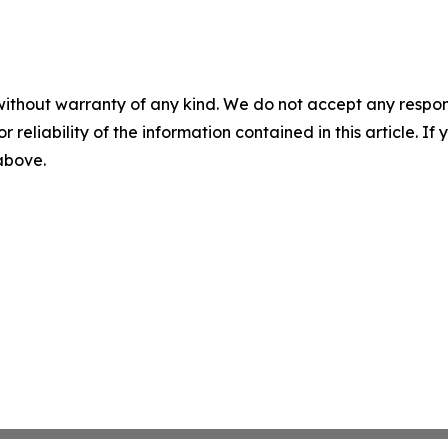
without warranty of any kind. We do not accept any responsib
r reliability of the information contained in this article. I
 above.