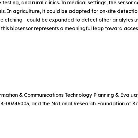
 testing, and rural clinics. In medical settings, the sensor
. In agriculture, it could be adapted for on-site detection
etching—could be expanded to detect other analytes using
 this biosensor represents a meaningful leap toward access
formation & Communications Technology Planning & Evalua
4-00346003, and the National Research Foundation of 