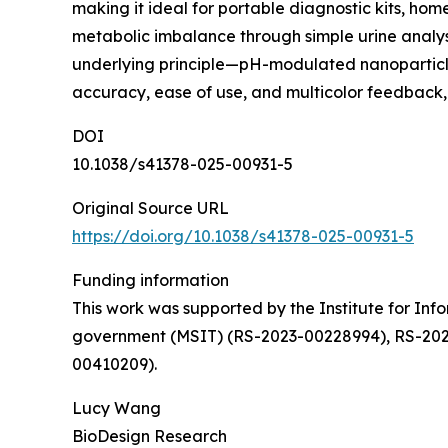
making it ideal for portable diagnostic kits, home
metabolic imbalance through simple urine analysis
underlying principle—pH-modulated nanoparticle 
accuracy, ease of use, and multicolor feedback,
DOI
10.1038/s41378-025-00931-5
Original Source URL
https://doi.org/10.1038/s41378-025-00931-5
Funding information
This work was supported by the Institute for In
government (MSIT) (RS-2023-00228994), RS-202
00410209).
Lucy Wang
BioDesign Research