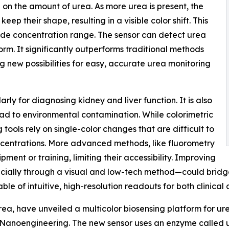
on the amount of urea. As more urea is present, the
ep their shape, resulting in a visible color shift. This
wide concentration range. The sensor can detect urea
form. It significantly outperforms traditional methods
g new possibilities for easy, accurate urea monitoring
arly for diagnosing kidney and liver function. It is also
ead to environmental contamination. While colorimetric
g tools rely on single-color changes that are difficult to
oncentrations. More advanced methods, like fluorometry
ment or training, limiting their accessibility. Improving
pecially through a visual and low-tech method—could bridge
le of intuitive, high-resolution readouts for both clinical
ea, have unveiled a multicolor biosensing platform for ur
 & Nanoengineering. The new sensor uses an enzyme calle