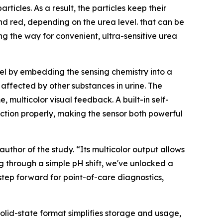
ticles. As a result, the particles keep their
, and red, depending on the urea level. that can be
g the way for convenient, ultra-sensitive urea
gel by embedding the sensing chemistry into a
 affected by other substances in urine. The
 multicolor visual feedback. A built-in self-
nction properly, making the sensor both powerful
uthor of the study. “Its multicolor output allows
ng through a simple pH shift, we've unlocked a
 step forward for point-of-care diagnostics,
solid-state format simplifies storage and usage,