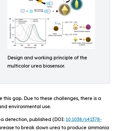
Design and working principle of the
multicolor urea biosensor.
 this gap. Due to these challenges, there is a
 and environmental use.
ea detection, published (DOI:
10.1038/s41378-
d urease to break down urea to produce ammonia