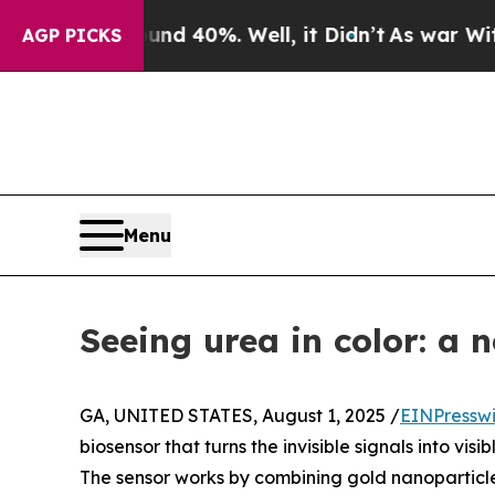
 Around 40%. Well, it Didn’t
As war With Iran D
AGP PICKS
Menu
Seeing urea in color: a 
GA, UNITED STATES, August 1, 2025 /
EINPressw
biosensor that turns the invisible signals into vis
The sensor works by combining gold nanoparticle