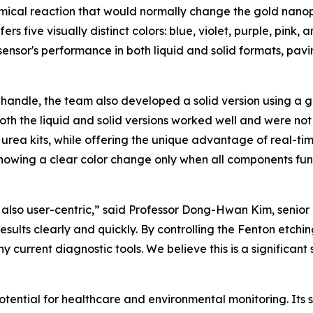
emical reaction that would normally change the gold nanopar
fers five visually distinct colors: blue, violet, purple, pink
nsor's performance in both liquid and solid formats, pavin
 handle, the team also developed a solid version using a 
Both the liquid and solid versions worked well and were not
rea kits, while offering the unique advantage of real-time,
y showing a clear color change only when all components fu
 also user-centric,” said Professor Dong-Hwan Kim, senior a
sults clearly and quickly. By controlling the Fenton etchi
y current diagnostic tools. We believe this is a significant
potential for healthcare and environmental monitoring. Its 