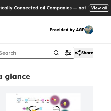
Connected oil Companies — not Taxpayers — the C
View all
Provided by AGP
Share
a glance