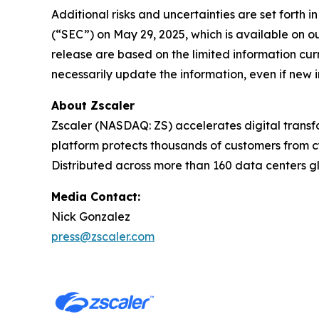
Additional risks and uncertainties are set forth
(“SEC”) on May 29, 2025, which is available on o
release are based on the limited information curr
necessarily update the information, even if new 
About Zscaler
Zscaler (NASDAQ: ZS) accelerates digital transfo
platform protects thousands of customers from cy
Distributed across more than 160 data centers gl
Media Contact:
Nick Gonzalez
press@zscaler.com