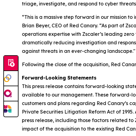
triage, investigate, and respond to cyber threats
“This is a massive step forward in our mission to 
Brian Beyer, CEO of Red Canary. “As part of Zsc
operations expertise with Zscaler’s leading zero
dramatically reducing investigation and response
against threats in an ever-changing landscape."
Following the close of the acquisition, Red Can
Forward-Looking Statements
This press release contains forward-looking sta
available to our management. These forward-look
customers and plans regarding Red Canary’s capa
Private Securities Litigation Reform Act of 1995.
press release, including those factors related to
impact of the acquisition to the existing Red Ca