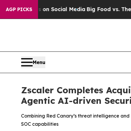
Messages on Social Media
Big Food vs. The People
AGP PICKS
Menu
Zscaler Completes Acqui
Agentic AI-driven Secur
Combining Red Canary’s threat intelligence and 
SOC capabilities