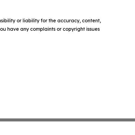
ility or liability for the accuracy, content,
f you have any complaints or copyright issues