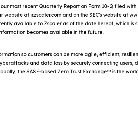
 in our most recent Quarterly Report on Form 10-Q filed wi
ur website at ir.zscaler.com and on the SEC's website at ww
ently available to Zscaler as of the date hereof, which is 
information becomes available in the future.
rmation so customers can be more agile, efficient, resili
berattacks and data loss by securely connecting users, de
obally, the SASE-based Zero Trust Exchange™ is the world’s