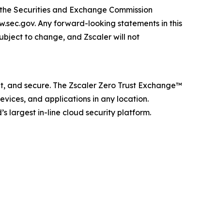
th the Securities and Exchange Commission
w.sec.gov. Any forward-looking statements in this
subject to change, and Zscaler will not
ent, and secure. The Zscaler Zero Trust Exchange™
vices, and applications in any location.
 largest in-line cloud security platform.