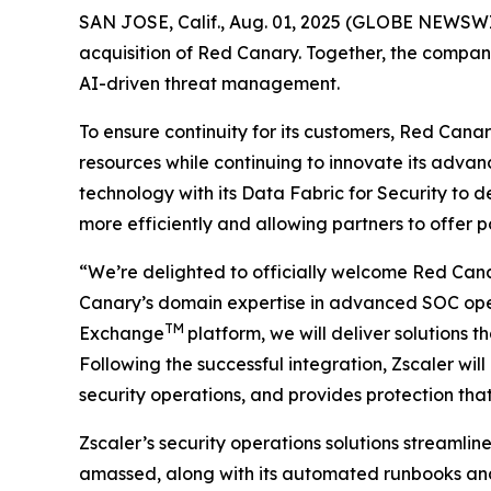
SAN JOSE, Calif., Aug. 01, 2025 (GLOBE NEWSW
acquisition of Red Canary. Together, the compan
AI-driven threat management.
To ensure continuity for its customers, Red Canary 
resources while continuing to innovate its advan
technology with its Data Fabric for Security to 
more efficiently and allowing partners to offer
“We’re delighted to officially welcome Red Cana
Canary’s domain expertise in advanced SOC operat
TM
Exchange
platform, we will deliver solutions 
Following the successful integration, Zscaler wil
security operations, and provides protection th
Zscaler’s security operations solutions streamli
amassed, along with its automated runbooks and a