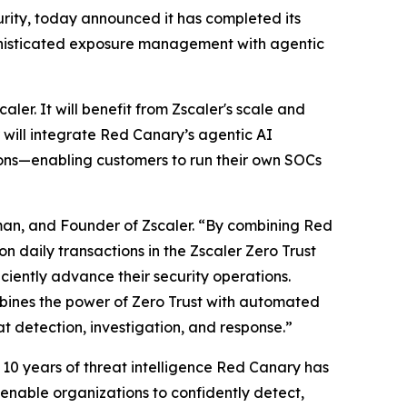
rity, today announced it has completed its
sophisticated exposure management with agentic
aler. It will benefit from Zscaler's scale and
 will integrate Red Canary’s agentic AI
tions—enabling customers to run their own SOCs
man, and Founder of Zscaler. “By combining Red
n daily transactions in the Zscaler Zero Trust
iciently advance their security operations.
combines the power of Zero Trust with automated
 detection, investigation, and response.”
 10 years of threat intelligence Red Canary has
enable organizations to confidently detect,