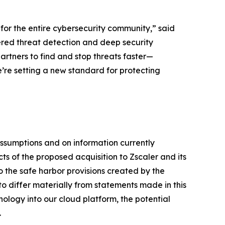
t for the entire cybersecurity community,” said
ered threat detection and deep security
artners to find and stop threats faster—
e’re setting a new standard for protecting
ssumptions and on information currently
 of the proposed acquisition to Zscaler and its
 the safe harbor provisions created by the
 to differ materially from statements made in this
nology into our cloud platform, the potential
.