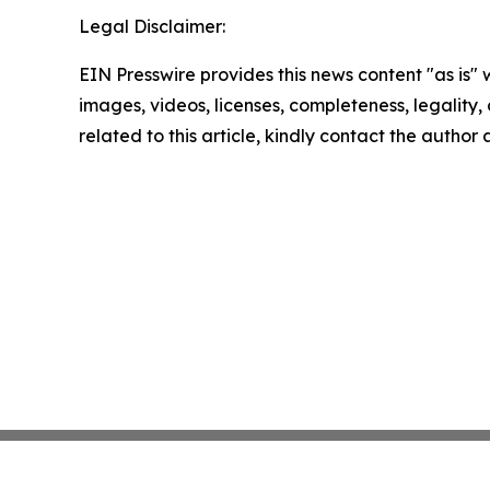
Legal Disclaimer:
EIN Presswire provides this news content "as is" 
images, videos, licenses, completeness, legality, o
related to this article, kindly contact the author