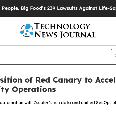
. Big Food’s 239 Lawsuits Against Life-Saving Pol
sition of Red Canary to Accel
ity Operations
automation with Zscaler’s rich data and unified SecOps pl