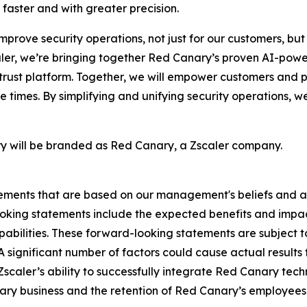
 faster and with greater precision.
improve security operations, not just for our customers, bu
aler, we’re bringing together Red Canary’s proven AI-pow
 trust platform. Together, we will empower customers and p
 times. By simplifying and unifying security operations, w
ary will be branded as Red Canary, a Zscaler company.
tements that are based on our management's beliefs and a
ing statements include the expected benefits and impacts
bilities. These forward-looking statements are subject to
 A significant number of factors could cause actual results
 Zscaler’s ability to successfully integrate Red Canary tech
nary business and the retention of Red Canary’s employees