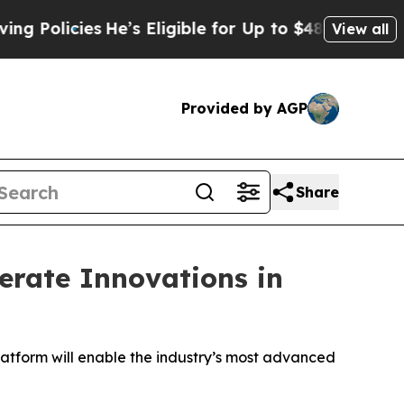
icies
He’s Eligible for Up to $480,000 After Bei
View all
Provided by AGP
Share
erate Innovations in
atform will enable the industry’s most advanced