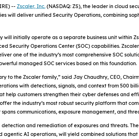
IRE) --
Zscaler, Inc.
(NASDAQ: ZS), the leader in cloud secu
ies will deliver unified Security Operations, combining 
will initially operate as a separate business unit within Zsc
ced Security Operations Center (SOC) capabilities. Zscaler
deliver one of the industry’s most comprehensive SOC solu
 powerful managed SOC services based on this foundation.
ry to the Zscaler family,” said Jay Chaudhry, CEO, Chair
ions with detections, signals, and context from 500 billio
that help customers strengthen their cyber defenses and eff
l offer the industry’s most robust security platform that 
at spans communications, exposure management, and threat
ne detection and remediation of exposures and threats. The
gentic AI operations, will yield combined solutions that 