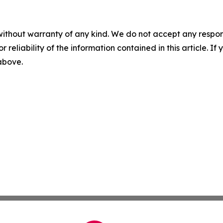
without warranty of any kind. We do not accept any responsib
r reliability of the information contained in this article. I
 above.