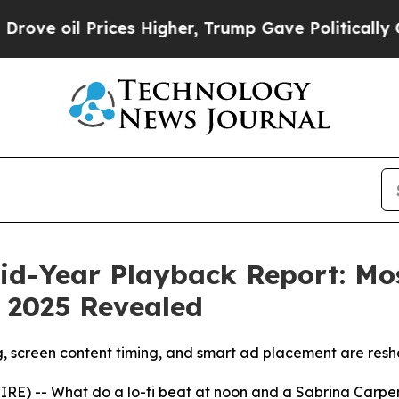
il Prices Higher, Trump Gave Politically Connec
id-Year Playback Report: Mo
 2025 Revealed
reen content timing, and smart ad placement are reshap
RE) -- What do a lo-fi beat at noon and a Sabrina Carpe