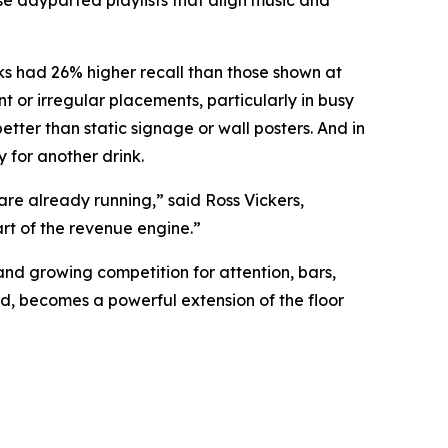
e dayparted playlists that align music and
ks had 26% higher recall than those shown at
 or irregular placements, particularly in busy
ter than static signage or wall posters. And in
 for another drink.
re already running,” said Ross Vickers,
rt of the revenue engine.”
and growing competition for attention, bars,
d, becomes a powerful extension of the floor