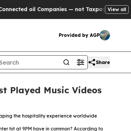
ted oil Companies — not Taxpayers — the Chance 
View all
Provided by AGP
Share
st Played Music Videos
ing the hospitality experience worldwide
nter hit at 9PM have in common? According to