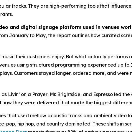
opular tracks. They are high-performing tools that influenc
rants.
ideo and digital signage platform used in venues wor
rom January to May, the report outlines how curated scree
music their customers enjoy. But what actually performs a
hat venues using structured programming experienced up to
 replays. Customers stayed longer, ordered more, and were 
h as
Livin’ on a Prayer
,
Mr. Brightside
, and
Espresso
led the 
 how they were delivered that made the biggest differen
ues that used mellow acoustic tracks and ambient video 
e-pop, hip hop, and country dominated. These shifts in sc