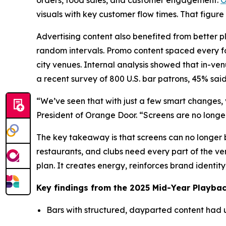
orders, food sales, and customer engagement.
O
visuals with key customer flow times. That figure
Advertising content also benefited from better p
random intervals. Promo content spaced every fou
city venues. Internal analysis showed that in-ve
a recent survey of 800 U.S. bar patrons, 45% sai
“We’ve seen that with just a few smart changes, 
President of Orange Door. “Screens are no long
The key takeaway is that screens can no longer b
restaurants, and clubs need every part of the v
plan. It creates energy, reinforces brand identit
Key findings from the 2025 Mid-Year Playbac
Bars with structured, dayparted content had 