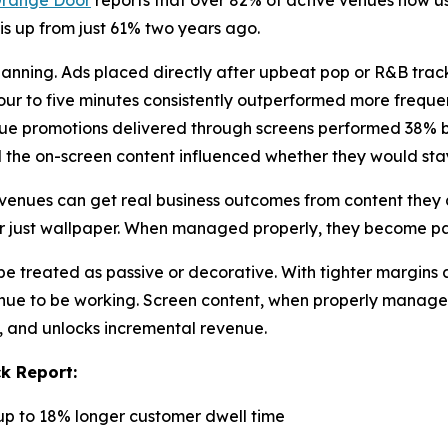
range Door
reports that over 82% of active venues now us
 is up from just 61% two years ago.
lanning. Ads placed directly after upbeat pop or R&B trac
r to five minutes consistently outperformed more frequent
nue promotions delivered through screens performed 38% bet
d the on-screen content influenced whether they would stay
venues can get real business outcomes from content they a
er just wallpaper. When managed properly, they become pa
e treated as passive or decorative. With tighter margins 
enue to be working. Screen content, when properly manage
y, and unlocks incremental revenue.
k Report:
up to 18% longer customer dwell time