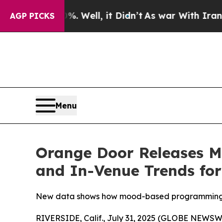
d 40%. Well, it Didn’t
As war With Iran Drove o
AGP PICKS
Menu
Orange Door Releases M
and In-Venue Trends for
New data shows how mood-based programming, sc
RIVERSIDE, Calif., July 31, 2025 (GLOBE NEWSWI