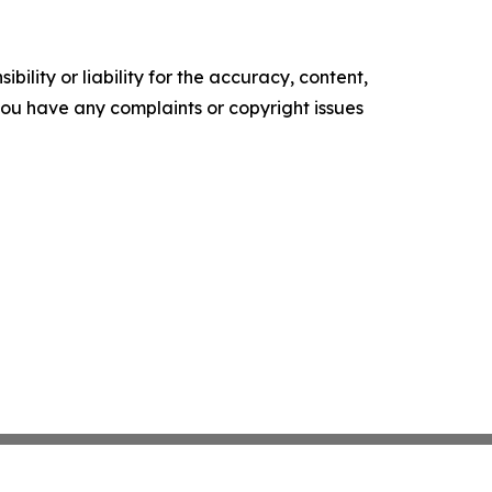
ility or liability for the accuracy, content,
f you have any complaints or copyright issues