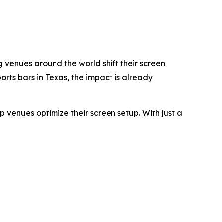
g venues around the world shift their screen
rts bars in Texas, the impact is already
p venues optimize their screen setup. With just a