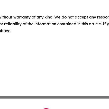
without warranty of any kind. We do not accept any responsib
r reliability of the information contained in this article. I
 above.