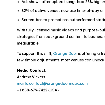
Ads shown after upbeat songs had 26% higher 
82% of active venues now use time-of-day alig
Screen-based promotions outperformed static
With fully licensed music videos and purpose-buil
strategies from background content to business d
measurable.
To support this shift,
Orange Door
is offering a f
few simple adjustments, most venues can unlock 
Media Contact:
Andrew Vickers
mailto:contact@orangedoormusic.com
+1 888-679-7422 (USA)