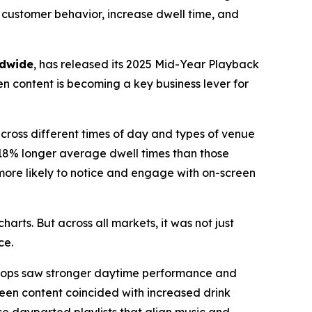
e customer behavior, increase dwell time, and
ldwide
, has released its 2025 Mid-Year Playback
n content is becoming a key business lever for
cross different times of day and types of venue
 18% longer average dwell times than those
more likely to notice and engage with on-screen
charts. But across all markets, it was not just
ce.
loops saw stronger daytime performance and
reen content coincided with increased drink