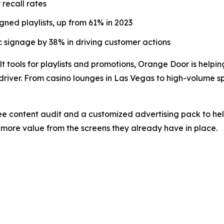
recall rates
ned playlists, up from 61% in 2023
 signage by 38% in driving customer actions
t tools for playlists and promotions, Orange Door is helpin
river. From casino lounges in Las Vegas to high-volume spo
ree content audit and a customized advertising pack to hel
more value from the screens they already have in place.