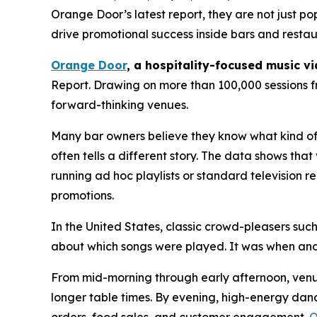
Orange Door’s latest report, they are not just p
drive promotional success inside bars and restau
Orange Door
, a hospitality-focused music v
Report. Drawing on more than 100,000 sessions f
forward-thinking venues.
Many bar owners believe they know what kind of 
often tells a different story. The data shows t
running ad hoc playlists or standard television
promotions.
In the United States, classic crowd-pleasers suc
about which songs were played. It was when and
From mid-morning through early afternoon, ven
longer table times. By evening, high-energy danc