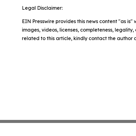
Legal Disclaimer:
EIN Presswire provides this news content "as is" 
images, videos, licenses, completeness, legality, o
related to this article, kindly contact the author