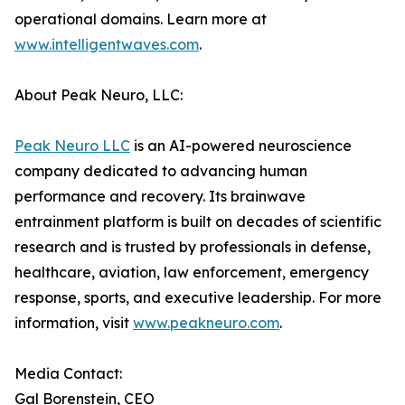
operational domains. Learn more at
www.intelligentwaves.com
.
About Peak Neuro, LLC:
Peak Neuro LLC
is an AI-powered neuroscience
company dedicated to advancing human
performance and recovery. Its brainwave
entrainment platform is built on decades of scientific
research and is trusted by professionals in defense,
healthcare, aviation, law enforcement, emergency
response, sports, and executive leadership. For more
information, visit
www.peakneuro.com
.
Media Contact:
Gal Borenstein, CEO