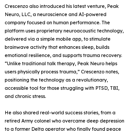
Crescenzo also introduced his latest venture, Peak
Neuro, LLC, a neuroscience and AI-powered
company focused on human performance. The
platform uses proprietary neuroacoustic technology,
delivered via a simple mobile app, to stimulate
brainwave activity that enhances sleep, builds
emotional resilience, and supports trauma recovery.
“Unlike traditional talk therapy, Peak Neuro helps
users physically process trauma,” Crescenzo notes,
positioning the technology as a revolutionary,
accessible tool for those struggling with PTSD, TBI,
and chronic stress.
He also shared real-world success stories, from a
retired Army colonel who overcame deep depression
to a former Delta operator who finally found peace