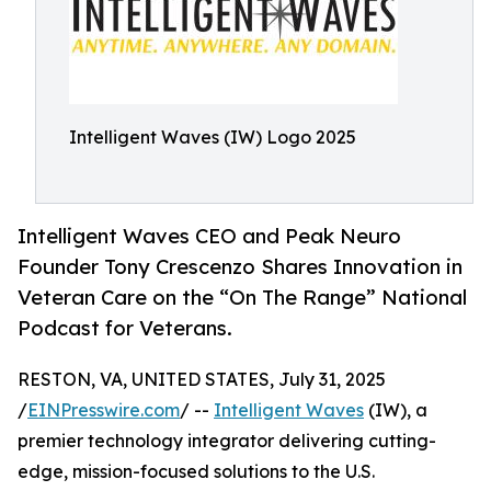
Intelligent Waves (IW) Logo 2025
Intelligent Waves CEO and Peak Neuro
Founder Tony Crescenzo Shares Innovation in
Veteran Care on the “On The Range” National
Podcast for Veterans.
RESTON, VA, UNITED STATES, July 31, 2025
/
EINPresswire.com
/ --
Intelligent Waves
(IW), a
premier technology integrator delivering cutting-
edge, mission-focused solutions to the U.S.