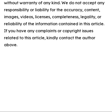
without warranty of any kind. We do not accept any
responsibility or liability for the accuracy, content,
images, videos, licenses, completeness, legality, or
reliability of the information contained in this article.
If you have any complaints or copyright issues
related to this article, kindly contact the author
above.