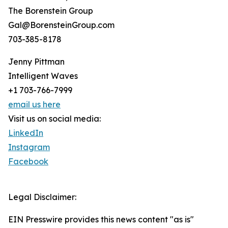
The Borenstein Group
Gal@BorensteinGroup.com
703-385-8178
Jenny Pittman
Intelligent Waves
+1 703-766-7999
email us here
Visit us on social media:
LinkedIn
Instagram
Facebook
Legal Disclaimer:
EIN Presswire provides this news content "as is"