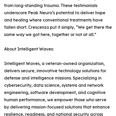
from long-standing trauma. These testimonials
underscore Peak Neuro’s potential to deliver hope
and healing where conventional treatments have
fallen short. Crescenzo put it simply, “We get there the
same way we got here, together or not at all.”
About Intelligent Waves:
Intelligent Waves, a veteran-owned organization,
delivers secure, innovative technology solutions for
defense and intelligence missions. Specializing in
cybersecurity, data science, systems and network
engineering, software development, and cognitive
human performance, we empower those who serve
by delivering mission-focused solutions that enhance
resilience, readiness, and national security across