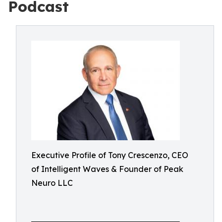
Podcast
Executive Profile of Tony Crescenzo, CEO
of Intelligent Waves & Founder of Peak
Neuro LLC