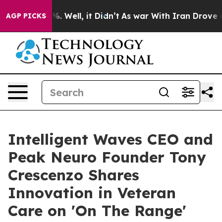
d 40%. Well, it Didn’t
As war With Iran Drove oil Pr
AGP PICKS
Intelligent Waves CEO and
Peak Neuro Founder Tony
Crescenzo Shares
Innovation in Veteran
Care on 'On The Range'