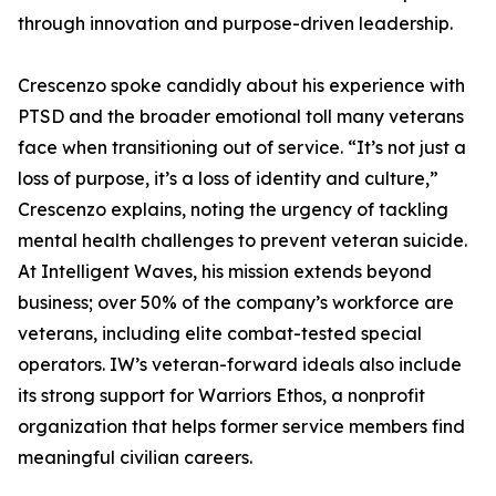
through innovation and purpose-driven leadership.
Crescenzo spoke candidly about his experience with
PTSD and the broader emotional toll many veterans
face when transitioning out of service. “It’s not just a
loss of purpose, it’s a loss of identity and culture,”
Crescenzo explains, noting the urgency of tackling
mental health challenges to prevent veteran suicide.
At Intelligent Waves, his mission extends beyond
business; over 50% of the company’s workforce are
veterans, including elite combat-tested special
operators. IW’s veteran-forward ideals also include
its strong support for Warriors Ethos, a nonprofit
organization that helps former service members find
meaningful civilian careers.