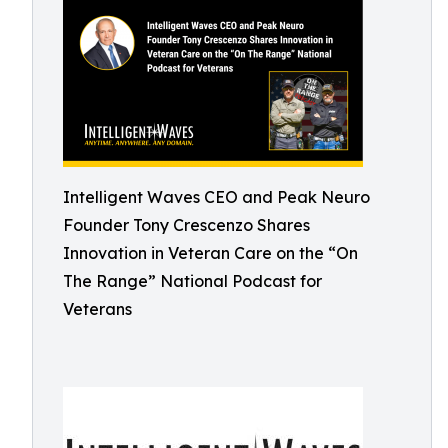
Intelligent Waves CEO and Peak Neuro
Founder Tony Crescenzo Shares
Innovation in Veteran Care on the “On
The Range” National Podcast for
Veterans