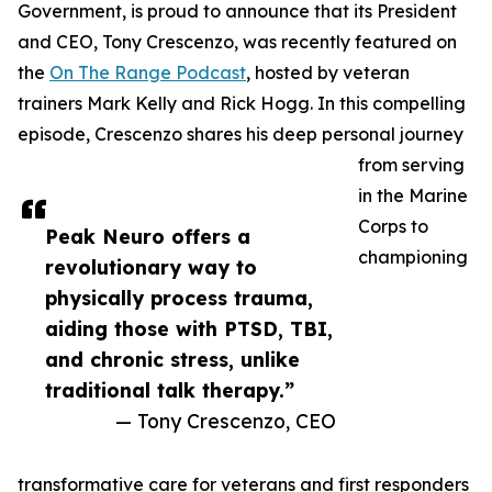
Government, is proud to announce that its President
and CEO, Tony Crescenzo, was recently featured on
the
On The Range Podcast
, hosted by veteran
trainers Mark Kelly and Rick Hogg. In this compelling
episode, Crescenzo shares his deep personal journey
from serving
in the Marine
Corps to
Peak Neuro offers a
championing
revolutionary way to
physically process trauma,
aiding those with PTSD, TBI,
and chronic stress, unlike
traditional talk therapy.”
— Tony Crescenzo, CEO
transformative care for veterans and first responders