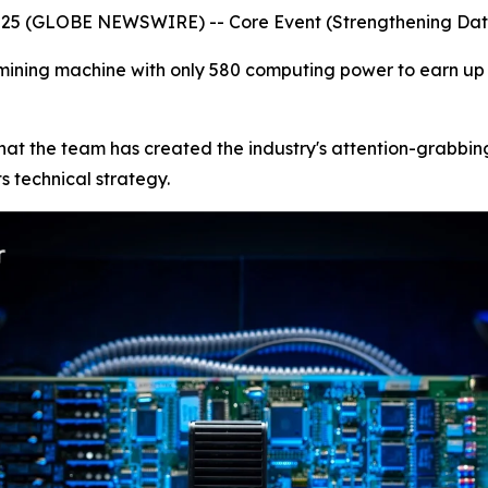
2025 (GLOBE NEWSWIRE) -- Core Event (Strengthening Da
ining machine with only 580 computing power to earn up to
ne that the team has created the industry's attention-grab
s technical strategy.