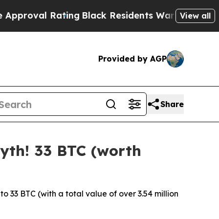
ing
Black Residents Warned of Abusive Cops for Y
View all
Provided by AGP
Share
yth! 33 BTC (worth
33 BTC (with a total value of over 3.54 million