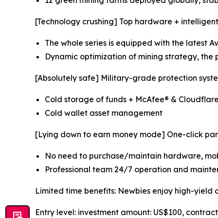
12 green mining farms deployed globally, sta
[Technology crushing] Top hardware + intelligen
The whole series is equipped with the latest 
Dynamic optimization of mining strategy, the p
[Absolutely safe] Military-grade protection syst
Cold storage of funds + McAfee® & Cloudflar
Cold wallet asset management
[Lying down to earn money mode] One-click part
No need to purchase/maintain hardware, mobi
Professional team 24/7 operation and mainte
Limited time benefits: Newbies enjoy high-yield 
Entry level: investment amount: US$100, contrac