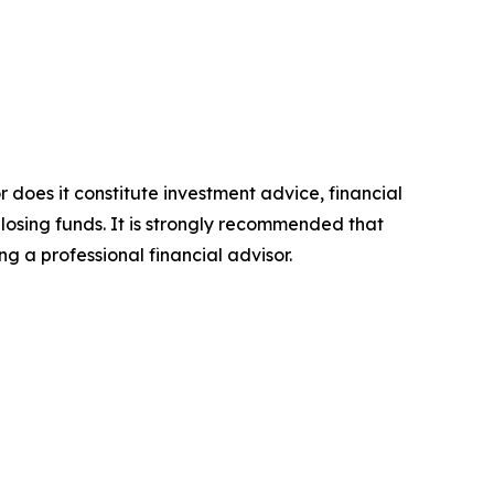
r does it constitute investment advice, financial
 losing funds. It is strongly recommended that
ng a professional financial advisor.