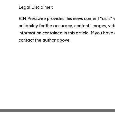
Legal Disclaimer:
EIN Presswire provides this news content "as is"
or liability for the accuracy, content, images, vide
information contained in this article. If you have 
contact the author above.