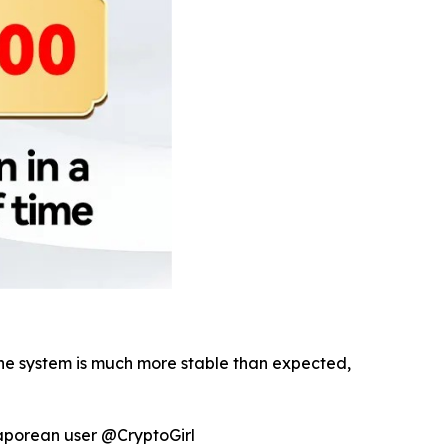
 The system is much more stable than expected,
gaporean user @CryptoGirl