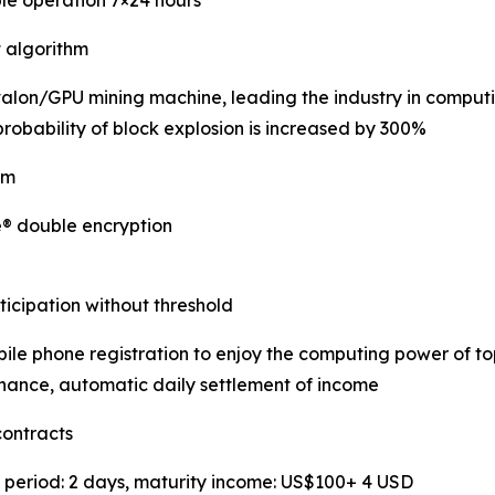
ble operation 7×24 hours
t algorithm
Avalon/GPU mining machine, leading the industry in computi
robability of block explosion is increased by 300%
em
e® double encryption
icipation without threshold
le phone registration to enjoy the computing power of t
nance, automatic daily settlement of income
contracts
t period: 2 days, maturity income: US$100+ 4 USD