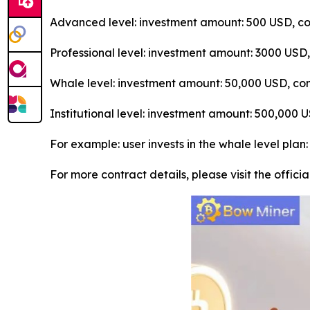
Advanced level: investment amount: 500 USD, con
Professional level: investment amount: 3000 USD
Whale level: investment amount: 50,000 USD, con
Institutional level: investment amount: 500,000
For example: user invests in the whale level plan
For more contract details, please visit the offici