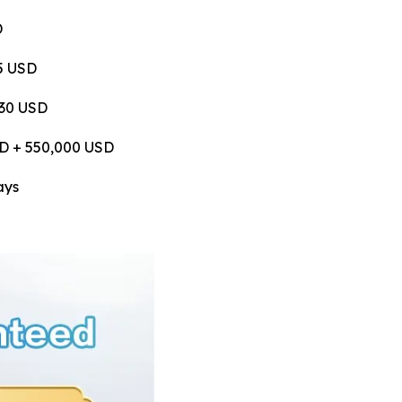
D
75 USD
530 USD
USD + 550,000 USD
ays