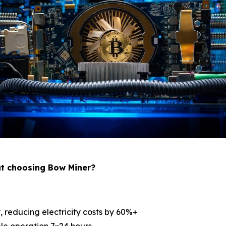
ut choosing Bow Miner?
, reducing electricity costs by 60%+