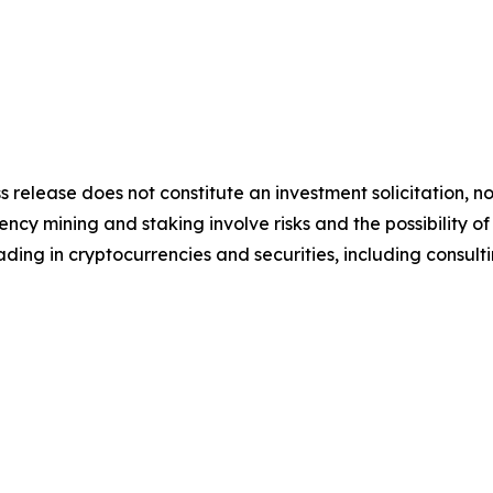
s release does not constitute an investment solicitation, no
cy mining and staking involve risks and the possibility of
ding in cryptocurrencies and securities, including consulti