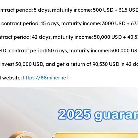
tract period: 5 days, maturity income: 500 USD + 31.5 US
, contract period: 15 days, maturity income: 3000 USD + 6
tract period: 42 days, maturity income: 50,000 USD + 40,
 USD, contract period: 50 days, maturity income: 500,000 
: invest 50,000 USD, and get a return of 90,530 USD in 42 d
al website:
https://88miner.net