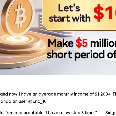
ers, and now I have an average monthly income of $1,200+.
—Canadian user @Eric_K
le-free and profitable. I have reinvested 3 times" ——Sin