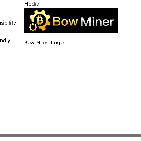
Media
ibility
indly
Bow Miner Logo