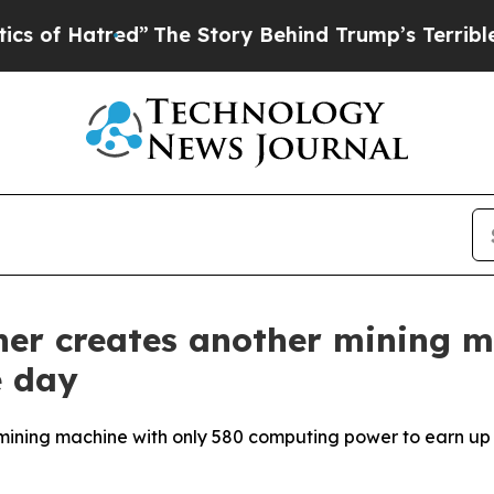
The Story Behind Trump’s Terrible Approval Rat
ner creates another mining m
e day
ining machine with only 580 computing power to earn up to 