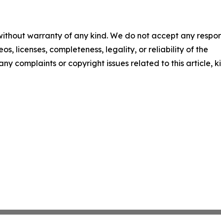
 without warranty of any kind. We do not accept any respons
os, licenses, completeness, legality, or reliability of the
any complaints or copyright issues related to this article, k