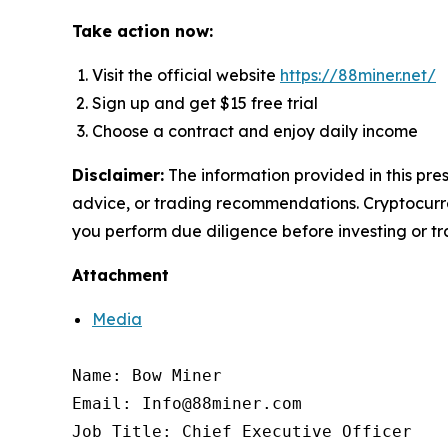
Take action now:
Visit the official website
https://88miner.net/
Sign up and get $15 free trial
Choose a contract and enjoy daily income
Disclaimer:
The information provided in this pres
advice, or trading recommendations. Cryptocurren
you perform due diligence before investing or tra
Attachment
Media
Name: Bow Miner

Email: Info@88miner.com

Job Title: Chief Executive Officer