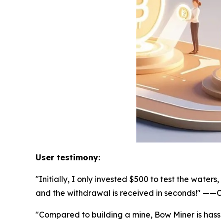
User testimony:
"Initially, I only invested $500 to test the wat
and the withdrawal is received in seconds!" —
"Compared to building a mine, Bow Miner is hass