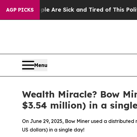
le Are Sick and Tired of This Politics of Hatred”
AGP PICKS
Menu
Wealth Miracle? Bow Mi
$3.54 million) in a singl
On June 29, 2025, Bow Miner used a distributed m
US dollars) in a single day!