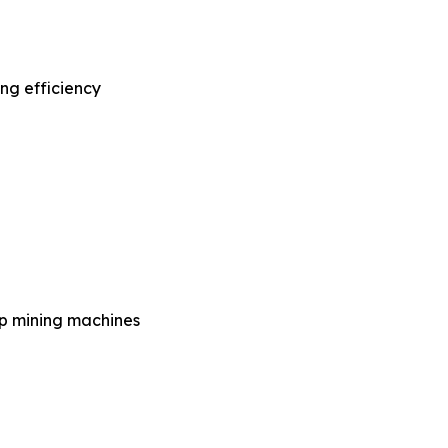
ng efficiency
op mining machines