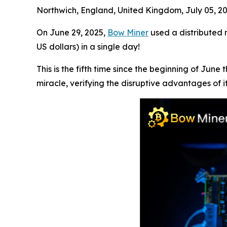
Northwich, England, United Kingdom, July 05, 
On June 29, 2025,
Bow Miner
used a distributed m
US dollars) in a single day!
This is the fifth time since the beginning of Ju
miracle, verifying the disruptive advantages of it