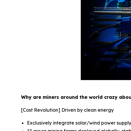
Why are miners around the world crazy abo
[Cost Revolution] Driven by clean energy
Exclusively integrate solar/wind power supply