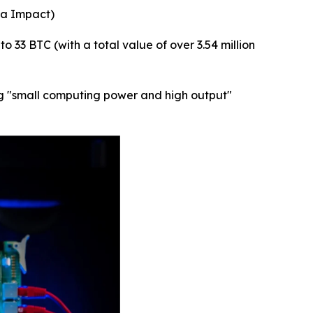
ta Impact)
 33 BTC (with a total value of over 3.54 million
bing "small computing power and high output"