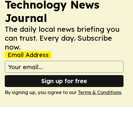
Technology News
Journal
The daily local news briefing you
can trust. Every day. Subscribe
now.
Email Address
Sign up for free
By signing up, you agree to our
Terms & Conditions
.