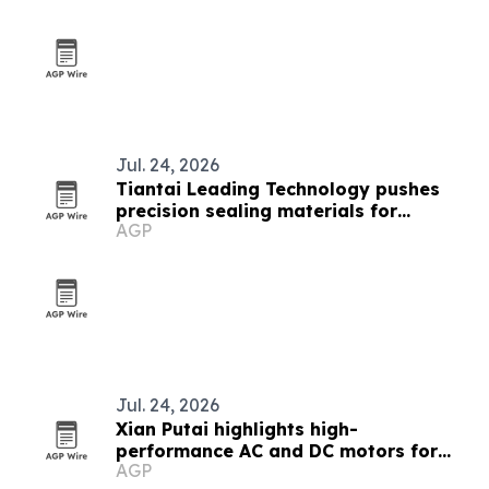
Jul. 24, 2026
Tiantai Leading Technology pushes
precision sealing materials for
AGP
electronics
Jul. 24, 2026
Xian Putai highlights high-
performance AC and DC motors for
AGP
heavy industry