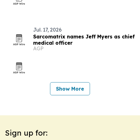
Jul. 17, 2026
Sarcomatrix names Jeff Myers as chief
medical officer
AGP
Show More
Sign up for: