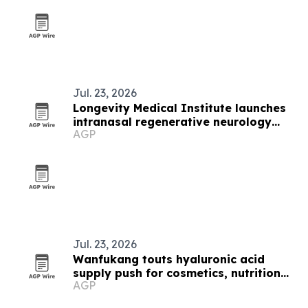
Jul. 23, 2026
Longevity Medical Institute launches
intranasal regenerative neurology
AGP
platform
Jul. 23, 2026
Wanfukang touts hyaluronic acid
supply push for cosmetics, nutrition
AGP
and pharma