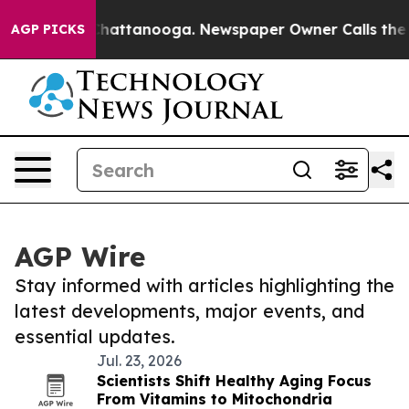
aos in Chattanooga. Newspaper Owner Calls the Peopl
AGP PICKS
AGP Wire
Stay informed with articles highlighting the
latest developments, major events, and
essential updates.
Jul. 23, 2026
Scientists Shift Healthy Aging Focus
From Vitamins to Mitochondria