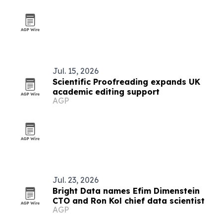
Jul. 15, 2026
Scientific Proofreading expands UK
academic editing support
AGP
Jul. 23, 2026
Bright Data names Efim Dimenstein
CTO and Ron Kol chief data scientist
AGP