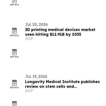
Jul. 20, 2026
3D printing medical devices market
seen hitting $12.91B by 2035
AGP
Jul. 19, 2026
Longevity Medical Institute publishes
review on stem cells and
AGP
inflammaging