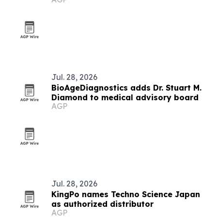
Jul. 28, 2026
BioAgeDiagnostics adds Dr. Stuart M.
Diamond to medical advisory board
AGP
Jul. 28, 2026
KingPo names Techno Science Japan
as authorized distributor
AGP