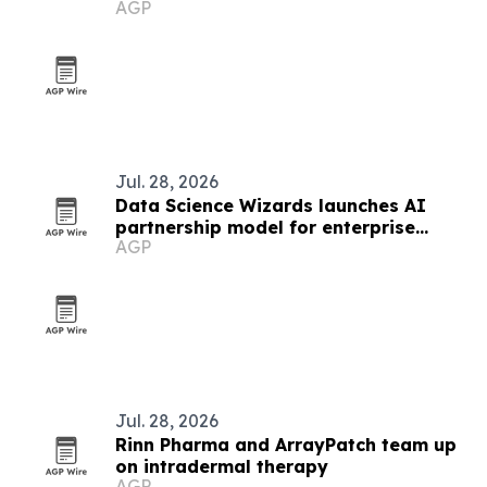
AGP
Jul. 28, 2026
Data Science Wizards launches AI
partnership model for enterprise
AGP
production use
Jul. 28, 2026
Rinn Pharma and ArrayPatch team up
on intradermal therapy
AGP