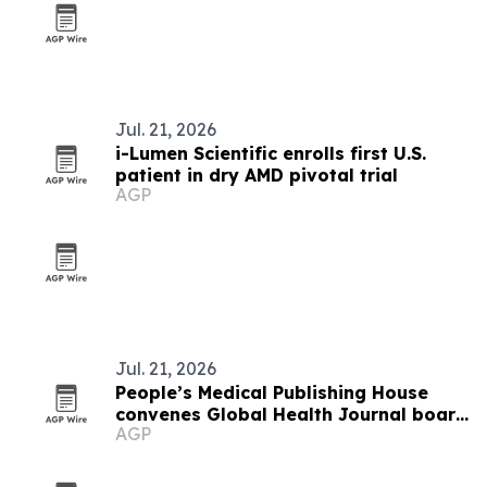
Jul. 21, 2026
i-Lumen Scientific enrolls first U.S.
patient in dry AMD pivotal trial
AGP
Jul. 21, 2026
People’s Medical Publishing House
convenes Global Health Journal board
AGP
and journal symposium in Beijing