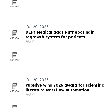
Jul. 20, 2026
DEFY Medical adds NutriRoot hair
regrowth system for patients
AGP
Jul. 20, 2026
PubHive wins 2026 award for scientific
literature workflow automation
AGP