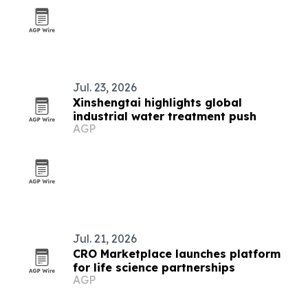
Jul. 23, 2026
Xinshengtai highlights global
industrial water treatment push
AGP
Jul. 21, 2026
CRO Marketplace launches platform
for life science partnerships
AGP