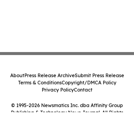
About
Press Release Archive
Submit Press Release
Terms & Conditions
Copyright/DMCA Policy
Privacy Policy
Contact
© 1995-2026 Newsmatics Inc. dba Affinity Group
Publishing & Technology News Journal. All Rights
Reserved.
Cookie Settings / Your Privacy Choices