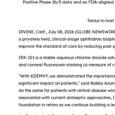
Positive Phase 2b/3 data and an FDA-aligned 
Tarsus to host
IRVINE, Calif., July 08, 2026 (GLOBE NEWSWIRE) 
a privately held, clinical-stage ophthalmic biop
improve the standard of care by reducing post-pr
IRX-101 is a stable aqueous chlorine dioxide solu
and corneal fluorescein staining (a measure o
"With XDEMVY, we demonstrated the importance o
significant impact on patients," said Bobby Azam
do the same for patients with retinal disease who
associated with current antiseptic approaches, I
foundation in retina as we continue building a 