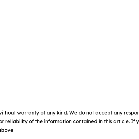
without warranty of any kind. We do not accept any responsib
r reliability of the information contained in this article. I
 above.