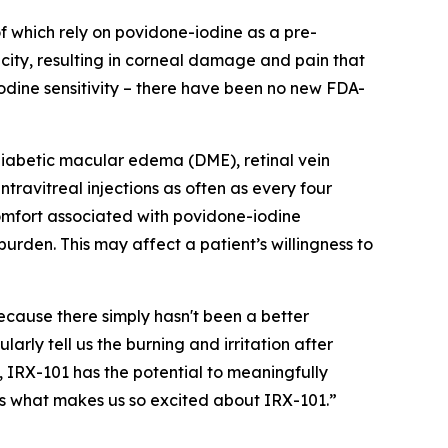
of which rely on povidone-iodine as a pre-
icity, resulting in corneal damage and pain that
iodine sensitivity – there have been no new FDA-
diabetic macular edema (DME), retinal vein
ravitreal injections as often as every four
omfort associated with povidone-iodine
rden. This may affect a patient’s willingness to
because there simply hasn't been a better
arly tell us the burning and irritation after
 IRX-101 has the potential to meaningfully
is what makes us so excited about IRX-101.”