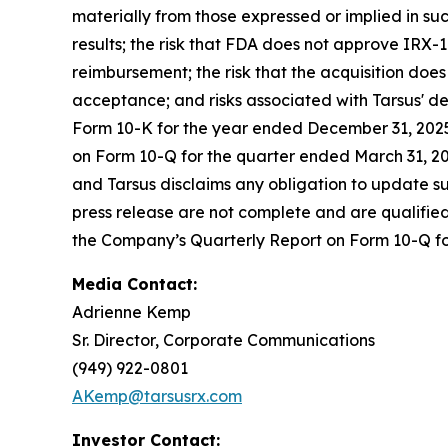
materially from those expressed or implied in suc
results; the risk that FDA does not approve IRX-1
reimbursement; the risk that the acquisition does
acceptance; and risks associated with Tarsus' d
Form 10-K for the year ended December 31, 2025,
on Form 10-Q for the quarter ended March 31, 202
and Tarsus disclaims any obligation to update su
press release are not complete and are qualified i
the Company’s Quarterly Report on Form 10-Q f
Media Contact:
Adrienne Kemp
Sr. Director, Corporate Communications
(949) 922-0801
AKemp@tarsusrx.com
Investor Contact: