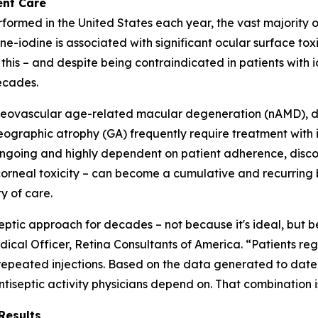
ent Care
performed in the United States each year, the vast majority 
e-iodine is associated with significant ocular surface tox
 this – and despite being contraindicated in patients with 
ecades.
ng neovascular age-related macular degeneration (nAMD), 
raphic atrophy (GA) frequently require treatment with int
 ongoing and highly dependent on patient adherence, disc
rneal toxicity – can become a cumulative and recurring bu
y of care.
septic approach for decades – not because it's ideal, but 
ical Officer, Retina Consultants of America. “Patients regul
 repeated injections. Based on the data generated to date,
ntiseptic activity physicians depend on. That combination 
Results