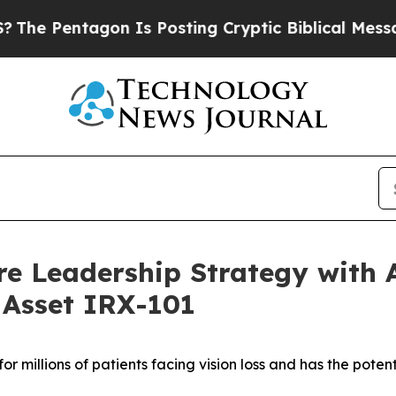
gon Is Posting Cryptic Biblical Messages on Soc
e Leadership Strategy with A
 Asset IRX-101
or millions of patients facing vision loss
and has the potent