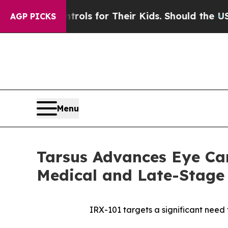
Controls for Their Kids. Should the US?
The Penta
AGP PICKS
Menu
Tarsus Advances Eye Car
Medical and Late-Stage
IRX-101 targets a significant need f