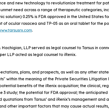
nce and new technology to revolutionize treatment for pati
gh unmet need across a range of therapeutic categories, i
mic solution) 0.25% is FDA approved in the United States f
t of ocular rosacea and TP-05 as an oral tablet for the po
www.tarsusrx.com
.
achigian, LLP served as legal counsel to Tarsus in connec
per LLP acted as legal counsel to iRenix.
ectations, plans, and prospects, as well as any other stat
s" within the meaning of the Private Securities Litigation
otential benefits of the iRenix acquisition; the clinical, 
 3 study; the potential for FDA approval; the anticipated f
and quotations from Tarsus’ and iRenix’s management and 
and other important factors that may cause actual results