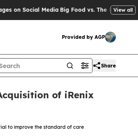
ial Media
Big Food vs. The People. Big Food’s 239
View all
Provided by AGP
Share
cquisition of iRenix
ial to improve the standard of care