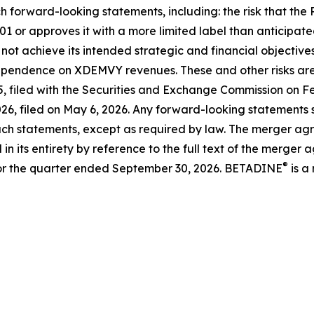
h forward-looking statements, including: the risk that the
01 or approves it with a more limited label than anticipat
 not achieve its intended strategic and financial objective
ependence on XDEMVY revenues. These and other risks are d
 filed with the Securities and Exchange Commission on Feb
6, filed on May 6, 2026. Any forward-looking statements sp
ch statements, except as required by law. The merger agre
n its entirety by reference to the full text of the merger a
®
or the quarter ended September 30, 2026. BETADINE
is a