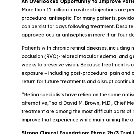
An Overlooked Opportunity to Improve Pati
More than 11 million intravitreal injections are 
procedural antiseptic. For many patients, povidon
can persist for days following treatment. Despite
approved ocular antiseptics in more than four d
Patients with chronic retinal diseases, includi
occlusion (RVO)-related macular edema, and geog
weeks to preserve vision. Because treatment is
exposure – including post-procedural pain and co
return for future treatments and disrupt continuit
“Retina specialists have relied on the same anti
alternative,” said David M. Brown, M.D., Chief Med
treatment are among the most difficult parts of
improve that experience while maintaining the a
Strong Clinical Foundation: Phase 2b/3 Trial 