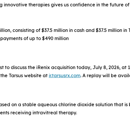
 innovative therapies gives us confidence in the future o
ion, consisting of $37.5 million in cash and $37.5 million 
payments of up to $490 million
 to discuss the iRenix acquisition today, July 8, 2026, at 1:
 the Tarsus website at
ir.tarsusrx.com
. A replay will be avai
based on a stable aqueous chlorine dioxide solution that i
ents receiving intravitreal therapy.