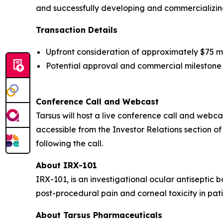
and successfully developing and commercializing
Transaction Details
Upfront consideration of approximately $75 mill
Potential approval and commercial milestone 
Conference Call and Webcast
Tarsus will host a live conference call and webcast
accessible from the Investor Relations section of
following the call.
About IRX-101
IRX-101, is an investigational ocular antiseptic 
post-procedural pain and corneal toxicity in pati
About Tarsus Pharmaceuticals