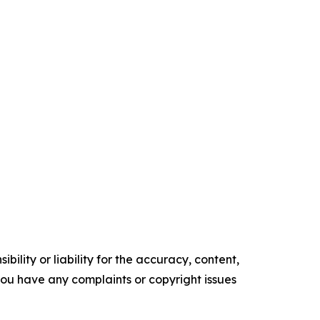
ility or liability for the accuracy, content,
f you have any complaints or copyright issues