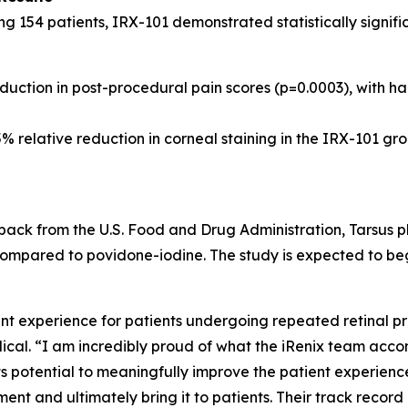
ing 154 patients, IRX-101 demonstrated statistically signi
uction in post-procedural pain scores (p=0.0003), with hal
% relative reduction in corneal staining in the IRX-101 gro
ack from the U.S. Food and Drug Administration, Tarsus pla
ompared to povidone-iodine. The study is expected to begin e
 experience for patients undergoing repeated retinal pro
cal. “I am incredibly proud of what the iRenix team acco
s potential to meaningfully improve the patient experience
nt and ultimately bring it to patients. Their track record