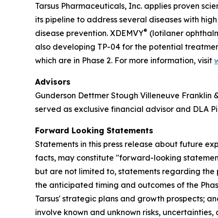
Tarsus Pharmaceuticals, Inc. applies proven scie
its pipeline to address several diseases with hi
®
disease prevention. XDEMVY
(lotilaner ophthal
also developing TP-04 for the potential treatmen
which are in Phase 2. For more information, visit
Advisors
Gunderson Dettmer Stough Villeneuve Franklin & H
served as exclusive financial advisor and DLA Pi
Forward Looking Statements
Statements in this press release about future exp
facts, may constitute "forward-looking statement
but are not limited to, statements regarding the p
the anticipated timing and outcomes of the Phase
Tarsus' strategic plans and growth prospects; 
involve known and unknown risks, uncertainties, 