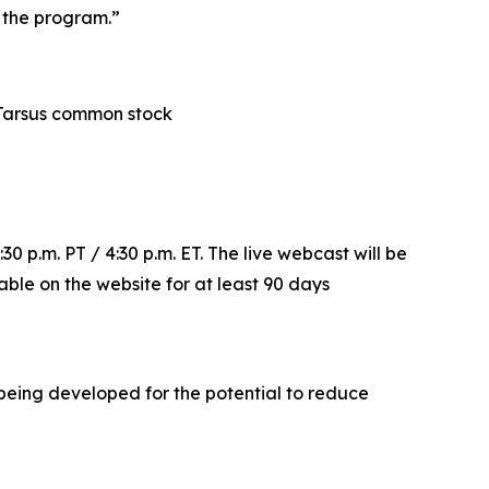
f the program.”
in Tarsus common stock
30 p.m. PT / 4:30 p.m. ET. The live webcast will be
lable on the website for at least 90 days
s being developed for the potential to reduce