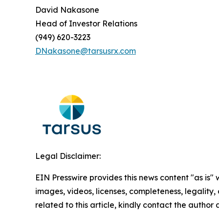
David Nakasone
Head of Investor Relations
(949) 620-3223
DNakasone@tarsusrx.com
Legal Disclaimer:
EIN Presswire provides this news content "as is" 
images, videos, licenses, completeness, legality, o
related to this article, kindly contact the author