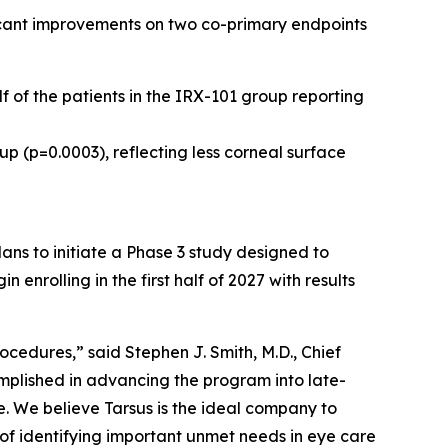
ficant improvements on two co-primary endpoints
f of the patients in the IRX-101 group reporting
up (p=0.0003), reflecting less corneal surface
ns to initiate a Phase 3 study designed to
nrolling in the first half of 2027 with results
cedures,” said Stephen J. Smith, M.D., Chief
mplished in advancing the program into late-
. We believe Tarsus is the ideal company to
 of identifying important unmet needs in eye care