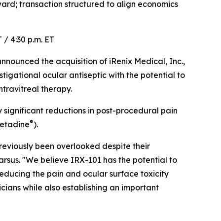
rd; transaction structured to align economics
 / 4:30 p.m. ET
ounced the acquisition of iRenix Medical, Inc.,
igational ocular antiseptic with the potential to
travitreal therapy.
y significant reductions in post-procedural pain
®
Betadine
).
eviously been overlooked despite their
arsus. "We believe IRX-101 has the potential to
reducing the pain and ocular surface toxicity
cians while also establishing an important