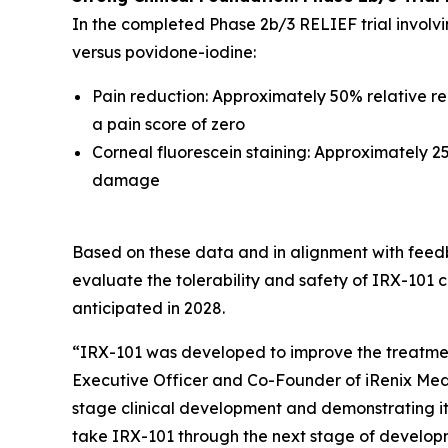
In the completed Phase 2b/3 RELIEF trial involv
versus povidone-iodine:
Pain reduction: Approximately 50% relative red
a pain score of zero
Corneal fluorescein staining: Approximately 25
damage
Based on these data and in alignment with feedb
evaluate the tolerability and safety of IRX-101 c
anticipated in 2028.
“IRX-101 was developed to improve the treatment
Executive Officer and Co-Founder of iRenix Medi
stage clinical development and demonstrating it
take IRX-101 through the next stage of developme