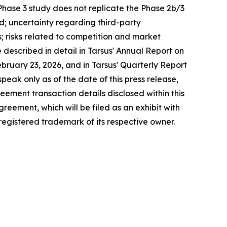
 Phase 3 study does not replicate the Phase 2b/3
ed; uncertainty regarding third-party
s; risks related to competition and market
escribed in detail in Tarsus' Annual Report on
ruary 23, 2026, and in Tarsus' Quarterly Report
eak only as of the date of this press release,
ement transaction details disclosed within this
greement, which will be filed as an exhibit with
 registered trademark of its respective owner.