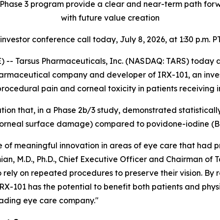
Phase 3 program provide a clear and near-term path forwa
with future value creation
 investor conference call today, July 8, 2026, at 1:30 p.m. PT
-- Tarsus Pharmaceuticals, Inc. (NASDAQ: TARS) today ann
harmaceutical company and developer of IRX-101, an invest
ocedural pain and corneal toxicity in patients receiving in
tion that, in a Phase 2b/3 study, demonstrated statisticall
f corneal surface damage) compared to povidone-iodine (
f meaningful innovation in areas of eye care that had pr
ian, M.D., Ph.D., Chief Executive Officer and Chairman of T
 rely on repeated procedures to preserve their vision. By 
RX-101 has the potential to benefit both patients and physi
leading eye care company."