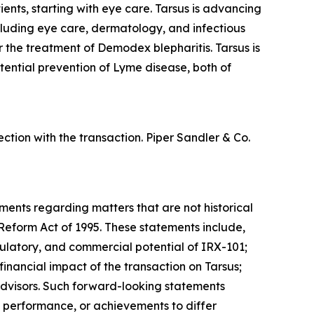
ents, starting with eye care. Tarsus is advancing
ncluding eye care, dermatology, and infectious
or the treatment of
Demodex
blepharitis. Tarsus is
tential prevention of Lyme disease, both of
tion with the transaction. Piper Sandler & Co.
ements regarding matters that are not historical
 Reform Act of 1995. These statements include,
regulatory, and commercial potential of IRX-101;
inancial impact of the transaction on Tarsus;
advisors. Such forward-looking statements
, performance, or achievements to differ