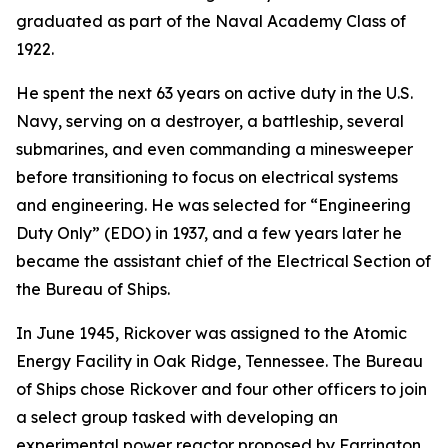
graduated as part of the Naval Academy Class of
1922.
He spent the next 63 years on active duty in the U.S.
Navy, serving on a destroyer, a battleship, several
submarines, and even commanding a minesweeper
before transitioning to focus on electrical systems
and engineering. He was selected for “Engineering
Duty Only” (EDO) in 1937, and a few years later he
became the assistant chief of the Electrical Section of
the Bureau of Ships.
In June 1945, Rickover was assigned to the Atomic
Energy Facility in Oak Ridge, Tennessee. The Bureau
of Ships chose Rickover and four other officers to join
a select group tasked with developing an
experimental power reactor proposed by Farrington