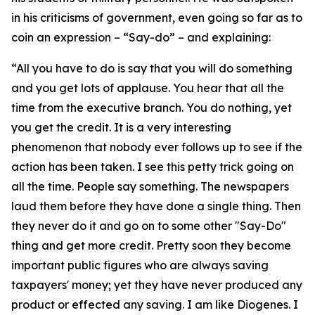
in his criticisms of government, even going so far as to
coin an expression – “Say-do” – and explaining:
“All you have to do is say that you will do something
and you get lots of applause. You hear that all the
time from the executive branch. You do nothing, yet
you get the credit. It is a very interesting
phenomenon that nobody ever follows up to see if the
action has been taken. I see this petty trick going on
all the time. People say something. The newspapers
laud them before they have done a single thing. Then
they never do it and go on to some other "Say-Do"
thing and get more credit. Pretty soon they become
important public figures who are always saving
taxpayers' money; yet they have never produced any
product or effected any saving. I am like Diogenes. I