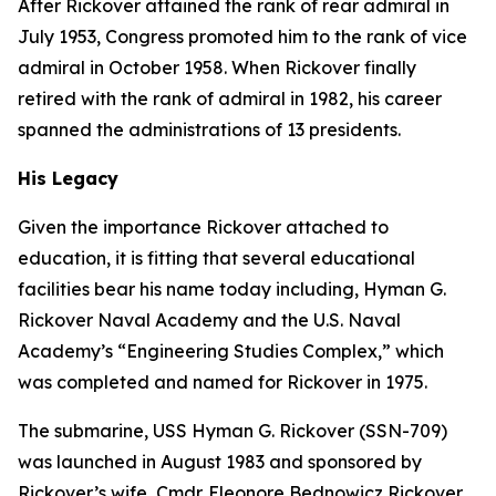
After Rickover attained the rank of rear admiral in
July 1953, Congress promoted him to the rank of vice
admiral in October 1958. When Rickover finally
retired with the rank of admiral in 1982, his career
spanned the administrations of 13 presidents.
His Legacy
Given the importance Rickover attached to
education, it is fitting that several educational
facilities bear his name today including, Hyman G.
Rickover Naval Academy and the U.S. Naval
Academy’s “Engineering Studies Complex,” which
was completed and named for Rickover in 1975.
The submarine,
USS Hyman G. Rickover (SSN-709)
was launched in August 1983 and sponsored by
Rickover’s wife, Cmdr. Eleonore Bednowicz Rickover,