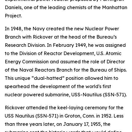
Daniels, one of the leading chemists of the Manhattan
Project.
In 1948, the Navy created the new Nuclear Power
Branch with Rickover at the head of the Bureau’s
Research Division. In February 1949, he was assigned
to the Division of Reactor Development, U.S. Atomic
Energy Commission and assumed the role of Director
of the Naval Reactors Branch for the Bureau of Ships.
This unique “dual-hatted” position allowed him to
spearhead the development of the world's first
nuclear powered submarine,
USS-Nautilus (SSN-571)
.
Rickover attended the keel-laying ceremony for the
USS Nautilus (SSN-571)
in Groton, Conn. in 1952. Less
than three years later, on January 17, 1955, the