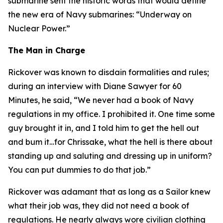
submarine sent the historic words that would define
the new era of Navy submarines: “Underway on
Nuclear Power.”
The Man in Charge
Rickover was known to disdain formalities and rules;
during an interview with Diane Sawyer for 60
Minutes, he said, “We never had a book of Navy
regulations in my office. I prohibited it. One time some
guy brought it in, and I told him to get the hell out
and bum it…for Chrissake, what the hell is there about
standing up and saluting and dressing up in uniform?
You can put dummies to do that job.”
Rickover was adamant that as long as a Sailor knew
what their job was, they did not need a book of
regulations. He nearly always wore civilian clothing