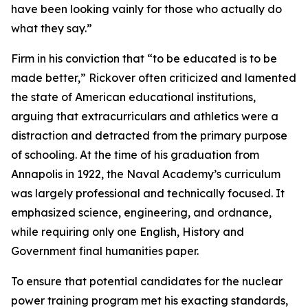
have been looking vainly for those who actually do
what they say.”
Firm in his conviction that “to be educated is to be
made better,” Rickover often criticized and lamented
the state of American educational institutions,
arguing that extracurriculars and athletics were a
distraction and detracted from the primary purpose
of schooling. At the time of his graduation from
Annapolis in 1922, the Naval Academy’s curriculum
was largely professional and technically focused. It
emphasized science, engineering, and ordnance,
while requiring only one English, History and
Government final humanities paper.
To ensure that potential candidates for the nuclear
power training program met his exacting standards,