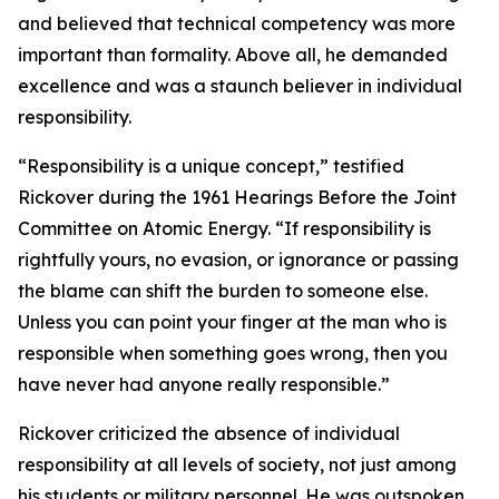
and believed that technical competency was more
important than formality. Above all, he demanded
excellence and was a staunch believer in individual
responsibility.
“Responsibility is a unique concept,” testified
Rickover during the 1961 Hearings Before the Joint
Committee on Atomic Energy. “If responsibility is
rightfully yours, no evasion, or ignorance or passing
the blame can shift the burden to someone else.
Unless you can point your finger at the man who is
responsible when something goes wrong, then you
have never had anyone really responsible.”
Rickover criticized the absence of individual
responsibility at all levels of society, not just among
his students or military personnel. He was outspoken