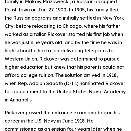
family in Maków Mazowiecki, a Russian-occupied
Polish town on Jan. 27, 1900. In 1905, his family fled
the Russian pogroms and initially settled in New York
City, before relocating to Chicago, where his father
worked as a tailor. Rickover started his first job when
he was just nine years old, and by the time he was in
high school he had a job delivering telegrams for
Western Union. Rickover was determined to pursue
higher education but knew that his parents could not
afford college tuition. The solution arrived in 1918,
when Rep. Adolph Sabath (D-Ill.) nominated Rickover
for appointment to the United States Naval Academy
in Annapolis.
Rickover passed the entrance exam and began his
career in the U.S. Navy in June 1918. He
commissioned as an ensign four years later when he