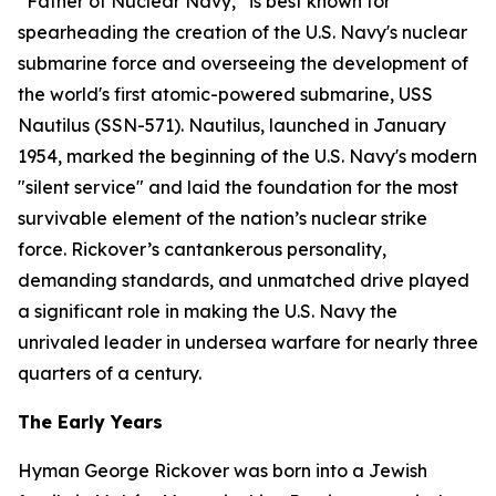
“Father of Nuclear Navy,” is best known for
spearheading the creation of the U.S. Navy's nuclear
submarine force and overseeing the development of
the world's first atomic-powered submarine,
USS
Nautilus (SSN-571)
. Nautilus, launched in January
1954, marked the beginning of the U.S. Navy's modern
"silent service" and laid the foundation for the most
survivable element of the nation’s nuclear strike
force. Rickover’s cantankerous personality,
demanding standards, and unmatched drive played
a significant role in making the U.S. Navy the
unrivaled leader in undersea warfare for nearly three
quarters of a century.
The Early Years
Hyman George Rickover was born into a Jewish