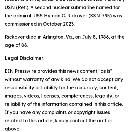
USN (Ret.). A second nuclear submarine named for
the admiral,
USS Hyman G. Rickover (SSN-795)
was
commissioned in October 2023.
Rickover died in Arlington, Va., on July 8, 1986, at the
age of 86.
Legal Disclaimer:
EIN Presswire provides this news content "as is"
without warranty of any kind. We do not accept any
responsibility or liability for the accuracy, content,
images, videos, licenses, completeness, legality, or
reliability of the information contained in this article.
If you have any complaints or copyright issues
related to this article, kindly contact the author
above.