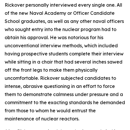
Rickover personally interviewed every single one. All
of the new Naval Academy or Officer Candidate
School graduates, as well as any other naval officers
who sought entry into the nuclear program had to
obtain his approval. He was notorious for his
unconventional interview methods, which included
having prospective students complete their interview
while sitting in a chair that had several inches sawed
off the front legs to make them physically
uncomfortable. Rickover subjected candidates to
intense, abrasive questioning in an effort to force
them to demonstrate calmness under pressure and a
commitment to the exacting standards he demanded
from those to whom he would entrust the
maintenance of nuclear reactors.