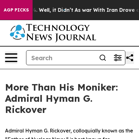
 40%. Well, it Didn’t
As war With Iran Drove oil Pric
AGP PICKS
More Than His Moniker:
Admiral Hyman G.
Rickover
Admiral Hyman G. Rickover, colloquially known as the