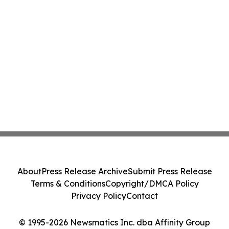
About
Press Release Archive
Submit Press Release
Terms & Conditions
Copyright/DMCA Policy
Privacy Policy
Contact
© 1995-2026 Newsmatics Inc. dba Affinity Group