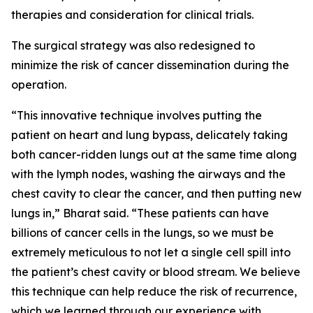
therapies and consideration for clinical trials.
The surgical strategy was also redesigned to
minimize the risk of cancer dissemination during the
operation.
“This innovative technique involves putting the
patient on heart and lung bypass, delicately taking
both cancer-ridden lungs out at the same time along
with the lymph nodes, washing the airways and the
chest cavity to clear the cancer, and then putting new
lungs in,” Bharat said. “These patients can have
billions of cancer cells in the lungs, so we must be
extremely meticulous to not let a single cell spill into
the patient’s chest cavity or blood stream. We believe
this technique can help reduce the risk of recurrence,
which we learned through our experience with