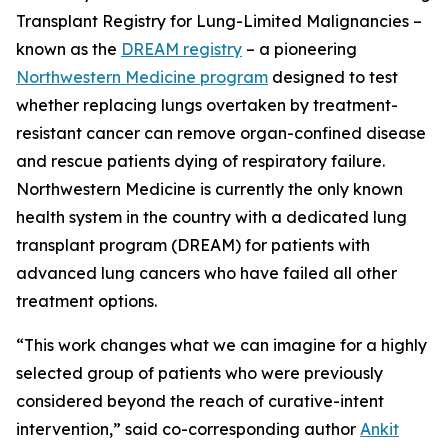
Transplant Registry for Lung-Limited Malignancies –
known as the
DREAM registry
– a pioneering
Northwestern Medicine program
designed to test
whether replacing lungs overtaken by treatment-
resistant cancer can remove organ-confined disease
and rescue patients dying of respiratory failure.
Northwestern Medicine is currently the only known
health system in the country with a dedicated lung
transplant program (DREAM) for patients with
advanced lung cancers who have failed all other
treatment options.
“This work changes what we can imagine for a highly
selected group of patients who were previously
considered beyond the reach of curative-intent
intervention,” said co-corresponding author
Ankit