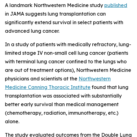
A landmark Northwestern Medicine study
published
in
JAMA
suggests lung transplantation can
significantly extend survival in select patients with
advanced lung cancer.
In a study of patients with medically refractory, lung-
limited stage IV non-small cell lung cancer (patients
with terminal lung cancer confined to the lungs who
are out of treatment options), Northwestern Medicine
physicians and scientists at the
Northwestern
Medicine Canning Thoracic Institute
found that lung
transplantation was associated with substantially
better early survival than medical management
(chemotherapy, radiation, immunotherapy, etc.)
alone.
The study evaluated outcomes from the Double Lung