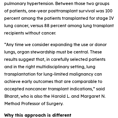
pulmonary hypertension. Between those two groups
of patients, one-year posttransplant survival was 100
percent among the patients transplanted for stage IV
lung cancer, versus 88 percent among lung transplant
recipients without cancer.
“Any time we consider expanding the use or donor
lungs, organ stewardship must be central. These
results suggest that, in carefully selected patients
and in the right multidisciplinary setting, lung
transplantation for lung-limited malignancy can
achieve early outcomes that are comparable to
accepted noncancer transplant indications,” said
Bharat, who is also the Harold L. and Margaret N.
Method Professor of Surgery.
Why this approach is different