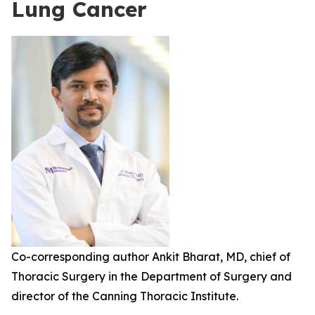
Lung Cancer
Co-corresponding author Ankit Bharat, MD, chief of
Thoracic Surgery in the Department of Surgery and
director of the Canning Thoracic Institute.