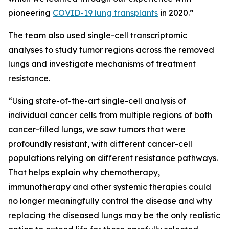
pioneering
COVID-19 lung transplants
in 2020.”
The team also used single-cell transcriptomic
analyses to study tumor regions across the removed
lungs and investigate mechanisms of treatment
resistance.
“Using state-of-the-art single-cell analysis of
individual cancer cells from multiple regions of both
cancer-filled lungs, we saw tumors that were
profoundly resistant, with different cancer-cell
populations relying on different resistance pathways.
That helps explain why chemotherapy,
immunotherapy and other systemic therapies could
no longer meaningfully control the disease and why
replacing the diseased lungs may be the only realistic