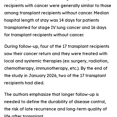
recipients with cancer were generally similar to those
among transplant recipients without cancer. Median
hospital length of stay was 14 days for patients
transplanted for stage IV lung cancer and 16 days
for transplant recipients without cancer.
During follow-up, four of the 17 transplant recipients
saw their cancer return and they were treated with
local and systemic therapies (ex: surgery, radiation,
chemotherapy, immunotherapy, etc.). By the end of
the study in January 2026, two of the 17 transplant
recipients had died.
The authors emphasize that longer follow-up is
needed to define the durability of disease control,
the risk of late recurrence and long-term quality of
life after transplant.