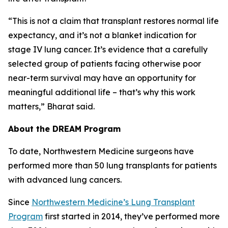
“This is not a claim that transplant restores normal life
expectancy, and it’s not a blanket indication for
stage IV lung cancer. It’s evidence that a carefully
selected group of patients facing otherwise poor
near-term survival may have an opportunity for
meaningful additional life – that’s why this work
matters,” Bharat said.
About the DREAM Program
To date, Northwestern Medicine surgeons have
performed more than 50 lung transplants for patients
with advanced lung cancers.
Since
Northwestern Medicine’s Lung Transplant
Program
first started in 2014, they’ve performed more