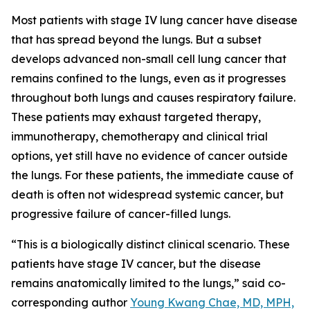
Most patients with stage IV lung cancer have disease
that has spread beyond the lungs. But a subset
develops advanced non-small cell lung cancer that
remains confined to the lungs, even as it progresses
throughout both lungs and causes respiratory failure.
These patients may exhaust targeted therapy,
immunotherapy, chemotherapy and clinical trial
options, yet still have no evidence of cancer outside
the lungs. For these patients, the immediate cause of
death is often not widespread systemic cancer, but
progressive failure of cancer-filled lungs.
“This is a biologically distinct clinical scenario. These
patients have stage IV cancer, but the disease
remains anatomically limited to the lungs,” said co-
corresponding author
Young Kwang Chae, MD, MPH,