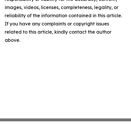
images, videos, licenses, completeness, legality, or
reliability of the information contained in this article.
If you have any complaints or copyright issues
related to this article, kindly contact the author
above.