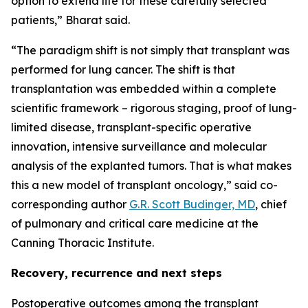
option to extend life for these carefully selected
patients,” Bharat said.
“The paradigm shift is not simply that transplant was
performed for lung cancer. The shift is that
transplantation was embedded within a complete
scientific framework – rigorous staging, proof of lung-
limited disease, transplant-specific operative
innovation, intensive surveillance and molecular
analysis of the explanted tumors. That is what makes
this a new model of transplant oncology,” said co-
corresponding author
G.R. Scott Budinger, MD
, chief
of pulmonary and critical care medicine at the
Canning Thoracic Institute.
Recovery, recurrence and next steps
Postoperative outcomes among the transplant