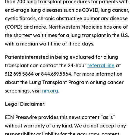
than 700 lung transplant procedures for patients with
end-stage lung diseases such as COVID, lung cancer,
cystic fibrosis, chronic obstructive pulmonary disease
(COPD) and more. Northwestern Medicine has one of
the shortest wait times for a lung transplant in the U.S.
with a median wait time of three days.
Patients interested in being evaluated for a lung
transplant can contact the 24-hour
referral line
at
312.695.5864 or 844.639.5864. For more information
about the Lung Transplant Program or lung cancer
screenings, visit
nm.org
.
Legal Disclaimer:
EIN Presswire provides this news content "as is"
without warranty of any kind. We do not accept any
responsibility or liability for the accuracy, content,