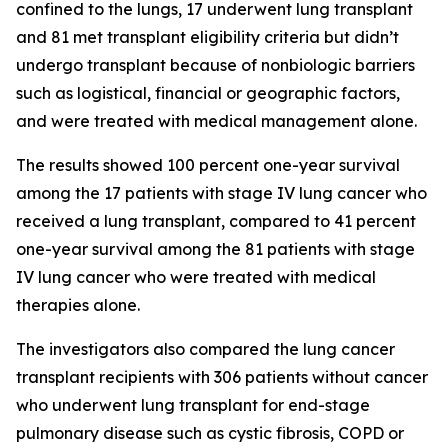
confined to the lungs, 17 underwent lung transplant
and 81 met transplant eligibility criteria but didn’t
undergo transplant because of nonbiologic barriers
such as logistical, financial or geographic factors,
and were treated with medical management alone.
The results showed 100 percent one-year survival
among the 17 patients with stage IV lung cancer who
received a lung transplant, compared to 41 percent
one-year survival among the 81 patients with stage
IV lung cancer who were treated with medical
therapies alone.
The investigators also compared the lung cancer
transplant recipients with 306 patients without cancer
who underwent lung transplant for end-stage
pulmonary disease such as cystic fibrosis, COPD or