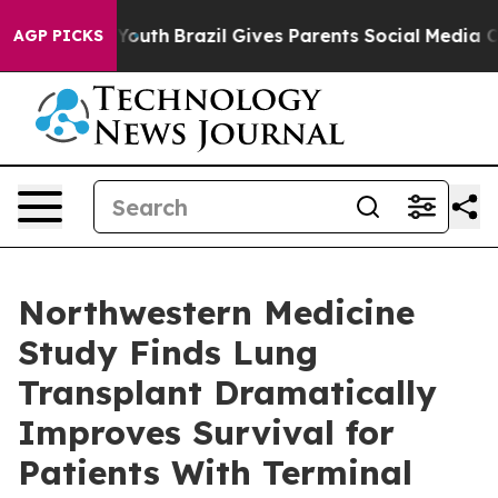
s to Youth
Brazil Gives Parents Social Media Controls f
AGP PICKS
Northwestern Medicine
Study Finds Lung
Transplant Dramatically
Improves Survival for
Patients With Terminal