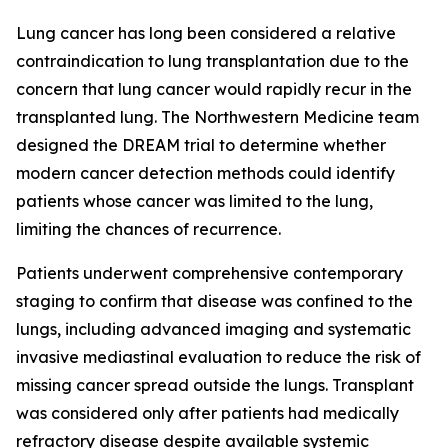
Lung cancer has long been considered a relative
contraindication to lung transplantation due to the
concern that lung cancer would rapidly recur in the
transplanted lung. The Northwestern Medicine team
designed the DREAM trial to determine whether
modern cancer detection methods could identify
patients whose cancer was limited to the lung,
limiting the chances of recurrence.
Patients underwent comprehensive contemporary
staging to confirm that disease was confined to the
lungs, including advanced imaging and systematic
invasive mediastinal evaluation to reduce the risk of
missing cancer spread outside the lungs. Transplant
was considered only after patients had medically
refractory disease despite available systemic