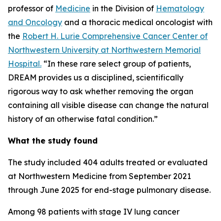
professor of
Medicine
in the Division of
Hematology
and Oncology
and a thoracic medical oncologist with
the
Robert H. Lurie Comprehensive Cancer Center of
Northwestern University at Northwestern Memorial
Hospital.
“In these rare select group of patients,
DREAM provides us a disciplined, scientifically
rigorous way to ask whether removing the organ
containing all visible disease can change the natural
history of an otherwise fatal condition.”
What the study found
The study included 404 adults treated or evaluated
at Northwestern Medicine from September 2021
through June 2025 for end-stage pulmonary disease.
Among 98 patients with stage IV lung cancer