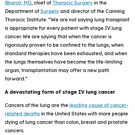
Bharat, MD
, chief of
Thoracic Surgery
in the
Department of
Surgery
and director of the Canning
Thoracic Institute. “We are not saying lung transplant
is appropriate for every patient with stage IV lung
cancer. We are saying that when the cancer is
rigorously proven to be confined to the lungs, when
standard therapies have been exhausted, and when
the lungs themselves have become the life-limiting
organ, transplantation may offer a new path
forward.”
A devastating form of stage IV lung cancer
Cancers of the lung are the
leading cause of cancer-
related deaths
in the United States with more people
dying of lung cancer than colon, breast and prostate
cancers.