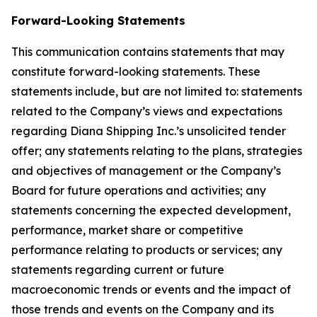
Forward-Looking Statements
This communication contains statements that may
constitute forward-looking statements. These
statements include, but are not limited to: statements
related to the Company’s views and expectations
regarding Diana Shipping Inc.’s unsolicited tender
offer; any statements relating to the plans, strategies
and objectives of management or the Company’s
Board for future operations and activities; any
statements concerning the expected development,
performance, market share or competitive
performance relating to products or services; any
statements regarding current or future
macroeconomic trends or events and the impact of
those trends and events on the Company and its