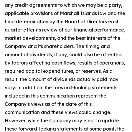
any credit agreements to which we may be a party,
applicable provisions of Marshall Islands law and the
final determination by the Board of Directors each
quarter after its review of our financial performance,
market developments, and the best interests of the
Company and its shareholders. The timing and
amount of dividends, if any, could also be affected
by factors affecting cash flows, results of operations,
required capital expenditures, or reserves. As a
result, the amount of dividends actually paid may
vary. In addition, the forward-looking statements
included in this communication represent the
Company’s views as of the date of this
communication and these views could change.
However, while the Company may elect to update
these forward-looking statements at some point, the