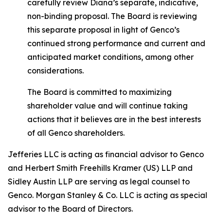
carefully review Diana’s separate, indicative,
non-binding proposal. The Board is reviewing
this separate proposal in light of Genco’s
continued strong performance and current and
anticipated market conditions, among other
considerations.
The Board is committed to maximizing
shareholder value and will continue taking
actions that it believes are in the best interests
of all Genco shareholders.
Jefferies LLC is acting as financial advisor to Genco
and Herbert Smith Freehills Kramer (US) LLP and
Sidley Austin LLP are serving as legal counsel to
Genco. Morgan Stanley & Co. LLC is acting as special
advisor to the Board of Directors.