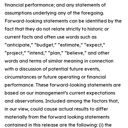
financial performance; and any statements of
assumptions underlying any of the foregoing.
Forward-looking statements can be identified by the
fact that they do not relate strictly to historic or
current facts and often use words such as
“anticipate,” “budget,” “estimate,” “expect,”
“project,” “intend,” “plan,” “believe,” and other
words and terms of similar meaning in connection
with a discussion of potential future events,
circumstances or future operating or financial
performance. These forward-looking statements are
based on our management’s current expectations
and observations. Included among the factors that,
in our view, could cause actual results to differ
materially from the forward looking statements
contained in this release are the following: (i) the