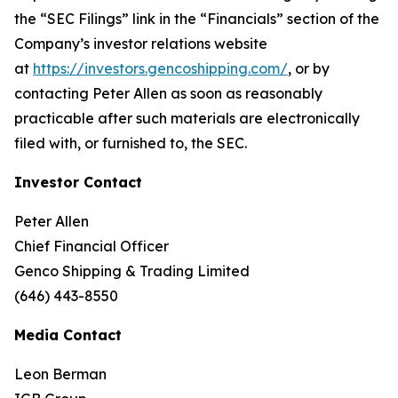
the “SEC Filings” link in the “Financials” section of the
Company’s investor relations website
at
https://investors.gencoshipping.com/
, or by
contacting Peter Allen as soon as reasonably
practicable after such materials are electronically
filed with, or furnished to, the SEC.
Investor Contact
Peter Allen
Chief Financial Officer
Genco Shipping & Trading Limited
(646) 443-8550
Media Contact
Leon Berman