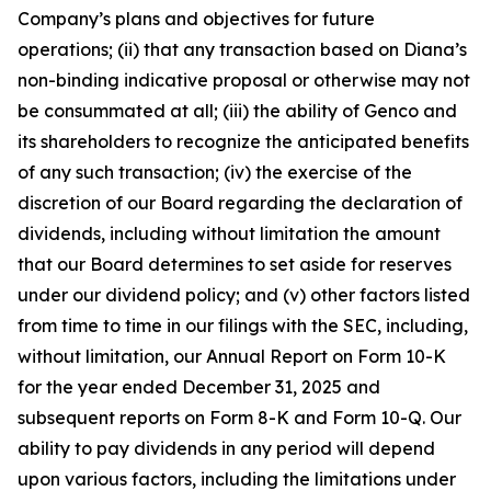
Company’s plans and objectives for future
operations; (ii) that any transaction based on Diana’s
non-binding indicative proposal or otherwise may not
be consummated at all; (iii) the ability of Genco and
its shareholders to recognize the anticipated benefits
of any such transaction; (iv) the exercise of the
discretion of our Board regarding the declaration of
dividends, including without limitation the amount
that our Board determines to set aside for reserves
under our dividend policy; and (v) other factors listed
from time to time in our filings with the SEC, including,
without limitation, our Annual Report on Form 10-K
for the year ended December 31, 2025 and
subsequent reports on Form 8-K and Form 10-Q. Our
ability to pay dividends in any period will depend
upon various factors, including the limitations under