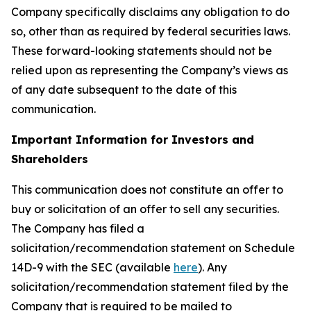
Company specifically disclaims any obligation to do
so, other than as required by federal securities laws.
These forward-looking statements should not be
relied upon as representing the Company’s views as
of any date subsequent to the date of this
communication.
Important Information for Investors and
Shareholders
This communication does not constitute an offer to
buy or solicitation of an offer to sell any securities.
The Company has filed a
solicitation/recommendation statement on Schedule
14D-9 with the SEC (available
here
). Any
solicitation/recommendation statement filed by the
Company that is required to be mailed to