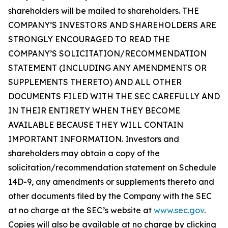
shareholders will be mailed to shareholders. THE
COMPANY’S INVESTORS AND SHAREHOLDERS ARE
STRONGLY ENCOURAGED TO READ THE
COMPANY’S SOLICITATION/RECOMMENDATION
STATEMENT (INCLUDING ANY AMENDMENTS OR
SUPPLEMENTS THERETO) AND ALL OTHER
DOCUMENTS FILED WITH THE SEC CAREFULLY AND
IN THEIR ENTIRETY WHEN THEY BECOME
AVAILABLE BECAUSE THEY WILL CONTAIN
IMPORTANT INFORMATION. Investors and
shareholders may obtain a copy of the
solicitation/recommendation statement on Schedule
14D-9, any amendments or supplements thereto and
other documents filed by the Company with the SEC
at no charge at the SEC’s website at
www.sec.gov
.
Copies will also be available at no charge by clicking