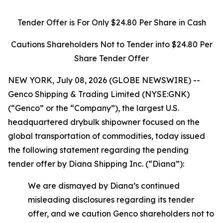
Tender Offer is For Only $24.80 Per Share in Cash
Cautions Shareholders Not to Tender into $24.80 Per
Share Tender Offer
NEW YORK, July 08, 2026 (GLOBE NEWSWIRE) --
Genco Shipping & Trading Limited (NYSE:GNK)
(“Genco” or the “Company”), the largest U.S.
headquartered drybulk shipowner focused on the
global transportation of commodities, today issued
the following statement regarding the pending
tender offer by Diana Shipping Inc. (“Diana”):
We are dismayed by Diana’s continued
misleading disclosures regarding its tender
offer, and we caution Genco shareholders not to