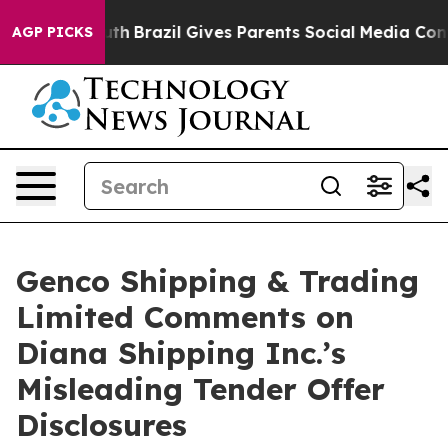
to Youth
Brazil Gives Parents Social Media Controls fo
AGP PICKS
Genco Shipping & Trading
Limited Comments on
Diana Shipping Inc.’s
Misleading Tender Offer
Disclosures