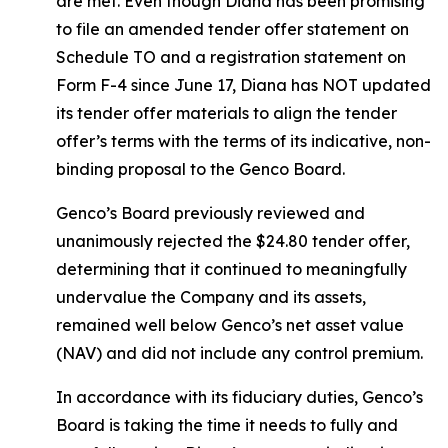
are met. Even though Diana has been promising
to file an amended tender offer statement on
Schedule TO and a registration statement on
Form F-4 since June 17, Diana has NOT updated
its tender offer materials to align the tender
offer’s terms with the terms of its indicative, non-
binding proposal to the Genco Board.
Genco’s Board previously reviewed and
unanimously rejected the $24.80 tender offer,
determining that it continued to meaningfully
undervalue the Company and its assets,
remained well below Genco’s net asset value
(NAV) and did not include any control premium.
In accordance with its fiduciary duties, Genco’s
Board is taking the time it needs to fully and