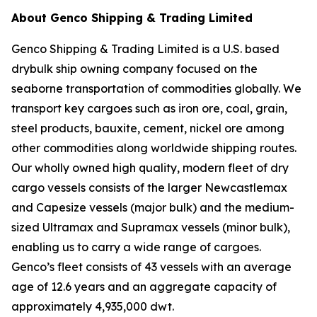
About Genco Shipping & Trading Limited
Genco Shipping & Trading Limited is a U.S. based
drybulk ship owning company focused on the
seaborne transportation of commodities globally. We
transport key cargoes such as iron ore, coal, grain,
steel products, bauxite, cement, nickel ore among
other commodities along worldwide shipping routes.
Our wholly owned high quality, modern fleet of dry
cargo vessels consists of the larger Newcastlemax
and Capesize vessels (major bulk) and the medium-
sized Ultramax and Supramax vessels (minor bulk),
enabling us to carry a wide range of cargoes.
Genco’s fleet consists of 43 vessels with an average
age of 12.6 years and an aggregate capacity of
approximately 4,935,000 dwt.