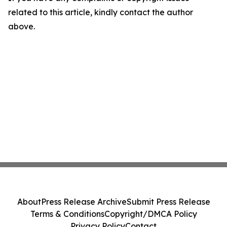
related to this article, kindly contact the author
above.
About
Press Release Archive
Submit Press Release
Terms & Conditions
Copyright/DMCA Policy
Privacy Policy
Contact