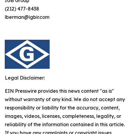
IGB Group
(212) 477-8438
lberman@igbir.com
Legal Disclaimer:
EIN Presswire provides this news content "as is"
without warranty of any kind. We do not accept any
responsibility or liability for the accuracy, content,
images, videos, licenses, completeness, legality, or
reliability of the information contained in this article.
If you have any complaints or copyright issues