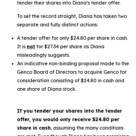
tender their shares into Diana’s tender offer.
To set the record straight, Diana has taken two
separate and fully distinct actions:
A tender offer for
only
$24.80 per share in cash.
It is
not
for $27.34 per share as Diana
misleadingly suggests.
An indicative non-binding proposal made to the
Genco Board of Directors to acquire Genco for
consideration consisting of $24.80 in cash and
one share of Diana stock.
If you tender your shares into the tender
offer, you would only receive $24.80 per
share in cash
, assuming the many conditions