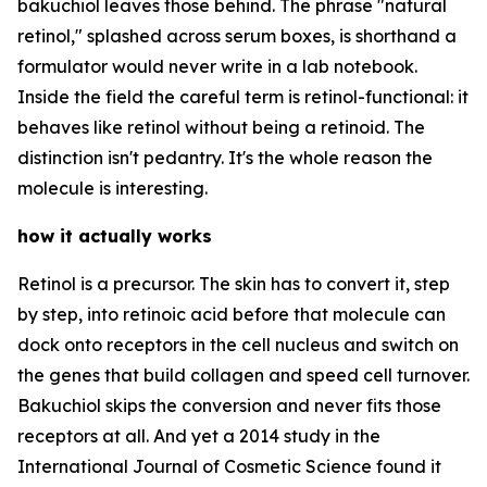
bakuchiol leaves those behind. The phrase "natural
retinol," splashed across serum boxes, is shorthand a
formulator would never write in a lab notebook.
Inside the field the careful term is retinol-functional: it
behaves like retinol without being a retinoid. The
distinction isn't pedantry. It's the whole reason the
molecule is interesting.
how it actually works
Retinol is a precursor. The skin has to convert it, step
by step, into retinoic acid before that molecule can
dock onto receptors in the cell nucleus and switch on
the genes that build collagen and speed cell turnover.
Bakuchiol skips the conversion and never fits those
receptors at all. And yet a 2014 study in the
International Journal of Cosmetic Science found it