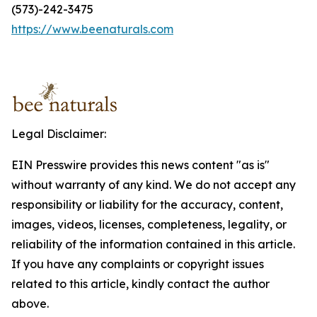
(573)-242-3475
https://www.beenaturals.com
Legal Disclaimer:
EIN Presswire provides this news content "as is"
without warranty of any kind. We do not accept any
responsibility or liability for the accuracy, content,
images, videos, licenses, completeness, legality, or
reliability of the information contained in this article.
If you have any complaints or copyright issues
related to this article, kindly contact the author
above.