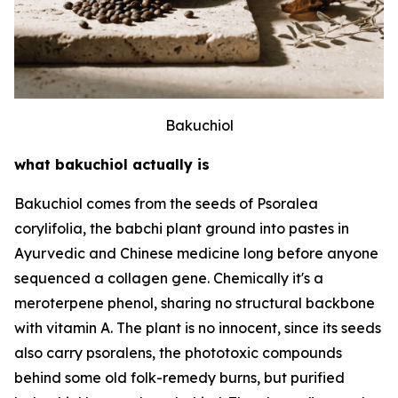
Bakuchiol
what bakuchiol actually is
Bakuchiol comes from the seeds of Psoralea
corylifolia, the babchi plant ground into pastes in
Ayurvedic and Chinese medicine long before anyone
sequenced a collagen gene. Chemically it's a
meroterpene phenol, sharing no structural backbone
with vitamin A. The plant is no innocent, since its seeds
also carry psoralens, the phototoxic compounds
behind some old folk-remedy burns, but purified