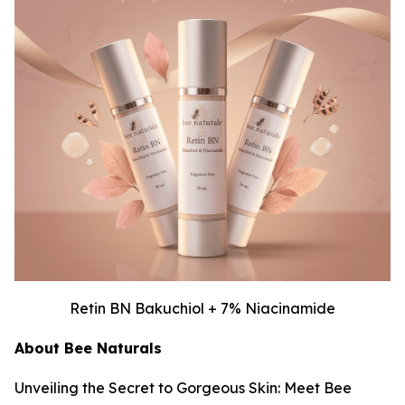
Retin BN Bakuchiol + 7% Niacinamide
About Bee Naturals
Unveiling the Secret to Gorgeous Skin: Meet Bee