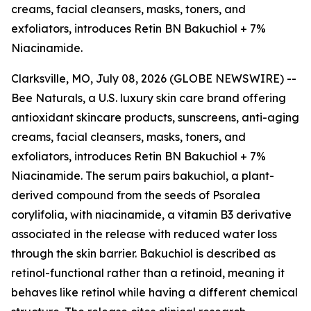
creams, facial cleansers, masks, toners, and
exfoliators, introduces Retin BN Bakuchiol + 7%
Niacinamide.
Clarksville, MO, July 08, 2026 (GLOBE NEWSWIRE) --
Bee Naturals, a U.S. luxury skin care brand offering
antioxidant skincare products, sunscreens, anti-aging
creams, facial cleansers, masks, toners, and
exfoliators, introduces Retin BN Bakuchiol + 7%
Niacinamide. The serum pairs bakuchiol, a plant-
derived compound from the seeds of Psoralea
corylifolia, with niacinamide, a vitamin B3 derivative
associated in the release with reduced water loss
through the skin barrier. Bakuchiol is described as
retinol-functional rather than a retinoid, meaning it
behaves like retinol while having a different chemical