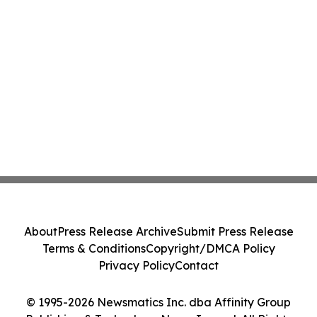
About
Press Release Archive
Submit Press Release
Terms & Conditions
Copyright/DMCA Policy
Privacy Policy
Contact
© 1995-2026 Newsmatics Inc. dba Affinity Group