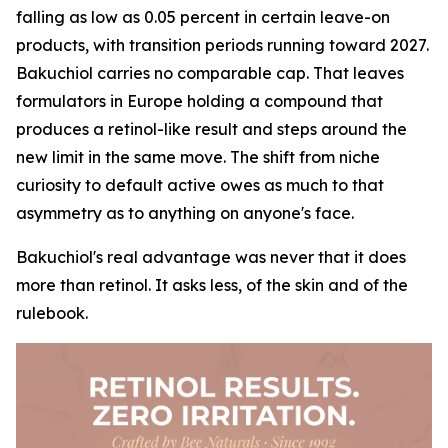
falling as low as 0.05 percent in certain leave-on
products, with transition periods running toward 2027.
Bakuchiol carries no comparable cap. That leaves
formulators in Europe holding a compound that
produces a retinol-like result and steps around the
new limit in the same move. The shift from niche
curiosity to default active owes as much to that
asymmetry as to anything on anyone's face.
Bakuchiol's real advantage was never that it does
more than retinol. It asks less, of the skin and of the
rulebook.