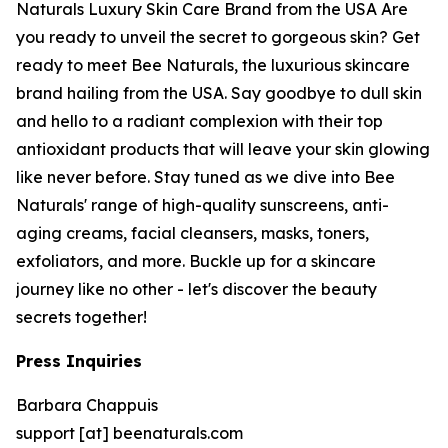
Naturals Luxury Skin Care Brand from the USA Are
you ready to unveil the secret to gorgeous skin? Get
ready to meet Bee Naturals, the luxurious skincare
brand hailing from the USA. Say goodbye to dull skin
and hello to a radiant complexion with their top
antioxidant products that will leave your skin glowing
like never before. Stay tuned as we dive into Bee
Naturals' range of high-quality sunscreens, anti-
aging creams, facial cleansers, masks, toners,
exfoliators, and more. Buckle up for a skincare
journey like no other - let's discover the beauty
secrets together!
Press Inquiries
Barbara Chappuis
support [at] beenaturals.com