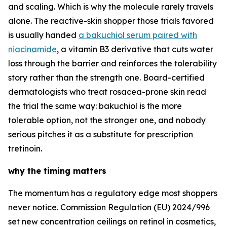
and scaling. Which is why the molecule rarely travels
alone. The reactive-skin shopper those trials favored
is usually handed
a bakuchiol serum paired with
niacinamide
, a vitamin B3 derivative that cuts water
loss through the barrier and reinforces the tolerability
story rather than the strength one. Board-certified
dermatologists who treat rosacea-prone skin read
the trial the same way: bakuchiol is the more
tolerable option, not the stronger one, and nobody
serious pitches it as a substitute for prescription
tretinoin.
why the timing matters
The momentum has a regulatory edge most shoppers
never notice. Commission Regulation (EU) 2024/996
set new concentration ceilings on retinol in cosmetics,