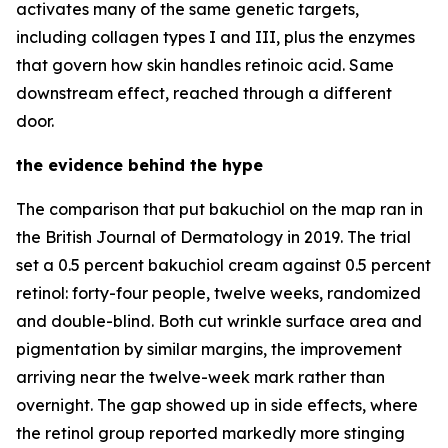
activates many of the same genetic targets,
including collagen types I and III, plus the enzymes
that govern how skin handles retinoic acid. Same
downstream effect, reached through a different
door.
the evidence behind the hype
The comparison that put bakuchiol on the map ran in
the British Journal of Dermatology in 2019. The trial
set a 0.5 percent bakuchiol cream against 0.5 percent
retinol: forty-four people, twelve weeks, randomized
and double-blind. Both cut wrinkle surface area and
pigmentation by similar margins, the improvement
arriving near the twelve-week mark rather than
overnight. The gap showed up in side effects, where
the retinol group reported markedly more stinging