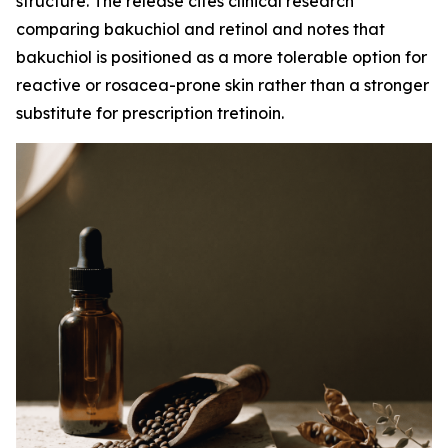
structure. The release cites clinical research
comparing bakuchiol and retinol and notes that
bakuchiol is positioned as a more tolerable option for
reactive or rosacea-prone skin rather than a stronger
substitute for prescription tretinoin.