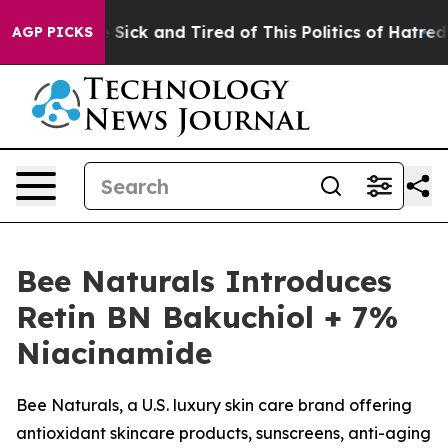
 Are Sick and Tired of This Politics of Hatred”
The Sto
AGP PICKS
Bee Naturals Introduces
Retin BN Bakuchiol + 7%
Niacinamide
Bee Naturals, a U.S. luxury skin care brand offering
antioxidant skincare products, sunscreens, anti-aging