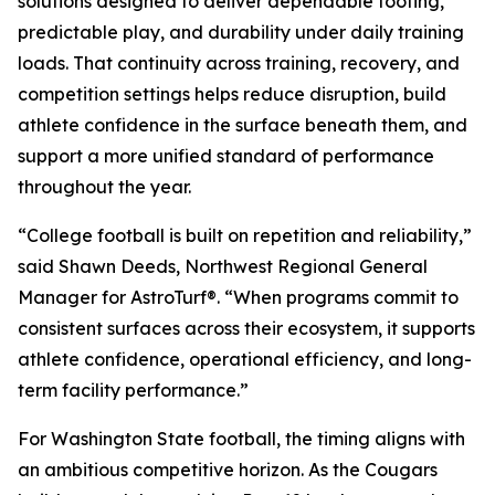
solutions designed to deliver dependable footing,
predictable play, and durability under daily training
loads. That continuity across training, recovery, and
competition settings helps reduce disruption, build
athlete confidence in the surface beneath them, and
support a more unified standard of performance
throughout the year.
“College football is built on repetition and reliability,”
said Shawn Deeds, Northwest Regional General
Manager for AstroTurf®. “When programs commit to
consistent surfaces across their ecosystem, it supports
athlete confidence, operational efficiency, and long-
term facility performance.”
For Washington State football, the timing aligns with
an ambitious competitive horizon. As the Cougars