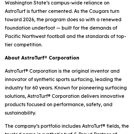
Washington State’s campus-wide reliance on
AstroTurf is further cemented. As the Cougars turn
toward 2026, the program does so with a renewed
foundation underfoot — built for the demands of
Pacific Northwest football and the standards of top-
tier competition.
About AstroTurf® Corporation
AstroTurf® Corporation is the original inventor and
innovator of synthetic sports surfacing, leading the
industry for 60 years. Known for pioneering surfacing
solutions, AstroTurf® Corporation delivers innovative
products focused on performance, safety, and
sustainability.
The company’s portfolio includes AstroTurf® fields, the