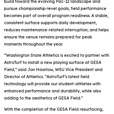
build toward the evolving Pac-12 landscape and
pursue championship-level goals, field performance
becomes part of overall program readiness. A stable,
consistent surface supports daily development,
reduces maintenance-related interruption, and helps
ensure the venue remains prepared for peak
moments throughout the year.
“Washington State Athletics is excited to partner with
AstroTurf to install a new playing surface at GESA
Field,” said Jon Haarlow, WSU Vice President and
Director of Athletics. “AstroTurf’s latest field
technology will provide our student-athletes with
enhanced performance and durability, while also
adding to the aesthetics of GESA Field.”
With the completion of the GESA Field resurfacing,