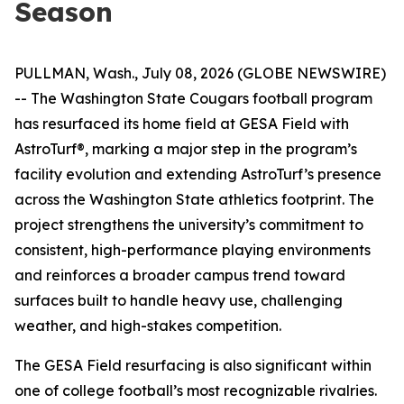
Season
PULLMAN, Wash., July 08, 2026 (GLOBE NEWSWIRE)
-- The Washington State Cougars football program
has resurfaced its home field at GESA Field with
AstroTurf®, marking a major step in the program’s
facility evolution and extending AstroTurf’s presence
across the Washington State athletics footprint. The
project strengthens the university’s commitment to
consistent, high-performance playing environments
and reinforces a broader campus trend toward
surfaces built to handle heavy use, challenging
weather, and high-stakes competition.
The GESA Field resurfacing is also significant within
one of college football’s most recognizable rivalries.