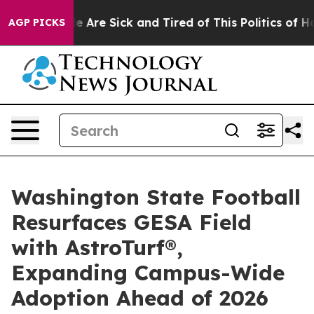
: “People Are Sick and Tired of This Politics of Hatred
AGP PICKS
Washington State Football
Resurfaces GESA Field
with AstroTurf®,
Expanding Campus-Wide
Adoption Ahead of 2026