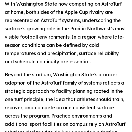
With Washington State now competing on AstroTurf
at home, both sides of the Apple Cup rivalry are
represented on AstroTurf systems, underscoring the
surface’s growing role in the Pacific Northwest’s most
visible football environments. In a region where late-
season conditions can be defined by cold
temperatures and precipitation, surface reliability
and schedule continuity are essential.
Beyond the stadium, Washington State’s broader
adoption of the AstroTurf family of systems reflects a
strategic approach to facility planning rooted in the
one turf principle, the idea that athletes should train,
recover, and compete on one consistent surface
across the program. Practice environments and
additional sport facilities on campus rely on AstroTurf