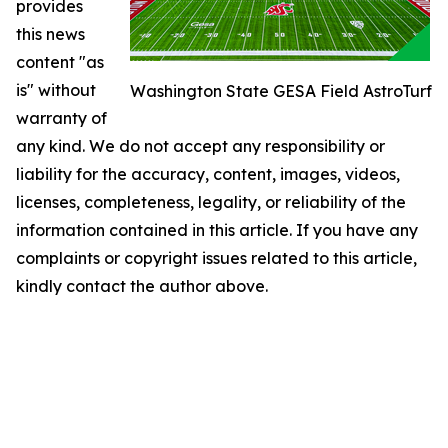
provides
this news
content "as
is" without
Washington State GESA Field AstroTurf
warranty of
any kind. We do not accept any responsibility or
liability for the accuracy, content, images, videos,
licenses, completeness, legality, or reliability of the
information contained in this article. If you have any
complaints or copyright issues related to this article,
kindly contact the author above.