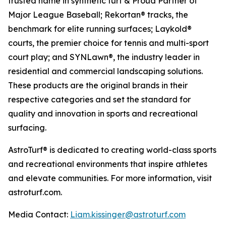
trusted name in synthetic turf & Proud Partner of
Major League Baseball; Rekortan® tracks, the
benchmark for elite running surfaces; Laykold®
courts, the premier choice for tennis and multi-sport
court play; and SYNLawn®, the industry leader in
residential and commercial landscaping solutions.
These products are the original brands in their
respective categories and set the standard for
quality and innovation in sports and recreational
surfacing.
AstroTurf® is dedicated to creating world-class sports
and recreational environments that inspire athletes
and elevate communities. For more information, visit
astroturf.com.
Media Contact:
Liam.kissinger@astroturf.com