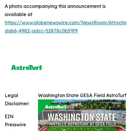
A photo accompanying this announcement is
available at
https://www.globenewswire.com/NewsRoom/Attachme
dab6-4982-adcc-52878c0b59f9
Legal
Washington State GESA Field AstroTurf
Disclaimer:
EIN
Presswire