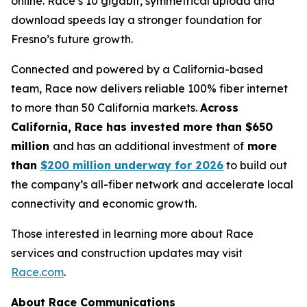
online. Race’s 10 gigabit, symmetrical upload and
download speeds lay a stronger foundation for
Fresno’s future growth.
Connected and powered by a California-based
team, Race now delivers reliable 100% fiber internet
to more than 50 California markets.
Across
California, Race has invested more than $650
million
and has an additional investment of
more
than
$200 million underway for 2026
to build out
the company’s all-fiber network and accelerate local
connectivity and economic growth.
Those interested in learning more about Race
services and construction updates may visit
Race.com
.
About Race Communications