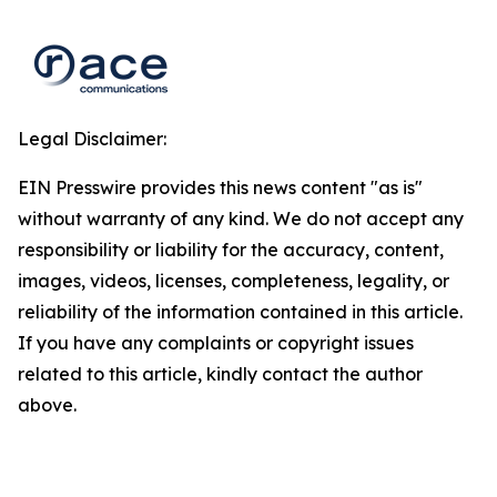
Legal Disclaimer:
EIN Presswire provides this news content "as is"
without warranty of any kind. We do not accept any
responsibility or liability for the accuracy, content,
images, videos, licenses, completeness, legality, or
reliability of the information contained in this article.
If you have any complaints or copyright issues
related to this article, kindly contact the author
above.