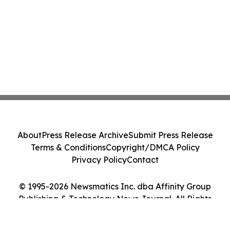
About
Press Release Archive
Submit Press Release
Terms & Conditions
Copyright/DMCA Policy
Privacy Policy
Contact
© 1995-2026 Newsmatics Inc. dba Affinity Group
Publishing & Technology News Journal. All Rights
Reserved.