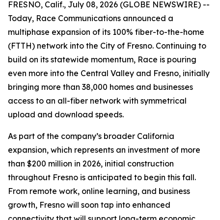
FRESNO, Calif., July 08, 2026 (GLOBE NEWSWIRE) --
Today, Race Communications announced a
multiphase expansion of its 100% fiber-to-the-home
(FTTH) network into the City of Fresno. Continuing to
build on its statewide momentum, Race is pouring
even more into the Central Valley and Fresno, initially
bringing more than 38,000 homes and businesses
access to an all-fiber network with symmetrical
upload and download speeds.
As part of the company’s broader California
expansion, which represents an investment of more
than $200 million in 2026, initial construction
throughout Fresno is anticipated to begin this fall.
From remote work, online learning, and business
growth, Fresno will soon tap into enhanced
connectivity that will support long-term economic