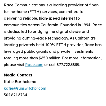
Race Communications is a leading provider of fiber-
to-the-home (FTTH) services, committed to
delivering reliable, high-speed internet to
communities across California. Founded in 1994, Race
is dedicated to bridging the digital divide and
providing cutting-edge technology. As California’s
leading privately held 100% FTTH provider, Race has
leveraged public grants and private investments
totaling more than $650 million. For more information,
please visit
Race.com
or call 877.722.3833.
Media Contact:
Katie Bartholomai
katie@runswitchpr.com
502.821.6784