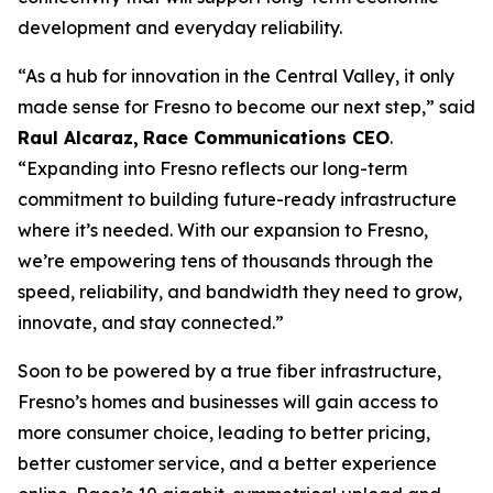
development and everyday reliability.
“As a hub for innovation in the Central Valley, it only
made sense for Fresno to become our next step,” said
Raul Alcaraz,
Race Communications CEO
.
“Expanding into Fresno reflects our long-term
commitment to building future-ready infrastructure
where it’s needed. With our expansion to Fresno,
we’re empowering tens of thousands through the
speed, reliability, and bandwidth they need to grow,
innovate, and stay connected.”
Soon to be powered by a true fiber infrastructure,
Fresno’s homes and businesses will gain access to
more consumer choice, leading to better pricing,
better customer service, and a better experience