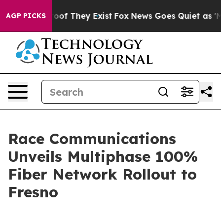
fers no Proof They Exist
Fox News Goes Quiet as 'Maga
AGP PICKS
Race Communications
Unveils Multiphase 100%
Fiber Network Rollout to
Fresno