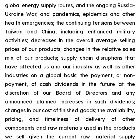
global energy supply routes, and the ongoing Russia-
Ukraine War, and pandemics, epidemics and other
health emergencies; the continuing tensions between
Taiwan and China, including enhanced military
activities; decreases in the overall average selling
prices of our products; changes in the relative sales
mix of our products; supply chain disruptions that
have affected us and our industry as well as other
industries on a global basis; the payment, or non-
payment, of cash dividends in the future at the
discretion of our Board of Directors and any
announced planned increases in such dividends;
changes in our cost of finished goods; the availability,
pricing, and timeliness of delivery of other
components and raw materials used in the products
we sell given the current raw material supply