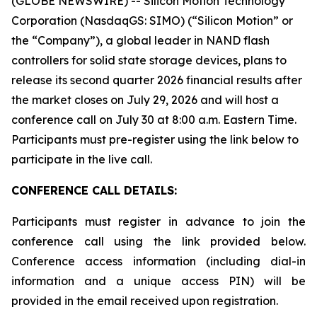
(GLOBE NEWSWIRE) -- Silicon Motion Technology
Corporation (NasdaqGS: SIMO) (“Silicon Motion” or
the “Company”), a global leader in NAND flash
controllers for solid state storage devices, plans to
release its second quarter 2026 financial results after
the market closes on July 29, 2026 and will host a
conference call on July 30 at 8:00 a.m. Eastern Time.
Participants must pre-register using the link below to
participate in the live call.
CONFERENCE CALL DETAILS:
Participants must register in advance to join the
conference call using the link provided below.
Conference access information (including dial-in
information and a unique access PIN) will be
provided in the email received upon registration.