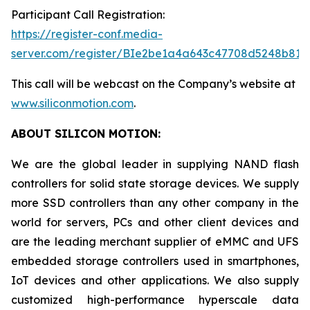
Participant Call Registration:
https://register-conf.media-
server.com/register/BIe2be1a4a643c47708d5248b819
This call will be webcast on the Company’s website at
www.siliconmotion.com
.
ABOUT SILICON MOTION:
We are the global leader in supplying NAND flash
controllers for solid state storage devices. We supply
more SSD controllers than any other company in the
world for servers, PCs and other client devices and
are the leading merchant supplier of eMMC and UFS
embedded storage controllers used in smartphones,
IoT devices and other applications. We also supply
customized high-performance hyperscale data