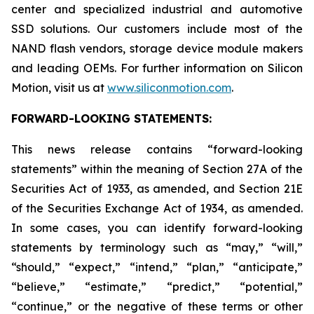
center and specialized industrial and automotive
SSD solutions. Our customers include most of the
NAND flash vendors, storage device module makers
and leading OEMs. For further information on Silicon
Motion, visit us at
www.siliconmotion.com
.
FORWARD-LOOKING STATEMENTS:
This news release contains “forward-looking
statements” within the meaning of Section 27A of the
Securities Act of 1933, as amended, and Section 21E
of the Securities Exchange Act of 1934, as amended.
In some cases, you can identify forward-looking
statements by terminology such as “may,” “will,”
“should,” “expect,” “intend,” “plan,” “anticipate,”
“believe,” “estimate,” “predict,” “potential,”
“continue,” or the negative of these terms or other