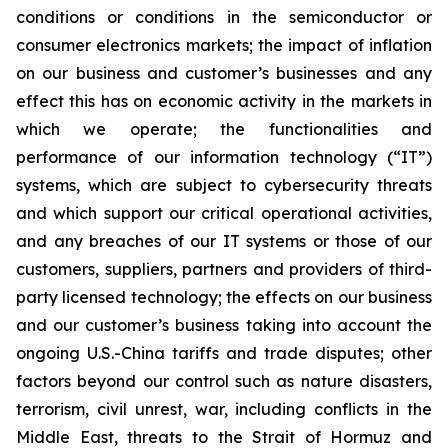
conditions or conditions in the semiconductor or
consumer electronics markets; the impact of inflation
on our business and customer’s businesses and any
effect this has on economic activity in the markets in
which we operate; the functionalities and
performance of our information technology (“IT”)
systems, which are subject to cybersecurity threats
and which support our critical operational activities,
and any breaches of our IT systems or those of our
customers, suppliers, partners and providers of third-
party licensed technology; the effects on our business
and our customer’s business taking into account the
ongoing U.S.-China tariffs and trade disputes; other
factors beyond our control such as nature disasters,
terrorism, civil unrest, war, including conflicts in the
Middle East, threats to the Strait of Hormuz and