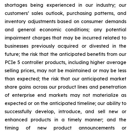
shortages being experienced in our industry; our
customers’ sales outlook, purchasing patterns, and
inventory adjustments based on consumer demands
and general economic conditions; any potential
impairment charges that may be incurred related to
businesses previously acquired or divested in the
future; the risk that the anticipated benefits from our
PCIe 5 controller products, including higher average
selling prices, may not be maintained or may be less
than expected; the risk that our anticipated market
share gains across our product lines and penetration
of enterprise end markets may not materialize as
expected or on the anticipated timeline; our ability to
successfully develop, introduce, and sell new or
enhanced products in a timely manner; and the
timing of new product announcements or