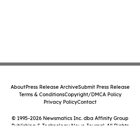
About
Press Release Archive
Submit Press Release
Terms & Conditions
Copyright/DMCA Policy
Privacy Policy
Contact
© 1995-2026 Newsmatics Inc. dba Affinity Group
Publishing & Technology News Journal. All Rights
Reserved.