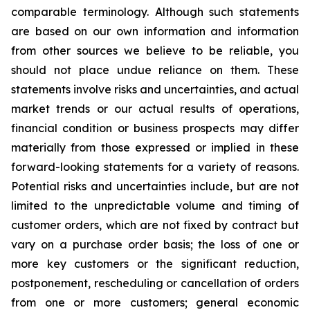
comparable terminology. Although such statements
are based on our own information and information
from other sources we believe to be reliable, you
should not place undue reliance on them. These
statements involve risks and uncertainties, and actual
market trends or our actual results of operations,
financial condition or business prospects may differ
materially from those expressed or implied in these
forward-looking statements for a variety of reasons.
Potential risks and uncertainties include, but are not
limited to the unpredictable volume and timing of
customer orders, which are not fixed by contract but
vary on a purchase order basis; the loss of one or
more key customers or the significant reduction,
postponement, rescheduling or cancellation of orders
from one or more customers; general economic