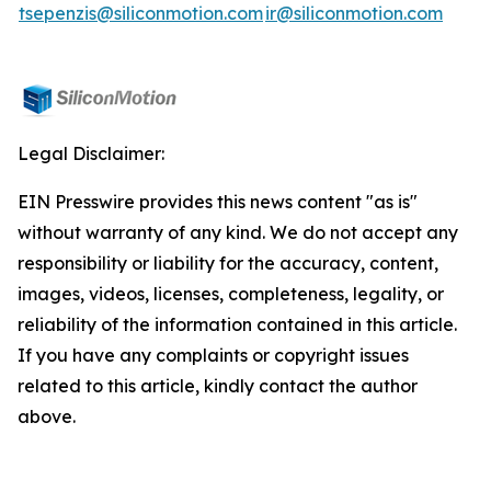
tsepenzis@siliconmotion.com
ir@siliconmotion.com
Legal Disclaimer:
EIN Presswire provides this news content "as is"
without warranty of any kind. We do not accept any
responsibility or liability for the accuracy, content,
images, videos, licenses, completeness, legality, or
reliability of the information contained in this article.
If you have any complaints or copyright issues
related to this article, kindly contact the author
above.