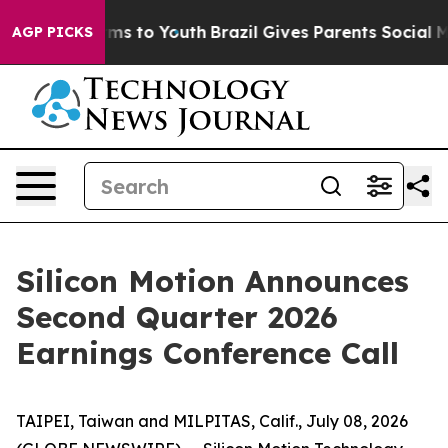
bate Harms to Youth
Brazil Gives Parents Social Media 
AGP PICKS
Silicon Motion Announces
Second Quarter 2026
Earnings Conference Call
TAIPEI, Taiwan and MILPITAS, Calif., July 08, 2026