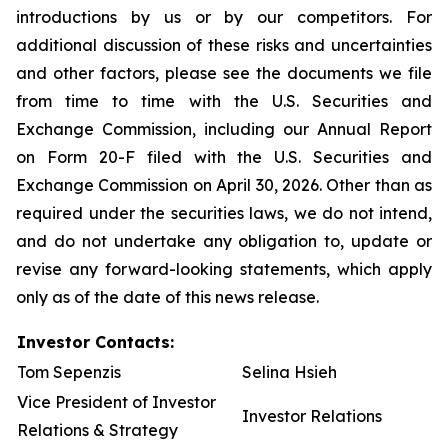
introductions by us or by our competitors. For
additional discussion of these risks and uncertainties
and other factors, please see the documents we file
from time to time with the U.S. Securities and
Exchange Commission, including our Annual Report
on Form 20-F filed with the U.S. Securities and
Exchange Commission on April 30, 2026. Other than as
required under the securities laws, we do not intend,
and do not undertake any obligation to, update or
revise any forward-looking statements, which apply
only as of the date of this news release.
Investor Contacts:
Tom Sepenzis
Selina Hsieh
Vice President of Investor
Investor Relations
Relations & Strategy